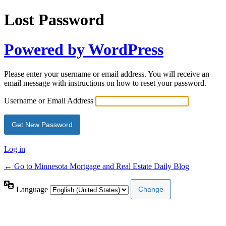
Lost Password
Powered by WordPress
Please enter your username or email address. You will receive an
email message with instructions on how to reset your password.
Username or Email Address
Log in
← Go to Minnesota Mortgage and Real Estate Daily Blog
Language