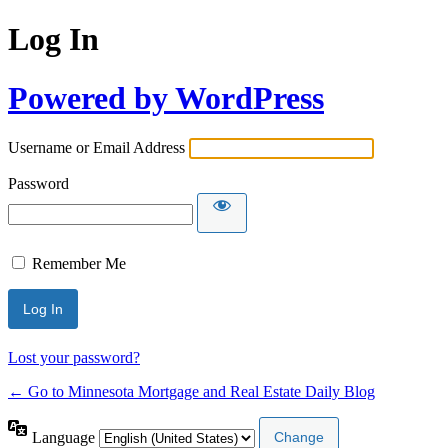
Log In
Powered by WordPress
Username or Email Address
Password
Remember Me
Lost your password?
← Go to Minnesota Mortgage and Real Estate Daily Blog
Language