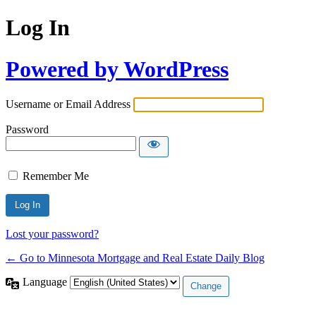
Log In
Powered by WordPress
Username or Email Address
Password
Remember Me
Lost your password?
← Go to Minnesota Mortgage and Real Estate Daily Blog
Language