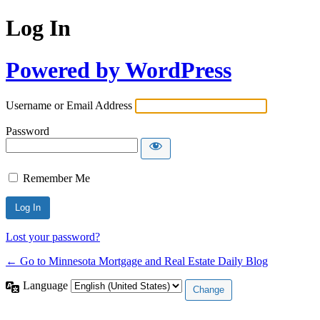
Log In
Powered by WordPress
Username or Email Address
Password
Remember Me
Lost your password?
← Go to Minnesota Mortgage and Real Estate Daily Blog
Language