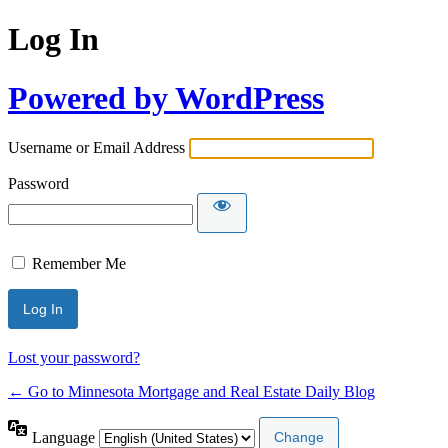
Log In
Powered by WordPress
Username or Email Address
Password
Remember Me
Lost your password?
← Go to Minnesota Mortgage and Real Estate Daily Blog
Language