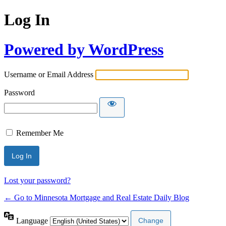
Log In
Powered by WordPress
Username or Email Address
Password
Remember Me
Lost your password?
← Go to Minnesota Mortgage and Real Estate Daily Blog
Language