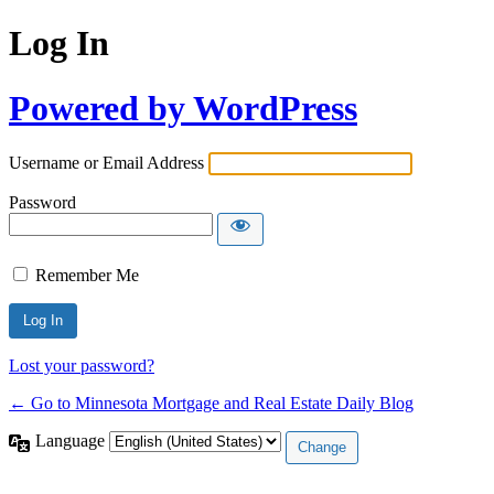
Log In
Powered by WordPress
Username or Email Address
Password
Remember Me
Lost your password?
← Go to Minnesota Mortgage and Real Estate Daily Blog
Language