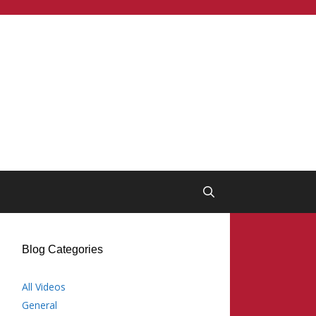
Blog Categories
All Videos
General