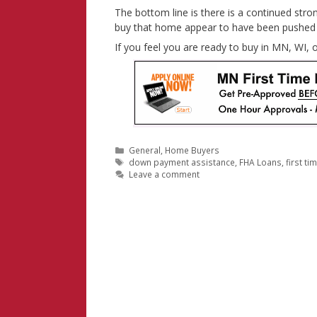
The bottom line is there is a continued stron
buy that home appear to have been pushed 
If you feel you are ready to buy in MN, WI,
Categories
General
,
Home Buyers
Tags
down payment assistance
,
FHA Loans
,
first t
Leave a comment