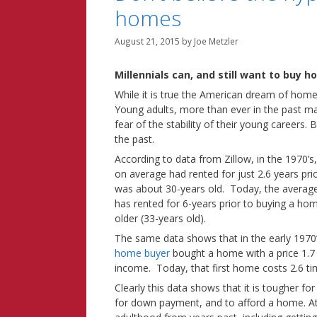
homes
August 21, 2015
by
Joe Metzler
Millennials
can, and still want to buy h
While it is true the American dream of home o
Young adults, more than ever in the past m
fear of the stability of their young careers. B
the past.
According to data from Zillow, in the 1970’s
on average had rented for just 2.6 years pr
was about 30-years old. Today, the average
has rented for 6-years prior to buying a hom
older (33-years old).
The same data shows that in the early 1970
home buyer
bought a home with a price 1.7
income. Today, that first home costs 2.6 ti
Clearly this data shows that it is tougher for
for down payment, and to afford a home. At 