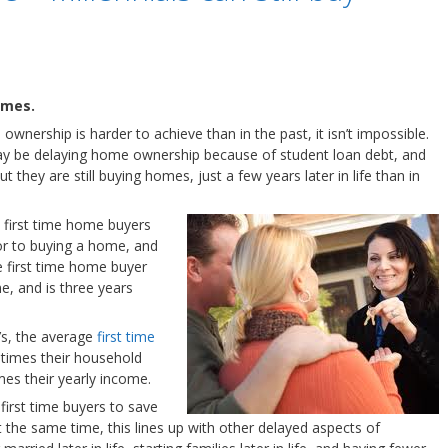
omes.
wnership is harder to achieve than in the past, it isn’t impossible.
ay be delaying home ownership because of student loan debt, and
ut they are still buying homes, just a few years later in life than in
, first time home buyers
ior to buying a home, and
 first time home buyer
e, and is three years
’s, the average
first time
 times their household
mes their yearly income.
 first time buyers to save
the same time, this lines up with other delayed aspects of