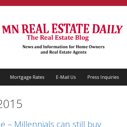
Mortgage Rates
E-Mail Us
Press Inquiries
2015
 – Millennials can still buy