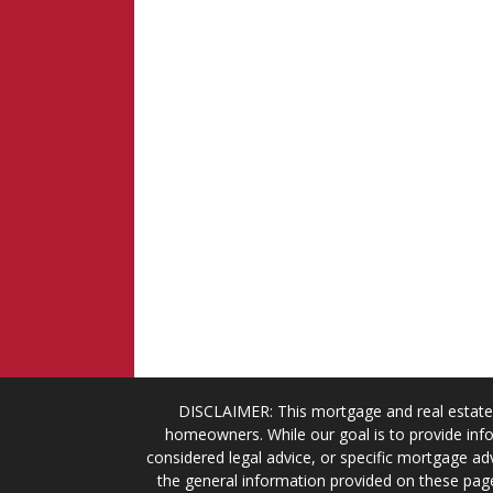
DISCLAIMER: This mortgage and real estate 
homeowners. While our goal is to provide info
considered legal advice, or specific mortgage adv
the general information provided on these page