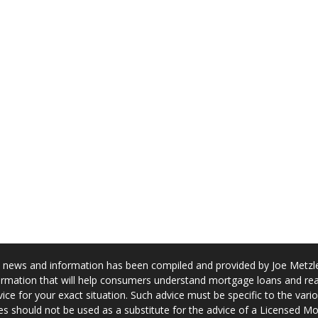
news and information has been compiled and provided by Joe Metzler
rmation that will help consumers understand mortgage loans and real
ice for your exact situation. Such advice must be specific to the var
s should not be used as a substitute for the advice of a Licensed M