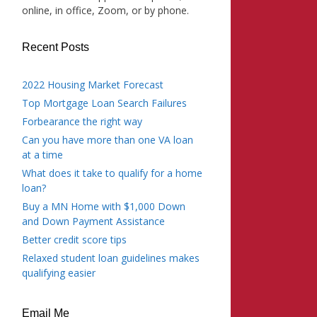
online, in office, Zoom, or by phone.
Recent Posts
2022 Housing Market Forecast
Top Mortgage Loan Search Failures
Forbearance the right way
Can you have more than one VA loan
at a time
What does it take to qualify for a home
loan?
Buy a MN Home with $1,000 Down
and Down Payment Assistance
Better credit score tips
Relaxed student loan guidelines makes
qualifying easier
Email Me