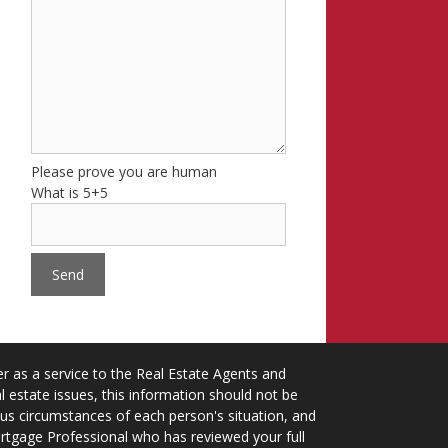
Please prove you are human
What is 5+5
 as a service to the Real Estate Agents and
 estate issues, this information should not be
ious circumstances of each person's situation, and
ortgage Professional who has reviewed your full