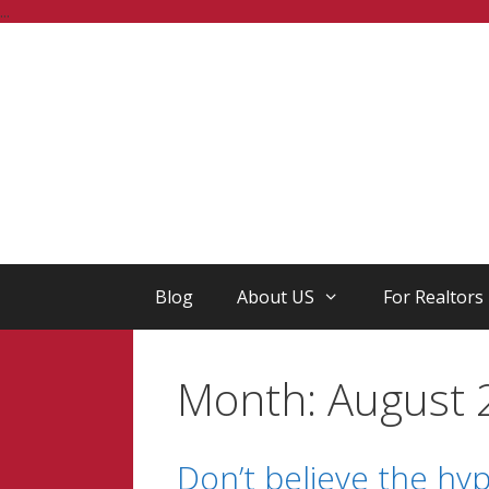
Skip
...
to
content
Blog
About US
For Realtors
Month:
August 
Don’t believe the hype