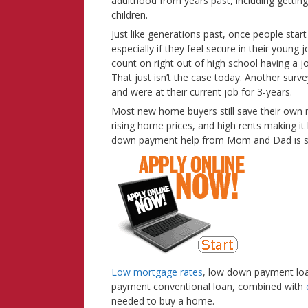
adulthood from years past, including getting m
children.
Just like generations past, once people start
especially if they feel secure in their youn
count on right out of high school having a j
That just isn’t the case today. Another surv
and were at their current job for 3-years.
Most new home buyers still save their own
rising home prices, and high rents making it
down payment help from Mom and Dad is still
Low mortgage rates
, low down payment loa
payment conventional loan, combined with
needed to buy a home.