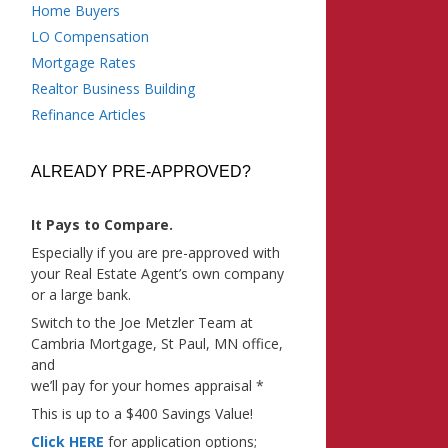
Home Buyers
LO Compensation
Mortgage Rates
Realtor Business Building
Refinance Articles
ALREADY PRE-APPROVED?
It Pays to Compare.
Especially if you are pre-approved with
your Real Estate Agent’s own company
or a large bank.
Switch to the Joe Metzler Team at
Cambria Mortgage, St Paul, MN office,
and
we’ll pay for your homes appraisal *
This is up to a $400 Savings Value!
Click HERE
for application options;