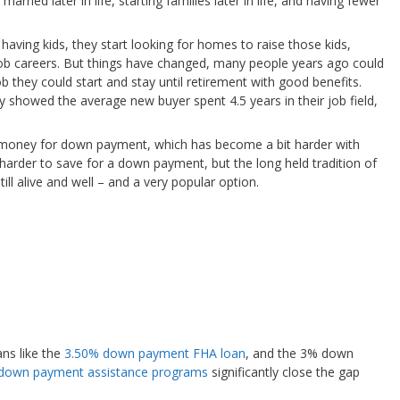
arried later in life, starting families later in life, and having fewer
 having kids, they start looking for homes to raise those kids,
g job careers. But things have changed, many people years ago could
ob they could start and stay until retirement with good benefits.
ey showed the average new buyer spent 4.5 years in their job field,
 money for down payment, which has become a bit harder with
 harder to save for a down payment, but the long held tradition of
 alive and well – and a very popular option.
ns like the
3.50% down payment FHA loan
, and the 3% down
down payment assistance programs
significantly close the gap