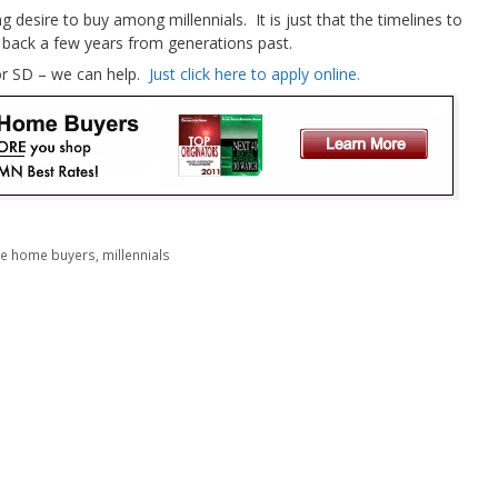
g desire to buy among millennials. It is just that the timelines to
back a few years from generations past.
 or SD – we can help.
Just click here to apply online.
ime home buyers
,
millennials