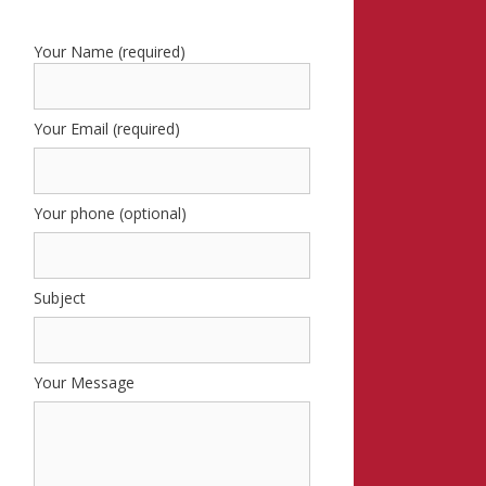
Your Name (required)
Your Email (required)
Your phone (optional)
Subject
Your Message