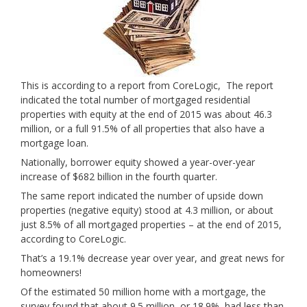
This is according to a report from CoreLogic, The report
indicated the total number of mortgaged residential
properties with equity at the end of 2015 was about 46.3
million, or a full 91.5% of all properties that also have a
mortgage loan.
Nationally, borrower equity showed a year-over-year
increase of $682 billion in the fourth quarter.
The same report indicated the number of upside down
properties (negative equity) stood at 4.3 million, or about
just 8.5% of all mortgaged properties – at the end of 2015,
according to CoreLogic.
That’s a 19.1% decrease year over year, and great news for
homeowners!
Of the estimated 50 million home with a mortgage, the
survey found that about 9.5 million, or 18.9%, had less than