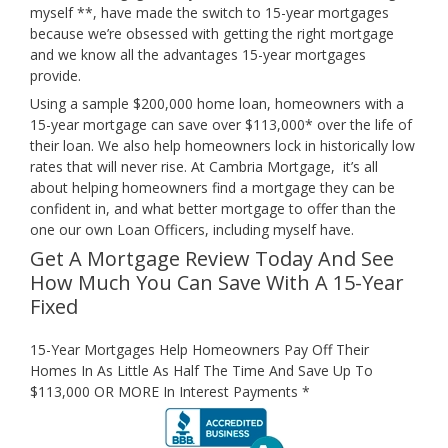
myself **, have made the switch to 15-year mortgages
because we’re obsessed with getting the right mortgage
and we know all the advantages 15-year mortgages
provide.
Using a sample $200,000 home loan, homeowners with a
15-year mortgage can save over $113,000* over the life of
their loan. We also help homeowners lock in historically low
rates that will never rise. At Cambria Mortgage, it’s all
about helping homeowners find a mortgage they can be
confident in, and what better mortgage to offer than the
one our own Loan Officers, including myself have.
Get A Mortgage Review Today And See
How Much You Can Save With A 15-Year
Fixed
15-Year Mortgages Help Homeowners Pay Off Their
Homes In As Little As Half The Time And Save Up To
$113,000 OR MORE In Interest Payments *