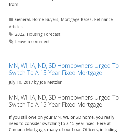
from
Categories
General
,
Home Buyers
,
Mortgage Rates
,
Refinance
Articles
Tags
2022
,
Housing Forecast
Leave a comment
MN, WI, IA, ND, SD Homeowners Urged To
Switch To A 15-Year Fixed Mortgage
July 10, 2017
by
Joe Metzler
MN, WI, IA, ND, SD Homeowners Urged To
Switch To A 15-Year Fixed Mortgage
If you still owe on your MN, WI, or SD home, you really
need to consider switching to a 15-year fixed. Here at
Cambria Mortgage, many of our Loan Officers, including