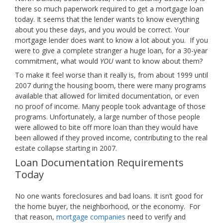
there so much paperwork required to get a mortgage loan
today. It seems that the lender wants to know everything
about you these days, and you would be correct. Your
mortgage lender does want to know a lot about you. If you
were to give a complete stranger a huge loan, for a 30-year
commitment, what would
YOU
want to know about them?
To make it feel worse than it really is, from about 1999 until
2007 during the housing boom, there were many programs
available that allowed for limited documentation, or even
no proof of income. Many people took advantage of those
programs. Unfortunately, a large number of those people
were allowed to bite off more loan than they would have
been allowed if they proved income, contributing to the real
estate collapse starting in 2007.
Loan Documentation Requirements
Today
No one wants foreclosures and bad loans. It isn’t good for
the home buyer, the neighborhood, or the economy. For
that reason,
mortgage companies
need to verify and