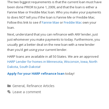
The two biggest requirements is that the current loan must have
been done PRIOR to June 1, 2009, and that the loan is either a
Fannie Mae or Freddie Mac loan. Who you make your payments
to does NOT tell you if the loan is Fannie Me or Freddie Mac.
Follow this link to see if
Fannie Mae
or
Freddie Mac
own your
loan.
Next, understand that you can refinance with ANY lender, just
just whomever you make payments to today. Furthermore, you
usually get a better deal on the new loan with a new lender
than you’d get using your current lender.
HARP loans are available in all 50 States. We are an approved
HARP Lender for homes in Minnesota, Wisconsin, Iowa, North
Dakota, South Dakota
!
Apply for your HARP refinance loan
today!
Categories
General
,
Refinance Articles
Leave a comment