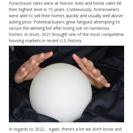
Foreclosure rates were at historic lows and home sales hit
their highest level in 15 years. Continuously, homeowners
were able to sell their homes quickly and usually well above
asking price. Potential buyers grew fatigued attempting to
secure the winning bid after losing out on numerous
homes. In short, 2021 brought one of the most competitive
housing markets in recent U.S. history.
In regards to 2022… Again, there’s a lot we don’t know and