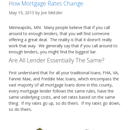
How Mortgage Rates Change
May 19, 2015
by
Joe Metzler
Minneapolis, MN: Many people believe that if you call
around to enough lenders, that you will find someone
offering a great deal. The reality is that it doesn’t really
work that way. We generally say that if you call around to
enough lenders, you might find the biggest liar.
Are All Lender Essentially The Same?
First understand that for all your traditional loans; FHA, VA,
Fannie Mae, and Freddie Mac loans, which encompass the
vast majority of all mortgage loans done in this county,
every mortgage lender follows the same rules, have the
same underlying costs, and set rates based on the same
thing. If my rates go up, so do theirs. If my rates go down,
so do theirs.