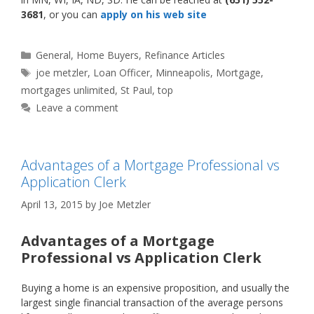
3681
, or you can
apply on his web site
Categories
General
,
Home Buyers
,
Refinance Articles
Tags
joe metzler
,
Loan Officer
,
Minneapolis
,
Mortgage
,
mortgages unlimited
,
St Paul
,
top
Leave a comment
Advantages of a Mortgage Professional vs
Application Clerk
April 13, 2015
by
Joe Metzler
Advantages of a Mortgage
Professional vs Application Clerk
Buying a home is an expensive proposition, and usually the
largest single financial transaction of the average persons