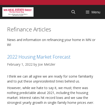
Skip
...
to
Menu
content
Refinance Articles
News and information on refinancing your home in MN or
WI
2022 Housing Market Forecast
February 1, 2022
by
Joe Metzler
I think we can all agree we are ready for some familiarity
and to put these
unprecedented times
behind us.
However, while we hate to say it, we must; there was
nothing predictable about 2021, including the housing
market. Interest rates hit record lows and we saw the
strongest yearly growth in single-family home prices
ever
.