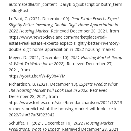
automated&utm_content=DailyBlogSubscription&utm_term
=BlogPost
LePard, C. (2021, December 09).
Real Estate Experts Expect
Slightly Better Inventory, Double Digit Home Appreciation In
2022 Housing Market.
Retrieved December 28, 2021, from
https://www.news5cleveland.com/marketplace/real-
estate/real-estate-experts-expect-slightly-better-inventory-
double-digit-home-appreciation-in-2022-housing-market
Meyer, D. (2021, December 10).
2021 Housing Market Recap
(& What To Watch for in 2022).
Retrieved December 27,
2021, from
https://youtu.be/fW-Ry9b4lYM
Richardson, B. (2021, December 13).
Experts Predict What
The Housing Market Will Look Like In 2022.
Retrieved
December 28, 2021, from
https://www.forbes.com/sites/brendarichardson/2021/12/13
/experts-predict-what-the-housing-market-will-look-like-in-
2022/?sh=37af5f023942
Schuffet, H. (2021, December 16).
2022 Housing Market
Predictions: What To Expect.
Retrieved December 28, 2021,