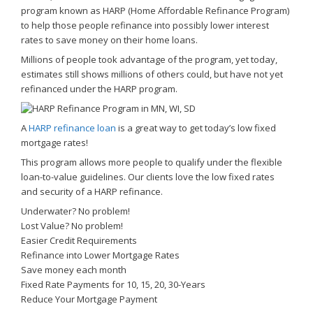
program known as HARP (Home Affordable Refinance Program)
to help those people refinance into possibly lower interest
rates to save money on their home loans.
Millions of people took advantage of the program, yet today,
estimates still shows millions of others could, but have not yet
refinanced under the HARP program.
A
HARP refinance loan
is a great way to get today’s low fixed
mortgage rates!
This program allows more people to qualify under the flexible
loan-to-value guidelines. Our clients love the low fixed rates
and security of a HARP refinance.
Underwater? No problem!
Lost Value? No problem!
Easier Credit Requirements
Refinance into Lower Mortgage Rates
Save money each month
Fixed Rate Payments for 10, 15, 20, 30-Years
Reduce Your Mortgage Payment