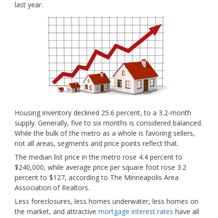
last year.
Housing inventory declined 25.6 percent, to a 3.2-month
supply. Generally, five to six months is considered balanced.
While the bulk of the metro as a whole is favoring sellers,
not all areas, segments and price points reflect that.
The median list price in the metro rose 4.4 percent to
$240,000, while average
price per square foot rose 3.2
percent to $127, according to The Minneapolis Area
Association of Realtors.
Less foreclosures, less homes underwater, less homes on
the market, and attractive
mortgage interest rates
have all