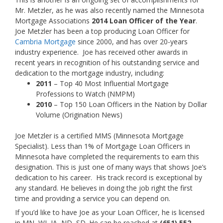
Mr. Metzler, as he was also recently named the Minnesota
Mortgage Associations
2014 Loan Officer of the Year
.
Joe Metzler has been a top producing Loan Officer for
Cambria Mortgage
since 2000, and has over 20-years
industry experience. Joe has received other awards in
recent years in recognition of his outstanding service and
dedication to the mortgage industry, including:
2011
– Top 40 Most Influential Mortgage
Professions to Watch (NMPM)
2010
– Top 150 Loan Officers in the Nation by Dollar
Volume (Origination News)
Joe Metzler is a certified MMS (Minnesota Mortgage
Specialist). Less than 1% of Mortgage Loan Officers in
Minnesota have completed the requirements to earn this
designation. This is just one of many ways that shows Joe’s
dedication to his career. His track record is exceptional by
any standard. He believes in doing the job right the first
time and providing a service you can depend on.
If you’d like to have Joe as your Loan Officer, he is licensed
in MN, WI, IA, ND, SD. He can be reached at
(651) 552-