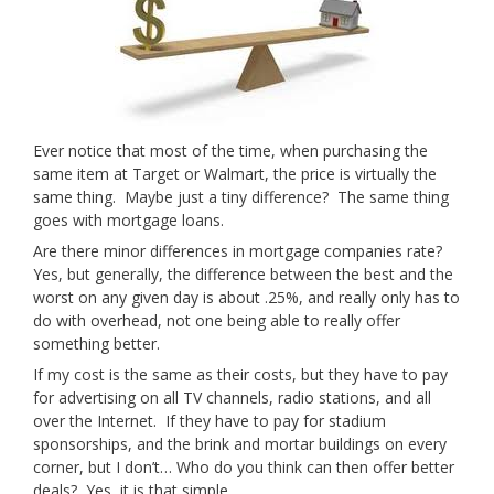
Ever notice that most of the time, when purchasing the
same item at Target or Walmart, the price is virtually the
same thing. Maybe just a tiny difference? The same thing
goes with mortgage loans.
Are there minor differences in mortgage companies rate?
Yes, but generally, the difference between the best and the
worst on any given day is about .25%, and really only has to
do with overhead, not one being able to really offer
something better.
If my cost is the same as their costs, but they have to pay
for advertising on all TV channels, radio stations, and all
over the Internet. If they have to pay for stadium
sponsorships, and the brink and mortar buildings on every
corner, but I don’t… Who do you think can then offer better
deals? Yes, it is that simple.