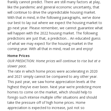
frankly cannot predict. There are still many factors at play,
like the pandemic and general economic uncertainty, that
will continue to drive the unpredictable housing market.
With that in mind, in the following paragraphs, we’ve done
our best to lay out where we expect the housing market to
go next year. Please remember, we cannot guarantee what
will happen with the 2022 housing market. The following
predictions are just that, a prediction… An educated guess
of what we may expect for the housing market in the
coming year. With all that in mind, read on and enjoy!
Home Prices
OUR PREDICTION: Home prices will continue to rise but at a
slower pace.
The rate in which home prices were accelerating in 2020
and 2021 simply cannot be compared to any other year.
This past year, we saw home appreciation levels at the
highest they’ve ever been. Next year we’re predicting more
homes to come on the market, which should help to
forego such intense multiple offer situations and should
take the pressure off of high home prices. Home
appreciation is expected to increase, just not so