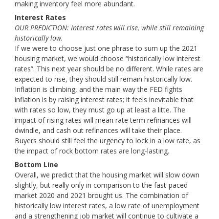
making inventory feel more abundant.
Interest Rates
OUR PREDICTION: Interest rates will rise, while still remaining
historically low.
If we were to choose just one phrase to sum up the 2021
housing market, we would choose “historically low interest
rates”. This next year should be no different. While rates are
expected to rise, they should still remain historically low.
Inflation is climbing, and the main way the FED fights
inflation is by raising interest rates; it feels inevitable that
with rates so low, they must go up at least a litte. The
impact of rising rates will mean rate term refinances will
dwindle, and cash out refinances will take their place.
Buyers should still feel the urgency to lock in a low rate, as
the impact of rock bottom rates are long-lasting.
Bottom Line
Overall, we predict that the housing market will slow down
slightly, but really only in comparison to the fast-paced
market 2020 and 2021 brought us. The combination of
historically low interest rates, a low rate of unemployment
and a strengthening job market will continue to cultivate a