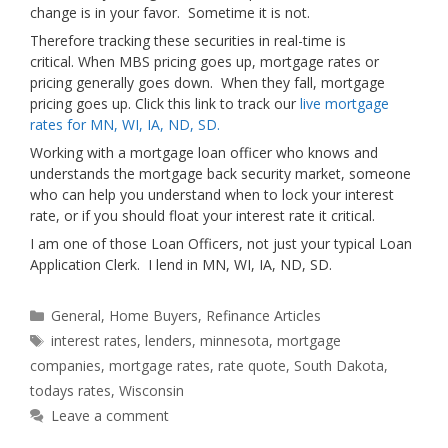
change is in your favor. Sometime it is not.
Therefore tracking these securities in real-time is
critical. When MBS pricing goes up, mortgage rates or
pricing generally goes down. When they fall, mortgage
pricing goes up. Click this link to track our
live mortgage
rates for MN, WI, IA, ND, SD.
Working with a mortgage loan officer who knows and
understands the mortgage back security market, someone
who can help you understand when to lock your interest
rate, or if you should float your interest rate it critical.
I am one of those Loan Officers, not just your typical Loan
Application Clerk. I lend in MN, WI, IA, ND, SD.
Categories
General
,
Home Buyers
,
Refinance Articles
Tags
interest rates
,
lenders
,
minnesota
,
mortgage
companies
,
mortgage rates
,
rate quote
,
South Dakota
,
todays rates
,
Wisconsin
Leave a comment