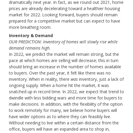
dramatically next year. In fact, as we round out 2021, home
prices are already decelerating toward a healthier housing
market for 2022. Looking forward, buyers should remain
prepared for a competitive market but can expect to have
more breathing room.
Inventory & Demand
OUR PREDICTION: Inventory of homes will slowly rise while
demand remains high.
In 2022, we predict the market will remain strong, but the
pace at which homes are selling will decrease; this in turn
should bring an increase in the number of homes available
to buyers. Over the past year, it felt like there was no
inventory. When in reality, there
was
inventory, just a lack of
ongoing supply. When a home hit the market, it was
snatched up in record time. In 2022, we expect that trend to
dwindle with less bidding wars and more time for buyers to
make decisions. In addition, with the flexibility of the option
to work remotely for many, we believe home buyers will
have wider options as to where they can feasibly live.
Without needing to live within a certain distance from the
office, buyers will have an expanded area to shop in,