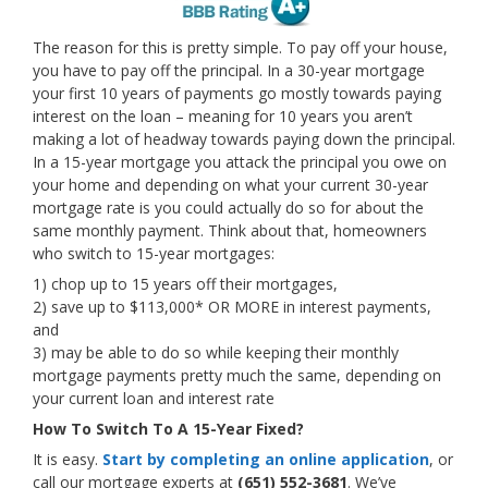
The reason for this is pretty simple. To pay off your house,
you have to pay off the principal. In a 30-year mortgage
your first 10 years of payments go mostly towards paying
interest on the loan – meaning for 10 years you aren’t
making a lot of headway towards paying down the principal.
In a 15-year mortgage you attack the principal you owe on
your home and depending on what your current 30-year
mortgage rate is you could actually do so for about the
same monthly payment. Think about that, homeowners
who switch to 15-year mortgages:
1) chop up to 15 years off their mortgages,
2) save up to $113,000* OR MORE in interest payments,
and
3) may be able to do so while keeping their monthly
mortgage payments pretty much the same, depending on
your current loan and interest rate
How To Switch To A 15-Year Fixed?
It is easy.
Start by completing an online application
, or
call our mortgage experts at
(651) 552-3681
. We’ve