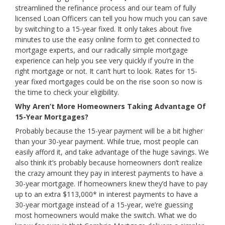
streamlined the refinance process and our team of fully
licensed Loan Officers can tell you how much you can save
by switching to a 15-year fixed. It only takes about five
minutes to use the easy online form to get connected to
mortgage experts, and our radically simple mortgage
experience can help you see very quickly if you’re in the
right mortgage or not. It can’t hurt to look. Rates for 15-
year fixed mortgages could be on the rise soon so now is
the time to check your eligibility.
Why Aren’t More Homeowners Taking Advantage Of
15-Year Mortgages?
Probably because the 15-year payment will be a bit higher
than your 30-year payment. While true, most people can
easily afford it, and take advantage of the huge savings. We
also think it’s probably because homeowners don’t realize
the crazy amount they pay in interest payments to have a
30-year mortgage. If homeowners knew they’d have to pay
up to an extra $113,000* in interest payments to have a
30-year mortgage instead of a 15-year, we’re guessing
most homeowners would make the switch. What we do