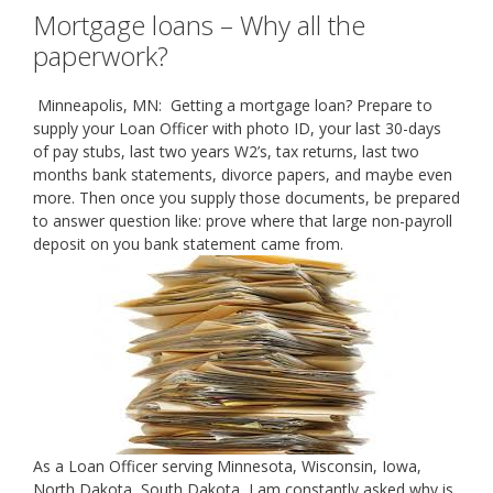
Mortgage loans – Why all the
paperwork?
Minneapolis, MN: Getting a mortgage loan? Prepare to
supply your Loan Officer with photo ID, your last 30-days
of pay stubs, last two years W2’s, tax returns, last two
months bank statements, divorce papers, and maybe even
more. Then once you supply those documents, be prepared
to answer question like: prove where that large non-payroll
deposit on you bank statement came from.
As a Loan Officer serving Minnesota, Wisconsin, Iowa,
North Dakota, South Dakota, I am constantly asked why is