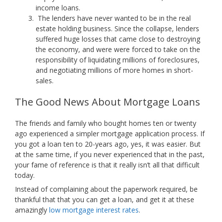
income loans.
The lenders have never wanted to be in the real
estate holding business. Since the collapse, lenders
suffered huge losses that came close to destroying
the economy, and were were forced to take on the
responsibility of liquidating millions of foreclosures,
and negotiating millions of more homes in short-
sales.
The Good News About Mortgage Loans
The friends and family who bought homes ten or twenty
ago experienced a simpler mortgage application process. If
you got a loan ten to 20-years ago, yes, it was easier. But
at the same time, if you never experienced that in the past,
your fame of reference is that it really isn’t all that difficult
today.
Instead of complaining about the paperwork required, be
thankful that that you can get a loan, and get it at these
amazingly
low mortgage interest rates
.