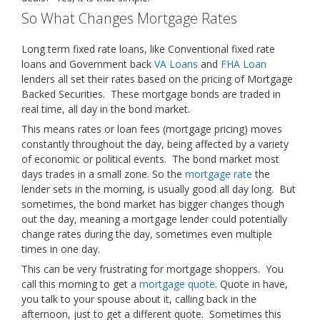
So What Changes Mortgage Rates
Long term fixed rate loans, like Conventional fixed rate
loans and Government back
VA Loans
and
FHA Loan
lenders all set their rates based on the pricing of Mortgage
Backed Securities. These mortgage bonds are traded in
real time, all day in the bond market.
This means rates or loan fees (mortgage pricing) moves
constantly throughout the day, being affected by a variety
of economic or political events. The bond market most
days trades in a small zone. So the
mortgage rate
the
lender sets in the morning, is usually good all day long. But
sometimes, the bond market has bigger changes though
out the day, meaning a mortgage lender could potentially
change rates during the day, sometimes even multiple
times in one day.
This can be very frustrating for mortgage shoppers. You
call this morning to get a
mortgage quote
. Quote in have,
you talk to your spouse about it, calling back in the
afternoon, just to get a different quote. Sometimes this