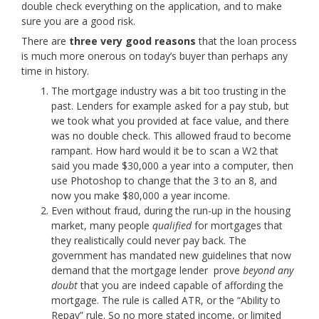
double check everything on the application, and to make
sure you are a good risk.
There are
three very good reasons
that the loan process
is much more onerous on today’s buyer than perhaps any
time in history.
The mortgage industry was a bit too trusting in the
past. Lenders for example asked for a pay stub, but
we took what you provided at face value, and there
was no double check. This allowed fraud to become
rampant. How hard would it be to scan a W2 that
said you made $30,000 a year into a computer, then
use Photoshop to change that the 3 to an 8, and
now you make $80,000 a year income.
Even without fraud, during the run-up in the housing
market, many people
qualified
for mortgages that
they realistically could never pay back. The
government has mandated new guidelines that now
demand that the mortgage lender prove
beyond any
doubt
that you are indeed capable of affording the
mortgage. The rule is called ATR, or the “Ability to
Repay” rule. So no more stated income, or limited