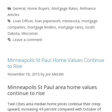
Categories
General
,
Home Buyers
,
Mortgage Rates
,
Refinance
Articles
Tags
Loan Officer
,
loan paperwork
,
minnesota
,
mortgage
companies
,
mortgage lenders
,
mortgage rates
,
South
Dakota
,
Wisconsin
Leave a comment
Minneapolis St Paul Home Values Continue
to Rise
November 18, 2015
by
Joe Metzler
Minneapolis St Paul area home values
continue to rise
Twin Cities area median home prices continue their creep
upward, increasing 4.9 percent compared with October of