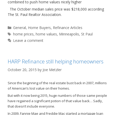
combined to push home values nicely higher
The October median sales price was $218,000 according
The St. Paul Realtor Association.
Categories
General
,
Home Buyers
,
Refinance Articles
Tags
home prices
,
home values
,
Minneapolis
,
St Paul
Leave a comment
HARP Refinance still helping homeowners
October 20, 2015
by
Joe Metzler
Since the beginning of the real estate bust back in 2007, millions
of American’s lost value on their homes.
But with it now being 2015, huge numbers of those same people
have regained a significant potion of that value back… Sadly,
that doesn’t include everyone.
In 2009, Fannie Mae and Freddie Mac started a mortgage loan