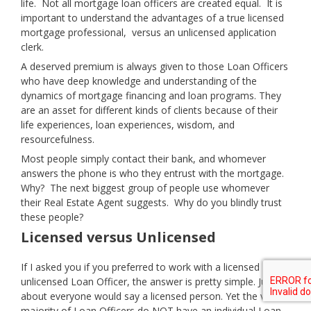
life. Not all mortgage loan officers are created equal. It is
important to understand the advantages of a true licensed
mortgage professional, versus an unlicensed application
clerk.
A deserved premium is always given to those Loan Officers
who have deep knowledge and understanding of the
dynamics of mortgage financing and loan programs. They
are an asset for different kinds of clients because of their
life experiences, loan experiences, wisdom, and
resourcefulness.
Most people simply contact their bank, and whomever
answers the phone is who they entrust with the mortgage.
Why? The next biggest group of people use whomever
their Real Estate Agent suggests. Why do you blindly trust
these people?
Licensed versus Unlicensed
If I asked you if you preferred to work with a licensed or
unlicensed Loan Officer, the answer is pretty simple. Just
about everyone would say a licensed person. Yet the vast
majority of Loan Officers do NOT have an individual Loan