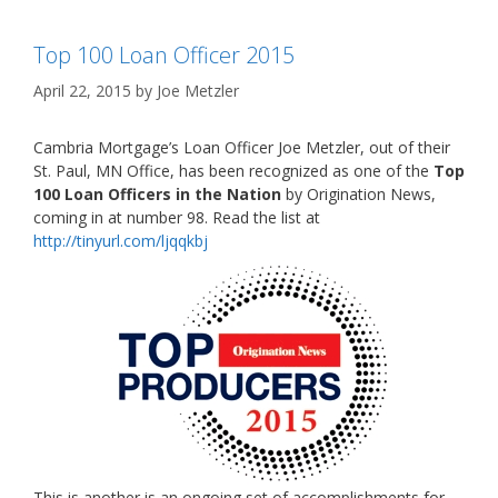
Top 100 Loan Officer 2015
April 22, 2015
by
Joe Metzler
Cambria Mortgage’s Loan Officer Joe Metzler, out of their
St. Paul, MN Office, has been recognized as one of the
Top
100 Loan Officers in the Nation
by Origination News,
coming in at number 98. Read the list at
http://tinyurl.com/ljqqkbj
This is another is an ongoing set of accomplishments for