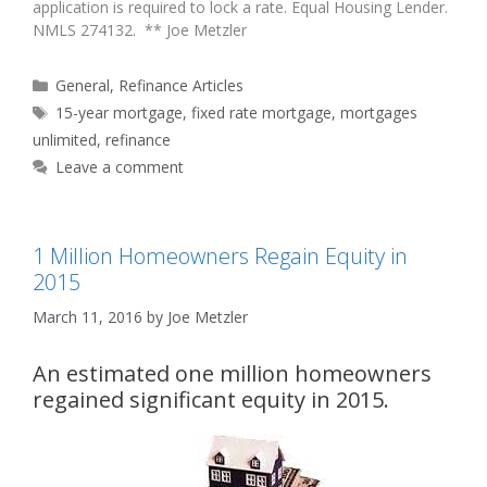
application is required to lock a rate. Equal Housing Lender.
NMLS 274132. ** Joe Metzler
Categories
General
,
Refinance Articles
Tags
15-year mortgage
,
fixed rate mortgage
,
mortgages
unlimited
,
refinance
Leave a comment
1 Million Homeowners Regain Equity in
2015
March 11, 2016
by
Joe Metzler
An estimated one million homeowners
regained significant equity in 2015.