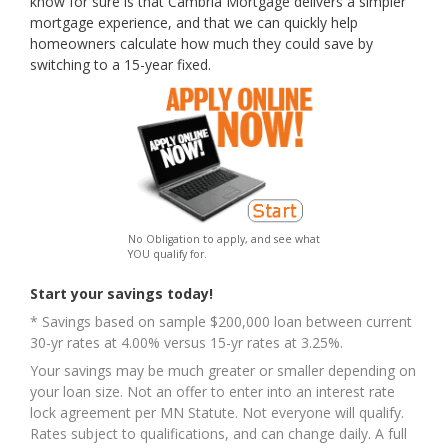
know for sure is that Cambria Mortgage delivers a simpler
mortgage experience, and that we can quickly help
homeowners calculate how much they could save by
switching to a 15-year fixed.
No Obligation to apply, and see what
YOU qualify for.
Start your savings today!
* Savings based on sample $200,000 loan between current
30-yr rates at 4.00% versus 15-yr rates at 3.25%.
Your savings may be much greater or smaller depending on
your loan size. Not an offer to enter into an interest rate
lock agreement per MN Statute. Not everyone will qualify.
Rates subject to qualifications, and can change daily. A full