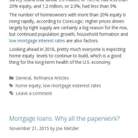
20% equity, and 1.2 million, or 2.3%, had less than 5%.
The number of homeowners with more than 20% equity is
rising rapidly, according to CoreLogic. Higher prices driven
largely by tight supply are certainly a big reason for the rise,
but continued population growth, household formation and
low mortgage interest rates
are also factors.
Looking ahead in 2016, pretty much everyone is expecting
home equity levels to continue to build, which is a good
thing for the long-term health of the U.S. economy.
Categories
General
,
Refinance Articles
Tags
home equity
,
low mortgage insterest rates
Leave a comment
Mortgage loans. Why all the paperwork?
November 21, 2015
by
Joe Metzler