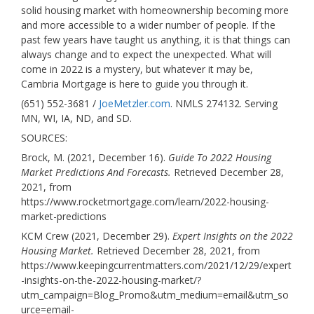
solid housing market with homeownership becoming more
and more accessible to a wider number of people. If the
past few years have taught us anything, it is that things can
always change and to expect the unexpected. What will
come in 2022 is a mystery, but whatever it may be,
Cambria Mortgage is here to guide you through it.
(651) 552-3681 /
JoeMetzler.com
. NMLS 274132. Serving
MN, WI, IA, ND, and SD.
SOURCES:
Brock, M. (2021, December 16).
Guide To 2022 Housing
Market Predictions And Forecasts.
Retrieved December 28,
2021, from
https://www.rocketmortgage.com/learn/2022-housing-
market-predictions
KCM Crew (2021, December 29).
Expert Insights on the 2022
Housing Market.
Retrieved December 28, 2021, from
https://www.keepingcurrentmatters.com/2021/12/29/expert
-insights-on-the-2022-housing-market/?
utm_campaign=Blog_Promo&utm_medium=email&utm_so
urce=email-