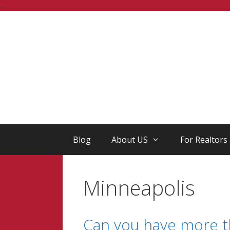
Skip
...
to
content
Blog
About US
For Realtors
Minneapolis
Can you have more th