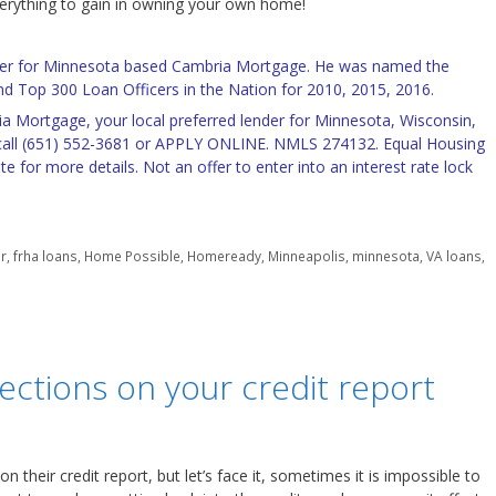
verything to gain in owning your own home!
icer for Minnesota based Cambria Mortgage. He was named the
d Top 300 Loan Officers in the Nation for 2010, 2015, 2016.
a Mortgage, your local preferred lender for Minnesota, Wisconsin,
all (651) 552-3681 or
APPLY ONLINE
. NMLS 274132. Equal Housing
te for more details. Not an offer to enter into an interest rate lock
er
,
frha loans
,
Home Possible
,
Homeready
,
Minneapolis
,
minnesota
,
VA loans
,
ections on your credit report
 their credit report, but let’s face it, sometimes it is impossible to