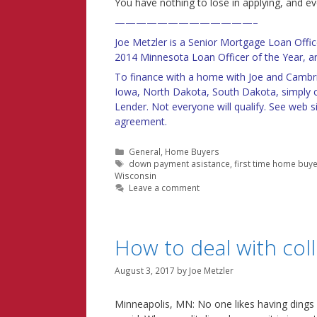
You have nothing to lose in applying, and e
—————————————–
Joe Metzler is a Senior Mortgage Loan Off
2014 Minnesota Loan Officer of the Year, an
To finance with a home with Joe and Cambri
Iowa, North Dakota, South Dakota, simply c
Lender. Not everyone will qualify. See web si
agreement.
Categories
General
,
Home Buyers
Tags
down payment asistance
,
first time home buy
Wisconsin
Leave a comment
How to deal with coll
August 3, 2017
by
Joe Metzler
Minneapolis, MN: No one likes having dings on