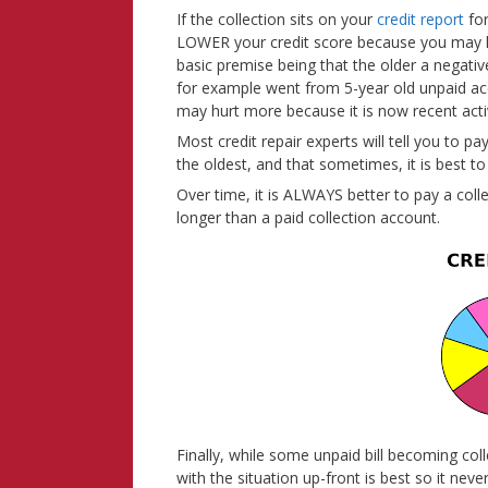
If the collection sits on your
credit report
for
LOWER your credit score because you may ha
basic premise being that the older a negative 
for example went from 5-year old unpaid acco
may hurt more because it is now recent activ
Most credit repair experts will tell you to p
the oldest, and that sometimes, it is best to
Over time, it is ALWAYS better to pay a coll
longer than a paid collection account.
Finally, while some unpaid bill becoming col
with the situation up-front is best so it nev