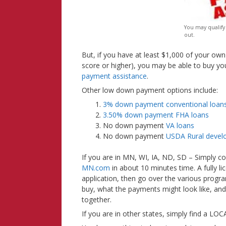
You may qualify
out.
But, if you have at least $1,000 of your ow
score or higher), you may be able to buy 
payment assistance
.
Other low down payment options include:
3% down payment conventional loan
3.50% down payment FHA loans
No down payment
VA loans
No down payment
USDA Rural devel
If you are in MN, WI, IA, ND, SD – Simply c
MN.com
in about 10 minutes time. A fully l
application, then go over the various prog
buy, what the payments might look like, and
together.
If you are in other states, simply find a L