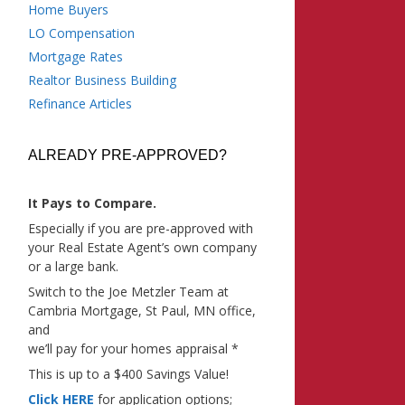
Home Buyers
LO Compensation
Mortgage Rates
Realtor Business Building
Refinance Articles
ALREADY PRE-APPROVED?
It Pays to Compare.
Especially if you are pre-approved with
your Real Estate Agent’s own company
or a large bank.
Switch to the Joe Metzler Team at
Cambria Mortgage, St Paul, MN office,
and
we’ll pay for your homes appraisal *
This is up to a $400 Savings Value!
Click HERE
for application options;