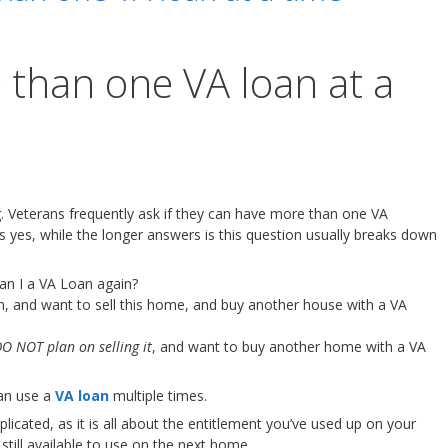
 than one VA loan at a
. Veterans frequently ask if they can have more than one VA
s yes, while the longer answers is this question usually breaks down
can I a VA Loan again?
n, and want to sell this home, and buy another house with a VA
O NOT plan on selling it
, and want to buy another home with a VA
can use a
VA loan
multiple times.
cated, as it is all about the entitlement you’ve used up on your
till available to use on the next home.