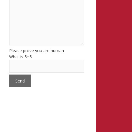
Please prove you are human
What is 5+5