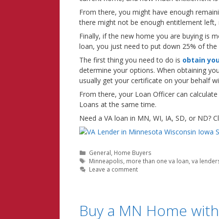
From there, you might have enough remaini
there might not be enough entitlement left
Finally, if the new home you are buying is m
loan, you just need to put down 25% of the
The first thing you need to do is
obtain your
determine your options. When obtaining yo
usually get your certificate on your behalf 
From there, your Loan Officer can calculate
Loans at the same time.
Need a VA loan in MN, WI, IA, SD, or ND? Cli
Categories
General
,
Home Buyers
Tags
Minneapolis
,
more than one va loan
,
va lender
Leave a comment
Buy a MN Home with