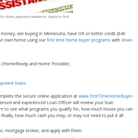
 for down payment assistance. Apply to find
n money, are buying in Minnesota, have OK or better credit (640
your own home using our
first time home buyer programs
with
down
s
(HomeReady and Home Possible)
opment loans
.
omplete the secure online application at
www.FirstTimeHomeBuyer-
icensed and experienced Loan Officer will review your loan
ram to see what programs you qualify for, how much house you can
 finally, how much cash you may, or may not need to put it all
OCAL mortgage broker, and apply with them.