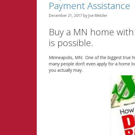
Payment Assistance
December 21, 2017
by
Joe Metzler
Buy a MN home with as
is possible.
Minneapolis, MN: One of the biggest true 
many people don’t even apply for a home l
you actually may.