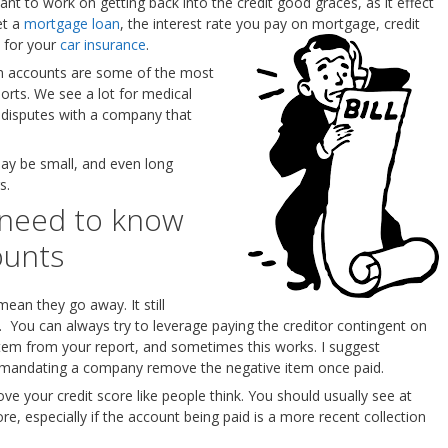
ant to work on getting back into the credit good graces, as it effect
et a
mortgage loan
, the interest rate you pay on mortgage, credit
 for your
car insurance
.
ion accounts are some of the most
rts. We see a lot for medical
er disputes with a company that
ay be small, and even long
s.
 need to know
ounts
mean they go away. It still
rt. You can always try to leverage paying the creditor contingent on
item from your report, and sometimes this works. I suggest
ing mandating a company remove the negative item once paid.
ve your credit score like people think. You should usually see at
re, especially if the account being paid is a more recent collection