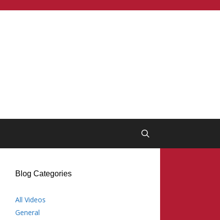
Blog Categories
All Videos
General