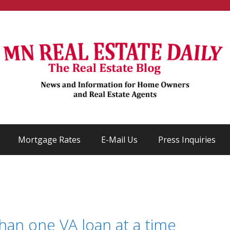
Mortgage Rates
E-Mail Us
Press Inquiries
an one VA loan at a time