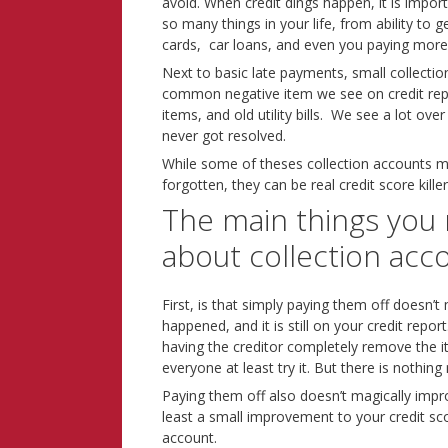
avoid. When credit dings happen, it is import
so many things in your life, from ability to g
cards, car loans, and even you paying more
Next to basic late payments, small collect
common negative item we see on credit repo
items, and old utility bills. We see a lot ov
never got resolved.
While some of theses collection accounts m
forgotten, they can be real credit score killer
The main things you
about collection acc
First, is that simply paying them off doesn’t 
happened, and it is still on your credit repo
having the creditor completely remove the 
everyone at least try it. But there is noth
Paying them off also doesn’t magically impro
least a small improvement to your credit sco
account.