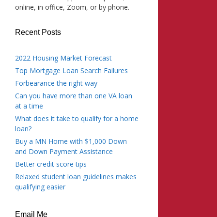
online, in office, Zoom, or by phone.
Recent Posts
2022 Housing Market Forecast
Top Mortgage Loan Search Failures
Forbearance the right way
Can you have more than one VA loan
at a time
What does it take to qualify for a home
loan?
Buy a MN Home with $1,000 Down
and Down Payment Assistance
Better credit score tips
Relaxed student loan guidelines makes
qualifying easier
Email Me