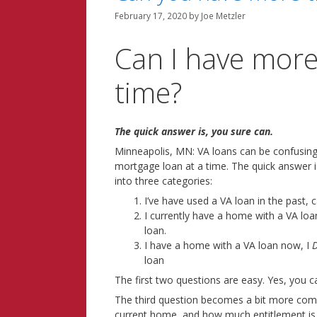
February 17, 2020
by
Joe Metzler
Can I have more
time?
The quick answer is, you sure can.
Minneapolis, MN: VA loans can be confusing
mortgage loan at a time. The quick answer i
into three categories:
I’ve have used a VA loan in the past, 
I currently have a home with a VA loa
loan.
I have a home with a VA loan now, I
D
loan
The first two questions are easy. Yes, you 
The third question becomes a bit more compli
current home, and how much entitlement is s