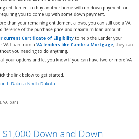
ng entitlement to buy another home with no down payment, or
, requiring you to come up with some down payment.
ore than your remaining entitlement allows, you can still use a VA
 difference of the purchase price and maximum loan amount.
 current Certificate of Eligibility
to help the Lender your
ur VA Loan from a
VA lenders like Cambria Mortgage
, they can
without you needing to do anything.
 all your options and let you know if you can have two or more VA
ck the link below to get started.
s
,
VA loans
 $1,000 Down and Down