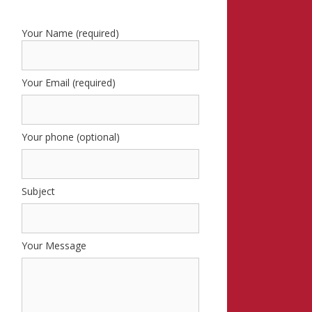
Your Name (required)
Your Email (required)
Your phone (optional)
Subject
Your Message