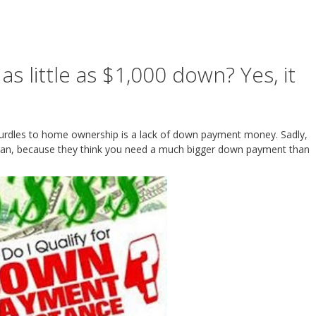
 little as $1,000 down? Yes, it
hurdles to home ownership is a lack of down payment money. Sadly,
oan, because they think you need a much bigger down payment than