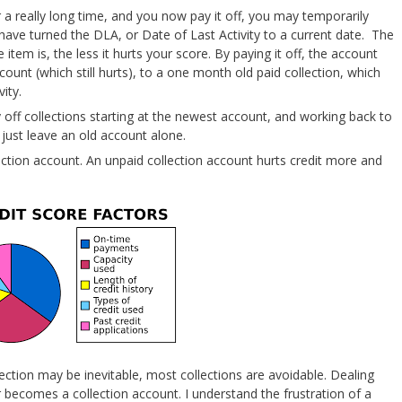
 a really long time, and you now pay it off, you may temporarily
ve turned the DLA, or Date of Last Activity to a current date. The
item is, the less it hurts your score. By paying it off, the account
unt (which still hurts), to a one month old paid collection, which
ity.
ay off collections starting at the newest account, and working back to
 just leave an old account alone.
ection account. An unpaid collection account hurts credit more and
lection may be inevitable, most collections are avoidable. Dealing
er becomes a collection account. I understand the frustration of a