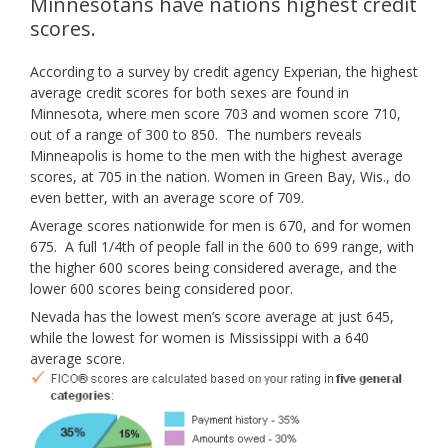
Minnesotans have nations highest credit
scores.
According to a survey by credit agency Experian, the highest
average credit scores for both sexes are found in
Minnesota, where men score 703 and women score 710,
out of a range of 300 to 850. The numbers reveals
Minneapolis is home to the men with the highest average
scores, at 705 in the nation. Women in Green Bay, Wis., do
even better, with an average score of 709.
Average scores nationwide for men is 670, and for women
675. A full 1/4th of people fall in the 600 to 699 range, with
the higher 600 scores being considered average, and the
lower 600 scores being considered poor.
Nevada has the lowest men’s score average at just 645,
while the lowest for women is Mississippi with a 640
average score.