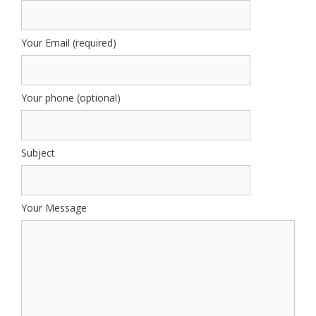
Your Email (required)
Your phone (optional)
Subject
Your Message