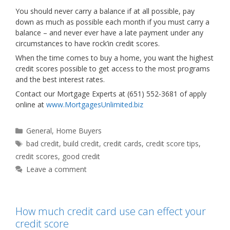
You should never carry a balance if at all possible, pay
down as much as possible each month if you must carry a
balance – and never ever have a late payment under any
circumstances to have rock’in credit scores.
When the time comes to buy a home, you want the highest
credit scores possible to get access to the most programs
and the best interest rates.
Contact our Mortgage Experts at (651) 552-3681 of apply
online at
www.MortgagesUnlimited.biz
Categories
General
,
Home Buyers
Tags
bad credit
,
build credit
,
credit cards
,
credit score tips
,
credit scores
,
good credit
Leave a comment
How much credit card use can effect your
credit score