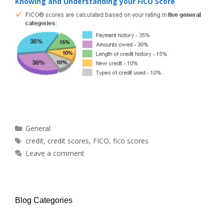
Knowing and Understanding your FICO Score
Categories
General
Tags
credit
,
credit scores
,
FICO
,
fico scores
Leave a comment
Blog Categories