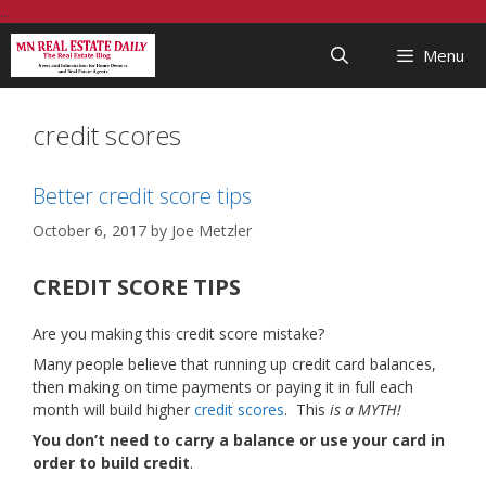
Skip
...
to
Menu
content
credit scores
Better credit score tips
October 6, 2017
by
Joe Metzler
CREDIT SCORE TIPS
Are you making this credit score mistake?
Many people believe that running up credit card balances,
then making on time payments or paying it in full each
month will build higher
credit scores
. This
is a MYTH!
You don’t need to carry a balance or use your card in
order to build credit
.