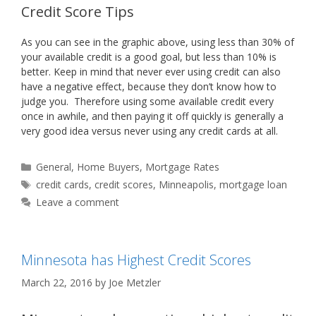
Credit Score Tips
As you can see in the graphic above, using less than 30% of
your available credit is a good goal, but less than 10% is
better. Keep in mind that never ever using credit can also
have a negative effect, because they don’t know how to
judge you. Therefore using some available credit every
once in awhile, and then paying it off quickly is generally a
very good idea versus never using any credit cards at all.
Categories
General
,
Home Buyers
,
Mortgage Rates
Tags
credit cards
,
credit scores
,
Minneapolis
,
mortgage loan
Leave a comment
Minnesota has Highest Credit Scores
March 22, 2016
by
Joe Metzler