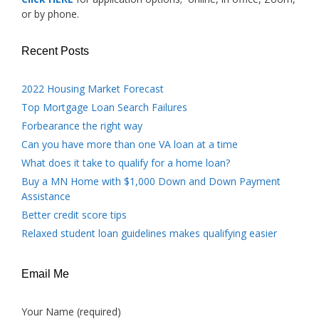
or by phone.
Recent Posts
2022 Housing Market Forecast
Top Mortgage Loan Search Failures
Forbearance the right way
Can you have more than one VA loan at a time
What does it take to qualify for a home loan?
Buy a MN Home with $1,000 Down and Down Payment
Assistance
Better credit score tips
Relaxed student loan guidelines makes qualifying easier
Email Me
Your Name (required)