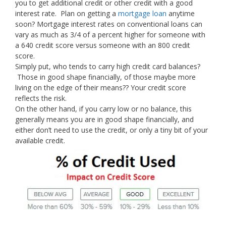
you to get additional credit or other credit with a good
interest rate. Plan on getting a
mortgage loan
anytime
soon? Mortgage interest rates on conventional loans can
vary as much as 3/4 of a percent higher for someone with
a 640 credit score versus someone with an 800 credit
score.
Simply put, who tends to carry high credit card balances?
Those in good shape financially, of those maybe more
living on the edge of their means?? Your credit score
reflects the risk.
On the other hand, if you carry low or no balance, this
generally means you are in good shape financially, and
either don’t need to use the credit, or only a tiny bit of your
available credit.