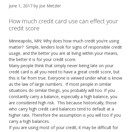
June 1, 2017
by
Joe Metzler
How much credit card use can effect your
credit score
Minneapolis, MN: Why does how much credit you’re using
matter? Simple, lenders look for signs of responsible credit
usage, and the better you are at living within your means,
the better it is for your credit score.
Many people think that simply never being late on your
credit card is all you need to have a great credit score, but
this is far from true. Everyone is viewed under what is know
as the law of large numbers. If most people in similar
situations do similar things, you probably will too. If you
constantly carry a balance, especially a high balance, you
are considered high risk. This because historically, those
who carry high credit card balances tend to default at a
higher rate. Therefore the assumption is you will too if you
carry a high balances.
If you are using most of your credit, it may be difficult for