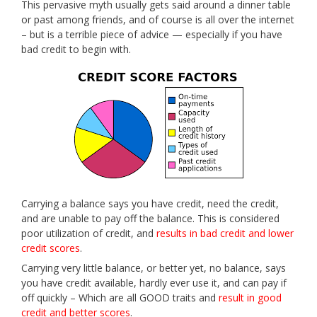
This pervasive myth usually gets said around a dinner table
or past among friends, and of course is all over the internet
– but is a terrible piece of advice — especially if you have
bad credit to begin with.
Carrying a balance says you have credit, need the credit,
and are unable to pay off the balance. This is considered
poor utilization of credit, and
results in bad credit and lower
credit scores
.
Carrying very little balance, or better yet, no balance, says
you have credit available, hardly ever use it, and can pay if
off quickly – Which are all GOOD traits and
result in good
credit and better scores
.