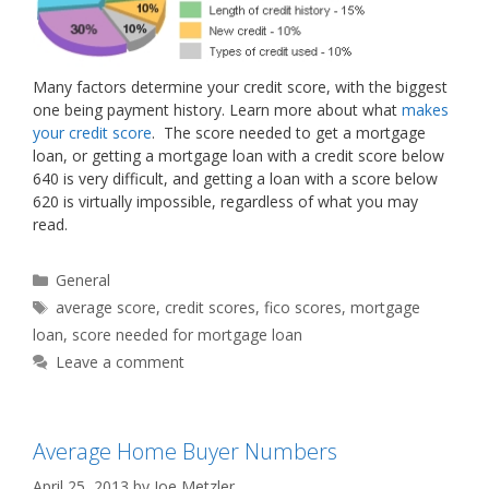
Many factors determine your credit score, with the biggest
one being payment history. Learn more about what
makes
your credit score
. The score needed to get a mortgage
loan, or getting a mortgage loan with a credit score below
640 is very difficult, and getting a loan with a score below
620 is virtually impossible, regardless of what you may
read.
Categories
General
Tags
average score
,
credit scores
,
fico scores
,
mortgage
loan
,
score needed for mortgage loan
Leave a comment
Average Home Buyer Numbers
April 25, 2013
by
Joe Metzler