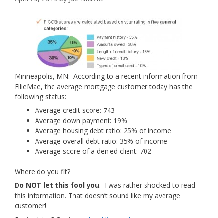
Minneapolis, MN: According to a recent information from
EllieMae, the average mortgage customer today has the
following status:
Average credit score: 743
Average down payment: 19%
Average housing debt ratio: 25% of income
Average overall debt ratio: 35% of income
Average score of a denied client: 702
Where do you fit?
Do NOT let this fool you
. I was rather shocked to read
this information. That doesn’t sound like my average
customer!