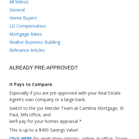
All Videos
General
Home Buyers
LO Compensation
Mortgage Rates
Realtor Business Building
Refinance Articles
ALREADY PRE-APPROVED?
It Pays to Compare.
Especially if you are pre-approved with your Real Estate
Agent’s own company or a large bank.
Switch to the Joe Metzler Team at Cambria Mortgage, St
Paul, MN office, and
we’ll pay for your homes appraisal *
This is up to a $400 Savings Value!
Click HERE
for application options; online, in office, Zoom,