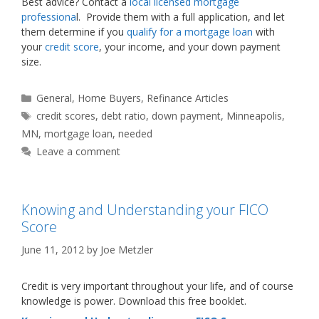
Best advice? Contact a
local licensed mortgage
professiona
l. Provide them with a full application, and let
them determine if you
qualify for a mortgage loan
with
your
credit score
, your income, and your down payment
size.
Categories
General
,
Home Buyers
,
Refinance Articles
Tags
credit scores
,
debt ratio
,
down payment
,
Minneapolis
,
MN
,
mortgage loan
,
needed
Leave a comment
Knowing and Understanding your FICO
Score
June 11, 2012
by
Joe Metzler
Credit is very important throughout your life, and of course
knowledge is power. Download this free booklet.