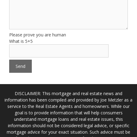
Please prove you are human
What is 5+5
DISCLAIMER: This mortgage and real estate news and
information has been compiled and provided by Joe Metzler as a
service to the Real Estate Agents and homeowners. While our
goal is to provide information that will help consumers
understand mortgage loans and real estate issues, this
information should not be considered legal advice, or specific
mortgage advice for your exact situation. Such advice must be