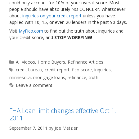
could only account for 10% of your overall score. Most
people should have absolutely NO CONCERN whatsoever
about
inquiries on your credit report
unless you have
applied with 10, 15, or even 20 lenders in the past 90-days.
Visit
MyFico.com
to find out the truth about inquiries and
your credit score, and
STOP WORRYING!
Categories
All Videos
,
Home Buyers
,
Refinance Articles
Tags
credit bureau
,
credit report
,
fico score
,
inquiries
,
minnesota
,
mortgage loans
,
refinance
,
truth
Leave a comment
FHA Loan limit changes effective Oct 1,
2011
September 7, 2011
by
Joe Metzler