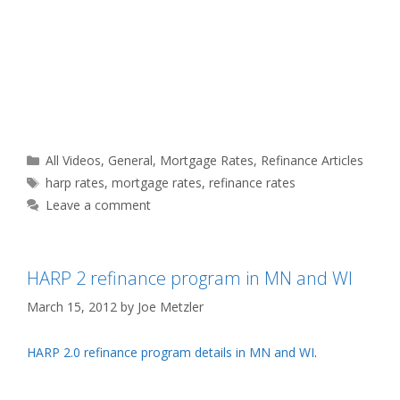
Categories
All Videos
,
General
,
Mortgage Rates
,
Refinance Articles
Tags
harp rates
,
mortgage rates
,
refinance rates
Leave a comment
HARP 2 refinance program in MN and WI
March 15, 2012
by
Joe Metzler
HARP 2.0 refinance program details in MN and WI
.