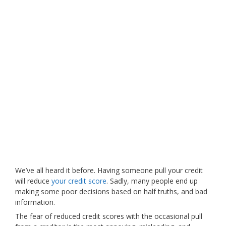
We’ve all heard it before. Having someone pull your credit
will reduce
your credit score
. Sadly, many people end up
making some poor decisions based on half truths, and bad
information.
The fear of reduced credit scores with the occasional pull