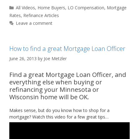
Categories
All Videos
,
Home Buyers
,
LO Compensation
,
Mortgage
Rates
,
Refinance Articles
Leave a comment
How to find a great Mortgage Loan Officer
June 26, 2013
by
Joe Metzler
Find a great Mortgage Loan Officer, and
everything else when buying or
refinancing your Minnesota or
Wisconsin home will be OK.
Makes sense, but do you know how to shop for a
mortgage? Watch this video for a few great tips…