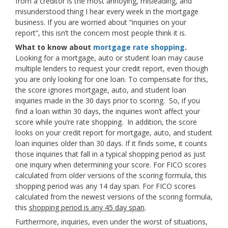
from a creditor is the most annoying, misleading, and
misunderstood thing I hear every week in the mortgage
business. If you are worried about “inquiries on your
report”, this isn’t the concern most people think it is.
What to know about
mortgage rate shopping
.
Looking for a mortgage, auto or student loan may cause
multiple lenders to request your credit report, even though
you are only looking for one loan. To compensate for this,
the score ignores mortgage, auto, and student loan
inquiries made in the 30 days prior to scoring. So, if you
find a loan within 30 days, the inquiries won’t affect your
score while you’re rate shopping. In addition, the score
looks on your credit report for mortgage, auto, and student
loan inquiries older than 30 days. If it finds some, it counts
those inquiries that fall in a typical shopping period as just
one inquiry when determining your score. For FICO scores
calculated from older versions of the scoring formula, this
shopping period was any 14 day span. For FICO scores
calculated from the newest versions of the scoring formula,
this
shopping period is any 45 day span
.
Furthermore, inquiries, even under the worst of situations,