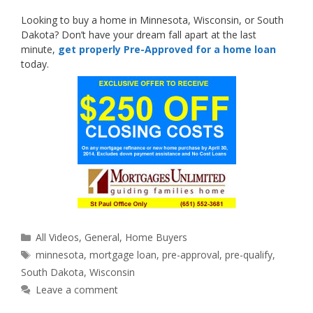
Looking to buy a home in Minnesota, Wisconsin, or South
Dakota? Don’t have your dream fall apart at the last
minute,
get properly Pre-Approved for a home loan
today.
Categories
All Videos
,
General
,
Home Buyers
Tags
minnesota
,
mortgage loan
,
pre-approval
,
pre-qualify
,
South Dakota
,
Wisconsin
Leave a comment