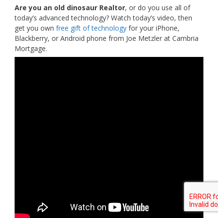
Are you an old dinosaur Realtor
, or do you use all of
today’s advanced technology? Watch today’s video, then
get you own
free gift of technology
for your iPhone,
Blackberry, or Android phone from Joe Metzler at Cambria
Mortgage.