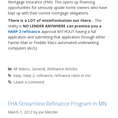
Mortgage Insurance (PMI). This opens up financing
opportunities for seriously upside home owners who have
kept up with their current mortgage obligations.
There is a LOT of misinformation out there..
. The
reality is
NO LENDER ANYWHERE can promise you a
HARP 2 refinance
approval WITHOUT having a full
application and submitting that application through either
Fannie Mae or Freddie Macs automated underwriting
computers (AUS).
Categories
All Videos
,
General
,
Refinance Articles
Tags
harp
,
Harp 2
,
refinance
,
refinance rates in mn
Leave a comment
FHA Streamline Refinance Program in MN
March 1, 2012
by
Joe Metzler