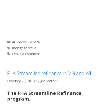
Categories
All Videos
,
General
Tags
mortgage fraud
Leave a comment
FHA Streamline refinance in MN and WI
February 22, 2013
by
Joe Metzler
The FHA Streamline Refinance
program.