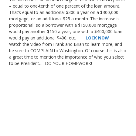
– equal to one-tenth of one percent of the loan amount.
That’s equal to an additional $300 a year on a $300,000
mortgage, or an additional $25 a month. The increase is
proportional, so a borrower with a $150,000 mortgage
would pay another $150 a year, one with a $400,000 loan
would pay an additional $400, etc.
LOCK NOW
Watch the video from Frank and Brian to learn more, and
be sure to COMPLAIN to Washington. Of course this is also
a great time to mention the importance of who you select
to be President… DO YOUR HOMEWORK!