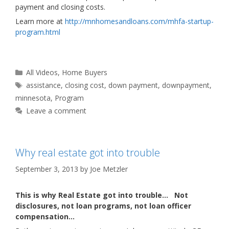
payment and closing costs.
Learn more at
http://mnhomesandloans.com/mhfa-startup-
program.html
Categories
All Videos
,
Home Buyers
Tags
assistance
,
closing cost
,
down payment
,
downpayment
,
minnesota
,
Program
Leave a comment
Why real estate got into trouble
September 3, 2013
by
Joe Metzler
This is why Real Estate got into trouble… Not
disclosures, not loan programs, not loan officer
compensation…