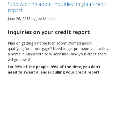
Stop worring about inquiries on your credit
report
June 26, 2013
by
Joe Metzler
Inquiries on your credit report
Plan on getting a home loan soon? Worried about
qualifying for a mortgage? Need to get pre-approved to buy
a home in Minnesota or Wisconsin? Think your credit score
will go down?
For 99% of the people, 99% of the time, you don’t
need to sweat a lender pulling your credit report!