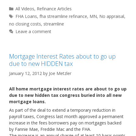
Categories
All Videos
,
Refinance Articles
Tags
FHA Loans
,
fha streamline refinance
,
MN
,
No appraisal
,
no closing costs
,
streamline
Leave a comment
Mortgage Interest Rates about to go up
due to new HIDDEN tax
January 12, 2012
by
Joe Metzler
All home mortgage interest rates are about to go up
due to new hidden tax congress buried into all new
mortgage loans.
As part of the deal to extend a temporary reduction in
payroll taxes, Congress last month approved a permanent
increase in the fees borrowers pay on mortgages backed
by Fannie Mae, Freddie Mac and the FHA.
The increase is an annual charge of at least 10 basis points