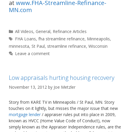
at
www.FHA-Streamline-Refinance-
MN.com
Categories
All Videos
,
General
,
Refinance Articles
Tags
FHA Loans
,
fha streamline refinance
,
Minneapolis
,
minnesota
,
St Paul
,
streamline refinance
,
Wisconsin
Leave a comment
Low appraisals hurting housing recovery
November 13, 2012
by
Joe Metzler
Story from KARE TV in Minneapolis / St Paul, MN. Story
touches on it lightly, but misses the major issue that new
mortgage lender
/ appraiser rules put into place in 2009,
known as HVCC (Home Value Code of Conduct), now
simply known as the Appraiser Independence rules, are the