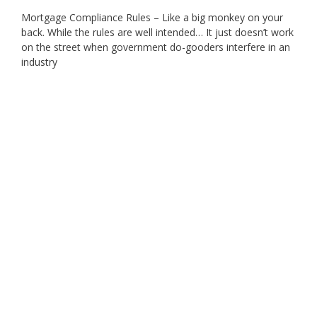
Mortgage Compliance Rules – Like a big monkey on your
back. While the rules are well intended… It just doesn’t work
on the street when government do-gooders interfere in an
industry