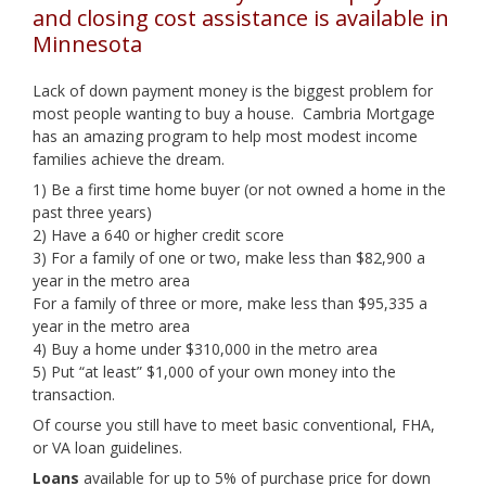
and closing cost assistance is available in
Minnesota
Lack of down payment money is the biggest problem for
most people wanting to buy a house. Cambria Mortgage
has an amazing program to help most modest income
families achieve the dream.
1) Be a first time home buyer (or not owned a home in the
past three years)
2) Have a 640 or higher credit score
3) For a family of one or two, make less than $82,900 a
year in the metro area
For a family of three or more, make less than $95,335 a
year in the metro area
4) Buy a home under $310,000 in the metro area
5) Put “at least” $1,000 of your own money into the
transaction.
Of course you still have to meet basic conventional, FHA,
or VA loan guidelines.
Loans
available for up to 5% of purchase price for down