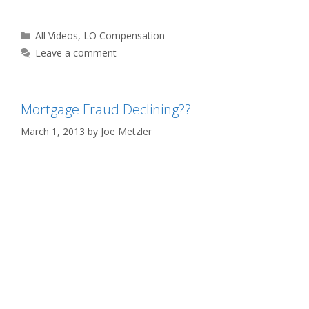
Categories
All Videos
,
LO Compensation
Leave a comment
Mortgage Fraud Declining??
March 1, 2013
by
Joe Metzler