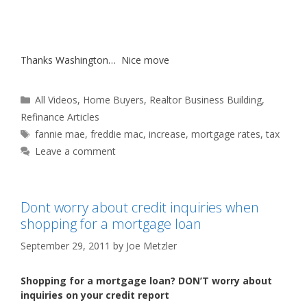
Thanks Washington… Nice move
Categories
All Videos
,
Home Buyers
,
Realtor Business Building
,
Refinance Articles
Tags
fannie mae
,
freddie mac
,
increase
,
mortgage rates
,
tax
Leave a comment
Dont worry about credit inquiries when
shopping for a mortgage loan
September 29, 2011
by
Joe Metzler
Shopping for a mortgage loan? DON’T worry about
inquiries on your credit report