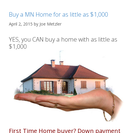
Buy a MN Home for as little as $1,000
April 2, 2015
by
Joe Metzler
YES, you CAN buy a home with as little as
$1,000
First Time Home buyer? Down payment