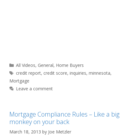
Categories
All Videos
,
General
,
Home Buyers
Tags
credit report
,
credit score
,
inquiries
,
minnesota
,
Mortgage
Leave a comment
Mortgage Compliance Rules – Like a big
monkey on your back
March 18, 2013
by
Joe Metzler