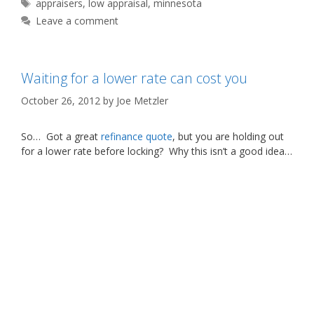
Tags
appraisers
,
low appraisal
,
minnesota
Leave a comment
Waiting for a lower rate can cost you
October 26, 2012
by
Joe Metzler
So… Got a great
refinance quote
, but you are holding out
for a lower rate before locking? Why this isn’t a good idea…