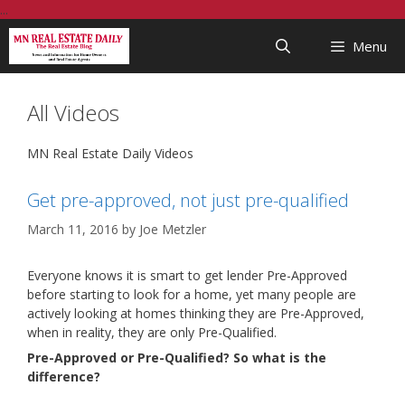
Skip
...
to
Menu
content
All Videos
MN Real Estate Daily Videos
Get pre-approved, not just pre-qualified
March 11, 2016
by
Joe Metzler
Everyone knows it is smart to get lender Pre-Approved
before starting to look for a home, yet many people are
actively looking at homes thinking they are Pre-Approved,
when in reality, they are only Pre-Qualified.
Pre-Approved or Pre-Qualified? So what is the
difference?