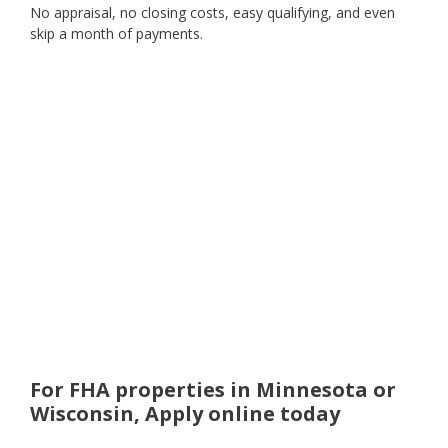
No appraisal, no closing costs, easy qualifying, and even
skip a month of payments.
For FHA properties in Minnesota or
Wisconsin, Apply online today