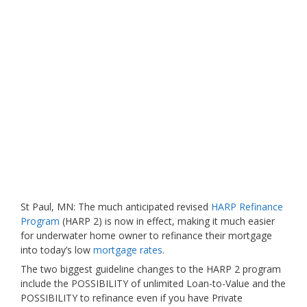
St Paul, MN: The much anticipated revised
HARP Refinance
Program
(HARP 2) is now in effect, making it much easier
for underwater home owner to refinance their mortgage
into today’s low
mortgage rates
.
The two biggest guideline changes to the HARP 2 program
include the POSSIBILITY of unlimited Loan-to-Value and the
POSSIBILITY to refinance even if you have Private