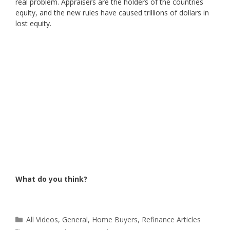
real problem. Appraisers are the holders of the countries
equity, and the new rules have caused trillions of dollars in
lost equity.
What do you think?
Categories
All Videos
,
General
,
Home Buyers
,
Refinance Articles