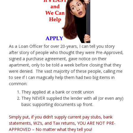
As a Loan Officer for over 20-years, I can tell you story
after story of people who thought they were Pre-Approved,
signed a purchase agreement, gave notice on their
apartment, only to be told a week before closing that they
were denied. The vast majority of these people, calling me
to see if I can magically help them had two big items in
common:
They applied at a bank or credit union
They NEVER supplied the lender with all (or even any)
basic supporting documents up front.
Simply put, if you didn’t supply current pay stubs, bank
statements, W2’s, and Tax returns, YOU ARE NOT PRE-
APPROVED – No matter what they tell you!