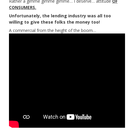
Rather a gimme gimme gimme… I deserve… attitude
OF
CONSUMERS.
Unfortunately, the lending industry was all too
willing to give these folks the money too!
A commercial from the height of the boom…