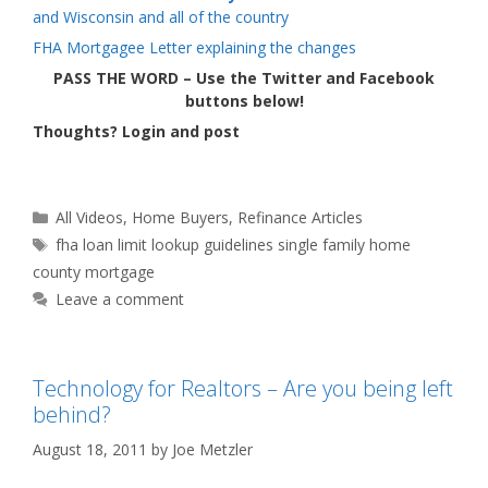
and Wisconsin and all of the country
FHA Mortgagee Letter explaining the changes
PASS THE WORD – Use the Twitter and Facebook
buttons below!
Thoughts? Login and post
Categories
All Videos
,
Home Buyers
,
Refinance Articles
Tags
fha loan limit lookup guidelines single family home
county mortgage
Leave a comment
Technology for Realtors – Are you being left
behind?
August 18, 2011
by
Joe Metzler