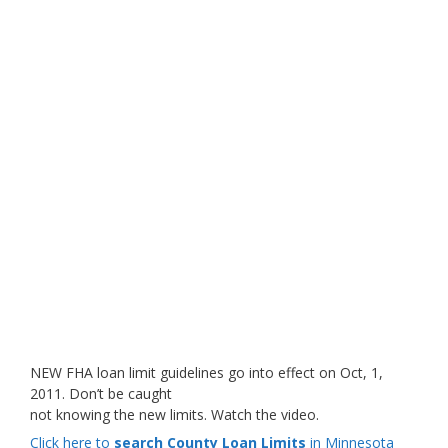
NEW FHA loan limit guidelines go into effect on Oct, 1,
2011. Don’t be caught
not knowing the new limits. Watch the video.
Click here to
search County Loan Limits
in Minnesota