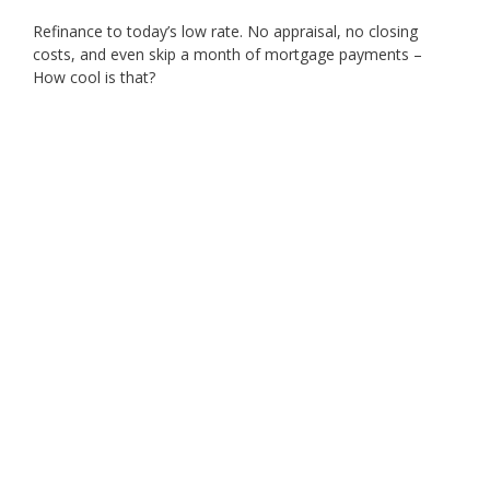
Refinance to today’s low rate. No appraisal, no closing
costs, and even skip a month of mortgage payments –
How cool is that?