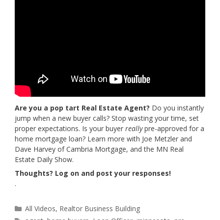
Are you a pop tart Real Estate Agent?
Do you instantly
jump when a new buyer calls? Stop wasting your time, set
proper expectations. Is your buyer
really
pre-approved for a
home mortgage loan? Learn more with Joe Metzler and
Dave Harvey of Cambria Mortgage, and the MN Real
Estate Daily Show.
Thoughts? Log on and post your responses!
.
Categories
All Videos
,
Realtor Business Building
Tags