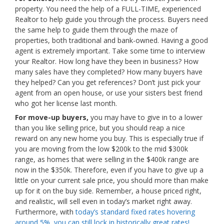
property. You need the help of a FULL-TIME, experienced
Realtor to help guide you through the process. Buyers need
the same help to guide them through the maze of
properties, both traditional and bank-owned. Having a good
agent is extremely important. Take some time to interview
your Realtor. How long have they been in business? How
many sales have they completed? How many buyers have
they helped? Can you get references? Don’t just pick your
agent from an open house, or use your sisters best friend
who got her license last month.
For move-up buyers,
you may have to give in to a lower
than you like selling price, but you should reap a nice
reward on any new home you buy. This is especially true if
you are moving from the low $200k to the mid $300k
range, as homes that were selling in the $400k range are
now in the $350k. Therefore, even if you have to give up a
little on your current sale price, you should more than make
up for it on the buy side. Remember, a house priced right,
and realistic, will sell even in today’s market right away.
Furthermore, with
today’s standard fixed rates hovering
around 5%, you can still lock in historically great rates!