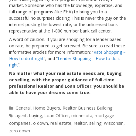
market. Someone who has the knowledge, expertise, and
full range of programs (like FHA) to bring you to a
successful no surprises closing. This is never the guy on the
internet posting the lowest rate, or the unlicensed bank
representative at the 1-800 number bank call center.
A word of caution. If you are shopping for a lender based
on rate, be prepared to get screwed. Be sure to read these
informative articles for more information: “
Rate Shopping –
How to do it right
“, and “
Lender Shopping – How to do it
right
“.
No matter what your real estate needs are, buying
or selling, with the proper guidance of full-time
professional Realtor and Loan Officer, you should be
able to have your dreams come true.
Categories
General
,
Home Buyers
,
Realtor Business Building
Tags
agent
,
buying
,
Loan Officer
,
minnesota
,
mortgage
companies
,
o down
,
real estate
,
realtor
,
selling
,
Wisconsin
,
zero down