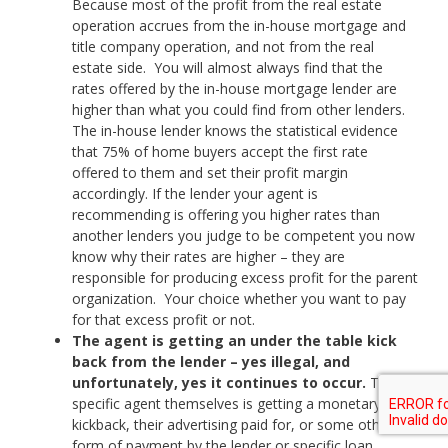
Because most of the profit from the real estate
operation accrues from the in-house mortgage and
title company operation, and not from the real
estate side. You will almost always find that the
rates offered by the in-house mortgage lender are
higher than what you could find from other lenders.
The in-house lender knows the statistical evidence
that 75% of home buyers accept the first rate
offered to them and set their profit margin
accordingly. If the lender your agent is
recommending is offering you higher rates than
another lenders you judge to be competent you now
know why their rates are higher – they are
responsible for producing excess profit for the parent
organization. Your choice whether you want to pay
for that excess profit or not.
The agent is getting an under the table kick
back from the lender – yes illegal, and
unfortunately, yes it continues to occur.
The
specific agent themselves is getting a monetary
kickback, their advertising paid for, or some other
form of payment by the lender or specific loan