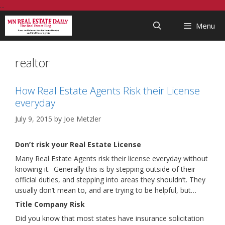
Skip
...
to
Menu
content
realtor
How Real Estate Agents Risk their License
everyday
July 9, 2015
by
Joe Metzler
Don’t risk your Real Estate License
Many Real Estate Agents risk their license everyday without
knowing it. Generally this is by stepping outside of their
official duties, and stepping into areas they shouldn’t. They
usually don’t mean to, and are trying to be helpful, but…
Title Company Risk
Did you know that most states have insurance solicitation