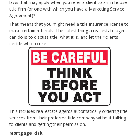
laws that may apply when you refer a client to an in-house
title
firm (or one with which you have a Marketing Service
Agreement)?
That means that you might need a
title
insurance license to
make certain referrals. The safest thing a real estate agent
can do is to discuss title, what it is, and let their clients
decide who to use.
This includes real estate agents automatically ordering title
services from their preferred title company without talking
to clients and getting their permission.
Mortgage Risk