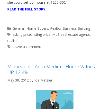
she could sell our house at $265,000.”
READ THE FULL STORY
Categories
General
,
Home Buyers
,
Realtor Business Building
Tags
asking price
,
listing price
,
MLS
,
real estate agents
,
realtor
Leave a comment
Minneapolis Area Medium Home Values
UP 12.4%
May 30, 2012
by
Joe Metzler