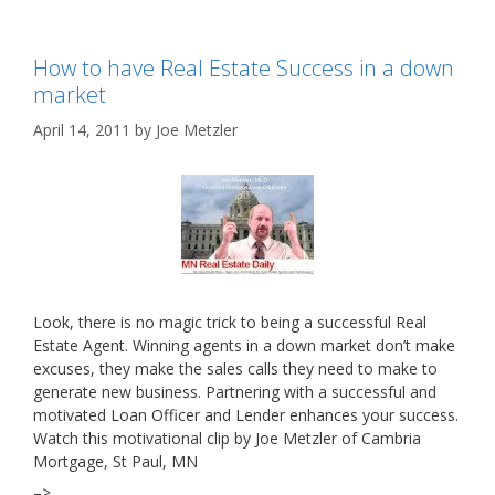
How to have Real Estate Success in a down
market
April 14, 2011
by
Joe Metzler
Look, there is no magic trick to being a successful Real
Estate Agent. Winning agents in a down market don’t make
excuses, they make the sales calls they need to make to
generate new business. Partnering with a successful and
motivated Loan Officer and Lender enhances your success.
Watch this motivational clip by Joe Metzler of Cambria
Mortgage, St Paul, MN
–>