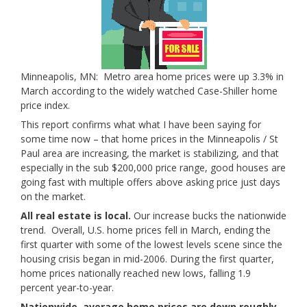
Minneapolis, MN: Metro area home prices were up 3.3% in
March according to the widely watched Case-Shiller home
price index.
This report confirms what what I have been saying for
some time now – that home prices in the Minneapolis / St
Paul area are increasing, the market is stabilizing, and that
especially in the sub $200,000 price range, good houses are
going fast with multiple offers above asking price just days
on the market.
All real estate is local.
Our increase bucks the nationwide
trend. Overall, U.S. home prices fell in March, ending the
first quarter with some of the lowest levels scene since the
housing crisis began in mid-2006. During the first quarter,
home prices nationally reached new lows, falling 1.9
percent year-to-year.
Nationwide, average home prices are down roughly