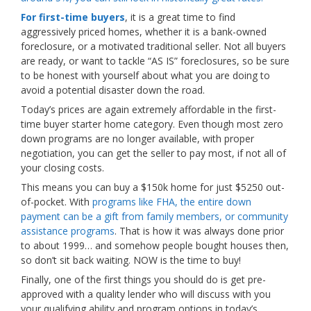
For first-time buyers
, it is a great time to find
aggressively priced homes, whether it is a bank-owned
foreclosure, or a motivated traditional seller. Not all buyers
are ready, or want to tackle “AS IS” foreclosures, so be sure
to be honest with yourself about what you are doing to
avoid a potential disaster down the road.
Today’s prices are again extremely affordable in the first-
time buyer starter home category. Even though most zero
down programs are no longer available, with proper
negotiation, you can get the seller to pay most, if not all of
your closing costs.
This means you can buy a $150k home for just $5250 out-
of-pocket. With
programs like FHA, the entire down
payment can be a gift from family members, or community
assistance programs
. That is how it was always done prior
to about 1999… and somehow people bought houses then,
so don’t sit back waiting. NOW is the time to buy!
Finally, one of the first things you should do is get pre-
approved with a quality lender who will discuss with you
your qualifying ability and program options in today’s