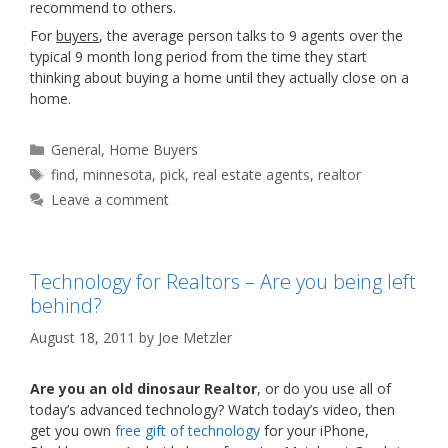
recommend to others.
For
buyers
, the average person talks to 9 agents over the
typical 9 month long period from the time they start
thinking about buying a home until they actually close on a
home.
Categories
General
,
Home Buyers
Tags
find
,
minnesota
,
pick
,
real estate agents
,
realtor
Leave a comment
Technology for Realtors – Are you being left
behind?
August 18, 2011
by
Joe Metzler
Are you an old dinosaur Realtor
, or do you use all of
today’s advanced technology? Watch today’s video, then
get you own
free gift of technology
for your iPhone,