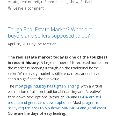
estate
,
realtor
,
refi
,
refinance
,
sales
,
show
,
St Paul
Leave a comment
Tough Real Estate Market? What are
buyers and sellers supposed to do?
April 26, 2011
by
Joe Metzler
The real estate market today is one of the toughest
in recent history
. A large number of foreclosed homes on
the market is marking it tough on the traditional home
seller. While every market is different, most areas have
seen a significant drop in value.
The
mortgage industry has tighten lending
, with a virtual
elimination of all non-traditional financing and “creative”
zero down type options (although
VA
and
USDA are still
around and great zero down options
). Most
programs
today require 3.5% to 5% down MINIMUM and good credit
.
Gone are the days of easy lending.