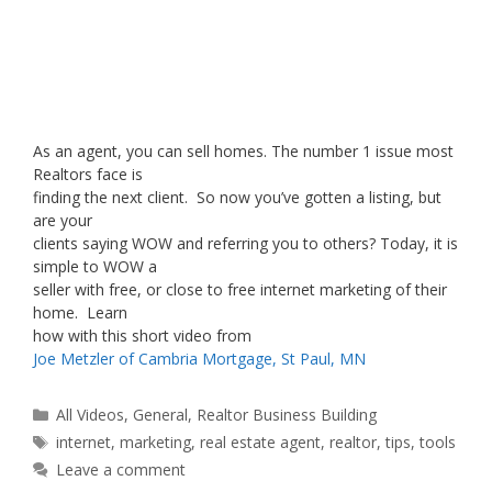
As an agent, you can sell homes. The number 1 issue most
Realtors face is
finding the next client. So now you’ve gotten a listing, but
are your
clients saying WOW and referring you to others? Today, it is
simple to WOW a
seller with free, or close to free internet marketing of their
home. Learn
how with this short video from
Joe Metzler of Cambria Mortgage, St Paul, MN
Categories
All Videos
,
General
,
Realtor Business Building
Tags
internet
,
marketing
,
real estate agent
,
realtor
,
tips
,
tools
Leave a comment