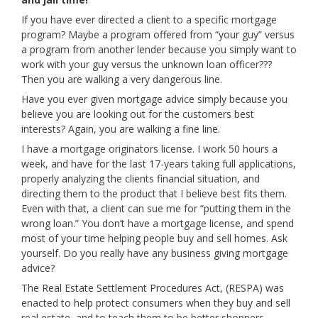
If you have ever directed a client to a specific mortgage
program? Maybe a program offered from “your guy” versus
a program from another lender because you simply want to
work with your guy versus the unknown loan officer???
Then you are walking a very dangerous line.
Have you ever given mortgage advice simply because you
believe you are looking out for the customers best
interests? Again, you are walking a fine line.
I have a mortgage originators license. I work 50 hours a
week, and have for the last 17-years taking full applications,
properly analyzing the clients financial situation, and
directing them to the product that I believe best fits them.
Even with that, a client can sue me for “putting them in the
wrong loan.” You don’t have a mortgage license, and spend
most of your time helping people buy and sell homes. Ask
yourself. Do you really have any business giving mortgage
advice?
The Real Estate Settlement Procedures Act, (RESPA) was
enacted to help protect consumers when they buy and sell
real estate, and to teach them to be better shoppers.