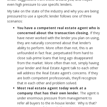
even high pressure to use specific lenders.
My take on the state of the industry and why you are being
pressured to use a specific lender follows one of three
scenarios:
You have a competent real estate agent who is
concerned about the transaction closing.
If they
have never worked with the lender you plan on using,
they are naturally concerned about that lender’s
ability to perform. More often than not, this is an
unfounded in fact fear, perpetuated from hard to
close sub-prime loans that long ago disappeared
from the market. More often than not, simply having
your lender and Real Estate Agent talk to each other
will address the Real Estate agent’s concerns. If they
are both competent professionals, they’ll recognize
that in each other and problem solved.
Most real estate agent today work at a
company that has their own lender.
The agent is
under enormous pressure from management to
refer all buyers to the in-house lender. Why is that?