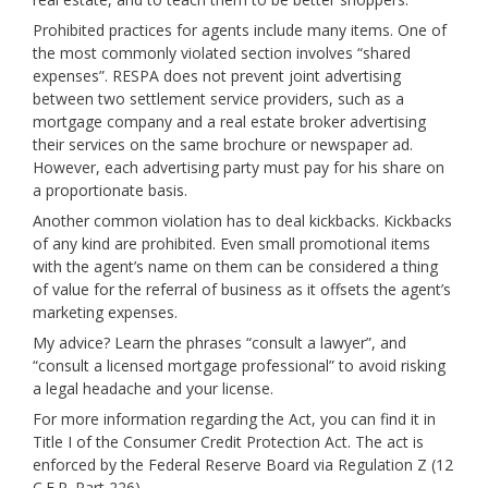
Prohibited practices for agents include many items. One of
the most commonly violated section involves “shared
expenses”. RESPA does not prevent joint advertising
between two settlement service providers, such as a
mortgage company and a real estate broker advertising
their services on the same brochure or newspaper ad.
However, each advertising party must pay for his share on
a proportionate basis.
Another common violation has to deal kickbacks. Kickbacks
of any kind are prohibited. Even small promotional items
with the agent’s name on them can be considered a thing
of value for the referral of business as it offsets the agent’s
marketing expenses.
My advice? Learn the phrases “consult a lawyer”, and
“consult a licensed mortgage professional” to avoid risking
a legal headache and your license.
For more information regarding the Act, you can find it in
Title I of the Consumer Credit Protection Act. The act is
enforced by the Federal Reserve Board via Regulation Z (12
C.F.R. Part 226).