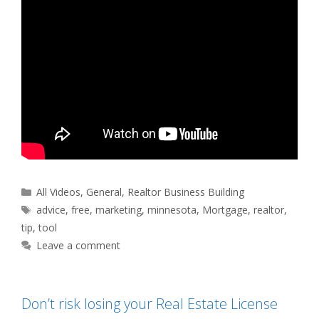
Categories
All Videos
,
General
,
Realtor Business Building
Tags
advice
,
free
,
marketing
,
minnesota
,
Mortgage
,
realtor
,
tip
,
tool
Leave a comment
Don’t risk losing your Real Estate License