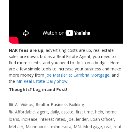
NAR fees are up
, advertising costs are up, real estate
sales are down, but as a Real Estate Agent, you need to
find more clients, and you need to do it on a budget. Here
are a few simple tools to increase your business and make
more money from
Joe Metzler at Cambria Mortgage
, and
the
Mn Real Estate Daily Show
.
Thoughts? Log in and Post!
Categories
All Videos
,
Realtor Business Building
Tags
Affordable
,
agent
,
daily
,
estate
,
first time
,
help
,
home
loans
,
increase
,
interest rates
,
Joe
,
lender
,
Loan Officer
,
Metzler
,
Minneapolis
,
minnesota
,
MN
,
Mortgage
,
real
,
real