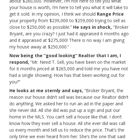
about $260,000. However, I’m not here to tell you what
your house is worth, I’m here to tell you what it will take to
get it sold. In my opinion, I think we should
Range Price
your property from $239,000 to $259,000 trying to sell as
close to $250,000 as possible.”
He says in shock,
“Broker
Bryant, are you crazy? I just had it appraised 6 months ago
and it appraised at $275,000! There is no way I am giving
my house away at $250,000.”
Now being the
“good looking”
Realtor that I am, I
respond,
“Mr. Need T. Sell, you have been on the market
for 6 months priced at $265,000 and told me you have not
had a single showing. How has that been working out for
you?”
He looks at me sternly and says,
“Broker Bryant, the
reason our house didn’t sell was because our Realtor didn’t
do anything. We asked her to run an ad in the paper and
she never did. All she did was put up a sign and put our
home in the MLS. You can’t sell a house like that. I don’t
know how they ever sell a house. All she ever did was call
us every month and tell us to reduce the price. That’s the
only time we ever heard from her. She’s the one that said