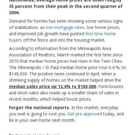
35 percent from their peak in the second quarter of
2006.
Demand for homes has been showing some serious signs
of stabilization, as
low mortgage rates
, low home prices,
and improved job growth have pushed
first time home
buyers
off the fence and into the housing market.
According to information from the Minneapolis Area
Association of Realtors, March marked the first time since
2010 that median home prices had risen in the Twin Cities.
The Minneapolis / St Paul median home price rose 6.4 %, to
$149,000. The positive news continued in April, when a
shrinking supply of homes on the market helped drive the
median sales price up 12.4% to $163,000
. Foreclosures
and short sales also made up a smaller share of sales in
recent months, which helped boost prices.
Forget the national reports.
In this market, everyday
you wait is going to cost you.
Get pre-approved
today, and
be in your own home next month.
Categories