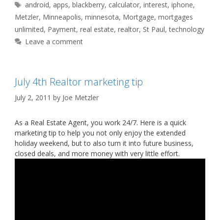
Tags
android
,
apps
,
blackberry
,
calculator
,
interest
,
iphone
,
Metzler
,
Minneapolis
,
minnesota
,
Mortgage
,
mortgages
unlimited
,
Payment
,
real estate
,
realtor
,
St Paul
,
technology
Leave a comment
July 4th Realtor marketing tip
July 2, 2011
by
Joe Metzler
As a Real Estate Agent, you work 24/7. Here is a quick
marketing tip to help you not only enjoy the extended
holiday weekend, but to also turn it into future business,
closed deals, and more money with very little effort.