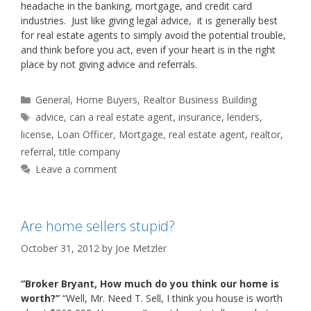
headache in the banking, mortgage, and credit card
industries. Just like giving legal advice, it is generally best
for real estate agents to simply avoid the potential trouble,
and think before you act, even if your heart is in the right
place by not giving advice and referrals.
Categories
General
,
Home Buyers
,
Realtor Business Building
Tags
advice
,
can a real estate agent
,
insurance
,
lenders
,
license
,
Loan Officer
,
Mortgage
,
real estate agent
,
realtor
,
referral
,
title company
Leave a comment
Are home sellers stupid?
October 31, 2012
by
Joe Metzler
“Broker Bryant, How much do you think our home is
worth?”
“Well, Mr. Need T. Sell, I think you house is worth