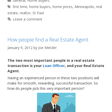
General
,
Home Buyers
Tags
first time
,
home buyers
,
home prices
,
Minneapolis
,
real
estate
,
realtor
,
St Paul
Leave a comment
How people find a Real Estate Agent
January 9, 2012
by
Joe Metzler
The two most important people in a real estate
transaction is your
Loan Officer
, and your Real Estate
Agent.
Having an experienced person in these two positions will
make for smooth, rewarding, successful transaction. So
how do people pick this very important person?