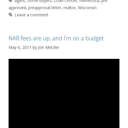
agent
,
home buyers
,
Loan Officer
,
minnesota
,
pre
approved
,
preapproval letter
,
realtor
,
Wisconsin
Leave a comment
NAR fees are up, and I’m on a budget
May 6, 2011
by
Joe Metzler