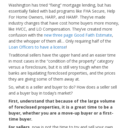
Washington has tried “fixing” mortgage lending, but has
essentially failed with bad programs like FHA Secure, Help
For Home Owners, HARP, and HAMP. They’ve made
industry changes that have cost home buyers more money,
like HVCC, and LO Compensation. They’ve created more
confusion with the
new three page Good Faith Estimate
,
and the whopper of them all… Only requiring half of the
Loan Officers to have a license
!
Traditional sellers have the upper hand and an easier time
in most cases in the “condition of the property” category
versus a foreclosure, but it is still very tough when the
banks are liquidating foreclosed properties, and the prices
they are giving some of them away at.
So, what is a seller and buyer to do? How does a seller sell
and a buyer buy in today’s market?
First, understand that because of the large volume
of foreclosed properties, it is a great time to be a
buyer, whether you are a move-up buyer or a first-
time buyer.
For sellers,
now is not the time to try and sell your own