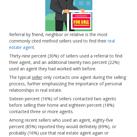
Referral by friend, neighbor or relative is the most
commonly cited method sellers used to find their
real
estate agent
.
Thirty-nine percent (30%) of sellers used a referral to find
their agent, and an additional twenty-two percent (22%)
used an agent they had worked with before.
The typical
seller
only contacts one agent during the selling
process, further emphasizing the importance of personal
relationships in real estate.
Sixteen percent (16%) of sellers contacted two agents
before selling their home and eighteen percent (18%)
contacted three or more agents.
Among recent sellers who used an agent, eighty-five
percent (85%) reported they would definitely (69%), or
probably (16%) use that real estate agent again or