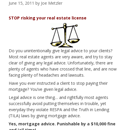
June 15, 2011
by
Joe Metzler
STOP risking your real estate license
Do you unintentionally give legal advice to your clients?
Most real estate agents are very aware, and try to stay
clear of giving any legal advice. Unfortunately, there are
plenty of agents who have crossed that line, and are now
facing plenty of headaches and lawsuits.
Have you ever instructed a client to stop paying their
mortgage? You’ve given legal advice.
Legal advice is one thing… and rightfully most agents
successfully avoid putting themselves in trouble, yet
everyday they violate RESPA and the Truth in Lending
(TILA) laws by giving mortgage advice.
Yes, mortgage advice. Punishable by a $10,000 fine
and jail time!