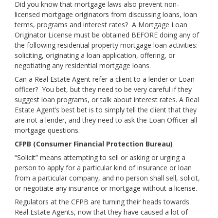
Did you know that mortgage laws also prevent non-
licensed mortgage originators from discussing loans, loan
terms, programs and interest rates? A Mortgage Loan
Originator License must be obtained BEFORE doing any of
the following residential property mortgage loan activities:
soliciting, originating a loan application, offering, or
negotiating any residential mortgage loans.
Can a Real Estate Agent refer a client to a lender or Loan
officer? You bet, but they need to be very careful if they
suggest loan programs, or talk about interest rates. A Real
Estate Agent’s best bet is to simply tell the client that they
are not a lender, and they need to ask the Loan Officer all
mortgage questions.
CFPB (Consumer Financial Protection Bureau)
“Solicit” means attempting to sell or asking or urging a
person to apply for a particular kind of insurance or loan
from a particular company, and no person shall sell, solicit,
or negotiate any insurance or mortgage without a license.
Regulators at the CFPB are turning their heads towards
Real Estate Agents, now that they have caused a lot of