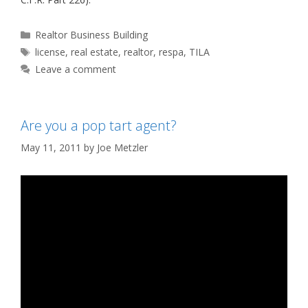
Categories
Realtor Business Building
Tags
license
,
real estate
,
realtor
,
respa
,
TILA
Leave a comment
Are you a pop tart agent?
May 11, 2011
by
Joe Metzler