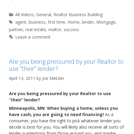
Categories
All Videos
,
General
,
Realtor Business Building
Tags
agent
,
business
,
first time
,
Home
,
lender
,
Mortgage
,
partner
,
real estate
,
realtor
,
success
Leave a comment
Are you being pressured by your Realtor to
use “their” lender?
April 13, 2011
by
Joe Metzler
Are you being pressured by your Realtor to use
“their” lender?
Minneapolis, MN: When buying a home, unless you
have cash, you are going to need financing!
As a
consumer, you have the right to pick whatever lender you
decide is best for you. You will likely also receive all sorts of
lender suggestions from those around you, and maybe