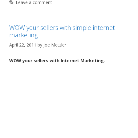
Leave a comment
WOW your sellers with simple internet
marketing
April 22, 2011
by
Joe Metzler
WOW your sellers with Internet Marketing.