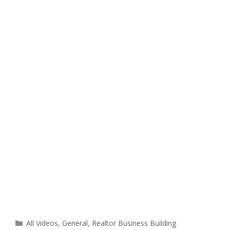
Categories
All Videos
,
General
,
Realtor Business Building