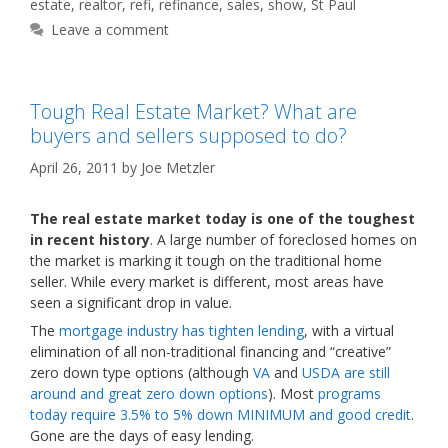
estate
,
realtor
,
refi
,
refinance
,
sales
,
show
,
St Paul
Leave a comment
Tough Real Estate Market? What are
buyers and sellers supposed to do?
April 26, 2011
by
Joe Metzler
The real estate market today is one of the toughest
in recent history
. A large number of foreclosed homes on
the market is marking it tough on the traditional home
seller. While every market is different, most areas have
seen a significant drop in value.
The
mortgage industry has tighten lending
, with a virtual
elimination of all non-traditional financing and “creative”
zero down type options (although
VA
and
USDA are still
around and great zero down options
). Most
programs
today require 3.5% to 5% down MINIMUM and good credit
.
Gone are the days of easy lending.