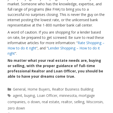
market. Someone who has the knowledge, expertise, and
full range of programs (like FHA) to bring you to a
successful no surprises closing. This is never the guy on the
internet posting the lowest rate, or the unlicensed bank
representative at the 1-800 number bank call center.
A word of caution. If you are shopping for a lender based
on rate, be prepared to get screwed. Be sure to read these
informative articles for more information: “
Rate Shopping –
How to do it right
“, and “
Lender Shopping – How to do it
right
“.
No matter what your real estate needs are, buying
or selling, with the proper guidance of full-time
professional Realtor and Loan Officer, you should be
able to have your dreams come true.
Categories
General
,
Home Buyers
,
Realtor Business Building
Tags
agent
,
buying
,
Loan Officer
,
minnesota
,
mortgage
companies
,
o down
,
real estate
,
realtor
,
selling
,
Wisconsin
,
zero down