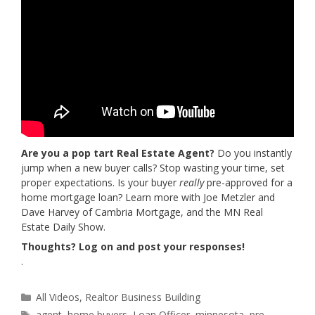
Are you a pop tart Real Estate Agent?
Do you instantly
jump when a new buyer calls? Stop wasting your time, set
proper expectations. Is your buyer
really
pre-approved for a
home mortgage loan? Learn more with Joe Metzler and
Dave Harvey of Cambria Mortgage, and the MN Real
Estate Daily Show.
Thoughts? Log on and post your responses!
.
Categories
All Videos
,
Realtor Business Building
Tags
agent
,
home buyers
,
Loan Officer
,
minnesota
,
pre