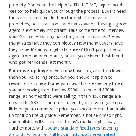
property. You need the help of a FULL-TIME, experienced
Realtor to help guide you through the process. Buyers need
the same help to guide them through the maze of
properties, both traditional and bank-owned. Having a good
agent is extremely important. Take some time to interview
your Realtor. How long have they been in business? How
many sales have they completed? How many buyers have
they helped? Can you get references? Don’t just pick your
agent from an open house, or use your sisters best friend
who got her license last month.
For move-up buyers,
you may have to give in to a lower
than you like selling price, but you should reap a nice
reward on any new home you buy. This is especially true if
you are moving from the low $200k to the mid $300k
range, as homes that were selling in the $400k range are
now in the $350k. Therefore, even if you have to give up a
little on your current sale price, you should more than make
up for it on the buy side. Remember, a house priced right,
and realistic, will sell even in today’s market right away.
Furthermore, with
today’s standard fixed rates hovering
around 5%, you can still lock in historically great rates!