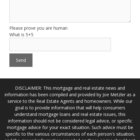
Please prove you are human
What is 5+5
DISCLAIMER: This mortgage and real estate news and
information has been compiled and provided by Joe Metzler as a
service to the Real Estate Agents and homeowners. While our
goal is to provide information that will help consumers
understand mortgage loans and real estate issues, this
information should not be considered legal advice, or specific
mortgage advice for your exact situation. Such advice must be
specific to the various circumstances of each person's situation,