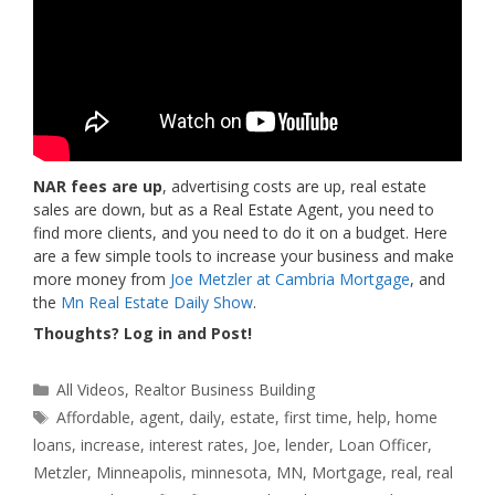
NAR fees are up
, advertising costs are up, real estate
sales are down, but as a Real Estate Agent, you need to
find more clients, and you need to do it on a budget. Here
are a few simple tools to increase your business and make
more money from
Joe Metzler at Cambria Mortgage
, and
the
Mn Real Estate Daily Show
.
Thoughts? Log in and Post!
Categories
All Videos
,
Realtor Business Building
Tags
Affordable
,
agent
,
daily
,
estate
,
first time
,
help
,
home
loans
,
increase
,
interest rates
,
Joe
,
lender
,
Loan Officer
,
Metzler
,
Minneapolis
,
minnesota
,
MN
,
Mortgage
,
real
,
real