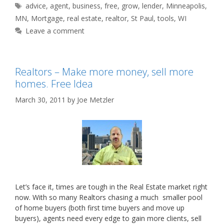
Tags
advice
,
agent
,
business
,
free
,
grow
,
lender
,
Minneapolis
,
MN
,
Mortgage
,
real estate
,
realtor
,
St Paul
,
tools
,
WI
Leave a comment
Realtors – Make more money, sell more
homes. Free Idea
March 30, 2011
by
Joe Metzler
Let’s face it, times are tough in the Real Estate market right
now. With so many Realtors chasing a much smaller pool
of home buyers (both first time buyers and move up
buyers), agents need every edge to gain more clients, sell