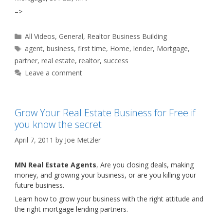
–>
Categories
All Videos
,
General
,
Realtor Business Building
Tags
agent
,
business
,
first time
,
Home
,
lender
,
Mortgage
,
partner
,
real estate
,
realtor
,
success
Leave a comment
Grow Your Real Estate Business for Free if
you know the secret
April 7, 2011
by
Joe Metzler
MN Real Estate Agents
, Are you closing deals, making
money, and growing your business, or are you killing your
future business.
Learn how to grow your business with the right attitude and
the right mortgage lending partners.