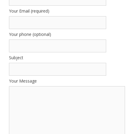
Your Email (required)
Your phone (optional)
Subject
Your Message