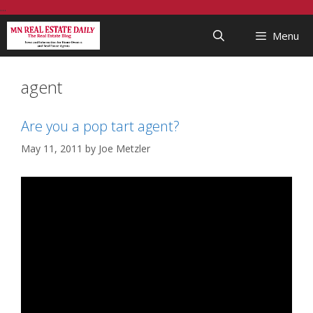
Skip
...
to
Menu
content
agent
Are you a pop tart agent?
May 11, 2011
by
Joe Metzler