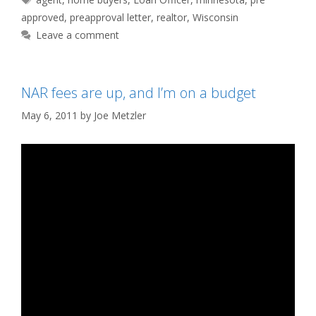
approved
,
preapproval letter
,
realtor
,
Wisconsin
Leave a comment
NAR fees are up, and I’m on a budget
May 6, 2011
by
Joe Metzler