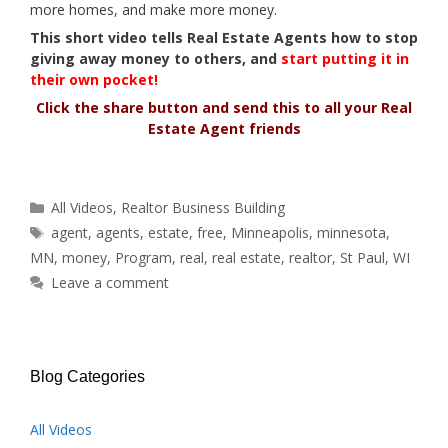
more homes, and make more money.
This short video tells Real Estate Agents how to stop
giving away money to others, and
start putting it in
their own pocket!
Click the share button and send this to all your Real
Estate Agent friends
Categories
All Videos
,
Realtor Business Building
Tags
agent
,
agents
,
estate
,
free
,
Minneapolis
,
minnesota
,
MN
,
money
,
Program
,
real
,
real estate
,
realtor
,
St Paul
,
WI
Leave a comment
Blog Categories
All Videos