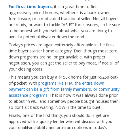
For first-time buyers
, it is a great time to find
aggressively priced homes, whether it is a bank-owned
foreclosure, or a motivated traditional seller. Not all buyers
are ready, or want to tackle “AS IS” foreclosures, so be sure
to be honest with yourself about what you are doing to
avoid a potential disaster down the road.
Today’s prices are again extremely affordable in the first-
time buyer starter home category. Even though most zero
down programs are no longer available, with proper
negotiation, you can get the seller to pay most, if not all of
your closing costs.
This means you can buy a $150k home for just $5250 out-
of-pocket. With
programs like FHA, the entire down
payment can be a gift from family members, or community
assistance programs
. That is how it was always done prior
to about 1999… and somehow people bought houses then,
so don’t sit back waiting. NOW is the time to buy!
Finally, one of the first things you should do is get pre-
approved with a quality lender who will discuss with you
your qualifying ability and program options in today’s