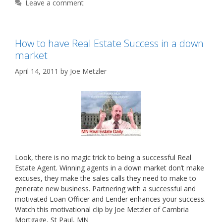
Leave a comment
How to have Real Estate Success in a down
market
April 14, 2011
by
Joe Metzler
Look, there is no magic trick to being a successful Real
Estate Agent. Winning agents in a down market don’t make
excuses, they make the sales calls they need to make to
generate new business. Partnering with a successful and
motivated Loan Officer and Lender enhances your success.
Watch this motivational clip by Joe Metzler of Cambria
Mortgage, St Paul, MN