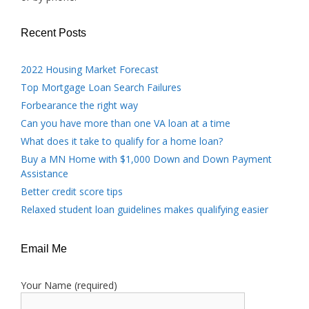
Recent Posts
2022 Housing Market Forecast
Top Mortgage Loan Search Failures
Forbearance the right way
Can you have more than one VA loan at a time
What does it take to qualify for a home loan?
Buy a MN Home with $1,000 Down and Down Payment
Assistance
Better credit score tips
Relaxed student loan guidelines makes qualifying easier
Email Me
Your Name (required)