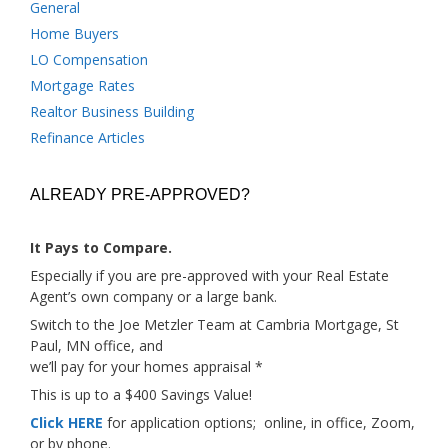
General
Home Buyers
LO Compensation
Mortgage Rates
Realtor Business Building
Refinance Articles
ALREADY PRE-APPROVED?
It Pays to Compare.
Especially if you are pre-approved with your Real Estate
Agent’s own company or a large bank.
Switch to the Joe Metzler Team at Cambria Mortgage, St
Paul, MN office, and
we’ll pay for your homes appraisal *
This is up to a $400 Savings Value!
Click HERE
for application options; online, in office, Zoom,
or by phone.