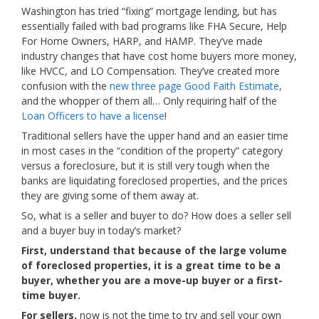
Washington has tried “fixing” mortgage lending, but has
essentially failed with bad programs like FHA Secure, Help
For Home Owners, HARP, and HAMP. They’ve made
industry changes that have cost home buyers more money,
like HVCC, and LO Compensation. They’ve created more
confusion with the
new three page Good Faith Estimate
,
and the whopper of them all… Only requiring half of the
Loan Officers to have a license
!
Traditional sellers have the upper hand and an easier time
in most cases in the “condition of the property” category
versus a foreclosure, but it is still very tough when the
banks are liquidating foreclosed properties, and the prices
they are giving some of them away at.
So, what is a seller and buyer to do? How does a seller sell
and a buyer buy in today’s market?
First, understand that because of the large volume
of foreclosed properties, it is a great time to be a
buyer, whether you are a move-up buyer or a first-
time buyer.
For sellers,
now is not the time to try and sell your own