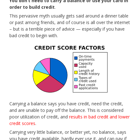
You don’t need to carry a balance or use your card in
order to build credit
.
This pervasive myth usually gets said around a dinner table
or past among friends, and of course is all over the internet
– but is a terrible piece of advice — especially if you have
bad credit to begin with.
Carrying a balance says you have credit, need the credit,
and are unable to pay off the balance. This is considered
poor utilization of credit, and
results in bad credit and lower
credit scores
.
Carrying very little balance, or better yet, no balance, says
you have credit available, hardly ever use it, and can pay if