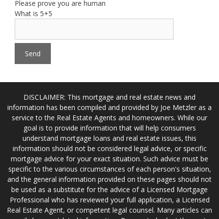
Please prove you are human
What is 5+5
DISCLAIMER: This mortgage and real estate news and
information has been compiled and provided by Joe Metzler as a
service to the Real Estate Agents and homeowners. While our
goal is to provide information that will help consumers
understand mortgage loans and real estate issues, this
information should not be considered legal advice, or specific
mortgage advice for your exact situation. Such advice must be
specific to the various circumstances of each person's situation,
and the general information provided on these pages should not
be used as a substitute for the advice of a Licensed Mortgage
Professional who has reviewed your full application, a Licensed
Real Estate Agent, or competent legal counsel. Many articles can