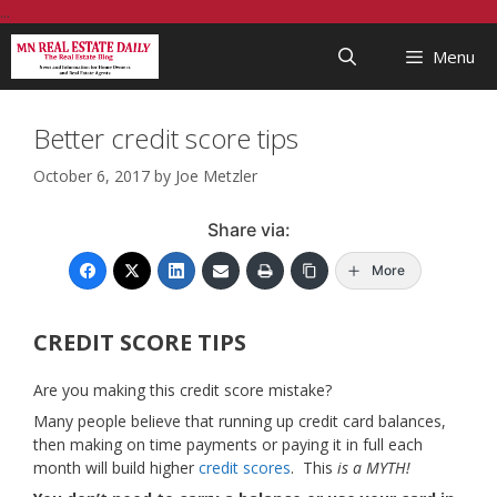
Skip
...
to
Menu
content
Better credit score tips
October 6, 2017
by
Joe Metzler
Share via:
More
CREDIT SCORE TIPS
Are you making this credit score mistake?
Many people believe that running up credit card balances,
then making on time payments or paying it in full each
month will build higher
credit scores
. This
is a MYTH!