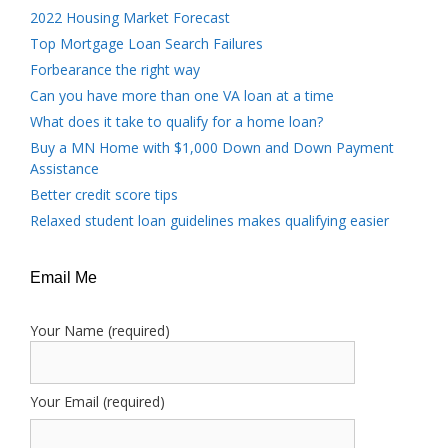
2022 Housing Market Forecast
Top Mortgage Loan Search Failures
Forbearance the right way
Can you have more than one VA loan at a time
What does it take to qualify for a home loan?
Buy a MN Home with $1,000 Down and Down Payment
Assistance
Better credit score tips
Relaxed student loan guidelines makes qualifying easier
Email Me
Your Name (required)
Your Email (required)