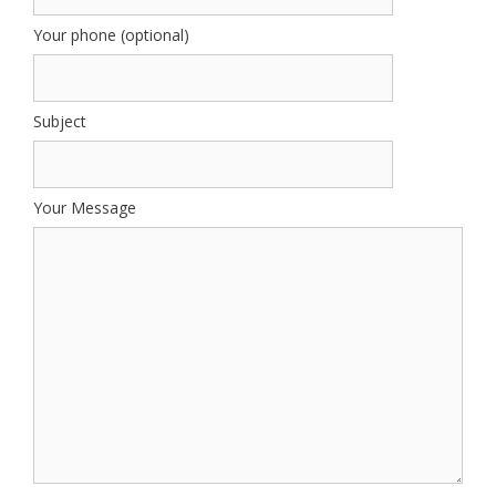
Your phone (optional)
Subject
Your Message