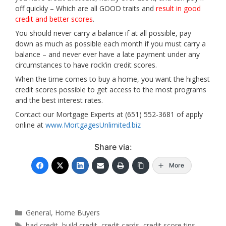
off quickly – Which are all GOOD traits and
result in good
credit and better scores
.
You should never carry a balance if at all possible, pay
down as much as possible each month if you must carry a
balance – and never ever have a late payment under any
circumstances to have rock’in credit scores.
When the time comes to buy a home, you want the highest
credit scores possible to get access to the most programs
and the best interest rates.
Contact our Mortgage Experts at (651) 552-3681 of apply
online at
www.MortgagesUnlimited.biz
Share via:
More
Categories
General
,
Home Buyers
Tags
bad credit
,
build credit
,
credit cards
,
credit score tips
,