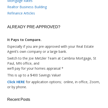
Mortgage Rates
Realtor Business Building
Refinance Articles
ALREADY PRE-APPROVED?
It Pays to Compare.
Especially if you are pre-approved with your Real Estate
Agent’s own company or a large bank.
Switch to the Joe Metzler Team at Cambria Mortgage, St
Paul, MN office, and
we’ll pay for your homes appraisal *
This is up to a $400 Savings Value!
Click HERE
for application options; online, in office, Zoom,
or by phone.
Recent Posts