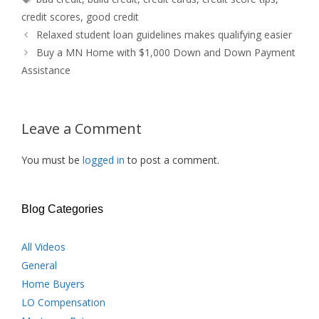
credit scores
,
good credit
Relaxed student loan guidelines makes qualifying easier
Buy a MN Home with $1,000 Down and Down Payment
Assistance
Leave a Comment
You must be
logged in
to post a comment.
Blog Categories
All Videos
General
Home Buyers
LO Compensation