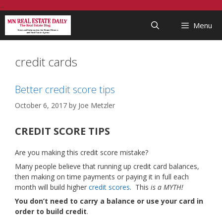
Skip
...
to
Menu
content
credit cards
Better credit score tips
October 6, 2017
by
Joe Metzler
CREDIT SCORE TIPS
Are you making this credit score mistake?
Many people believe that running up credit card balances,
then making on time payments or paying it in full each
month will build higher
credit scores
. This
is a MYTH!
You don’t need to carry a balance or use your card in
order to build credit
.