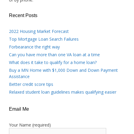
Recent Posts
2022 Housing Market Forecast
Top Mortgage Loan Search Failures
Forbearance the right way
Can you have more than one VA loan at a time
What does it take to qualify for a home loan?
Buy a MN Home with $1,000 Down and Down Payment
Assistance
Better credit score tips
Relaxed student loan guidelines makes qualifying easier
Email Me
Your Name (required)