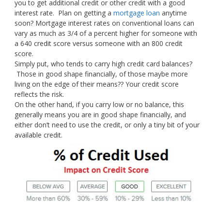
you to get additional credit or other credit with a good
interest rate. Plan on getting a
mortgage loan
anytime
soon? Mortgage interest rates on conventional loans can
vary as much as 3/4 of a percent higher for someone with
a 640 credit score versus someone with an 800 credit
score.
Simply put, who tends to carry high credit card balances?
Those in good shape financially, of those maybe more
living on the edge of their means?? Your credit score
reflects the risk.
On the other hand, if you carry low or no balance, this
generally means you are in good shape financially, and
either don’t need to use the credit, or only a tiny bit of your
available credit.