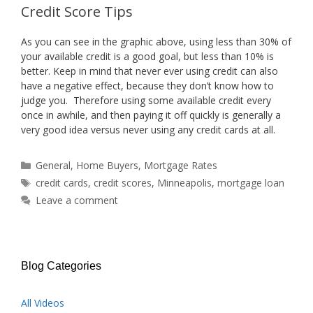
Credit Score Tips
As you can see in the graphic above, using less than 30% of
your available credit is a good goal, but less than 10% is
better. Keep in mind that never ever using credit can also
have a negative effect, because they don’t know how to
judge you. Therefore using some available credit every
once in awhile, and then paying it off quickly is generally a
very good idea versus never using any credit cards at all.
Categories
General
,
Home Buyers
,
Mortgage Rates
Tags
credit cards
,
credit scores
,
Minneapolis
,
mortgage loan
Leave a comment
Blog Categories
All Videos