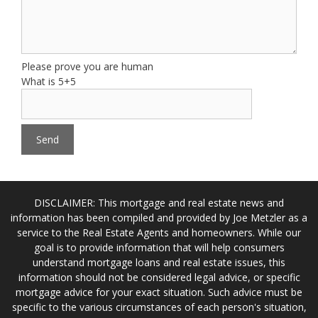
Please prove you are human
What is 5+5
DISCLAIMER: This mortgage and real estate news and
information has been compiled and provided by Joe Metzler as a
service to the Real Estate Agents and homeowners. While our
goal is to provide information that will help consumers
understand mortgage loans and real estate issues, this
information should not be considered legal advice, or specific
mortgage advice for your exact situation. Such advice must be
specific to the various circumstances of each person's situation,