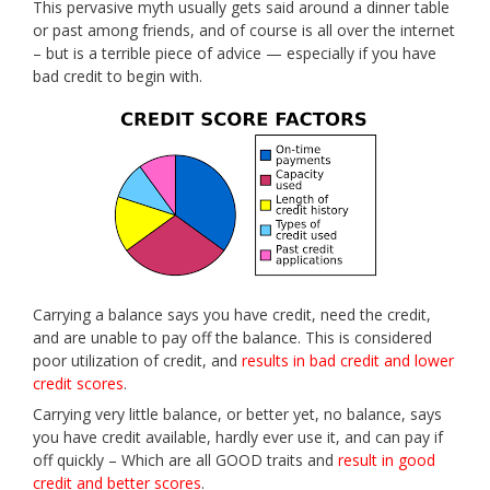
This pervasive myth usually gets said around a dinner table
or past among friends, and of course is all over the internet
– but is a terrible piece of advice — especially if you have
bad credit to begin with.
Carrying a balance says you have credit, need the credit,
and are unable to pay off the balance. This is considered
poor utilization of credit, and
results in bad credit and lower
credit scores
.
Carrying very little balance, or better yet, no balance, says
you have credit available, hardly ever use it, and can pay if
off quickly – Which are all GOOD traits and
result in good
credit and better scores
.