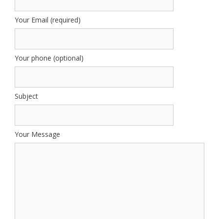
Your Email (required)
Your phone (optional)
Subject
Your Message