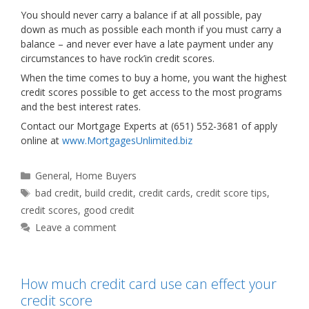
You should never carry a balance if at all possible, pay
down as much as possible each month if you must carry a
balance – and never ever have a late payment under any
circumstances to have rock’in credit scores.
When the time comes to buy a home, you want the highest
credit scores possible to get access to the most programs
and the best interest rates.
Contact our Mortgage Experts at (651) 552-3681 of apply
online at
www.MortgagesUnlimited.biz
Categories
General
,
Home Buyers
Tags
bad credit
,
build credit
,
credit cards
,
credit score tips
,
credit scores
,
good credit
Leave a comment
How much credit card use can effect your
credit score