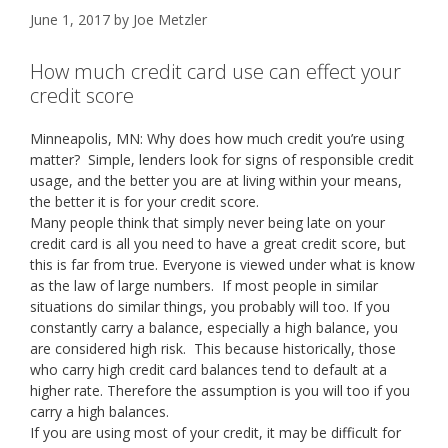
June 1, 2017
by
Joe Metzler
How much credit card use can effect your
credit score
Minneapolis, MN: Why does how much credit you’re using
matter? Simple, lenders look for signs of responsible credit
usage, and the better you are at living within your means,
the better it is for your credit score.
Many people think that simply never being late on your
credit card is all you need to have a great credit score, but
this is far from true. Everyone is viewed under what is know
as the law of large numbers. If most people in similar
situations do similar things, you probably will too. If you
constantly carry a balance, especially a high balance, you
are considered high risk. This because historically, those
who carry high credit card balances tend to default at a
higher rate. Therefore the assumption is you will too if you
carry a high balances.
If you are using most of your credit, it may be difficult for