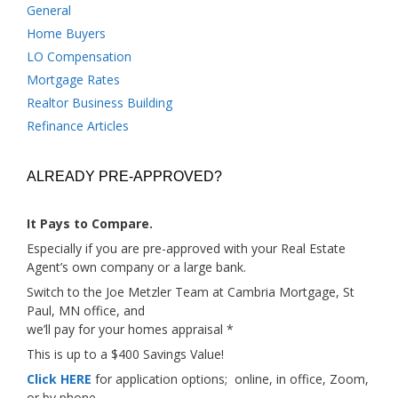
General
Home Buyers
LO Compensation
Mortgage Rates
Realtor Business Building
Refinance Articles
ALREADY PRE-APPROVED?
It Pays to Compare.
Especially if you are pre-approved with your Real Estate
Agent’s own company or a large bank.
Switch to the Joe Metzler Team at Cambria Mortgage, St
Paul, MN office, and
we’ll pay for your homes appraisal *
This is up to a $400 Savings Value!
Click HERE
for application options; online, in office, Zoom,
or by phone.