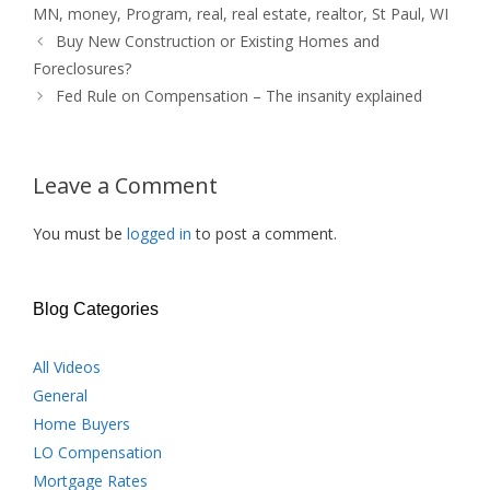
MN
,
money
,
Program
,
real
,
real estate
,
realtor
,
St Paul
,
WI
Buy New Construction or Existing Homes and
Foreclosures?
Fed Rule on Compensation – The insanity explained
Leave a Comment
You must be
logged in
to post a comment.
Blog Categories
All Videos
General
Home Buyers
LO Compensation
Mortgage Rates