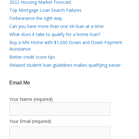
2022 Housing Market Forecast
Top Mortgage Loan Search Failures
Forbearance the right way
Can you have more than one VA loan at a time
What does it take to qualify for a home loan?
Buy a MN Home with $1,000 Down and Down Payment
Assistance
Better credit score tips
Relaxed student loan guidelines makes qualifying easier
Email Me
Your Name (required)
Your Email (required)