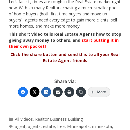
Let’s face it, times are tough in the Real Estate market right
now. With so many Realtors chasing a much smaller pool
of home buyers (both first time buyers and move up
buyers), agents need every edge to gain more clients, sell
more homes, and make more money.
This short video tells Real Estate Agents how to stop
giving away money to others, and
start putting it in
their own pocket!
Click the share button and send this to all your Real
Estate Agent friends
Share via:
More
Categories
All Videos
,
Realtor Business Building
Tags
agent
,
agents
,
estate
,
free
,
Minneapolis
,
minnesota
,