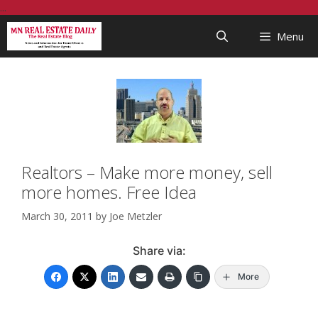
Skip
...
to
Menu
content
Realtors – Make more money, sell
more homes. Free Idea
March 30, 2011
by
Joe Metzler
Share via:
More