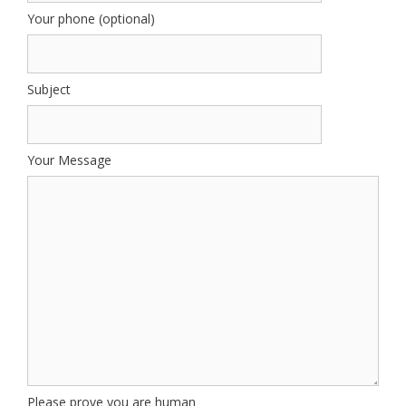
Your phone (optional)
Subject
Your Message
Please prove you are human