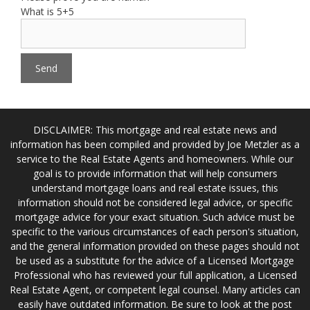
What is 5+5
DISCLAIMER: This mortgage and real estate news and
information has been compiled and provided by Joe Metzler as a
service to the Real Estate Agents and homeowners. While our
goal is to provide information that will help consumers
understand mortgage loans and real estate issues, this
information should not be considered legal advice, or specific
mortgage advice for your exact situation. Such advice must be
specific to the various circumstances of each person's situation,
and the general information provided on these pages should not
be used as a substitute for the advice of a Licensed Mortgage
Professional who has reviewed your full application, a Licensed
Real Estate Agent, or competent legal counsel. Many articles can
easily have outdated information. Be sure to look at the post