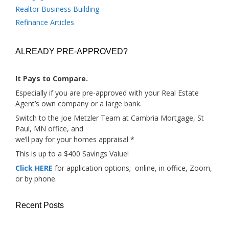
Realtor Business Building
Refinance Articles
ALREADY PRE-APPROVED?
It Pays to Compare.
Especially if you are pre-approved with your Real Estate
Agent’s own company or a large bank.
Switch to the Joe Metzler Team at Cambria Mortgage, St
Paul, MN office, and
we’ll pay for your homes appraisal *
This is up to a $400 Savings Value!
Click HERE
for application options; online, in office, Zoom,
or by phone.
Recent Posts