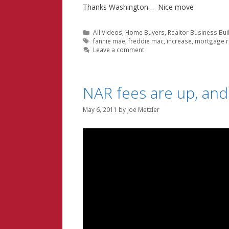
Thanks Washington… Nice move
Categories
All Videos
,
Home Buyers
,
Realtor Business Bui
Tags
fannie mae
,
freddie mac
,
increase
,
mortgage r
Leave a comment
NAR fees are up, and
May 6, 2011
by
Joe Metzler