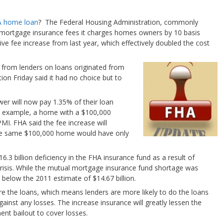
 home loan
? The Federal Housing Administration, commonly
mortgage insurance fees it charges homes owners by 10 basis
ive fee increase from last year, which effectively doubled the cost
 from lenders on loans originated from
on Friday said it had no choice but to
wer will now pay 1.35% of their loan
r example, a home with a $100,000
I. FHA said the fee increase will
he same $100,000 home would have only
16.3 billion deficiency in the FHA insurance fund as a result of
crisis. While the mutual mortgage insurance fund shortage was
ll below the 2011 estimate of $14.67 billion.
e the loans, which means lenders are more likely to do the loans
inst any losses. The increase insurance will greatly lessen the
ent bailout to cover losses.