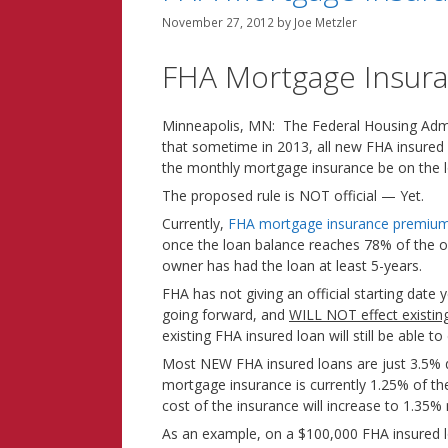
November 27, 2012
by
Joe Metzler
FHA Mortgage Insuran
Minneapolis, MN: The Federal Housing Adm
that sometime in 2013, all new FHA insured
the monthly mortgage insurance be on the l
The proposed rule is NOT official — Yet.
Currently,
FHA mortgage insurance premiu
once the loan balance reaches 78% of the o
owner has had the loan at least 5-years.
FHA has not giving an official starting date y
going forward, and
WILL NOT effect existi
existing FHA insured loan will still be able 
Most NEW FHA insured loans are just 3.5%
mortgage insurance is currently 1.25% of t
cost of the insurance will increase to 1.35%
As an example, on a $100,000 FHA insured 