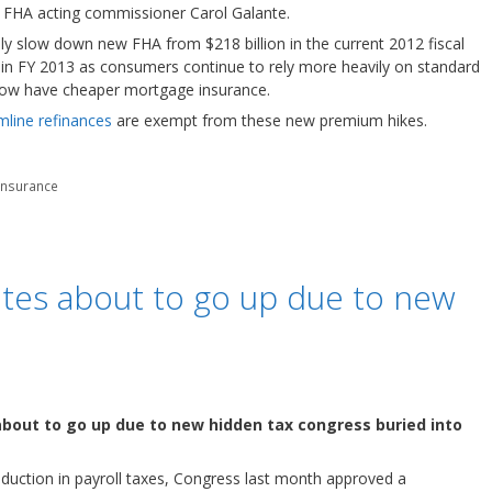
 FHA acting commissioner Carol Galante.
y slow down new FHA from $218 billion in the current 2012 fiscal
 in FY 2013 as consumers continue to rely more heavily on standard
now have cheaper mortgage insurance.
line refinances
are exempt from these new premium hikes.
insurance
ates about to go up due to new
bout to go up due to new hidden tax congress buried into
eduction in payroll taxes, Congress last month approved a