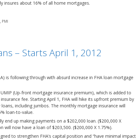
tly insures about 16% of all home mortgages.
e
,
PMI
ns – Starts April 1, 2012
A) is following through with absurd increase in FHA loan mortgage
UMIP (Up-front mortgage insurance premium), which is added to
surance fee. Starting April 1, FHA will hike its upfront premium by
ly loans, including jumbos. The monthly mortgage insurance will
5% loan-to-value.
lly end up making payments on a $202,000 loan. ($200,000 X
on will now have a loan of $203,500. ($200,000 X 1.75%).
igned to strengthen FHA’s capital position and “have minimal impact