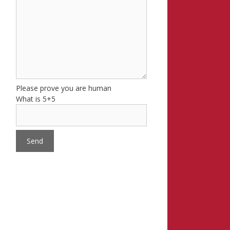
Please prove you are human
What is 5+5