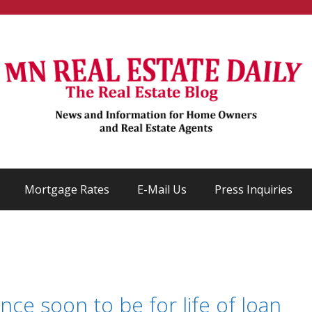
Mortgage Rates
E-Mail Us
Press Inquiries
ce soon to be for life of loan