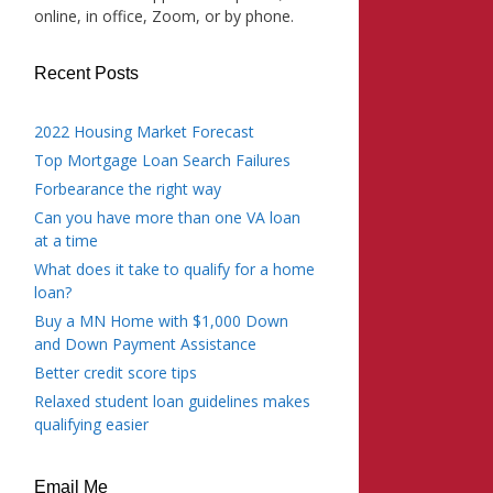
online, in office, Zoom, or by phone.
Recent Posts
2022 Housing Market Forecast
Top Mortgage Loan Search Failures
Forbearance the right way
Can you have more than one VA loan
at a time
What does it take to qualify for a home
loan?
Buy a MN Home with $1,000 Down
and Down Payment Assistance
Better credit score tips
Relaxed student loan guidelines makes
qualifying easier
Email Me