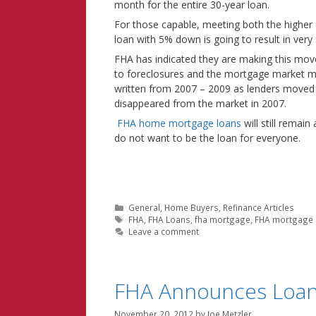
month for the entire 30-year loan.
For those capable, meeting both the higher 
loan with 5% down is going to result in ver
FHA has indicated they are making this move 
to foreclosures and the mortgage market mel
written from 2007 – 2009 as lenders moved
disappeared from the market in 2007.
FHA home mortgage loans
will still remai
do not want to be the loan for everyone.
Categories
General
,
Home Buyers
,
Refinance Articles
Tags
FHA
,
FHA Loans
,
fha mortgage
,
FHA mortgage 
Leave a comment
FHA Announces Loan
November 20, 2012
by
Joe Metzler