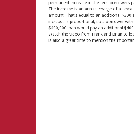
permanent increase in the fees borrowers 
The increase is an annual charge of at least
amount. That’s equal to an additional $300
increase is proportional, so a borrower wi
$400,000 loan would pay an additional $
Watch the video from Frank and Brian to l
is also a great time to mention the impo