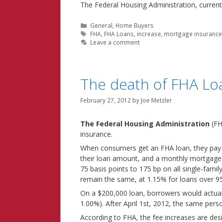
The Federal Housing Administration, curren
Categories
General
,
Home Buyers
Tags
FHA
,
FHA Loans
,
increase
,
mortgage insuranc
Leave a comment
The death of FHA Loa
February 27, 2012
by
Joe Metzler
The Federal Housing Administration
(FH
insurance.
When consumers get an FHA loan, they pay 
their loan amount, and a monthly mortgage in
75 basis points to 175 bp on all single-fami
remain the same, at 1.15% for loans over 9
On a $200,000 loan, borrowers would actua
1.00%). After April 1st, 2012, the same pers
According to FHA, the fee increases are des