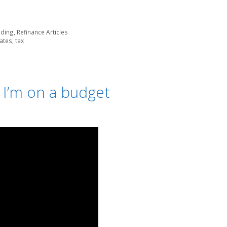
lding
,
Refinance Articles
ates
,
tax
 I’m on a budget