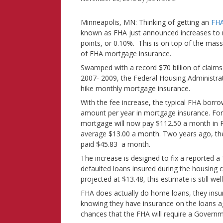
Minneapolis, MN: Thinking of getting an
FHA
known as FHA just announced increases to 
points, or 0.10%. This is on top of the mass
of FHA mortgage insurance.
Swamped with a record $70 billion of claims
2007- 2009, the Federal Housing Administrati
hike monthly mortgage insurance.
With the fee increase, the typical FHA borro
amount per year in mortgage insurance. Fo
mortgage will now pay $112.50 a month in PM
average $13.00 a month. Two years ago, t
paid $45.83 a month.
The increase is designed to fix a reported a 
defaulted loans insured during the housing 
projected at $13.48, this estimate is still we
FHA does actually do home loans, they insur
knowing they have insurance on the loans aga
chances that the FHA will require a Governm