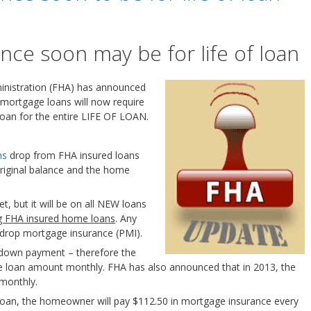
ce soon may be for life of loan
inistration (FHA) has announced
 mortgage loans will now require
oan for the entire LIFE OF LOAN.
ms
drop from FHA insured loans
riginal balance and the home
et, but it will be on all NEW loans
ng FHA insured home loans
. Any
to drop mortgage insurance (PMI).
 down payment – therefore the
he loan amount monthly. FHA has also announced that in 2013, the
 monthly.
loan, the homeowner will pay $112.50 in mortgage insurance every