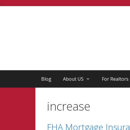
Skip
...
to
content
Blog
About US
For Realtors
increase
FHA Mortgage Insuran