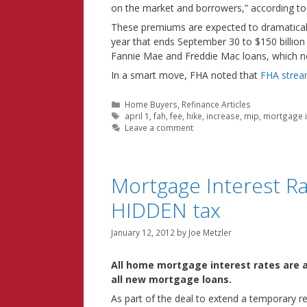
on the market and borrowers,” according to
These premiums are expected to dramaticall
year that ends September 30 to $150 billion
Fannie Mae and Freddie Mac loans, which 
In a smart move, FHA noted that
FHA stream
Categories
Home Buyers
,
Refinance Articles
Tags
april 1
,
fah
,
fee
,
hike
,
increase
,
mip
,
mortgage 
Leave a comment
Mortgage Interest R
HIDDEN tax
January 12, 2012
by
Joe Metzler
All home mortgage interest rates are a
all new mortgage loans.
As part of the deal to extend a temporary r