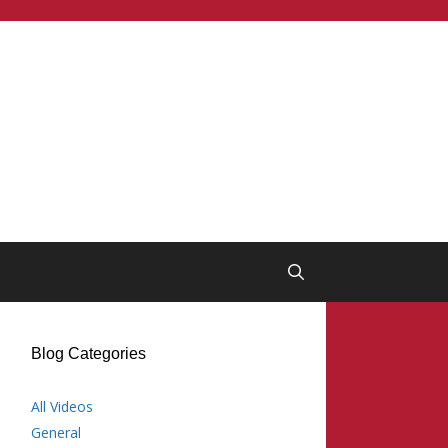
Blog Categories
All Videos
General