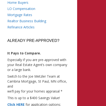
Home Buyers
LO Compensation
Mortgage Rates
Realtor Business Building
Refinance Articles
ALREADY PRE-APPROVED?
It Pays to Compare.
Especially if you are pre-approved with
your Real Estate Agent’s own company
or a large bank.
Switch to the Joe Metzler Team at
Cambria Mortgage, St Paul, MN office,
and
we’ll pay for your homes appraisal *
This is up to a $400 Savings Value!
Click HERE
for application options;