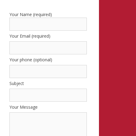
Your Name (required)
Your Email (required)
Your phone (optional)
Subject
Your Message