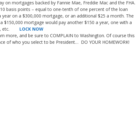
pay on mortgages backed by Fannie Mae, Freddie Mac and the FHA.
 10 basis points – equal to one-tenth of one percent of the loan
 a year on a $300,000 mortgage, or an additional $25 a month. The
th a $150,000 mortgage would pay another $150 a year, one with a
400, etc.
LOCK NOW
earn more, and be sure to COMPLAIN to Washington. Of course this
rtance of who you select to be President… DO YOUR HOMEWORK!