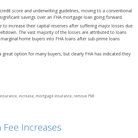
credit score and underwriting guidelines, moving to a conventional
y significant savings over an FHA mortgage loan going forward.
to increase their capital reserves after suffering major losses due
tdown. The vast majority of the losses are attributed to loans
 marginal home buyers into FHA loans after sub-prime loans
n a great option for many buyers, but clearly FHA has indicated they
insurance
,
increase
,
mortgage insurance
,
remove PMI
 Fee Increases