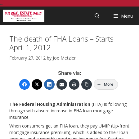
Skip
...
to
Menu
content
The death of FHA Loans – Starts
April 1, 2012
February 27, 2012
by
Joe Metzler
Share via:
More
The Federal Housing Administration
(FHA) is following
through with absurd increase in FHA loan mortgage
insurance.
When consumers get an FHA loan, they pay UMIP (Up-front
mortgage insurance premium), which is added to their loan
amount, and a monthly mortgage insurance fee. Starting