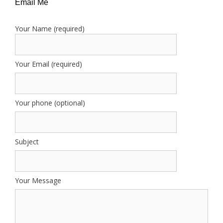
Email Me
Your Name (required)
Your Email (required)
Your phone (optional)
Subject
Your Message