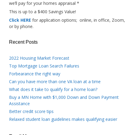
we’ll pay for your homes appraisal *
This is up to a $400 Savings Value!
Click HERE
for application options; online, in office, Zoom,
or by phone.
Recent Posts
2022 Housing Market Forecast
Top Mortgage Loan Search Failures
Forbearance the right way
Can you have more than one VA loan at a time
What does it take to qualify for a home loan?
Buy a MN Home with $1,000 Down and Down Payment
Assistance
Better credit score tips
Relaxed student loan guidelines makes qualifying easier