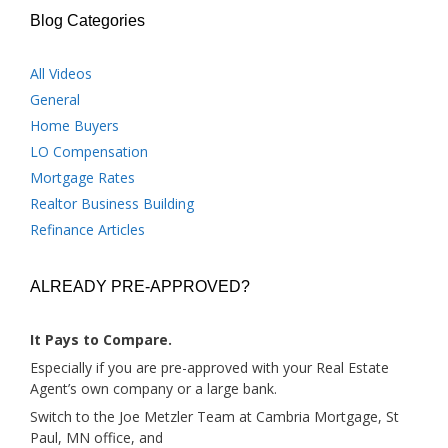
Blog Categories
All Videos
General
Home Buyers
LO Compensation
Mortgage Rates
Realtor Business Building
Refinance Articles
ALREADY PRE-APPROVED?
It Pays to Compare.
Especially if you are pre-approved with your Real Estate
Agent’s own company or a large bank.
Switch to the Joe Metzler Team at Cambria Mortgage, St
Paul, MN office, and