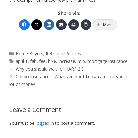
Share via:
More
Categories
Home Buyers
,
Refinance Articles
Tags
april 1
,
fah
,
fee
,
hike
,
increase
,
mip
,
mortgage insurance
Why you should wait for HARP 2.0
Condo Insurance – What you don’t know can cost you a
lot of money
Leave a Comment
You must be
logged in
to post a comment.