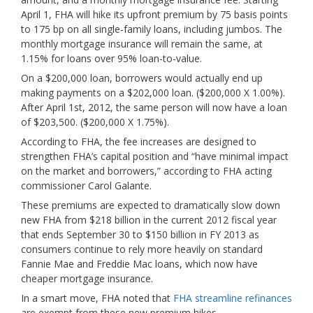
April 1, FHA will hike its upfront premium by 75 basis points
to 175 bp on all single-family loans, including jumbos. The
monthly mortgage insurance will remain the same, at
1.15% for loans over 95% loan-to-value.
On a $200,000 loan, borrowers would actually end up
making payments on a $202,000 loan. ($200,000 X 1.00%).
After April 1st, 2012, the same person will now have a loan
of $203,500. ($200,000 X 1.75%).
According to FHA, the fee increases are designed to
strengthen FHA’s capital position and “have minimal impact
on the market and borrowers,” according to FHA acting
commissioner Carol Galante.
These premiums are expected to dramatically slow down
new FHA from $218 billion in the current 2012 fiscal year
that ends September 30 to $150 billion in FY 2013 as
consumers continue to rely more heavily on standard
Fannie Mae and Freddie Mac loans, which now have
cheaper mortgage insurance.
In a smart move, FHA noted that
FHA streamline refinances
are exempt from these new premium hikes.