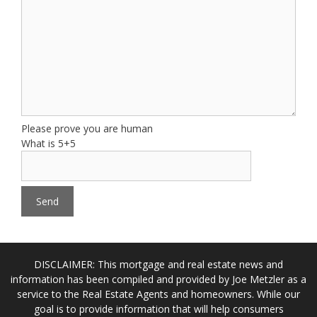
Please prove you are human
What is 5+5
DISCLAIMER: This mortgage and real estate news and
information has been compiled and provided by Joe Metzler as a
service to the Real Estate Agents and homeowners. While our
goal is to provide information that will help consumers