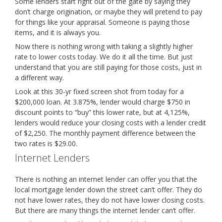
Some lenders start right out of the gate by saying they
don’t charge origination, or maybe they will pretend to pay
for things like your appraisal. Someone is paying those
items, and it is always you.
Now there is nothing wrong with taking a slightly higher
rate to lower costs today. We do it all the time. But just
understand that you are still paying for those costs, just in
a different way.
Look at this 30-yr fixed screen shot from today for a
$200,000 loan. At 3.875%, lender would charge $750 in
discount points to “buy” this lower rate, but at 4,125%,
lenders would reduce your closing costs with a lender credit
of $2,250. The monthly payment difference between the
two rates is $29.00.
Internet Lenders
There is nothing an internet lender can offer you that the
local mortgage lender down the street can’t offer. They do
not have lower rates, they do not have lower closing costs.
But there are many things the internet lender can’t offer.