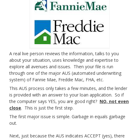
A real live person reviews the information, talks to you
about your situation, uses knowledge and expertise to
explore all avenues and issues. Then your file is run
through one of the major AUS (automated underwriting
system) of Fannie Mae, Freddie Mac, FHA, etc.
This AUS process only takes a few minutes, and the lender
is provided with an answer to your loan application. So if
the computer says YES, you are good right?
NO, not even
close
. This is just the first step.
The first major issue is simple. Garbage in equals garbage
out.
Next, just because the AUS indicates ACCEPT (yes), there