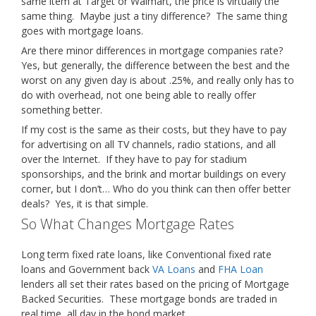
same item at Target or Walmart, the price is virtually the
same thing. Maybe just a tiny difference? The same thing
goes with mortgage loans.
Are there minor differences in mortgage companies rate?
Yes, but generally, the difference between the best and the
worst on any given day is about .25%, and really only has to
do with overhead, not one being able to really offer
something better.
If my cost is the same as their costs, but they have to pay
for advertising on all TV channels, radio stations, and all
over the Internet. If they have to pay for stadium
sponsorships, and the brink and mortar buildings on every
corner, but I don’t… Who do you think can then offer better
deals? Yes, it is that simple.
So What Changes Mortgage Rates
Long term fixed rate loans, like Conventional fixed rate
loans and Government back
VA Loans
and
FHA Loan
lenders all set their rates based on the pricing of Mortgage
Backed Securities. These mortgage bonds are traded in
real time, all day in the bond market.