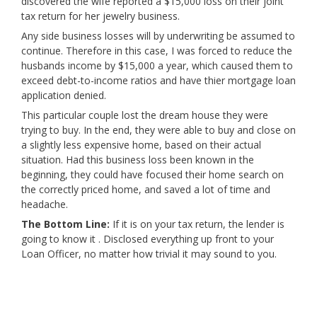
discovered the wife reported a $15,000 loss on their joint
tax return for her jewelry business.
Any side business losses will by underwriting be assumed to
continue. Therefore in this case, I was forced to reduce the
husbands income by $15,000 a year, which caused them to
exceed debt-to-income ratios and have thier mortgage loan
application denied.
This particular couple lost the dream house they were
trying to buy. In the end, they were able to buy and close on
a slightly less expensive home, based on their actual
situation. Had this business loss been known in the
beginning, they could have focused their home search on
the correctly priced home, and saved a lot of time and
headache.
The Bottom Line:
If it is on your tax return, the lender is
going to know it . Disclosed everything up front to your
Loan Officer, no matter how trivial it may sound to you.