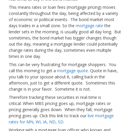
This means rates or loan fees (mortgage pricing) moves
constantly throughout the day, being affected by a variety
of economic or political events. The bond market most
days trades in a small zone. So the
mortgage rate
the
lender sets in the morning, is usually good all day long. But
sometimes, the bond market has bigger changes though
out the day, meaning a mortgage lender could potentially
change rates during the day, sometimes even multiple
times in one day.
This can be very frustrating for mortgage shoppers. You
call this morning to get a
mortgage quote
. Quote in have,
you talk to your spouse about it, calling back in the
afternoon, just to get a different quote. Sometimes this
change is in your favor. Sometime it is not.
Therefore tracking these securities in real-time is
critical. When MBS pricing goes up, mortgage rates or
pricing generally goes down. When they fall, mortgage
pricing goes up. Click this link to track our
live mortgage
rates for MN, WI, IA, ND, SD.
Working with a mortgage loan officer who knows and