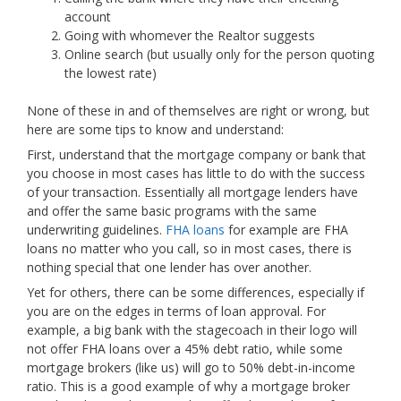
account
Going with whomever the Realtor suggests
Online search (but usually only for the person quoting
the lowest rate)
None of these in and of themselves are right or wrong, but
here are some tips to know and understand:
First, understand that the mortgage company or bank that
you choose in most cases has little to do with the success
of your transaction. Essentially all mortgage lenders have
and offer the same basic programs with the same
underwriting guidelines.
FHA loans
for example are FHA
loans no matter who you call, so in most cases, there is
nothing special that one lender has over another.
Yet for others, there can be some differences, especially if
you are on the edges in terms of loan approval. For
example, a big bank with the stagecoach in their logo will
not offer FHA loans over a 45% debt ratio, while some
mortgage brokers (like us) will go to 50% debt-in-income
ratio. This is a good example of why a mortgage broker