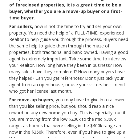
of foreclosed properties, it is a great time to be a
buyer, whether you are a move-up buyer or a first-
time buyer.
For sellers,
now is not the time to try and sell your own
property. You need the help of a FULL-TIME, experienced
Realtor to help guide you through the process. Buyers need
the same help to guide them through the maze of
properties, both traditional and bank-owned. Having a good
agent is extremely important. Take some time to interview
your Realtor. How long have they been in business? How
many sales have they completed? How many buyers have
they helped? Can you get references? Don’t just pick your
agent from an open house, or use your sisters best friend
who got her license last month.
For move-up buyers,
you may have to give in to a lower
than you like selling price, but you should reap a nice
reward on any new home you buy. This is especially true if
you are moving from the low $200k to the mid $300k
range, as homes that were selling in the $400k range are
now in the $350k. Therefore, even if you have to give up a