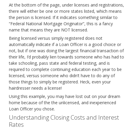
At the bottom of the page, under licenses and registrations,
there will either be one or more states listed, which means
the person is licensed. If it indicates something similar to
“Federal National Mortgage Originator”, this is a fancy
name that means they are NOT licensed.
Being licensed versus simply registered does not
automatically indicate if a Loan Officer is a good choice or
not, but if one was doing the largest financial transaction of
their life, I’d probably lien towards someone who has had to
take schooling, pass state and federal testing, and is
required to complete continuing education each year to be
licensed, versus someone who didn’t have to do any of
those things to simply be registered. Heck, even your
hairdresser needs a license!
Using this example, you may have lost out on your dream
home because of the the unlicensed, and inexperienced
Loan Officer you chose.
Understanding Closing Costs and Interest
Rates