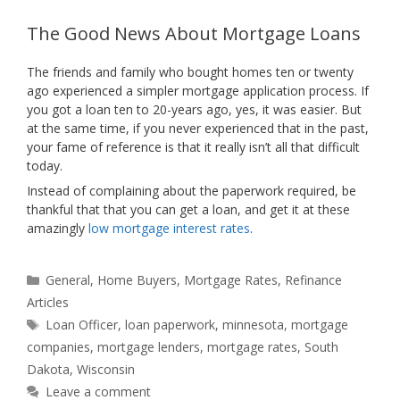
The Good News About Mortgage Loans
The friends and family who bought homes ten or twenty
ago experienced a simpler mortgage application process. If
you got a loan ten to 20-years ago, yes, it was easier. But
at the same time, if you never experienced that in the past,
your fame of reference is that it really isn’t all that difficult
today.
Instead of complaining about the paperwork required, be
thankful that that you can get a loan, and get it at these
amazingly
low mortgage interest rates
.
Categories
General
,
Home Buyers
,
Mortgage Rates
,
Refinance
Articles
Tags
Loan Officer
,
loan paperwork
,
minnesota
,
mortgage
companies
,
mortgage lenders
,
mortgage rates
,
South
Dakota
,
Wisconsin
Leave a comment