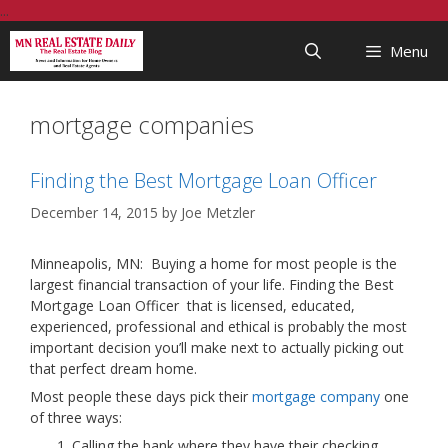
Skip
...
to
Menu
content
mortgage companies
Finding the Best Mortgage Loan Officer
December 14, 2015
by
Joe Metzler
Minneapolis, MN: Buying a home for most people is the
largest financial transaction of your life. Finding the Best
Mortgage Loan Officer that is licensed, educated,
experienced, professional and ethical is probably the most
important decision you’ll make next to actually picking out
that perfect dream home.
Most people these days pick their
mortgage company
one
of three ways:
Calling the bank where they have their checking