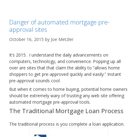
Danger of automated mortgage pre-
approval sites
October 16, 2015
by
Joe Metzler
It’s 2015. I understand the daily advancements on
computers, technology, and convenience. Popping up all
over are sites that that claim the ability to “allows home
shoppers to get pre-approved quickly and easily.” Instant
pre-approval sounds cool.
But when it comes to home buying, potential home owners
should be extremely wary of trusting any web site offering
automated mortgage pre-approval tools.
The Traditional Mortgage Loan Process
The traditional process is you complete a loan application.