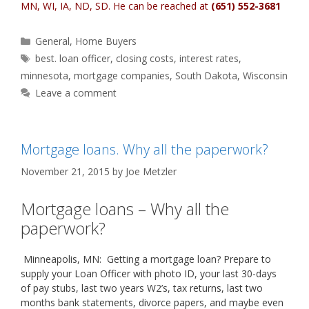
MN, WI, IA, ND, SD
. He can be reached at
(651) 552-3681
Categories
General
,
Home Buyers
Tags
best. loan officer
,
closing costs
,
interest rates
,
minnesota
,
mortgage companies
,
South Dakota
,
Wisconsin
Leave a comment
Mortgage loans. Why all the paperwork?
November 21, 2015
by
Joe Metzler
Mortgage loans – Why all the
paperwork?
Minneapolis, MN: Getting a mortgage loan? Prepare to
supply your Loan Officer with photo ID, your last 30-days
of pay stubs, last two years W2’s, tax returns, last two
months bank statements, divorce papers, and maybe even