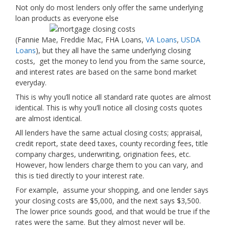
Not only do most lenders only offer the same underlying
loan products as everyone else
(Fannie Mae, Freddie Mac, FHA Loans,
VA Loans
,
USDA
Loans
), but they all have the same underlying closing
costs, get the money to lend you from the same source,
and interest rates are based on the same bond market
everyday.
This is why you’ll notice all standard rate quotes are almost
identical. This is why you’ll notice all closing costs quotes
are almost identical.
All lenders have the same actual closing costs; appraisal,
credit report, state deed taxes, county recording fees, title
company charges, underwriting, origination fees, etc.
However, how lenders charge them to you can vary, and
this is tied directly to your interest rate.
For example, assume your shopping, and one lender says
your closing costs are $5,000, and the next says $3,500.
The lower price sounds good, and that would be true if the
rates were the same. But they almost never will be.