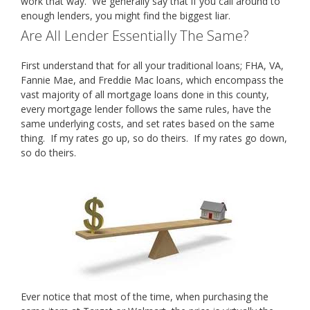
work that way. We generally say that if you call around to
enough lenders, you might find the biggest liar.
Are All Lender Essentially The Same?
First understand that for all your traditional loans; FHA, VA,
Fannie Mae, and Freddie Mac loans, which encompass the
vast majority of all mortgage loans done in this county,
every mortgage lender follows the same rules, have the
same underlying costs, and set rates based on the same
thing. If my rates go up, so do theirs. If my rates go down,
so do theirs.
Ever notice that most of the time, when purchasing the