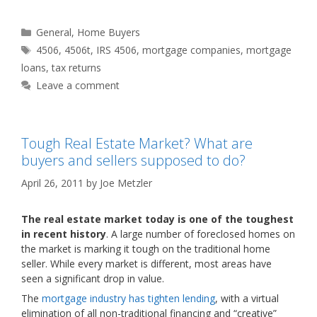
Categories
General
,
Home Buyers
Tags
4506
,
4506t
,
IRS 4506
,
mortgage companies
,
mortgage
loans
,
tax returns
Leave a comment
Tough Real Estate Market? What are
buyers and sellers supposed to do?
April 26, 2011
by
Joe Metzler
The real estate market today is one of the toughest
in recent history
. A large number of foreclosed homes on
the market is marking it tough on the traditional home
seller. While every market is different, most areas have
seen a significant drop in value.
The
mortgage industry has tighten lending
, with a virtual
elimination of all non-traditional financing and “creative”