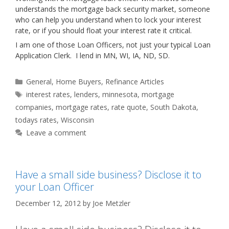
understands the mortgage back security market, someone
who can help you understand when to lock your interest
rate, or if you should float your interest rate it critical.
I am one of those Loan Officers, not just your typical Loan
Application Clerk. I lend in MN, WI, IA, ND, SD.
Categories
General
,
Home Buyers
,
Refinance Articles
Tags
interest rates
,
lenders
,
minnesota
,
mortgage
companies
,
mortgage rates
,
rate quote
,
South Dakota
,
todays rates
,
Wisconsin
Leave a comment
Have a small side business? Disclose it to
your Loan Officer
December 12, 2012
by
Joe Metzler