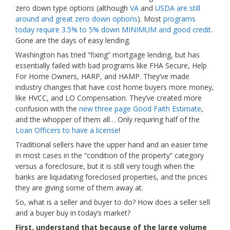
zero down type options (although
VA
and
USDA are still
around and great zero down options
). Most
programs
today require 3.5% to 5% down MINIMUM and good credit
.
Gone are the days of easy lending.
Washington has tried “fixing” mortgage lending, but has
essentially failed with bad programs like FHA Secure, Help
For Home Owners, HARP, and HAMP. They’ve made
industry changes that have cost home buyers more money,
like HVCC, and LO Compensation. They’ve created more
confusion with the
new three page Good Faith Estimate
,
and the whopper of them all… Only requiring half of the
Loan Officers to have a license
!
Traditional sellers have the upper hand and an easier time
in most cases in the “condition of the property” category
versus a foreclosure, but it is still very tough when the
banks are liquidating foreclosed properties, and the prices
they are giving some of them away at.
So, what is a seller and buyer to do? How does a seller sell
and a buyer buy in today’s market?
First, understand that because of the large volume