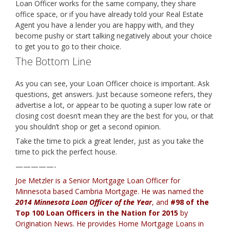
Loan Officer works for the same company, they share
office space, or if you have already told your Real Estate
Agent you have a lender you are happy with, and they
become pushy or start talking negatively about your choice
to get you to go to their choice.
The Bottom Line
As you can see, your Loan Officer choice is important. Ask
questions, get answers. Just because someone refers, they
advertise a lot, or appear to be quoting a super low rate or
closing cost doesn’t mean they are the best for you, or that
you shouldn’t shop or get a second opinion.
Take the time to pick a great lender, just as you take the
time to pick the perfect house.
—————-
Joe Metzler is a Senior Mortgage Loan Officer for
Minnesota based Cambria Mortgage
. He was named the
2014 Minnesota Loan Officer of the Year
, and
#98 of the
Top 100 Loan Officers in the Nation for 2015
by
Origination News. He provides
Home Mortgage Loans in