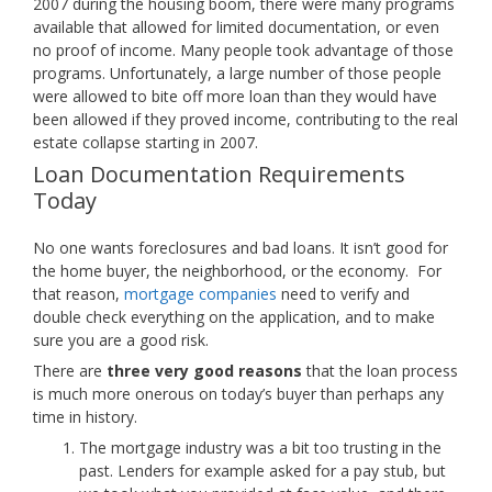
2007 during the housing boom, there were many programs
available that allowed for limited documentation, or even
no proof of income. Many people took advantage of those
programs. Unfortunately, a large number of those people
were allowed to bite off more loan than they would have
been allowed if they proved income, contributing to the real
estate collapse starting in 2007.
Loan Documentation Requirements
Today
No one wants foreclosures and bad loans. It isn’t good for
the home buyer, the neighborhood, or the economy. For
that reason,
mortgage companies
need to verify and
double check everything on the application, and to make
sure you are a good risk.
There are
three very good reasons
that the loan process
is much more onerous on today’s buyer than perhaps any
time in history.
The mortgage industry was a bit too trusting in the
past. Lenders for example asked for a pay stub, but