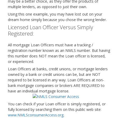
may be a better choice, as they offer the products of
multiple lenders, as opposed to just their own.
Using this one example, you may have lost out on your
dream home simply because you chose the wrong lender.
Licensed Loan Officer Versus Simply
Registered:
All mortgage Loan Officers must have a tracking /
registration number known as an NMLS number. But having
this number does NOT mean the Loan officer is licensed,
or experienced.
Loan Officers at banks, credit unions, or mortgage lenders
owned by a bank or credit unions can be, but are NOT
required to be licensed in any way. Loan Officers at non-
bank mortgage companies or brokers ARE REQUIRED to
have an individual mortgage license.
You can check if your Loan officer is simply registered, or
fully licensed by searching them on this public web site:
www.NMLSconsumerAccess.org
.