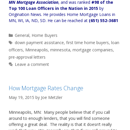
MN Mortgage Association
, and was ranked
#98 of the
Top 100 Loan Officers in the Nation in 2015
by
Origination News. He provides
Home Mortgage Loans in
MN, WI, IA, ND, SD
. He can be reached at
(651) 552-3681
Categories
General
,
Home Buyers
Tags
down payment assistance
,
first time home buyers
,
loan
officers
,
Minneapolis
,
minnesota
,
mortgage companies
,
pre-approval letters
Leave a comment
How Mortgage Rates Change
May 19, 2015
by
Joe Metzler
Minneapolis, MN: Many people believe that if you call
around to enough lenders, that you will find someone
offering a great deal. The reality is that it doesn’t really