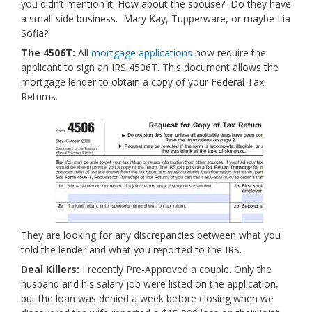
you didn’t mention it. How about the spouse? Do they have
a small side business. Mary Kay, Tupperware, or maybe Lia
Sofia?
The 4506T:
All
mortgage applications
now require the
applicant to sign an IRS 4506T. This document allows the
mortgage lender to obtain a copy of your Federal Tax
Returns.
They are looking for any discrepancies between what you
told the lender and what you reported to the IRS.
Deal Killers:
I recently Pre-Approved a couple. Only the
husband and his salary job were listed on the application,
but the loan was denied a week before closing when we