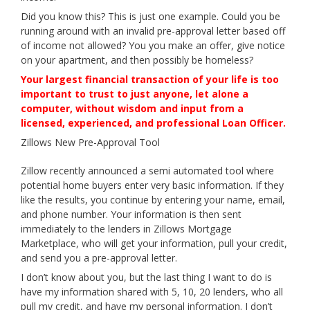
Did you know this? This is just one example. Could you be
running around with an invalid pre-approval letter based off
of income not allowed? You you make an offer, give notice
on your apartment, and then possibly be homeless?
Your largest financial transaction of your life is too
important to trust to just anyone, let alone a
computer, without wisdom and input from a
licensed, experienced, and professional Loan Officer.
Zillows New Pre-Approval Tool
Zillow recently announced a semi automated tool where
potential home buyers enter very basic information. If they
like the results, you continue by entering your name, email,
and phone number. Your information is then sent
immediately to the lenders in Zillows Mortgage
Marketplace, who will get your information, pull your credit,
and send you a pre-approval letter.
I don’t know about you, but the last thing I want to do is
have my information shared with 5, 10, 20 lenders, who all
pull my credit, and have my personal information. I don’t