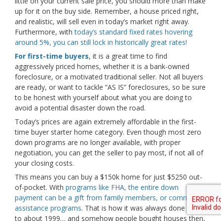
little on your current sale price, you should more than make
up for it on the buy side. Remember, a house priced right,
and realistic, will sell even in today’s market right away.
Furthermore, with
today’s standard fixed rates hovering
around 5%, you can still lock in historically great rates!
For first-time buyers
, it is a great time to find
aggressively priced homes, whether it is a bank-owned
foreclosure, or a motivated traditional seller. Not all buyers
are ready, or want to tackle “AS IS” foreclosures, so be sure
to be honest with yourself about what you are doing to
avoid a potential disaster down the road.
Today’s prices are again extremely affordable in the first-
time buyer starter home category. Even though most zero
down programs are no longer available, with proper
negotiation, you can get the seller to pay most, if not all of
your closing costs.
This means you can buy a $150k home for just $5250 out-
of-pocket. With
programs like FHA, the entire down
payment can be a gift from family members, or community
assistance programs
. That is how it was always done prior
to about 1999… and somehow people bought houses then,