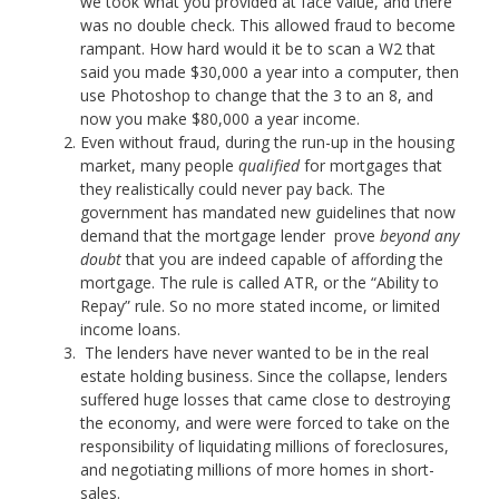
we took what you provided at face value, and there
was no double check. This allowed fraud to become
rampant. How hard would it be to scan a W2 that
said you made $30,000 a year into a computer, then
use Photoshop to change that the 3 to an 8, and
now you make $80,000 a year income.
Even without fraud, during the run-up in the housing
market, many people
qualified
for mortgages that
they realistically could never pay back. The
government has mandated new guidelines that now
demand that the mortgage lender prove
beyond any
doubt
that you are indeed capable of affording the
mortgage. The rule is called ATR, or the “Ability to
Repay” rule. So no more stated income, or limited
income loans.
The lenders have never wanted to be in the real
estate holding business. Since the collapse, lenders
suffered huge losses that came close to destroying
the economy, and were were forced to take on the
responsibility of liquidating millions of foreclosures,
and negotiating millions of more homes in short-
sales.