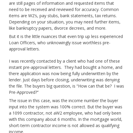
are still pages of information and requested items that
need to be received and reviewed for accuracy. Common
items are W2’s, pay stubs, bank statements, tax returns.
Depending on your situation, you may need further items,
like bankruptcy papers, divorce decrees, and more.
But it is the little nuances that even trip up less experienced
Loan Officers, who unknowingly issue worthless pre-
approval letters.
I was recently contacted by a client who had one of these
instant pre-approval letters. They had bought a home, and
there application was now being fully underwritten by the
lender. Just days before closing, underwriting was denying
the file. The buyers big question, is “How can that be? I was
Pre-Approved?”
The issue in this case, was the income number the buyer
input into the system was 100% correct. But the buyer was
a 1099 contractor, not aW2 employee, who had only been
with this company about 6 months. In the mortgage world,
short-term contractor income is not allowed as qualifying
income.