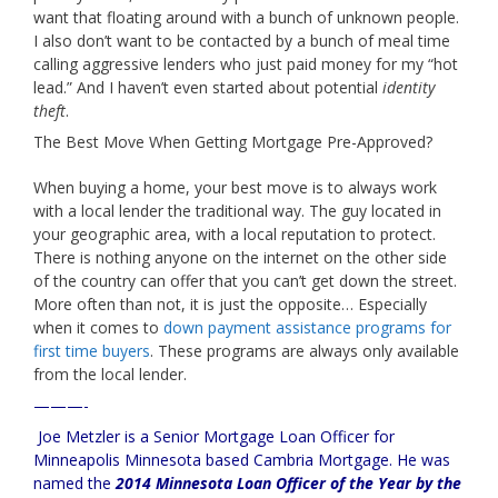
want that floating around with a bunch of unknown people.
I also don’t want to be contacted by a bunch of meal time
calling aggressive lenders who just paid money for my “hot
lead.” And I haven’t even started about potential
identity
theft
.
The Best Move When Getting Mortgage Pre-Approved?
When buying a home, your best move is to always work
with a local lender the traditional way. The guy located in
your geographic area, with a local reputation to protect.
There is nothing anyone on the internet on the other side
of the country can offer that you can’t get down the street.
More often than not, it is just the opposite… Especially
when it comes to
down payment assistance programs for
first time buyers
. These programs are always only available
from the local lender.
———-
Joe Metzler is a Senior Mortgage Loan Officer for
Minneapolis Minnesota based Cambria Mortgage
. He was
named the
2014 Minnesota Loan Officer of the Year by the