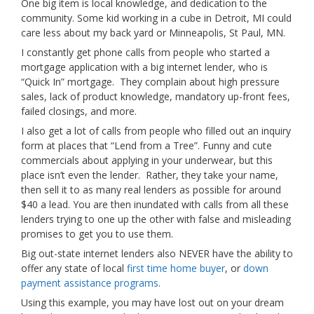
One big item is local knowledge, and dedication to the
community. Some kid working in a cube in Detroit, MI could
care less about my back yard or Minneapolis, St Paul, MN.
I constantly get phone calls from people who started a
mortgage application with a big internet lender, who is
“Quick In” mortgage. They complain about high pressure
sales, lack of product knowledge, mandatory up-front fees,
failed closings, and more.
I also get a lot of calls from people who filled out an inquiry
form at places that “Lend from a Tree”. Funny and cute
commercials about applying in your underwear, but this
place isn’t even the lender. Rather, they take your name,
then sell it to as many real lenders as possible for around
$40 a lead. You are then inundated with calls from all these
lenders trying to one up the other with false and misleading
promises to get you to use them.
Big out-state internet lenders also NEVER have the ability to
offer any state of local
first time home buyer
, or
down
payment assistance programs
.
Using this example, you may have lost out on your dream