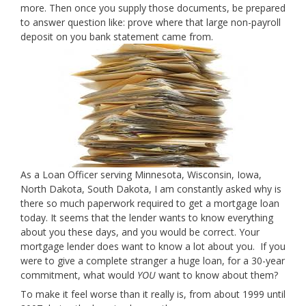
more. Then once you supply those documents, be prepared
to answer question like: prove where that large non-payroll
deposit on you bank statement came from.
As a Loan Officer serving Minnesota, Wisconsin, Iowa,
North Dakota, South Dakota, I am constantly asked why is
there so much paperwork required to get a mortgage loan
today. It seems that the lender wants to know everything
about you these days, and you would be correct. Your
mortgage lender does want to know a lot about you. If you
were to give a complete stranger a huge loan, for a 30-year
commitment, what would
YOU
want to know about them?
To make it feel worse than it really is, from about 1999 until