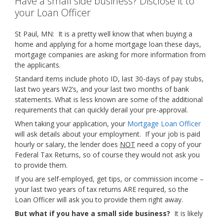
Have a small side business? Disclose it to
your Loan Officer
St Paul, MN: It is a pretty well know that when buying a
home and applying for a home mortgage loan these days,
mortgage companies are asking for more information from
the applicants.
Standard items include photo ID, last 30-days of pay stubs,
last two years W2’s, and your last two months of bank
statements. What is less known are some of the additional
requirements that can quickly derail your pre-approval.
When taking your application, your
Mortgage Loan Officer
will ask details about your employment. If your job is paid
hourly or salary, the lender does
NOT
need a copy of your
Federal Tax Returns, so of course they would not ask you
to provide them.
If you are self-employed, get tips, or commission income –
your last two years of tax returns ARE required, so the
Loan Officer will ask you to provide them right away.
But what if you have a small side business?
It is likely