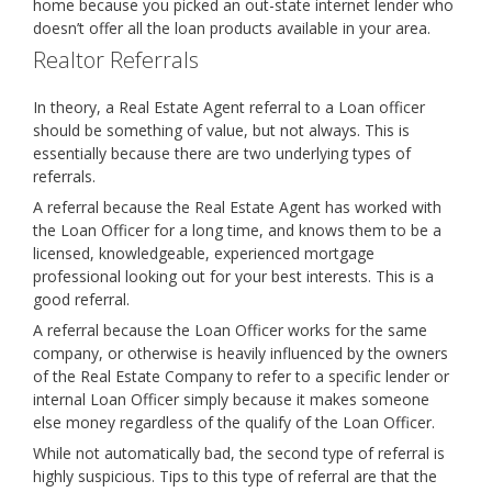
home because you picked an out-state internet lender who
doesn’t offer all the loan products available in your area.
Realtor Referrals
In theory, a Real Estate Agent referral to a Loan officer
should be something of value, but not always. This is
essentially because there are two underlying types of
referrals.
A referral because the Real Estate Agent has worked with
the Loan Officer for a long time, and knows them to be a
licensed, knowledgeable, experienced mortgage
professional looking out for your best interests. This is a
good referral.
A referral because the Loan Officer works for the same
company, or otherwise is heavily influenced by the owners
of the Real Estate Company to refer to a specific lender or
internal Loan Officer simply because it makes someone
else money regardless of the qualify of the Loan Officer.
While not automatically bad, the second type of referral is
highly suspicious. Tips to this type of referral are that the