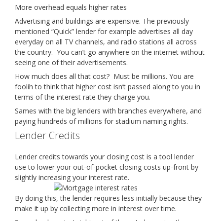
More overhead equals higher rates
Advertising and buildings are expensive. The previously
mentioned “Quick” lender for example advertises all day
everyday on all TV channels, and radio stations all across
the country. You can’t go anywhere on the internet without
seeing one of their advertisements.
How much does all that cost? Must be millions. You are
foolih to think that higher cost isn’t passed along to you in
terms of the interest rate they charge you.
Sames with the big lenders with branches everywhere, and
paying hundreds of millions for stadium naming rights.
Lender Credits
Lender credits towards your closing cost is a tool lender
use to lower your out-of-pocket closing costs up-front by
slightly increasing your interest rate.
By doing this, the lender requires less initially because they
make it up by collecting more in interest over time.