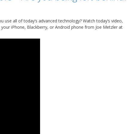
ou use all of today’s advanced technology? Watch today’s video,
 your iPhone, Blackberry, or Android phone from Joe Metzler at