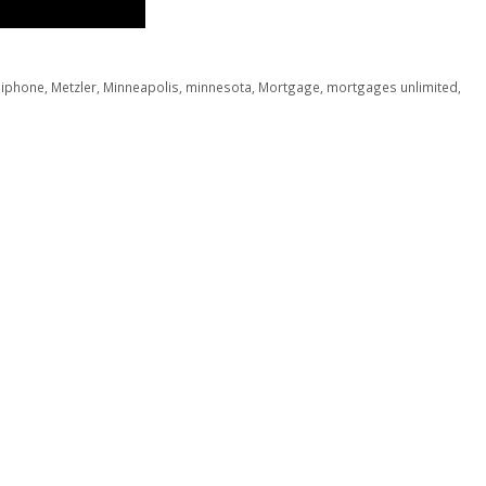
,
iphone
,
Metzler
,
Minneapolis
,
minnesota
,
Mortgage
,
mortgages unlimited
,