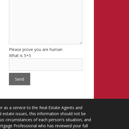
Please prove you are human
What is 5+5
 as a service to the Real Estate Agents and
 estate issues, this information should not be
ious circumstances of each person's situation, and
ortgage Professional who has reviewed your full