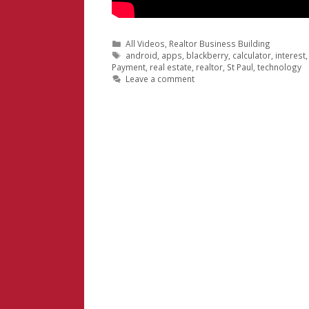
Categories
All Videos
,
Realtor Business Building
Tags
android
,
apps
,
blackberry
,
calculator
,
interest
Payment
,
real estate
,
realtor
,
St Paul
,
technology
Leave a comment