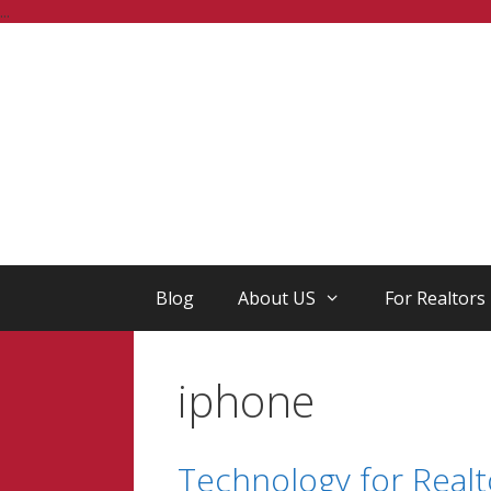
Skip
...
to
content
Blog
About US
For Realtors
iphone
Technology for Realt