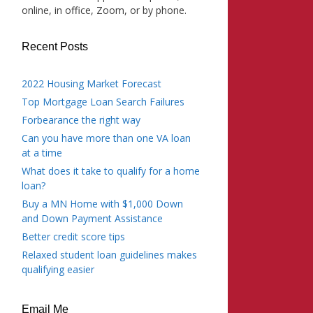
online, in office, Zoom, or by phone.
Recent Posts
2022 Housing Market Forecast
Top Mortgage Loan Search Failures
Forbearance the right way
Can you have more than one VA loan
at a time
What does it take to qualify for a home
loan?
Buy a MN Home with $1,000 Down
and Down Payment Assistance
Better credit score tips
Relaxed student loan guidelines makes
qualifying easier
Email Me