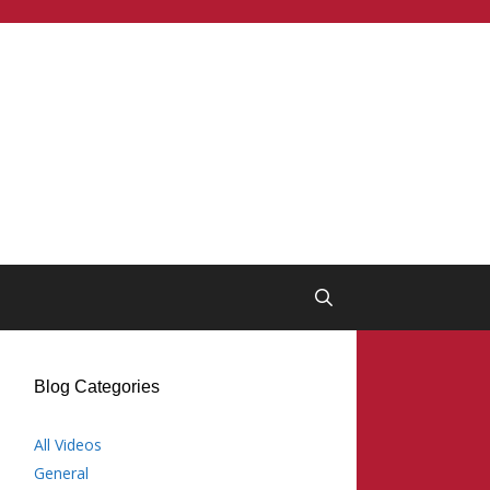
Blog Categories
All Videos
General