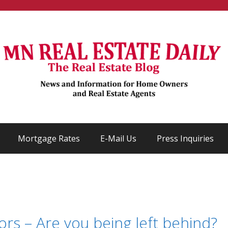
Mortgage Rates
E-Mail Us
Press Inquiries
ors – Are you being left behind?