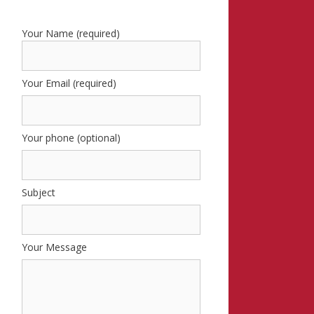
Your Name (required)
Your Email (required)
Your phone (optional)
Subject
Your Message