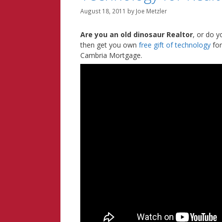
August 18, 2011
by
Joe Metzler
Are you an old dinosaur Realtor
, or do y
then get you own
free gift of technology
for
Cambria Mortgage.