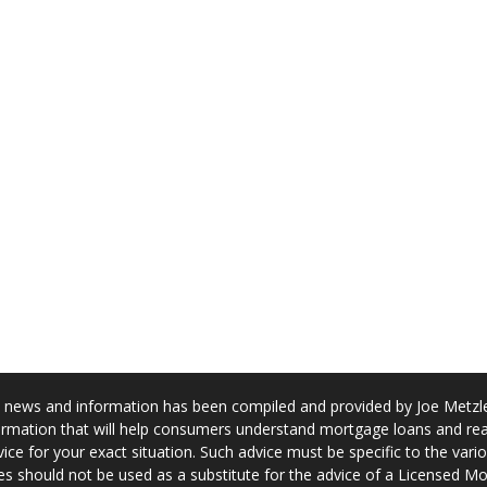
news and information has been compiled and provided by Joe Metzler
rmation that will help consumers understand mortgage loans and real
ice for your exact situation. Such advice must be specific to the var
s should not be used as a substitute for the advice of a Licensed M