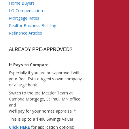
Home Buyers
LO Compensation
Mortgage Rates
Realtor Business Building
Refinance Articles
ALREADY PRE-APPROVED?
It Pays to Compare.
Especially if you are pre-approved with
your Real Estate Agent’s own company
or a large bank.
Switch to the Joe Metzler Team at
Cambria Mortgage, St Paul, MN office,
and
we’ll pay for your homes appraisal *
This is up to a $400 Savings Value!
Click HERE
for application options;