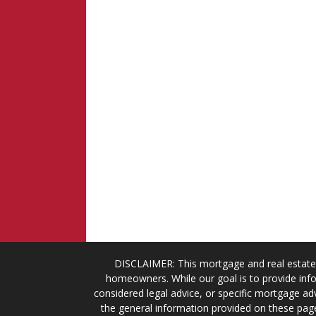
DISCLAIMER: This mortgage and real estate 
homeowners. While our goal is to provide info
considered legal advice, or specific mortgage adv
the general information provided on these page