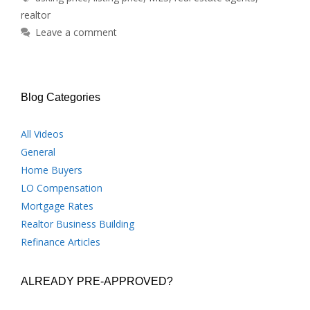
realtor
Leave a comment
Blog Categories
All Videos
General
Home Buyers
LO Compensation
Mortgage Rates
Realtor Business Building
Refinance Articles
ALREADY PRE-APPROVED?