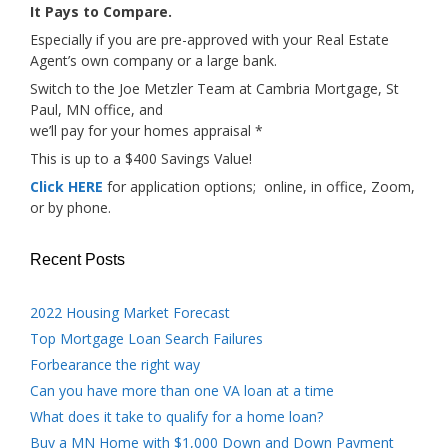
It Pays to Compare.
Especially if you are pre-approved with your Real Estate
Agent’s own company or a large bank.
Switch to the Joe Metzler Team at Cambria Mortgage, St
Paul, MN office, and
we’ll pay for your homes appraisal *
This is up to a $400 Savings Value!
Click HERE
for application options; online, in office, Zoom,
or by phone.
Recent Posts
2022 Housing Market Forecast
Top Mortgage Loan Search Failures
Forbearance the right way
Can you have more than one VA loan at a time
What does it take to qualify for a home loan?
Buy a MN Home with $1,000 Down and Down Payment