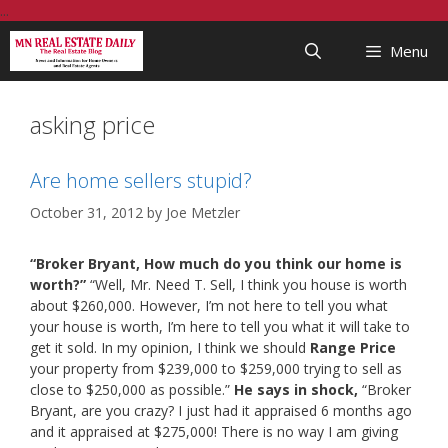
Skip
...
to
Menu
content
asking price
Are home sellers stupid?
October 31, 2012
by
Joe Metzler
“Broker Bryant, How much do you think our home is
worth?”
“Well, Mr. Need T. Sell, I think you house is worth
about $260,000. However, I’m not here to tell you what
your house is worth, I’m here to tell you what it will take to
get it sold. In my opinion, I think we should
Range Price
your property from $239,000 to $259,000 trying to sell as
close to $250,000 as possible.”
He says in shock,
“Broker
Bryant, are you crazy? I just had it appraised 6 months ago
and it appraised at $275,000! There is no way I am giving