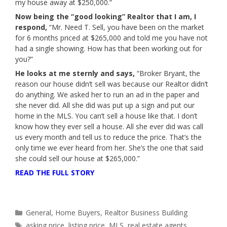
my house away at $250,000.”
Now being the
“good looking”
Realtor that I am, I
respond,
“Mr. Need T. Sell, you have been on the market
for 6 months priced at $265,000 and told me you have not
had a single showing. How has that been working out for
you?”
He looks at me sternly and says,
“Broker Bryant, the
reason our house didn’t sell was because our Realtor didn’t
do anything. We asked her to run an ad in the paper and
she never did. All she did was put up a sign and put our
home in the MLS. You can’t sell a house like that. I don’t
know how they ever sell a house. All she ever did was call
us every month and tell us to reduce the price. That’s the
only time we ever heard from her. She’s the one that said
she could sell our house at $265,000.”
READ THE FULL STORY
Categories
General
,
Home Buyers
,
Realtor Business Building
Tags
asking price
,
listing price
,
MLS
,
real estate agents
,