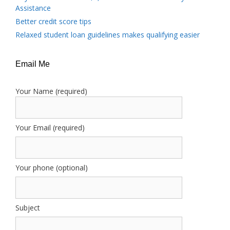
Assistance
Better credit score tips
Relaxed student loan guidelines makes qualifying easier
Email Me
Your Name (required)
Your Email (required)
Your phone (optional)
Subject