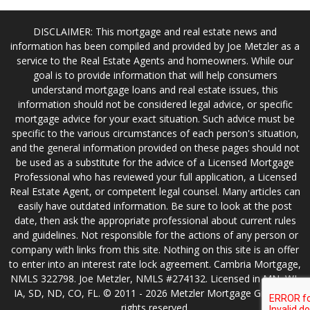
DISCLAIMER: This mortgage and real estate news and
information has been compiled and provided by Joe Metzler as a
service to the Real Estate Agents and homeowners. While our
goal is to provide information that will help consumers
understand mortgage loans and real estate issues, this
information should not be considered legal advice, or specific
mortgage advice for your exact situation. Such advice must be
specific to the various circumstances of each person's situation,
and the general information provided on these pages should not
be used as a substitute for the advice of a Licensed Mortgage
Professional who has reviewed your full application, a Licensed
Real Estate Agent, or competent legal counsel. Many articles can
easily have outdated information. Be sure to look at the post
date, then ask the appropriate professional about current rules
and guidelines. Not responsible for the actions of any person or
company with links from this site. Nothing on this site is an offer
to enter into an interest rate lock agreement. Cambria Mortgage,
NMLS 322798. Joe Metzler, NMLS #274132. Licensed in MN, WI,
IA, SD, ND, CO, FL. © 2011 - 2026 Metzler Mortgage Group. All
rights reserved.