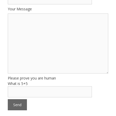
Your Message
Please prove you are human
What is 5+5