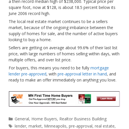
a then record median high of
$238,000. Typical price per
square foot, now at $128, is about 18.5 percent below its
June 2006 record high.
The local real estate market continues to be a sellers
market, because of the ongoing imbalance between the
supply of homes for sale, and the number of active buyers
looking to buy a home.
Sellers are getting on average about 99.6% of their last list
price, with large numbers of homes selling within days, with
multiple offers, and over list price.
For buyers, this means you need to be fully
mortgage
lender pre-approved
, with
pre-approval letter in hand
, and
ready to make an offer immediately on anything you love.
Categories
General
,
Home Buyers
,
Realtor Business Building
Tags
lender
,
market
,
Minneapolis
,
pre-approval
,
real estate
,