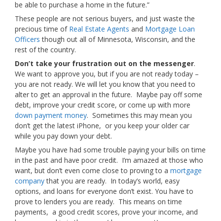
be able to purchase a home in the future.”
These people are not serious buyers, and just waste the
precious time of
Real Estate Agents
and
Mortgage Loan
Officers
though out all of Minnesota, Wisconsin, and the
rest of the country.
Don’t take your frustration out on the messenger
.
We want to approve you, but if you are not ready today –
you are not ready. We will let you know that you need to
alter to get an approval in the future. Maybe pay off some
debt, improve your credit score, or come up with more
down payment money
. Sometimes this may mean you
don’t get the latest iPhone, or you keep your older car
while you pay down your debt.
Maybe you have had some trouble paying your bills on time
in the past and have poor credit. I’m amazed at those who
want, but don’t even come close to proving to a
mortgage
company
that you are ready. In today’s world, easy
options, and loans for everyone don’t exist. You have to
prove to lenders you are ready. This means on time
payments, a good credit scores, prove your income, and