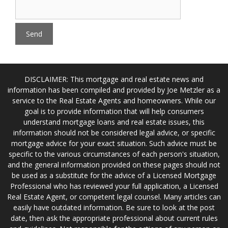
DISCLAIMER: This mortgage and real estate news and
information has been compiled and provided by Joe Metzler as a
service to the Real Estate Agents and homeowners. While our
goal is to provide information that will help consumers
understand mortgage loans and real estate issues, this
information should not be considered legal advice, or specific
mortgage advice for your exact situation. Such advice must be
specific to the various circumstances of each person's situation,
and the general information provided on these pages should not
be used as a substitute for the advice of a Licensed Mortgage
Professional who has reviewed your full application, a Licensed
Real Estate Agent, or competent legal counsel. Many articles can
easily have outdated information. Be sure to look at the post
date, then ask the appropriate professional about current rules