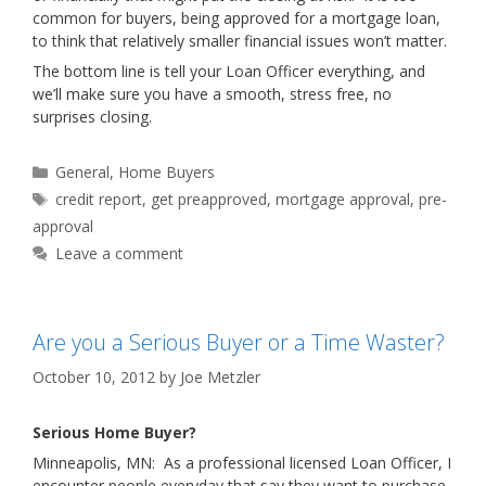
common for buyers, being approved for a mortgage loan,
to think that relatively smaller financial issues won’t matter.
The bottom line is tell your Loan Officer everything, and
we’ll make sure you have a smooth, stress free, no
surprises closing.
Categories
General
,
Home Buyers
Tags
credit report
,
get preapproved
,
mortgage approval
,
pre-
approval
Leave a comment
Are you a Serious Buyer or a Time Waster?
October 10, 2012
by
Joe Metzler
Serious Home Buyer?
Minneapolis, MN: As a professional licensed Loan Officer, I
encounter people everyday that say they want to purchase