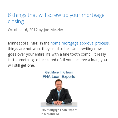
8 things that will screw up your mortgage
closing
October 16, 2012
by
Joe Metzler
Minneapolis, MN: In the
home mortgage approval process
,
things are not what they used to be. Underwriting now
goes over your entire life with a fine tooth comb. It really
isn’t something to be scared of, if you deserve a loan, you
will still get one.
FHA Mortgage Loan Expert
in MN and WI