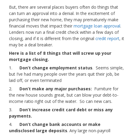
But, there are several places buyers often do things that
can turn an approval into a denial. In the excitement of
purchasing their new home, they may prematurely make
financial moves that impact their
mortgage loan approval
.
Lenders now run a final credit check within a few days of
closing, and if it is different from the original
credit report
, it
may be a deal breaker.
Here is a list of 8 things that will screw up your
mortgage closing.
1.
Don’t change employment status
. Seems simple,
but I’ve had many people over the years quit their job, be
laid off, or even terminated
2.
Don’t make any major purchases:
Furniture for
the new house sounds great, but can blow your debt-to-
income ratio right out of the water. So can new cars.
3.
Don’t increase credit card debt or miss any
payments.
4.
Don’t change bank accounts or make
undisclosed large deposits
. Any large non-payroll