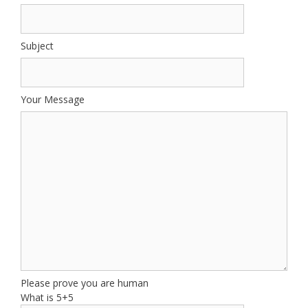
Subject
Your Message
Please prove you are human
What is 5+5