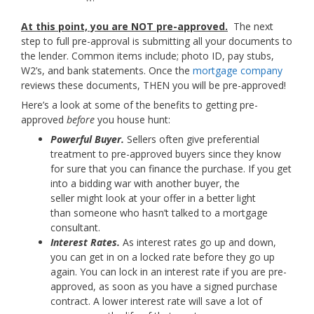
At this point, you are NOT pre-approved.
The next
step to full pre-approval is submitting all your documents to
the lender. Common items include; photo ID, pay stubs,
W2’s, and bank statements. Once the
mortgage company
reviews these documents, THEN you will be pre-approved!
Here’s a look at some of the benefits to getting pre-
approved
before
you house hunt:
Powerful Buyer.
Sellers often give preferential
treatment to pre-approved buyers since they know
for sure that you can finance the purchase. If you get
into a bidding war with another buyer, the
seller might look at your offer in a better light
than someone who hasn’t talked to a mortgage
consultant.
Interest Rates.
As interest rates go up and down,
you can get in on a locked rate before they go up
again. You can lock in an interest rate if you are pre-
approved, as soon as you have a signed purchase
contract. A lower interest rate will save a lot of