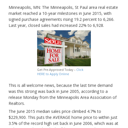
Minneapolis, MN: The Minneapolis, St Paul area real estate
market reached a 10-year milestones in June 2015, with
signed purchase agreements rising 19.2 percent to 6,266.
Last year, closed sales had increased 22% to 6,928.
Get Pre-Approved Today –
Click
HERE to Apply Online
This is all welcome news, because the last time demand
was this strong was back in June 2005, according to a
release Monday from the Minneapolis Area Association of
Realtors.
The June 2015 median sales price climbed 4.7% to
$229,900. This puts the AVERAGE home price to within just
3.5% of the record high set back in June 2006, which was at