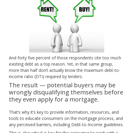
And forty five percent of those respondents cite too much
existing debt as a top reason. Yet, in that same group,
more than half don’t actually know the maximum debt-to-
income ratio (DTI) required by lenders.
The result — potential buyers may be
wrongly disqualifying themselves before
they even apply for a mortgage.
That’s why it’s key to provide information, resources, and
tools to educate consumers on the mortgage process, and
any perceived barriers, including Debt-to-Income guidelines.
This is also why it is key for the consumer to work with a