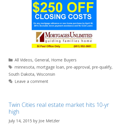
Categories
All Videos
,
General
,
Home Buyers
Tags
minnesota
,
mortgage loan
,
pre-approval
,
pre-qualify
,
South Dakota
,
Wisconsin
Leave a comment
Twin Cities real estate market hits 10-yr
high
July 14, 2015
by
Joe Metzler