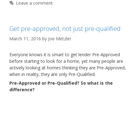
Leave a comment
Get pre-approved, not just pre-qualified
March 11, 2016
by
Joe Metzler
Everyone knows it is smart to get lender Pre-Approved
before starting to look for a home, yet many people are
actively looking at homes thinking they are Pre-Approved,
when in reality, they are only Pre-Qualified.
Pre-Approved or Pre-Qualified? So what is the
difference?