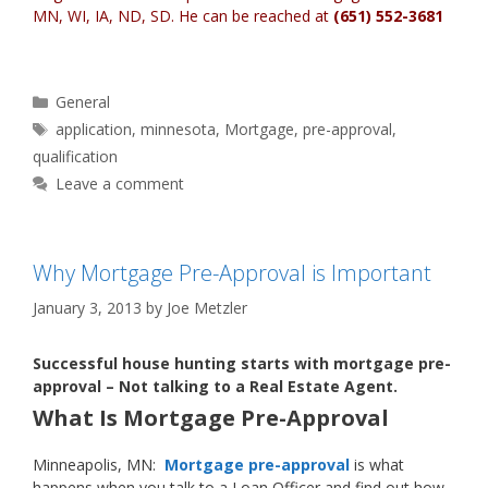
MN, WI, IA, ND, SD
. He can be reached at
(651) 552-3681
Categories
General
Tags
application
,
minnesota
,
Mortgage
,
pre-approval
,
qualification
Leave a comment
Why Mortgage Pre-Approval is Important
January 3, 2013
by
Joe Metzler
Successful house hunting starts with mortgage pre-
approval – Not talking to a Real Estate Agent.
What Is Mortgage Pre-Approval
Minneapolis, MN:
Mortgage pre-approval
is what
happens when you talk to a Loan Officer and find out how