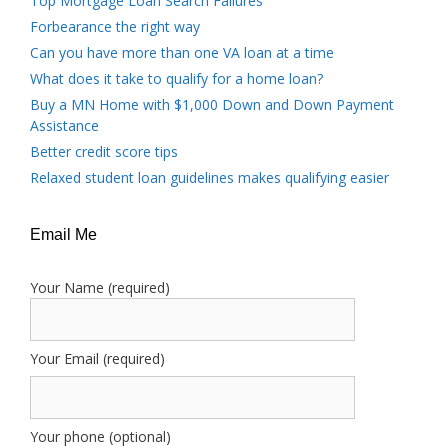
Top Mortgage Loan Search Failures
Forbearance the right way
Can you have more than one VA loan at a time
What does it take to qualify for a home loan?
Buy a MN Home with $1,000 Down and Down Payment
Assistance
Better credit score tips
Relaxed student loan guidelines makes qualifying easier
Email Me
Your Name (required)
Your Email (required)
Your phone (optional)