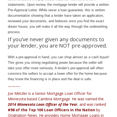
statements. Upon review, the mortgage lender will provide a written
Pre-Approval Letter. While never a loan guarantee, this is written
documentation showing that a lender have taken an application,
reviewed your documents, and believes once you find the exact
dream house, you will make it all the way through the underwriting
process.
If you’ve never given any documents to
your lender, you are NOT pre-approved.
With a pre-approval in hand, you can shop almost as a cash buyer!
This gives you strong negotiating power because the seller will
take your offer more seriously. A lender’s pre-approval will often
convince the sellers to accept a lower offer for the home because
they know the financing is in place and the deal is safe.
———-
Joe Metzler is a Senior Mortgage Loan Officer for
Minnesota based Cambria Mortgage
. He was named the
2014 Minnesota Loan Officer of the Year
, and was ranked
#98 of the Top 100 Loan Officers in the Nation
by
Origination News. He provides
Home Mortgage Loans in