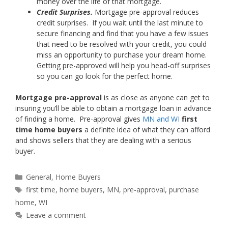
money over the life of that mortgage.
Credit Surprises.
Mortgage pre-approval reduces
credit surprises. If you wait until the last minute to
secure financing and find that you have a few issues
that need to be resolved with your credit, you could
miss an opportunity to purchase your dream home.
Getting pre-approved will help you head-off surprises
so you can go look for the perfect home.
Mortgage pre-approval
is as close as anyone can get to
insuring you’ll be able to obtain a mortgage loan in advance
of finding a home. Pre-approval gives
MN and WI
first
time home buyers
a definite idea of what they can afford
and shows sellers that they are dealing with a serious
buyer.
Categories
General
,
Home Buyers
Tags
first time
,
home buyers
,
MN
,
pre-approval
,
purchase
home
,
WI
Leave a comment