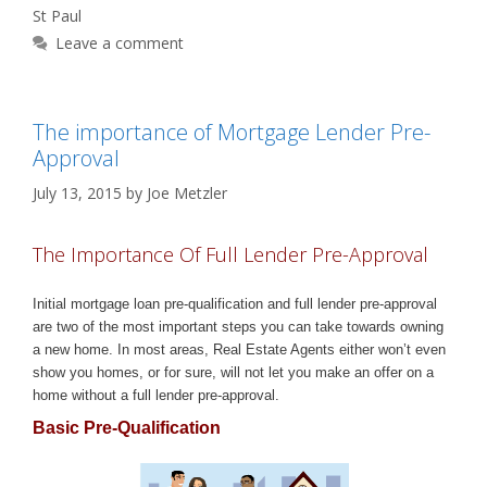
St Paul
Leave a comment
The importance of Mortgage Lender Pre-
Approval
July 13, 2015
by
Joe Metzler
The Importance Of Full Lender Pre-Approval
Initial mortgage loan pre-qualification and full lender pre-approval
are two of the most important steps you can take towards owning
a new home. In most areas, Real Estate Agents either won’t even
show you homes, or for sure, will not let you make an offer on a
home without a full lender pre-approval.
Basic Pre-Qualification