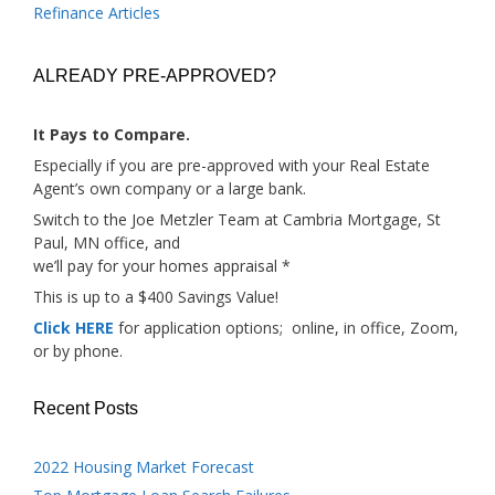
Refinance Articles
ALREADY PRE-APPROVED?
It Pays to Compare.
Especially if you are pre-approved with your Real Estate
Agent’s own company or a large bank.
Switch to the Joe Metzler Team at Cambria Mortgage, St
Paul, MN office, and
we’ll pay for your homes appraisal *
This is up to a $400 Savings Value!
Click HERE
for application options; online, in office, Zoom,
or by phone.
Recent Posts
2022 Housing Market Forecast