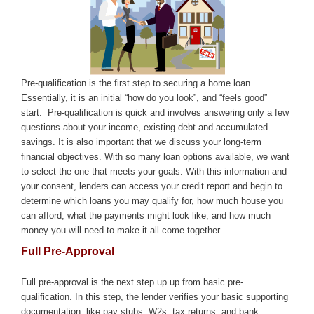
Pre-qualification is the first step to securing a home loan.
Essentially, it is an initial “how do you look”, and “feels good”
start. Pre-qualification is quick and involves answering only a few
questions about your income, existing debt and accumulated
savings. It is also important that we discuss your long-term
financial objectives. With so many loan options available, we want
to select the one that meets your goals.
With this information and
your consent, lenders can access your credit report and begin to
determine which loans you may qualify for, how much house you
can afford, what the payments might look like, and how much
money you will need to make it all come together.
Full Pre-Approval
Full pre-approval is the next step up up from basic pre-
qualification. In this step, the lender verifies your basic supporting
documentation, like pay stubs, W2s, tax returns, and bank