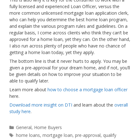
fully licensed and experienced Loan Officer, versus the
more common unlicensed mortgage loan application clerk,
who can help you determine the best home loan program,
and explain the various program rules and guidelines. On a
regular basis, I come across clients who think they can’t be
approved for a home loan, yet they can. On the other hand,
I also run across plenty of people who have no chance of
getting a home loan today, yet they apply.
The bottom line is that it never hurts to apply. You may be
given a pre-approval for your dream home, and if not, you’ll
be given details on how to improve your situation to be
able to qualify later.
Learn more about
how to choose a mortgage loan officer
here.
Download more insight on DTI
and learn about the
overall
study here
.
Categories
General
,
Home Buyers
Tags
home loans
,
mortgage loan
,
pre-approval
,
qualify