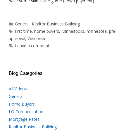
have some skin in the game (down payment).
Categories
General
,
Realtor Business Building
Tags
first time
,
home buyers
,
Minneapolis
,
minnesota
,
pre-
approval
,
Wisconsin
Leave a comment
Blog Categories
All Videos
General
Home Buyers
LO Compensation
Mortgage Rates
Realtor Business Building