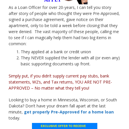
As a Loan Officer for over 20-years, I can tell you story
after story of people who thought they were Pre-Approved,
signed a purchase agreement, gave notice on their
apartment, only to be told a week before closing that they
were denied. The vast majority of these people, calling me
to see if I can magically help them had two big items in
common:
They applied at a bank or credit union
They NEVER supplied the lender with all (or even any)
basic supporting documents up front.
Simply put, if you didn’t supply current pay stubs, bank
statements, W2’s, and Tax returns, YOU ARE NOT PRE-
APPROVED – No matter what they tell you!
Looking to buy a home in Minnesota, Wisconsin, or South
Dakota? Don’t have your dream fall apart at the last
minute,
get properly Pre-Approved for a home loan
today.