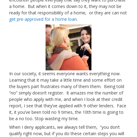
a home. But when it comes down to it, they may not be
ready for that responsibility of a home, or they are can not
get pre-approved for a home loan
.
In our society, it seems everyone wants everything now.
Learning that it may take a little time and some effort on
the buyers part frustrates many of them them. Being told
“no” simply doesn’t register. It amazes me the number of
people who apply with me, and when I look at their credit
report, I see that they’ve applied with 9 other lenders. Face
it, it you’ve been told no 9 times, the 10th time is going to
be a no too. Stop wasting my time.
When I deny applicants, we always tell them, “you don’t
qualify right now, but if you do these certain steps you will