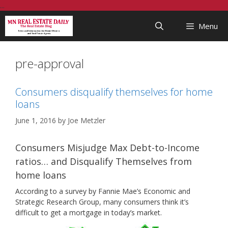
Skip
...
to
Menu
content
pre-approval
Consumers disqualify themselves for home
loans
June 1, 2016
by
Joe Metzler
Consumers Misjudge Max Debt-to-Income
ratios… and Disqualify Themselves from
home loans
According to a survey by Fannie Mae’s Economic and
Strategic Research Group, many consumers think it’s
difficult to get a mortgage in today’s market.