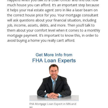
much house you can afford. It’s an important step because
it helps your real estate agent zero in like a laser beam on
the correct house price for you. Your mortgage consultant
will ask questions about your financial situation, including
job, income, assets, debts, and more. Then you’ll talk to
them about your comfort level when it comes to a monthly
mortgage payment. It’s important to know this, in order to
avoid buying a home you really can’t afford.
FHA Mortgage Loan Expert in MN and
WI