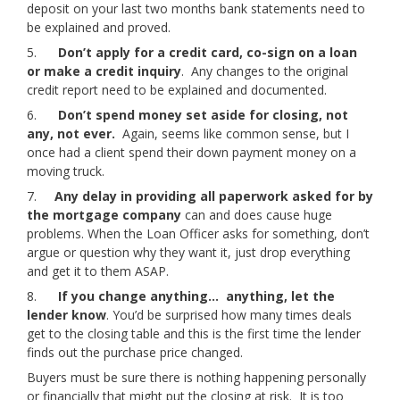
deposit on your last two months bank statements need to
be explained and proved.
5.
Don’t apply for a credit card, co-sign on a loan
or make a credit inquiry
. Any changes to the original
credit report need to be explained and documented.
6.
Don’t spend money set aside for closing, not
any, not ever.
Again, seems like common sense, but I
once had a client spend their down payment money on a
moving truck.
7.
Any delay in providing all paperwork asked for by
the mortgage company
can and does cause huge
problems. When the Loan Officer asks for something, don’t
argue or question why they want it, just drop everything
and get it to them ASAP.
8.
If you change anything… anything, let the
lender know
. You’d be surprised how many times deals
get to the closing table and this is the first time the lender
finds out the purchase price changed.
Buyers must be sure there is nothing happening personally
or financially that might put the closing at risk. It is too