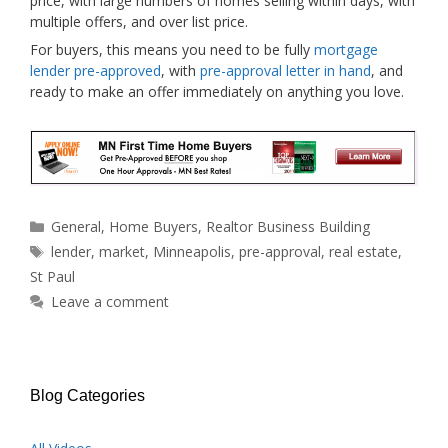
price, with large numbers of homes selling within days, with
multiple offers, and over list price.
For buyers, this means you need to be fully
mortgage
lender pre-approved
, with
pre-approval letter in hand
, and
ready to make an offer immediately on anything you love.
Categories
General
,
Home Buyers
,
Realtor Business Building
Tags
lender
,
market
,
Minneapolis
,
pre-approval
,
real estate
,
St Paul
Leave a comment
Blog Categories