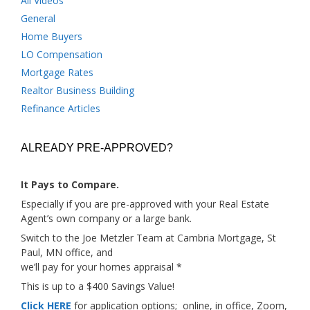
All Videos
General
Home Buyers
LO Compensation
Mortgage Rates
Realtor Business Building
Refinance Articles
ALREADY PRE-APPROVED?
It Pays to Compare.
Especially if you are pre-approved with your Real Estate
Agent’s own company or a large bank.
Switch to the Joe Metzler Team at Cambria Mortgage, St
Paul, MN office, and
we’ll pay for your homes appraisal *
This is up to a $400 Savings Value!
Click HERE
for application options; online, in office, Zoom,