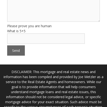
Please prove you are human
What is 5+5
DISCLAIMER: This mortgage and real estate news and
information has been compiled and provided by Joe Metzler as a
service to the Real Estate Agents and homeowners. While our
goal is to provide information that will help consumers
understand mortgage loans and real estate issues, this
information should not be considered legal advice, or specific
mortgage advice for your exact situation. Such advice must be
specific to the various circumstances of each person's situation,