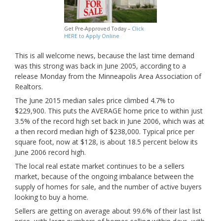
Get Pre-Approved Today –
Click
HERE to Apply Online
This is all welcome news, because the last time demand
was this strong was back in June 2005, according to a
release Monday from the Minneapolis Area Association of
Realtors.
The June 2015 median sales price climbed 4.7% to
$229,900. This puts the AVERAGE home price to within just
3.5% of the record high set back in June 2006, which was at
a then record median high of
$238,000. Typical price per
square foot, now at $128, is about 18.5 percent below its
June 2006 record high.
The local real estate market continues to be a sellers
market, because of the ongoing imbalance between the
supply of homes for sale, and the number of active buyers
looking to buy a home.
Sellers are getting on average about 99.6% of their last list