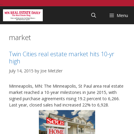
Skip
...
to
Menu
content
market
Twin Cities real estate market hits 10-yr
high
July 14, 2015
by
Joe Metzler
Minneapolis, MN: The Minneapolis, St Paul area real estate
market reached a 10-year milestones in June 2015, with
signed purchase agreements rising 19.2 percent to 6,266.
Last year, closed sales had increased 22% to 6,928.