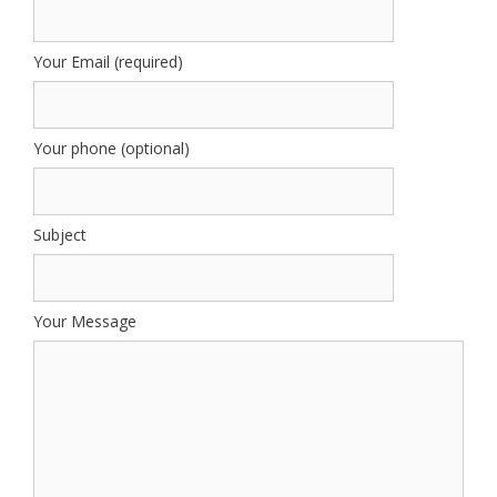
Your Email (required)
Your phone (optional)
Subject
Your Message