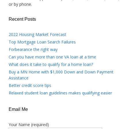
or by phone.
Recent Posts
2022 Housing Market Forecast
Top Mortgage Loan Search Failures
Forbearance the right way
Can you have more than one VA loan at a time
What does it take to qualify for a home loan?
Buy a MN Home with $1,000 Down and Down Payment
Assistance
Better credit score tips
Relaxed student loan guidelines makes qualifying easier
Email Me
Your Name (required)