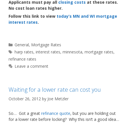
Applicants must pay all
closing costs
at these rates.
No cost loan rates higher.
Follow this link to view
today’s MN and WI mortgage
interest rates
.
Categories
General
,
Mortgage Rates
Tags
harp rates
,
interest rates
,
minnesota
,
mortgage rates
,
refinance rates
Leave a comment
Waiting for a lower rate can cost you
October 26, 2012
by
Joe Metzler
So… Got a great
refinance quote
, but you are holding out
for a lower rate before locking? Why this isn’t a good idea…