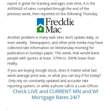
report is great for tracking averages over time, it is the
AVERAGE of rates compiled through the end of the
previous week, then reported on the following Thursday.
Another problem is many web sites don’t update daily, or
even weekly. Newspapers, and other print media may have
collected rate information on Wednesday morning for
publication in Sundays paper. This week, that would leave
people with quotes at least .375% to .500% lower than
reality.
If you are buying Google stock, does it matter what last
week average price was, or what you can buy if for today?
Only rely on constantly updated and accurate rate
reporting system, or while a phone call to a Loan Officer.
Check LIVE and CURRENT MN and WI
Mortgage Rates 24/7
.