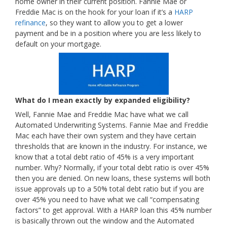
home owner in their current position. Fannie Mae or
Freddie Mac is on the hook for your loan if it’s a
HARP
refinance
, so they want to allow you to get a lower
payment and be in a position where you are less likely to
default on your mortgage.
What do I mean exactly by expanded eligibility?
Well, Fannie Mae and Freddie Mac have what we call
Automated Underwriting Systems. Fannie Mae and Freddie
Mac each have their own system and they have certain
thresholds that are known in the industry. For instance, we
know that a total debt ratio of 45% is a very important
number. Why? Normally, if your total debt ratio is over 45%
then you are denied. On new loans, these systems will both
issue approvals up to a 50% total debt ratio but if you are
over 45% you need to have what we call “compensating
factors” to get approval. With a HARP loan this 45% number
is basically thrown out the window and the Automated