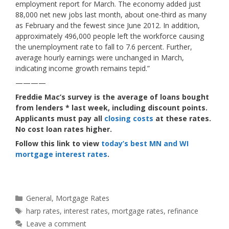
employment report for March. The economy added just
88,000 net new jobs last month, about one-third as many
as February and the fewest since June 2012. In addition,
approximately 496,000 people left the workforce causing
the unemployment rate to fall to 7.6 percent. Further,
average hourly earnings were unchanged in March,
indicating income growth remains tepid.”
————
Freddie Mac’s survey is the average of loans bought
from lenders * last week, including discount points.
Applicants must pay all
closing costs
at these rates.
No cost loan rates higher.
Follow this link to view
today’s best MN and WI
mortgage interest rates
.
Categories
General
,
Mortgage Rates
Tags
harp rates
,
interest rates
,
mortgage rates
,
refinance
Leave a comment