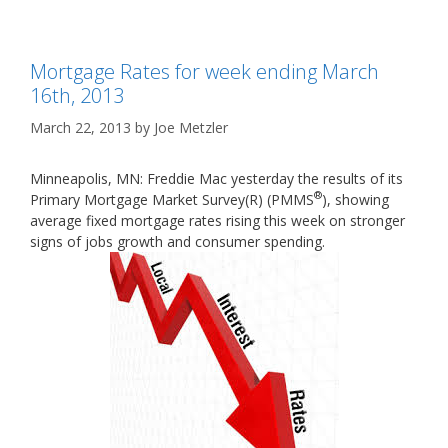
Mortgage Rates for week ending March
16th, 2013
March 22, 2013
by
Joe Metzler
Minneapolis, MN: Freddie Mac yesterday the results of its
®
Primary Mortgage Market Survey(R) (PMMS
), showing
average fixed mortgage rates rising this week on stronger
signs of jobs growth and consumer spending.