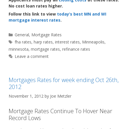
No cost loan rates higher.
Follow this link to view
today’s best MN and WI
mortgage interest rates
.
Categories
General
,
Mortgage Rates
Tags
fha rates
,
harp rates
,
interest rates
,
Minneapolis
,
minnesota
,
mortgage rates
,
refinance rates
Leave a comment
Mortgages Rates for week ending Oct 26th,
2012
November 1, 2012
by
Joe Metzler
Mortgage Rates Continue To Hover Near
Record Lows