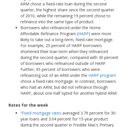
ARM chose a fixed-rate loan during the second
quarter, the highest share since the second quarter
of 2010, while the remaining 19 percent chose to
refinance into the same type of product.
Borrowers who refinanced under the Home
Affordable Refinance Program (
HARP
) were more
likely to take out a long-term, fixed-rate mortgage.
For example, 25 percent of HARP borrowers
shortened their loan term when they refinanced
during the second quarter, compared with 30 percent
of borrowers who refinanced outside of HARP.
Further, 95 percent of borrowers who were
refinancing out of an ARM under the
HARP program
chose a fixed-rate mortgage. In contrast, borrowers
who had an ARM, but did not refinance through
HARP, about one-half opted for another hybrid ARM.
Rates for the week
“
Fixed mortgage rates
averaged 3.79 percent for 30-
year loans and 3.04 percent for 15-year product
during the second quarter in Freddie Mac’s Primary