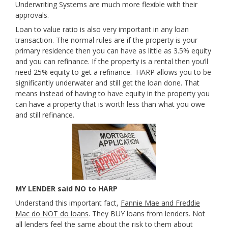
Underwriting Systems are much more flexible with their
approvals.
Loan to value ratio is also very important in any loan
transaction. The normal rules are if the property is your
primary residence then you can have as little as 3.5% equity
and you can refinance. If the property is a rental then you’ll
need 25% equity to get a refinance. HARP allows you to be
significantly underwater and still get the loan done. That
means instead of having to have equity in the property you
can have a property that is worth less than what you owe
and still refinance.
MY LENDER said NO to HARP
Understand this important fact,
Fannie Mae and Freddie
Mac do NOT do loans
. They BUY loans from lenders. Not
all lenders feel the same about the risk to them about