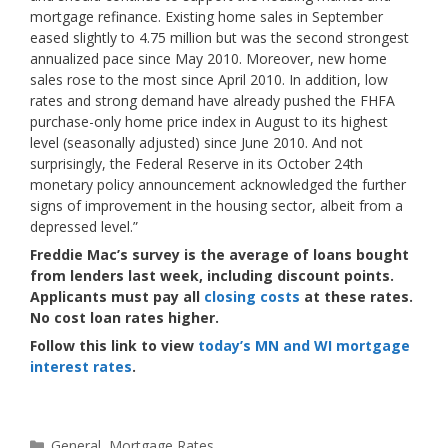
mortgage refinance. Existing home sales in September
eased slightly to 4.75 million but was the second strongest
annualized pace since May 2010. Moreover, new home
sales rose to the most since April 2010. In addition, low
rates and strong demand have already pushed the FHFA
purchase-only home price index in August to its highest
level (seasonally adjusted) since June 2010. And not
surprisingly, the Federal Reserve in its October 24th
monetary policy announcement acknowledged the further
signs of improvement in the housing sector, albeit from a
depressed level.”
Freddie Mac’s survey is the average of loans bought
from lenders last week, including discount points.
Applicants must pay all
closing costs
at these rates.
No cost loan rates higher.
Follow this link to view
today’s MN and WI mortgage
interest rates
.
Categories
General
,
Mortgage Rates