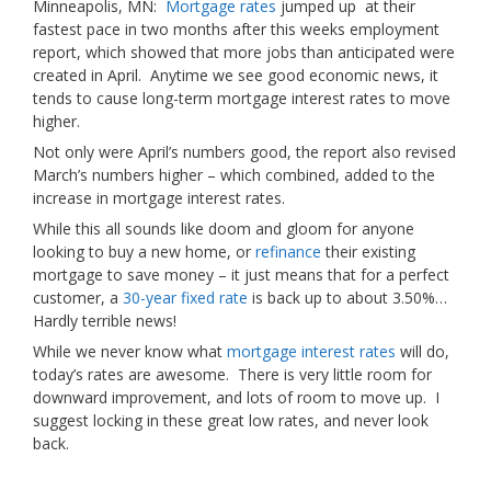
Minneapolis, MN:
Mortgage rates
jumped up
at their
fastest pace in two months after this weeks employment
report, which showed that more jobs than anticipated were
created in April. Anytime we see good economic news, it
tends to cause long-term mortgage interest rates to move
higher.
Not only were April’s numbers good, the report also revised
March’s numbers higher – which combined, added to the
increase in mortgage interest rates.
While this all sounds like doom and gloom for anyone
looking to buy a new home, or
refinance
their existing
mortgage to save money – it just means that for a perfect
customer, a
30-year fixed rate
is back up to about 3.50%…
Hardly terrible news!
While we never know what
mortgage interest rates
will do,
today’s rates are awesome. There is very little room for
downward improvement, and lots of room to move up. I
suggest locking in these great low rates, and never look
back.