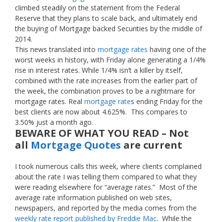
climbed steadily on the statement from the Federal
Reserve that they plans to scale back, and ultimately end
the buying of Mortgage backed Securities by the middle of
2014.
This news translated into
mortgage rates
having one of the
worst weeks in history, with Friday alone generating a 1/4%
rise in interest rates. While 1/4% isn’t a killer by itself,
combined with the rate increases from the earlier part of
the week, the combination proves to be a nightmare for
mortgage rates. Real
mortgage rate
s ending Friday for the
best clients are now about 4.625%. This compares to
3.50% just a month ago.
BEWARE OF WHAT YOU READ – Not
all
Mortgage Quotes
are current
I took numerous calls this week, where clients complained
about the rate I was telling them compared to what they
were reading elsewhere for “average rates.” Most of the
average rate information published on web sites,
newspapers, and reported by the media comes from the
weekly rate report published by Freddie Mac
. While the