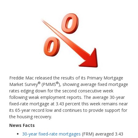
Freddie Mac released the results of its Primary Mortgage
®
®
Market Survey
(PMMS
), showing average fixed mortgage
rates edging down for the second consecutive week
following weak employment reports. The average 30-year
fixed-rate mortgage at 3.43 percent this week remains near
its 65-year record low and continues to provide support for
the housing recovery.
News Facts
30-year fixed-rate mortgages
(FRM) averaged 3.43