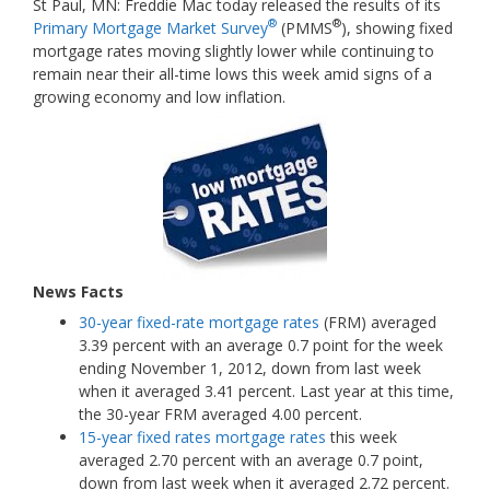
St Paul, MN: Freddie Mac today released the results of its
®
®
Primary Mortgage Market Survey
(PMMS
), showing fixed
mortgage rates moving slightly lower while continuing to
remain near their all-time lows this week amid signs of a
growing economy and low inflation.
News Facts
30-year fixed-rate mortgage rates
(FRM) averaged
3.39 percent with an average 0.7 point for the week
ending November 1, 2012, down from last week
when it averaged 3.41 percent. Last year at this time,
the 30-year FRM averaged 4.00 percent.
15-year fixed rates mortgage rates
this week
averaged 2.70 percent with an average 0.7 point,
down from last week when it averaged 2.72 percent.