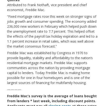
Attributed to Frank Nothaft, vice president and chief
economist, Freddie Mac.
“Fixed mortgage rates rose this week on stronger signs of
jobs growth and consumer spending. The economy added
236,000 new workers in February which helped push down
the unemployment rate to 7.7 percent. This helped offset
the effects of the payroll tax holiday expiration and led to a
1.1 percent increase in retail sales, which was well above
the market consensus forecast.”
Freddie Mac was established by Congress in 1970 to
provide liquidity, stability and affordability to the nation’s
residential mortgage markets. Freddie Mac supports
communities across the nation by providing mortgage
capital to lenders. Today Freddie Mac is making home
possible for one in four homebuyers and is one of the
largest sources of financing for multifamily housing.
————
Freddie Mac’s survey is the average of loans bought
from lenders * last week, including discount points.
Applicants must pay all
closing costs
at these rates.