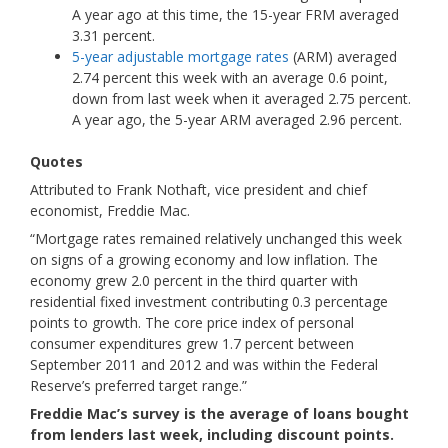
A year ago at this time, the 15-year FRM averaged
3.31 percent.
5-year adjustable mortgage rates
(ARM) averaged
2.74 percent this week with an average 0.6 point,
down from last week when it averaged 2.75 percent.
A year ago, the 5-year ARM averaged 2.96 percent.
Quotes
Attributed to Frank Nothaft, vice president and chief
economist, Freddie Mac.
“Mortgage rates remained relatively unchanged this week
on signs of a growing economy and low inflation. The
economy grew 2.0 percent in the third quarter with
residential fixed investment contributing 0.3 percentage
points to growth. The core price index of personal
consumer expenditures grew 1.7 percent between
September 2011 and 2012 and was within the Federal
Reserve’s preferred target range.”
Freddie Mac’s survey is the average of loans bought
from lenders last week, including discount points.