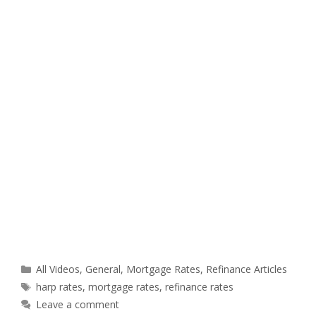
Categories
All Videos
,
General
,
Mortgage Rates
,
Refinance Articles
Tags
harp rates
,
mortgage rates
,
refinance rates
Leave a comment