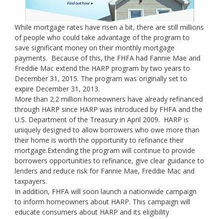
While mortgage rates have risen a bit, there are still millions
of people who could take advantage of the program to
save significant money on their monthly mortgage
payments. Because of this, the FHFA had Fannie Mae and
Freddie Mac extend the HARP program by two years to
December 31, 2015. The program was originally set to
expire December 31, 2013.
More than 2.2 million homeowners have already refinanced
through HARP since HARP was introduced by FHFA and the
U.S. Department of the Treasury in April 2009. HARP is
uniquely designed to allow borrowers who owe more than
their home is worth the opportunity to refinance their
mortgage.Extending the program will continue to provide
borrowers opportunities to refinance, give clear guidance to
lenders and reduce risk for Fannie Mae, Freddie Mac and
taxpayers.
In addition, FHFA will soon launch a nationwide campaign
to inform homeowners about HARP. This campaign will
educate consumers about HARP and its eligibility