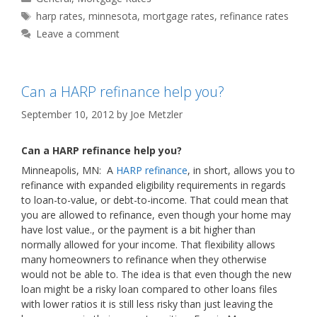
Tags
harp rates
,
minnesota
,
mortgage rates
,
refinance rates
Leave a comment
Can a HARP refinance help you?
September 10, 2012
by
Joe Metzler
Can a HARP refinance help you?
Minneapolis, MN: A
HARP refinance
, in short, allows you to
refinance with expanded eligibility requirements in regards
to loan-to-value, or debt-to-income. That could mean that
you are allowed to refinance, even though your home may
have lost value., or the payment is a bit higher than
normally allowed for your income. That flexibility allows
many homeowners to refinance when they otherwise
would not be able to. The idea is that even though the new
loan might be a risky loan compared to other loans files
with lower ratios it is still less risky than just leaving the