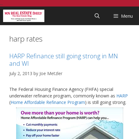
Skip
...
to
Menu
content
harp rates
HARP Refinance still going strong in MN
and WI
July 2, 2013
by
Joe Metzler
The Federal Housing Finance Agency (FHFA) special
underwater refinance program, commonly known as
HARP
(
Home Affordable Refinance Program
) is still going strong.