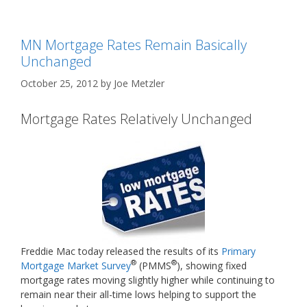
MN Mortgage Rates Remain Basically
Unchanged
October 25, 2012
by
Joe Metzler
Mortgage Rates Relatively Unchanged
Freddie Mac today released the results of its
Primary
®
®
Mortgage Market Survey
(PMMS
), showing fixed
mortgage rates moving slightly higher while continuing to
remain near their all-time lows helping to support the