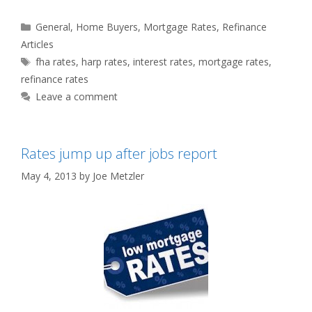
Categories
General
,
Home Buyers
,
Mortgage Rates
,
Refinance
Articles
Tags
fha rates
,
harp rates
,
interest rates
,
mortgage rates
,
refinance rates
Leave a comment
Rates jump up after jobs report
May 4, 2013
by
Joe Metzler