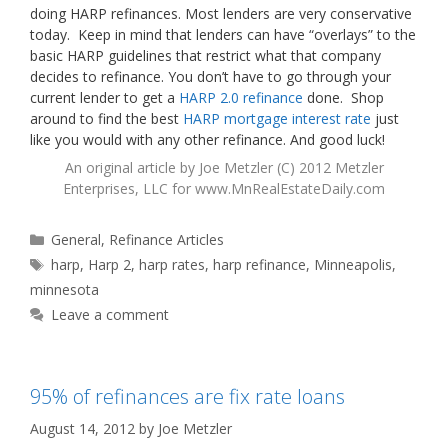
doing HARP refinances. Most lenders are very conservative
today. Keep in mind that lenders can have “overlays” to the
basic HARP guidelines that restrict what that company
decides to refinance. You don’t have to go through your
current lender to get a
HARP 2.0 refinance
done. Shop
around to find the best
HARP mortgage interest rate
just
like you would with any other refinance. And good luck!
An original article by
Joe Metzler
(C) 2012 Metzler
Enterprises, LLC for
www.MnRealEstateDaily.com
Categories
General
,
Refinance Articles
Tags
harp
,
Harp 2
,
harp rates
,
harp refinance
,
Minneapolis
,
minnesota
Leave a comment
95% of refinances are fix rate loans
August 14, 2012
by
Joe Metzler