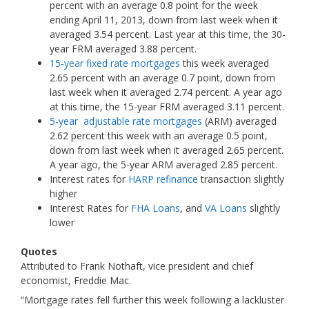
percent with an average 0.8 point for the week
ending April 11, 2013, down from last week when it
averaged 3.54 percent. Last year at this time, the 30-
year FRM averaged 3.88 percent.
15-year fixed rate mortgages
this week averaged
2.65 percent with an average 0.7 point, down from
last week when it averaged 2.74 percent. A year ago
at this time, the 15-year FRM averaged 3.11 percent.
5-year adjustable rate mortgages
(ARM) averaged
2.62 percent this week with an average 0.5 point,
down from last week when it averaged 2.65 percent.
A year ago, the 5-year ARM averaged 2.85 percent.
Interest rates for
HARP refinance
transaction slightly
higher
Interest Rates for
FHA Loans
, and
VA Loans
slightly
lower
Quotes
Attributed to Frank Nothaft, vice president and chief
economist, Freddie Mac.
“Mortgage rates fell further this week following a lackluster