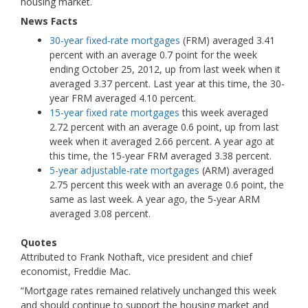
housing market.
News Facts
30-year fixed-rate mortgages
(FRM) averaged 3.41
percent with an average 0.7 point for the week
ending October 25, 2012, up from last week when it
averaged 3.37 percent. Last year at this time, the 30-
year FRM averaged 4.10 percent.
15-year fixed rate mortgages
this week averaged
2.72 percent with an average 0.6 point, up from last
week when it averaged 2.66 percent.
A year ago at
this time, the 15-year FRM averaged 3.38 percent.
5-year adjustable-rate mortgages
(ARM) averaged
2.75 percent this week with an average 0.6 point, the
same as last week. A year ago, the 5-year ARM
averaged 3.08 percent.
Quotes
Attributed to Frank Nothaft, vice president and chief
economist, Freddie Mac.
“Mortgage rates remained relatively unchanged this week
and should continue to support the housing market and