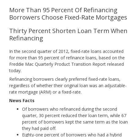
More Than 95 Percent Of Refinancing
Borrowers Choose Fixed-Rate Mortgages
Thirty Percent Shorten Loan Term When
Refinancing
In the second quarter of 2012, fixed-rate loans accounted
for more than 95 percent of refinance loans, based on the
Freddie Mac Quarterly Product Transition Report released
today.
Refinancing borrowers clearly preferred fixed-rate loans,
regardless of whether their original loan was an adjustable-
rate mortgage (ARM) or a fixed-rate.
News Facts
Of borrowers who refinanced during the second
quarter, 30 percent reduced their loan term, while 67
percent of borrowers kept the same term as the loan
they had paid off.
Eighty-one percent of borrowers who had a hybrid