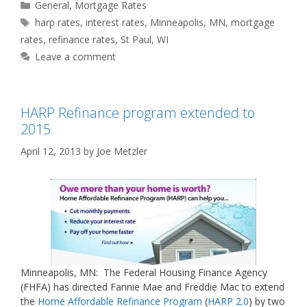
Categories
General
,
Mortgage Rates
Tags
harp rates
,
interest rates
,
Minneapolis
,
MN
,
mortgage
rates
,
refinance rates
,
St Paul
,
WI
Leave a comment
HARP Refinance program extended to
2015
April 12, 2013
by
Joe Metzler
Minneapolis, MN: The Federal Housing Finance Agency
(FHFA) has directed Fannie Mae and Freddie Mac to extend
the
Home Affordable Refinance Program
(
HARP 2.0
) by two