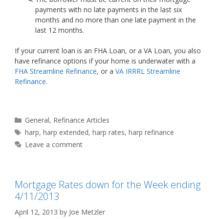
payments with no late payments in the last six
months and no more than one late payment in the
last 12 months.
If your current loan is an FHA Loan, or a VA Loan, you also
have refinance options if your home is underwater with a
FHA Streamline Refinance
, or a
VA IRRRL Streamline
Refinance
.
Categories
General
,
Refinance Articles
Tags
harp
,
harp extended
,
harp rates
,
harp refinance
Leave a comment
Mortgage Rates down for the Week ending
4/11/2013
April 12, 2013
by
Joe Metzler