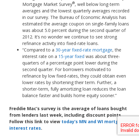
®
Mortgage Market Survey
, well below long-term
averages and the lowest quarterly averages recorded
in our survey. The Bureau of Economic Analysis has
estimated the average coupon on single-family loans
was about 5.0 percent during the second quarter of
2012. It’s no wonder we continue to see strong
refinance activity into fixed-rate loans.
“Compared to a
30-year fixed-rate mortgage
, the
interest rate on a
15-year fixed
was about three-
quarters of a percentage point lower during the
second quarter. For borrowers motivated to
refinance by low fixed-rates, they could obtain even
lower rates by shortening their term. Further, a
shorter-term, fully amortizing loan reduces the loan
balance faster and builds home equity sooner.”
Freddie Mac’s survey is the average of loans bought
from lenders last week, including discount points.
Follow this link to view
today’s MN and WI mortgage
interest rates
.