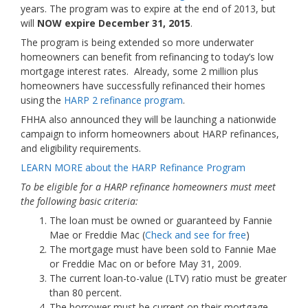
years. The program was to expire at the end of 2013, but
will
NOW expire December 31, 2015
.
The program is being extended so more underwater
homeowners can benefit from refinancing to today’s low
mortgage interest rates. Already, some 2 million plus
homeowners have successfully refinanced their homes
using the
HARP 2 refinance program
.
FHHA also announced they will be launching a nationwide
campaign to inform homeowners about HARP refinances,
and eligibility requirements.
LEARN MORE about the HARP Refinance Program
To be eligible for a HARP refinance homeowners must meet
the following basic criteria:
The loan must be owned or guaranteed by Fannie
Mae or Freddie Mac (
Check and see for free
)
The mortgage must have been sold to Fannie Mae
or Freddie Mac on or before May 31, 2009.
The current loan-to-value (LTV) ratio must be greater
than 80 percent.
The borrower must be current on their mortgage