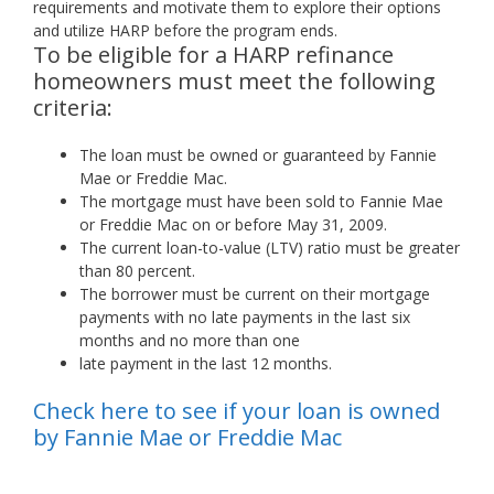
requirements and motivate them to explore their options
and utilize HARP before the program ends.
To be eligible for a HARP refinance
homeowners must meet the following
criteria:
The loan must be owned or guaranteed by Fannie
Mae or Freddie Mac.
The mortgage must have been sold to Fannie Mae
or Freddie Mac on or before May 31, 2009.
The current loan-to-value (LTV) ratio must be greater
than 80 percent.
The borrower must be current on their mortgage
payments with no late payments in the last six
months and no more than one
late payment in the last 12 months.
Check here to see if your loan is owned
by Fannie Mae or Freddie Mac