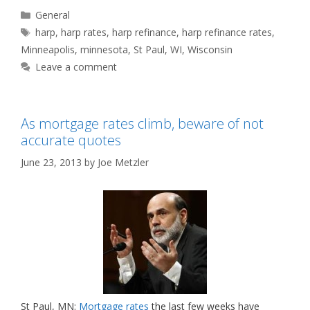
Categories
General
Tags
harp
,
harp rates
,
harp refinance
,
harp refinance rates
,
Minneapolis
,
minnesota
,
St Paul
,
WI
,
Wisconsin
Leave a comment
As mortgage rates climb, beware of not
accurate quotes
June 23, 2013
by
Joe Metzler
St Paul, MN:
Mortgage rates
the last few weeks have