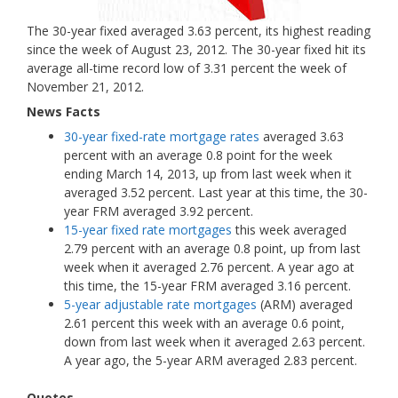
The 30-year fixed averaged 3.63 percent, its highest reading
since the week of August 23, 2012. The 30-year fixed hit its
average all-time record low of 3.31 percent the week of
November 21, 2012.
News Facts
30-year fixed-rate mortgage rates
averaged 3.63
percent with an average 0.8 point for the week
ending March 14, 2013, up from last week when it
averaged 3.52 percent. Last year at this time, the 30-
year FRM averaged 3.92 percent.
15-year fixed rate mortgages
this week averaged
2.79 percent with an average 0.8 point, up from last
week when it averaged 2.76 percent. A year ago at
this time, the 15-year FRM averaged 3.16 percent.
5-year adjustable rate mortgages
(ARM) averaged
2.61 percent this week with an average 0.6 point,
down from last week when it averaged 2.63 percent.
A year ago, the 5-year ARM averaged 2.83 percent.
Quotes