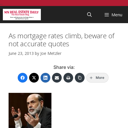
Skip
...
to
Menu
content
As mortgage rates climb, beware of
not accurate quotes
June 23, 2013
by
Joe Metzler
Share via:
More