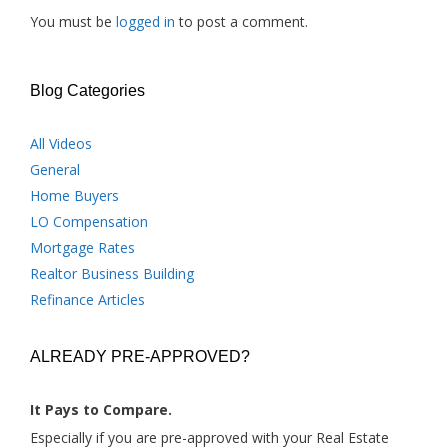
You must be
logged in
to post a comment.
Blog Categories
All Videos
General
Home Buyers
LO Compensation
Mortgage Rates
Realtor Business Building
Refinance Articles
ALREADY PRE-APPROVED?
It Pays to Compare.
Especially if you are pre-approved with your Real Estate