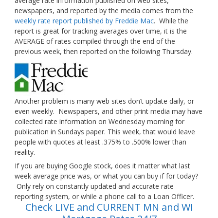
average rate information published on web sites,
newspapers, and reported by the media comes from the
weekly rate report published by Freddie Mac
. While the
report is great for tracking averages over time, it is the
AVERAGE of rates compiled through the end of the
previous week, then reported on the following Thursday.
Another problem is many web sites don’t update daily, or
even weekly. Newspapers, and other print media may have
collected rate information on Wednesday morning for
publication in Sundays paper. This week, that would leave
people with quotes at least .375% to .500% lower than
reality.
If you are buying Google stock, does it matter what last
week average price was, or what you can buy if for today?
Only rely on constantly updated and accurate rate
reporting system, or while a phone call to a Loan Officer.
Check LIVE and CURRENT MN and WI