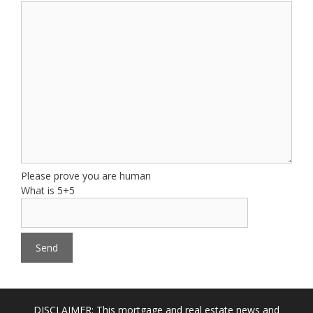
Please prove you are human
What is 5+5
DISCLAIMER: This mortgage and real estate news and