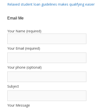
Relaxed student loan guidelines makes qualifying easier
Email Me
Your Name (required)
Your Email (required)
Your phone (optional)
Subject
Your Message