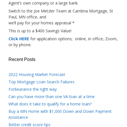
Agent’s own company or a large bank.
Switch to the Joe Metzler Team at Cambria Mortgage, St
Paul, MN office, and
we’ll pay for your homes appraisal *
This is up to a $400 Savings Value!
Click HERE
for application options; online, in office, Zoom,
or by phone.
Recent Posts
2022 Housing Market Forecast
Top Mortgage Loan Search Failures
Forbearance the right way
Can you have more than one VA loan at a time
What does it take to qualify for a home loan?
Buy a MN Home with $1,000 Down and Down Payment
Assistance
Better credit score tips