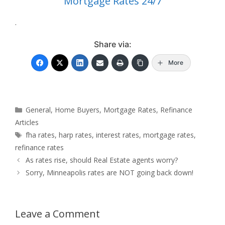
Mortgage Rates 24/7
.
Share via:
More
Categories
General
,
Home Buyers
,
Mortgage Rates
,
Refinance
Articles
Tags
fha rates
,
harp rates
,
interest rates
,
mortgage rates
,
refinance rates
As rates rise, should Real Estate agents worry?
Sorry, Minneapolis rates are NOT going back down!
Leave a Comment