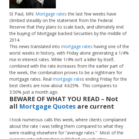
St Paul, MN:
Mortgage rates
the last few weeks have
climbed steadily on the statement from the Federal
Reserve that they plans to scale back, and ultimately end
the buying of Mortgage backed Securities by the middle of
2014.
This news translated into
mortgage rates
having one of the
worst weeks in history, with Friday alone generating a 1/4%
rise in interest rates. While 1/4% isn’t a killer by itself,
combined with the rate increases from the earlier part of
the week, the combination proves to be a nightmare for
mortgage rates. Real
mortgage rate
s ending Friday for the
best clients are now about 4.625%. This compares to
3.50% just a month ago.
BEWARE OF WHAT YOU READ – Not
all
Mortgage Quotes
are current
I took numerous calls this week, where clients complained
about the rate I was telling them compared to what they
were reading elsewhere for “average rates.” Most of the