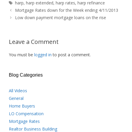
Tags
harp
,
harp extended
,
harp rates
,
harp refinance
Mortgage Rates down for the Week ending 4/11/2013
Low down payment mortgage loans on the rise
Leave a Comment
You must be
logged in
to post a comment.
Blog Categories
All Videos
General
Home Buyers
LO Compensation
Mortgage Rates
Realtor Business Building