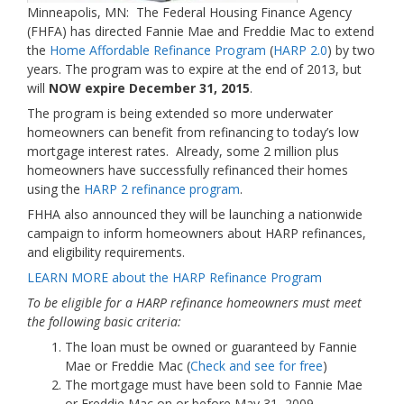
Minneapolis, MN: The Federal Housing Finance Agency
(FHFA) has directed Fannie Mae and Freddie Mac to extend
the
Home Affordable Refinance Program
(
HARP 2.0
) by two
years. The program was to expire at the end of 2013, but
will
NOW expire December 31, 2015
.
The program is being extended so more underwater
homeowners can benefit from refinancing to today’s low
mortgage interest rates. Already, some 2 million plus
homeowners have successfully refinanced their homes
using the
HARP 2 refinance program
.
FHHA also announced they will be launching a nationwide
campaign to inform homeowners about HARP refinances,
and eligibility requirements.
LEARN MORE about the HARP Refinance Program
To be eligible for a HARP refinance homeowners must meet
the following basic criteria:
The loan must be owned or guaranteed by Fannie
Mae or Freddie Mac (
Check and see for free
)
The mortgage must have been sold to Fannie Mae
or Freddie Mac on or before May 31, 2009.