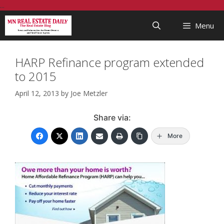
Skip
...
to
Menu
content
HARP Refinance program extended
to 2015
April 12, 2013
by
Joe Metzler
Share via:
More