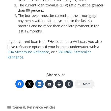
The current loan-to-value (LTV) ratio must be greater
than 80 percent.
The borrower must be current on their mortgage
payments with no late payments in the last six
months and no more than one late payment in the
last 12 months.
If your current loan is an FHA Loan, or a VA Loan, you also
have refinance options if your home is underwater with a
FHA Streamline Refinance
, or a
VA IRRRL Streamline
Refinance
.
Share via:
More
Categories
General
,
Refinance Articles