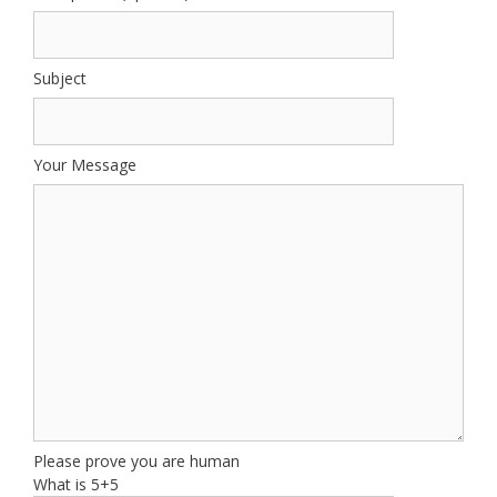
Subject
Your Message
Please prove you are human
What is 5+5