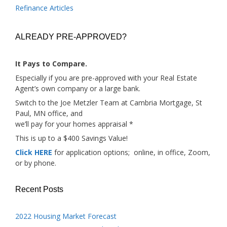
Refinance Articles
ALREADY PRE-APPROVED?
It Pays to Compare.
Especially if you are pre-approved with your Real Estate
Agent’s own company or a large bank.
Switch to the Joe Metzler Team at Cambria Mortgage, St
Paul, MN office, and
we’ll pay for your homes appraisal *
This is up to a $400 Savings Value!
Click HERE
for application options; online, in office, Zoom,
or by phone.
Recent Posts
2022 Housing Market Forecast