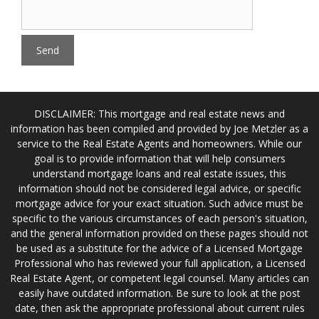
DISCLAIMER: This mortgage and real estate news and
information has been compiled and provided by Joe Metzler as a
service to the Real Estate Agents and homeowners. While our
goal is to provide information that will help consumers
understand mortgage loans and real estate issues, this
information should not be considered legal advice, or specific
mortgage advice for your exact situation. Such advice must be
specific to the various circumstances of each person's situation,
and the general information provided on these pages should not
be used as a substitute for the advice of a Licensed Mortgage
Professional who has reviewed your full application, a Licensed
Real Estate Agent, or competent legal counsel. Many articles can
easily have outdated information. Be sure to look at the post
date, then ask the appropriate professional about current rules