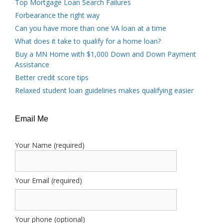
Top Mortgage Loan Search Failures
Forbearance the right way
Can you have more than one VA loan at a time
What does it take to qualify for a home loan?
Buy a MN Home with $1,000 Down and Down Payment
Assistance
Better credit score tips
Relaxed student loan guidelines makes qualifying easier
Email Me
Your Name (required)
Your Email (required)
Your phone (optional)