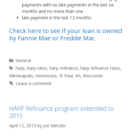
payments with no late payments in the last six
months and no more than one
late payment in the last 12 months.
Check here to see if your loan is owned
by Fannie Mae or Freddie Mac
Categories
General
Tags
harp
,
harp rates
,
harp refinance
,
harp refinance rates
,
Minneapolis
,
minnesota
,
St Paul
,
WI
,
Wisconsin
Leave a comment
HARP Refinance program extended to
2015
April 12, 2013
by
Joe Metzler