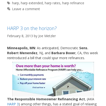
Tags
harp
,
harp extended
,
harp rates
,
harp refinance
Leave a comment
HARP 3 on the horizon?
February 8, 2013
by
Joe Metzler
Minneapolis, MN
: As anticipated, Democratic
Sens.
Robert Menendez
, NJ, and
Barbara Boxer
, CA, this week
reintroduced a bill that could spur more refinances.
The Responsible Homeowner Refinancing Act
, (AKA
HARP 3
) among other things, has a stated goal of relaxing