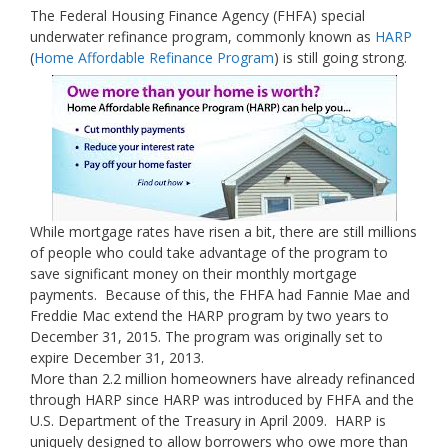
The Federal Housing Finance Agency (FHFA) special
underwater refinance program, commonly known as
HARP
(
Home Affordable Refinance Program
) is still going strong.
While mortgage rates have risen a bit, there are still millions
of people who could take advantage of the program to
save significant money on their monthly mortgage
payments. Because of this, the FHFA had Fannie Mae and
Freddie Mac extend the HARP program by two years to
December 31, 2015. The program was originally set to
expire December 31, 2013.
More than 2.2 million homeowners have already refinanced
through HARP since HARP was introduced by FHFA and the
U.S. Department of the Treasury in April 2009. HARP is
uniquely designed to allow borrowers who owe more than