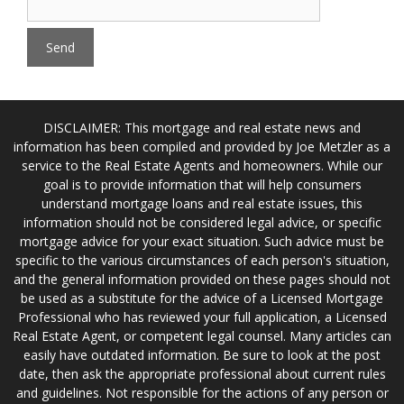
DISCLAIMER: This mortgage and real estate news and
information has been compiled and provided by Joe Metzler as a
service to the Real Estate Agents and homeowners. While our
goal is to provide information that will help consumers
understand mortgage loans and real estate issues, this
information should not be considered legal advice, or specific
mortgage advice for your exact situation. Such advice must be
specific to the various circumstances of each person's situation,
and the general information provided on these pages should not
be used as a substitute for the advice of a Licensed Mortgage
Professional who has reviewed your full application, a Licensed
Real Estate Agent, or competent legal counsel. Many articles can
easily have outdated information. Be sure to look at the post
date, then ask the appropriate professional about current rules
and guidelines. Not responsible for the actions of any person or