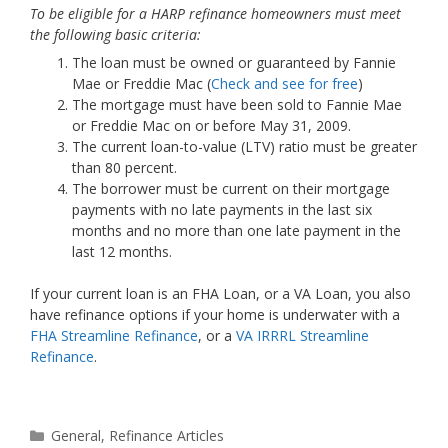
To be eligible for a HARP refinance homeowners must meet
the following basic criteria:
The loan must be owned or guaranteed by Fannie
Mae or Freddie Mac (
Check and see for free
)
The mortgage must have been sold to Fannie Mae
or Freddie Mac on or before May 31, 2009.
The current loan-to-value (LTV) ratio must be greater
than 80 percent.
The borrower must be current on their mortgage
payments with no late payments in the last six
months and no more than one late payment in the
last 12 months.
If your current loan is an FHA Loan, or a VA Loan, you also
have refinance options if your home is underwater with a
FHA Streamline Refinance
, or a
VA IRRRL Streamline
Refinance
.
Categories
General
,
Refinance Articles