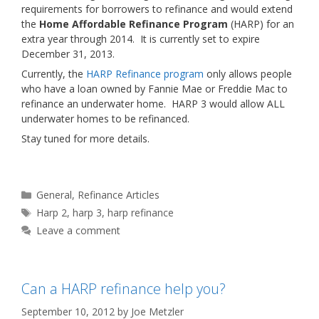
requirements for borrowers to refinance and would extend
the
Home Affordable Refinance Program
(HARP) for an
extra year through 2014. It is currently set to expire
December 31, 2013.
Currently, the
HARP Refinance program
only allows people
who have a loan owned by Fannie Mae or Freddie Mac to
refinance an underwater home. HARP 3 would allow ALL
underwater homes to be refinanced.
Stay tuned for more details.
Categories
General
,
Refinance Articles
Tags
Harp 2
,
harp 3
,
harp refinance
Leave a comment
Can a HARP refinance help you?
September 10, 2012
by
Joe Metzler