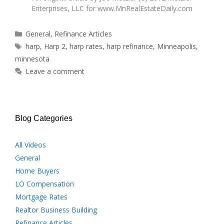
Enterprises, LLC for
www.MnRealEstateDaily.com
Categories
General
,
Refinance Articles
Tags
harp
,
Harp 2
,
harp rates
,
harp refinance
,
Minneapolis
,
minnesota
Leave a comment
Blog Categories
All Videos
General
Home Buyers
LO Compensation
Mortgage Rates
Realtor Business Building
Refinance Articles