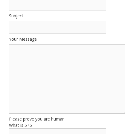
Subject
Your Message
Please prove you are human
What is 5+5