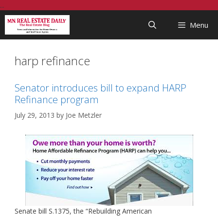
Skip
...
to
Menu
content
harp refinance
Senator introduces bill to expand HARP
Refinance program
July 29, 2013
by
Joe Metzler
Senate bill S.1375, the “Rebuilding American