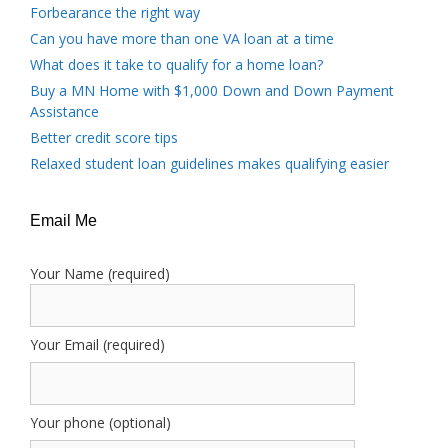
Forbearance the right way
Can you have more than one VA loan at a time
What does it take to qualify for a home loan?
Buy a MN Home with $1,000 Down and Down Payment
Assistance
Better credit score tips
Relaxed student loan guidelines makes qualifying easier
Email Me
Your Name (required)
Your Email (required)
Your phone (optional)