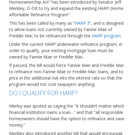
Homeownership Act” has been introduced by Senator Jeff
Merkley, D-OR to try and expand the existing HARP (Home
Affordable Refinance Program”.
This has been called by many as “
HARP 3
“, and is designed
to allow loans not currently owned by Fannie Mae of
Freddie Mac to be refinanced through the
HARP program
.
Under the current HARP underwater refinance program, in
order to qualify, your existing mortgage loan must be
owned by Fannie Mae or Freddie Mac.
If passed, the bill would force Fannie Mae and Freddie Mac
to refinance non-Fannie Mae or Freddie Mac loans, and to
price in the additional risk into the interest rate so that the
program would not cost taxpayers anything.
DO I QUALIFY FOR HARP?
Merley was quoted as saying the “It shouldn’t matter which
financial institution owns a loan…” and that “all responsible
homeowners should have the option to refinance and save
money.”
Merkley also introduced another bill that would encourage