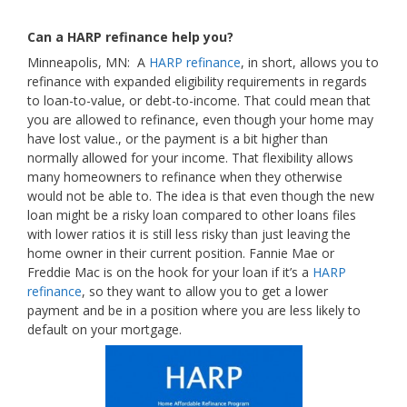
Can a HARP refinance help you?
Minneapolis, MN: A
HARP refinance
, in short, allows you to
refinance with expanded eligibility requirements in regards
to loan-to-value, or debt-to-income. That could mean that
you are allowed to refinance, even though your home may
have lost value., or the payment is a bit higher than
normally allowed for your income. That flexibility allows
many homeowners to refinance when they otherwise
would not be able to. The idea is that even though the new
loan might be a risky loan compared to other loans files
with lower ratios it is still less risky than just leaving the
home owner in their current position. Fannie Mae or
Freddie Mac is on the hook for your loan if it’s a
HARP
refinance
, so they want to allow you to get a lower
payment and be in a position where you are less likely to
default on your mortgage.