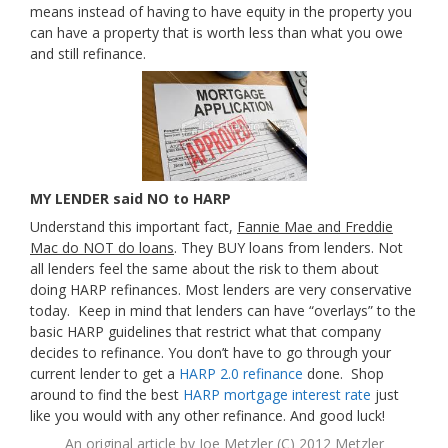
means instead of having to have equity in the property you
can have a property that is worth less than what you owe
and still refinance.
MY LENDER said NO to HARP
Understand this important fact,
Fannie Mae and Freddie
Mac do NOT do loans
. They BUY loans from lenders. Not
all lenders feel the same about the risk to them about
doing HARP refinances. Most lenders are very conservative
today. Keep in mind that lenders can have “overlays” to the
basic HARP guidelines that restrict what that company
decides to refinance. You don’t have to go through your
current lender to get a
HARP 2.0 refinance
done. Shop
around to find the best
HARP mortgage interest rate
just
like you would with any other refinance. And good luck!
An original article by
Joe Metzler
(C) 2012 Metzler