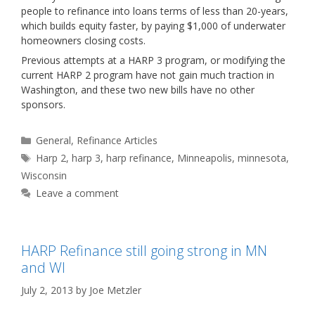
people to refinance into loans terms of less than 20-years,
which builds equity faster, by paying $1,000 of underwater
homeowners closing costs.
Previous attempts at a HARP 3 program, or modifying the
current HARP 2 program have not gain much traction in
Washington, and these two new bills have no other
sponsors.
Categories
General
,
Refinance Articles
Tags
Harp 2
,
harp 3
,
harp refinance
,
Minneapolis
,
minnesota
,
Wisconsin
Leave a comment
HARP Refinance still going strong in MN
and WI
July 2, 2013
by
Joe Metzler