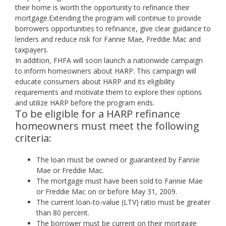
their home is worth the opportunity to refinance their
mortgage.Extending the program will continue to provide
borrowers opportunities to refinance, give clear guidance to
lenders and reduce risk for Fannie Mae, Freddie Mac and
taxpayers.
In addition, FHFA will soon launch a nationwide campaign
to inform homeowners about HARP. This campaign will
educate consumers about HARP and its eligibility
requirements and motivate them to explore their options
and utilize HARP before the program ends.
To be eligible for a HARP refinance
homeowners must meet the following
criteria:
The loan must be owned or guaranteed by Fannie
Mae or Freddie Mac.
The mortgage must have been sold to Fannie Mae
or Freddie Mac on or before May 31, 2009.
The current loan-to-value (LTV) ratio must be greater
than 80 percent.
The borrower must be current on their mortgage