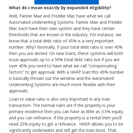
What do I mean exactly by expanded eligibility?
Well, Fannie Mae and Freddie Mac have what we call
Automated Underwriting Systems. Fannie Mae and Freddie
Mac each have their own system and they have certain
thresholds that are known in the industry. For instance, we
know that a total debt ratio of 45% is a very important
number. Why? Normally, if your total debt ratio is over 45%
then you are denied. On new loans, these systems will both
issue approvals up to a 50% total debt ratio but if you are
over 45% you need to have what we call “compensating
factors” to get approval. With a HARP loan this 45% number
is basically thrown out the window and the Automated
Underwriting Systems are much more flexible with their
approvals.
Loan to value ratio is also very important in any loan
transaction. The normal rules are if the property is your
primary residence then you can have as little as 3.5% equity
and you can refinance. If the property is a rental then you’ll
need 25% equity to get a refinance. HARP allows you to be
significantly underwater and still get the loan done. That