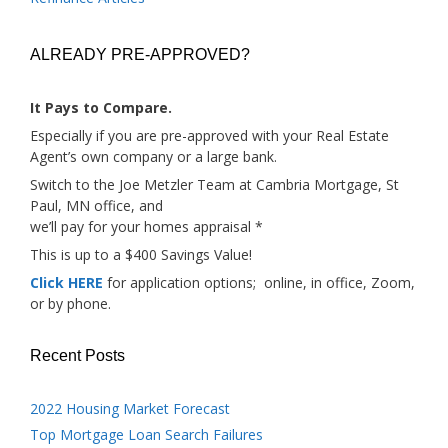
ALREADY PRE-APPROVED?
It Pays to Compare.
Especially if you are pre-approved with your Real Estate
Agent’s own company or a large bank.
Switch to the Joe Metzler Team at Cambria Mortgage, St
Paul, MN office, and
we’ll pay for your homes appraisal *
This is up to a $400 Savings Value!
Click HERE
for application options; online, in office, Zoom,
or by phone.
Recent Posts
2022 Housing Market Forecast
Top Mortgage Loan Search Failures