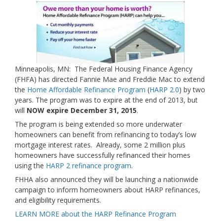
Minneapolis, MN: The Federal Housing Finance Agency
(FHFA) has directed Fannie Mae and Freddie Mac to extend
the
Home Affordable Refinance Program
(
HARP 2.0
) by two
years. The program was to expire at the end of 2013, but
will
NOW expire December 31, 2015
.
The program is being extended so more underwater
homeowners can benefit from refinancing to today’s low
mortgage interest rates. Already, some 2 million plus
homeowners have successfully refinanced their homes
using the
HARP 2 refinance program
.
FHHA also announced they will be launching a nationwide
campaign to inform homeowners about HARP refinances,
and eligibility requirements.
LEARN MORE about the HARP Refinance Program