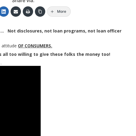
Share via:
More
e… Not disclosures, not loan programs, not loan officer
 attitude
OF CONSUMERS.
 all too willing to give these folks the money too!
…