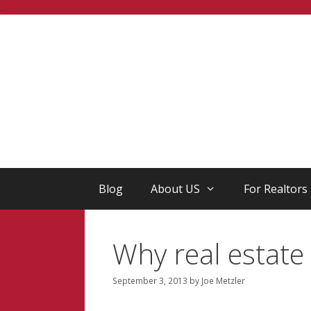
Skip
...
to
content
Blog
About US
For Realtors
Why real estate 
September 3, 2013
by
Joe Metzler