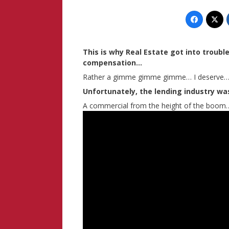
This is why Real Estate got into troubl
compensation…
Rather a gimme gimme gimme… I deserve…
Unfortunately, the lending industry was
A commercial from the height of the boom