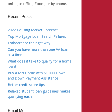
online, in office, Zoom, or by phone.
Recent Posts
2022 Housing Market Forecast
Top Mortgage Loan Search Failures
Forbearance the right way
Can you have more than one VA loan
at a time
What does it take to qualify for a home
loan?
Buy a MN Home with $1,000 Down
and Down Payment Assistance
Better credit score tips
Relaxed student loan guidelines makes
qualifying easier
Email Me