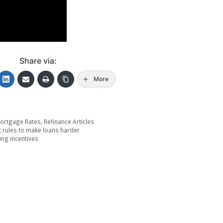
Share via:
More
ortgage Rates
,
Refinance Articles
t rules to make loans harder
ing incentives