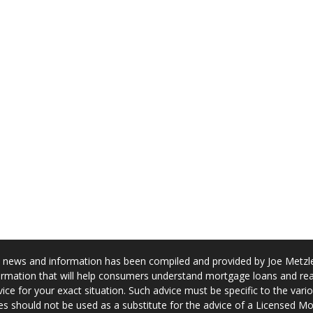
news and information has been compiled and provided by Joe Metzler
rmation that will help consumers understand mortgage loans and real
ice for your exact situation. Such advice must be specific to the var
s should not be used as a substitute for the advice of a Licensed M