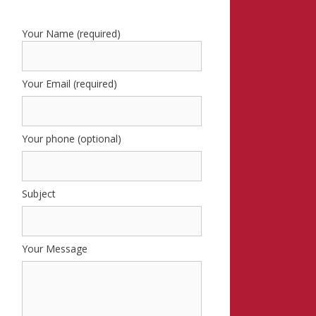
Your Name (required)
Your Email (required)
Your phone (optional)
Subject
Your Message