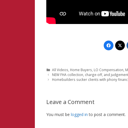
Categories
All Videos
,
Home Buyers
,
LO Compensation
,
M
NEW FHA collection, charge-off, and judgemen
Homebuilders sucker clients with phony financ
Leave a Comment
You must be
logged in
to post a comment.