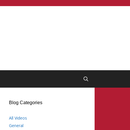
Blog Categories
All Videos
General