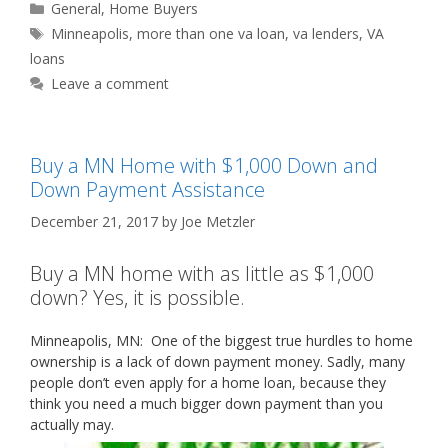
Categories
General
,
Home Buyers
Tags
Minneapolis
,
more than one va loan
,
va lenders
,
VA
loans
Leave a comment
Buy a MN Home with $1,000 Down and
Down Payment Assistance
December 21, 2017
by
Joe Metzler
Buy a MN home with as little as $1,000
down? Yes, it is possible.
Minneapolis, MN: One of the biggest true hurdles to home
ownership is a lack of down payment money. Sadly, many
people don’t even apply for a home loan, because they
think you need a much bigger down payment than you
actually may.