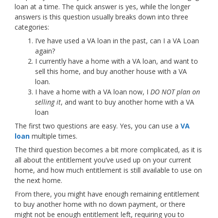
loan at a time. The quick answer is yes, while the longer
answers is this question usually breaks down into three
categories:
I’ve have used a VA loan in the past, can I a VA Loan
again?
I currently have a home with a VA loan, and want to
sell this home, and buy another house with a VA
loan.
I have a home with a VA loan now, I
DO NOT plan on
selling it
, and want to buy another home with a VA
loan
The first two questions are easy. Yes, you can use a
VA
loan
multiple times.
The third question becomes a bit more complicated, as it is
all about the entitlement you’ve used up on your current
home, and how much entitlement is still available to use on
the next home.
From there, you might have enough remaining entitlement
to buy another home with no down payment, or there
might not be enough entitlement left, requiring you to