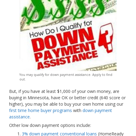
You may qualify for down payment assistance. Apply to find
out.
But, if you have at least $1,000 of your own money, are
buying in Minnesota, have OK or better credit (640 score or
higher), you may be able to buy your own home using our
first time home buyer programs
with
down payment
assistance
.
Other low down payment options include:
3% down payment conventional loans
(HomeReady