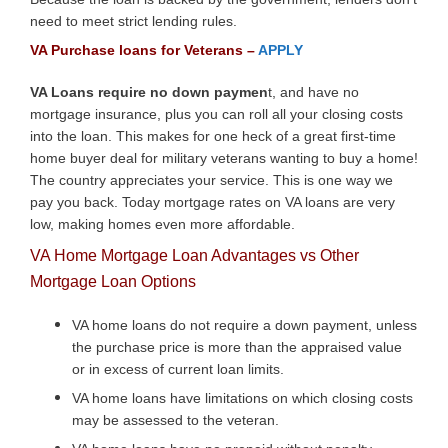
need to meet strict lending rules.
VA Purchase loans for Veterans –
APPLY
VA Loans require no down paymen
t, and have no
mortgage insurance, plus you can roll all your closing costs
into the loan. This makes for one heck of a great first-time
home buyer deal for military veterans wanting to buy a home!
The country appreciates your service. This is one way we
pay you back. Today mortgage rates on VA loans are very
low, making homes even more affordable.
VA Home Mortgage Loan Advantages vs Other
Mortgage Loan Options
VA home loans do not require a down payment, unless
the purchase price is more than the appraised value
or in excess of current loan limits.
VA home loans have limitations on which closing costs
may be assessed to the veteran.