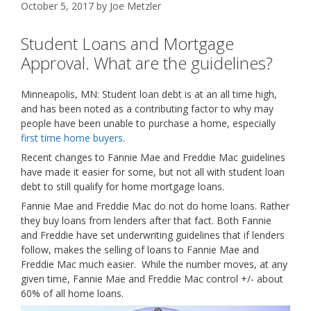
October 5, 2017
by
Joe Metzler
Student Loans and Mortgage
Approval. What are the guidelines?
Minneapolis, MN: Student loan debt is at an all time high,
and has been noted as a contributing factor to why may
people have been unable to purchase a home, especially
first time home buyers
.
Recent changes to Fannie Mae and Freddie Mac guidelines
have made it easier for some, but not all with student loan
debt to still qualify for home mortgage loans.
Fannie Mae and Freddie Mac do not do home loans. Rather
they buy loans from lenders after that fact. Both Fannie
and Freddie have set underwriting guidelines that if lenders
follow, makes the selling of loans to Fannie Mae and
Freddie Mac much easier. While the number moves, at any
given time, Fannie Mae and Freddie Mac control +/- about
60% of all home loans.