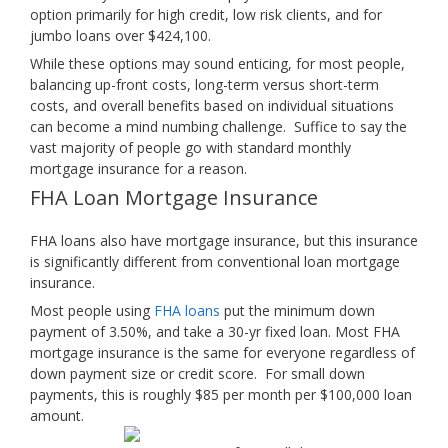
option primarily for high credit, low risk clients, and for
jumbo loans over $424,100.
While these options may sound enticing, for most people,
balancing up-front costs, long-term versus short-term
costs, and overall benefits based on individual situations
can become a mind numbing challenge. Suffice to say the
vast majority of people go with standard monthly
mortgage insurance for a reason.
FHA Loan Mortgage Insurance
FHA loans also have mortgage insurance, but this insurance
is significantly different from conventional loan mortgage
insurance.
Most people using
FHA loans
put the minimum down
payment of 3.50%, and take a 30-yr fixed loan. Most FHA
mortgage insurance is the same for everyone regardless of
down payment size or credit score. For small down
payments, this is roughly $85 per month per $100,000 loan
amount.