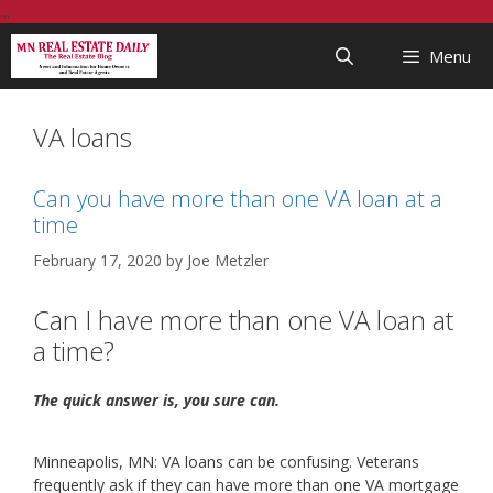
Skip
...
to
Menu
content
VA loans
Can you have more than one VA loan at a
time
February 17, 2020
by
Joe Metzler
Can I have more than one VA loan at
a time?
The quick answer is, you sure can.
Minneapolis, MN: VA loans can be confusing. Veterans
frequently ask if they can have more than one VA mortgage