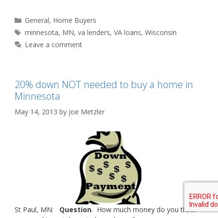
Categories
General
,
Home Buyers
Tags
minnesota
,
MN
,
va lenders
,
VA loans
,
Wisconsin
Leave a comment
20% down NOT needed to buy a home in
Minnesota
May 14, 2013
by
Joe Metzler
St Paul, MN:
Question
. How much money do you think