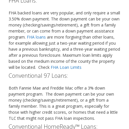
FHA Loans:
FHA backed loans are very popular, and only require a small
3.50% down payment. The down payment can be your own
money (checking/savings/retirement), a gift from a family
member, or can come from a down payment assistance
program.
FHA loans
are more forgiving than other loans,
for example allowing just a two-year waiting period if you
have a previous bankruptcy, and a three-year waiting period
after a previous foreclosure. Maximum loan limits apply
based on the medium income of the county the property
will be located. Check
FHA Loan Limits
Conventional 97 Loans:
Both Fannie Mae and Freddie Mac offer a 3% down
payment program. The down payment can be your own
money (checking/savings/retirement), or a gift from a
family member. This is a great program, especially for
those with higher credit scores, or homes that need a little
TLC that might not pass FHA loan inspections.
Conventional HomeReady™ Loans: