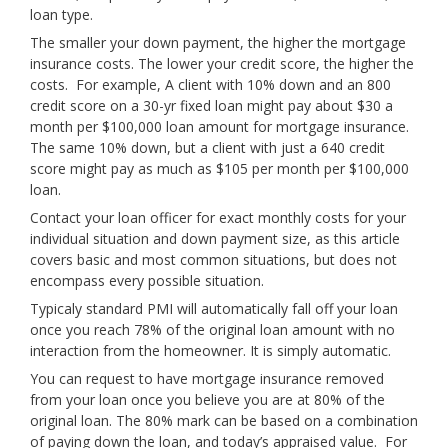
loan type.
The smaller your down payment, the higher the mortgage
insurance costs. The lower your credit score, the higher the
costs. For example, A client with 10% down and an 800
credit score on a 30-yr fixed loan might pay about $30 a
month per $100,000 loan amount for mortgage insurance.
The same 10% down, but a client with just a 640 credit
score might pay as much as $105 per month per $100,000
loan.
Contact your loan officer for exact monthly costs for your
individual situation and down payment size, as this article
covers basic and most common situations, but does not
encompass every possible situation.
Typicaly standard PMI will automatically fall off your loan
once you reach 78% of the original loan amount with no
interaction from the homeowner. It is simply automatic.
You can request to have mortgage insurance removed
from your loan once you believe you are at 80% of the
original loan. The 80% mark can be based on a combination
of paying down the loan, and today’s appraised value. For