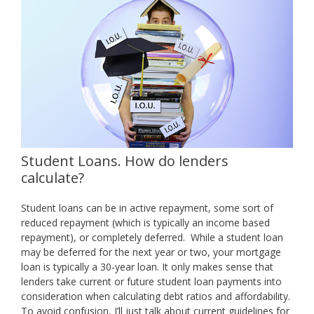
Student Loans. How do lenders
calculate?
Student loans can be in active repayment, some sort of
reduced repayment (which is typically an income based
repayment), or completely deferred. While a student loan
may be deferred for the next year or two, your mortgage
loan is typically a 30-year loan. It only makes sense that
lenders take current or future student loan payments into
consideration when calculating debt ratios and affordability.
To avoid confusion, I’ll just talk about current guidelines for