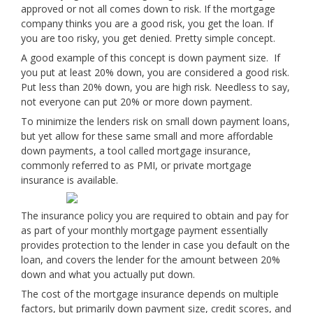
approved or not all comes down to risk. If the mortgage
company thinks you are a good risk, you get the loan. If
you are too risky, you get denied. Pretty simple concept.
A good example of this concept is down payment size. If
you put at least 20% down, you are considered a good risk.
Put less than 20% down, you are high risk. Needless to say,
not everyone can put 20% or more down payment.
To minimize the lenders risk on small down payment loans,
but yet allow for these same small and more affordable
down payments, a tool called mortgage insurance,
commonly referred to as PMI, or private mortgage
insurance is available.
The insurance policy you are required to obtain and pay for
as part of your monthly mortgage payment essentially
provides protection to the lender in case you default on the
loan, and covers the lender for the amount between 20%
down and what you actually put down.
The cost of the mortgage insurance depends on multiple
factors, but primarily down payment size, credit scores, and