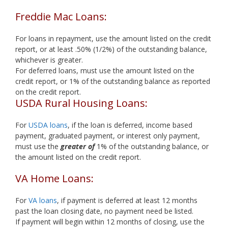
Freddie Mac Loans:
For loans in repayment, use the amount listed on the credit
report, or at least .50% (1/2%) of the outstanding balance,
whichever is greater.
For deferred loans, must use the amount listed on the
credit report, or 1% of the outstanding balance as reported
on the credit report.
USDA Rural Housing Loans:
For
USDA loans
, if the loan is deferred, income based
payment, graduated payment, or interest only payment,
must use the
greater of
1% of the outstanding balance, or
the amount listed on the credit report.
VA Home Loans:
For
VA loans
, if payment is deferred at least 12 months
past the loan closing date, no payment need be listed.
If payment will begin within 12 months of closing, use the