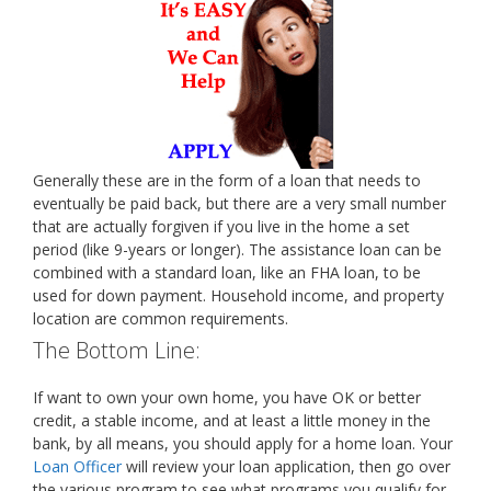
Generally these are in the form of a loan that needs to
eventually be paid back, but there are a very small number
that are actually forgiven if you live in the home a set
period (like 9-years or longer). The assistance loan can be
combined with a standard loan, like an FHA loan, to be
used for down payment. Household income, and property
location are common requirements.
The Bottom Line:
If want to own your own home, you have OK or better
credit, a stable income, and at least a little money in the
bank, by all means, you should apply for a home loan. Your
Loan Officer
will review your loan application, then go over
the various program to see what programs you qualify for,