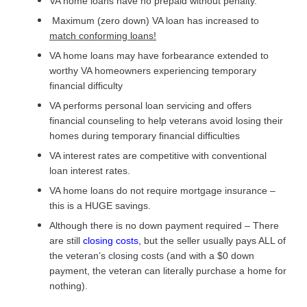
VA home loans have no prepaid without penalty.
Maximum (zero down) VA loan has increased to
match conforming loans!
VA home loans may have forbearance extended to
worthy VA homeowners experiencing temporary
financial difficulty
VA performs personal loan servicing and offers
financial counseling to help veterans avoid losing their
homes during temporary financial difficulties
VA interest rates are competitive with conventional
loan interest rates.
VA home loans do not require mortgage insurance –
this is a HUGE savings.
Although there is no down payment required – There
are still
closing costs
,
but the seller usually pays ALL of
the veteran’s closing costs (and with a $0 down
payment, the veteran can literally purchase a home for
nothing).