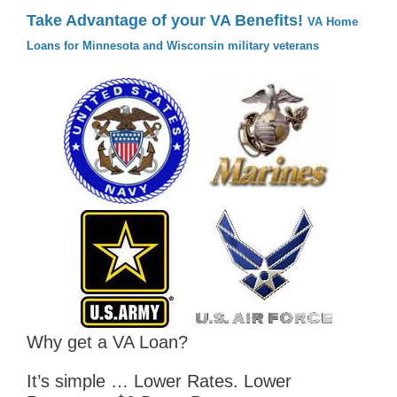
Take Advantage of your VA Benefits!
VA Home
Loans for Minnesota and Wisconsin military veterans
Why get a VA Loan?
It’s simple … Lower Rates. Lower