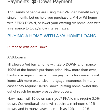
Payments. $0 Down Payment.
Thousands of people are using their VA Loan benefit every
single month. Let us help you purchase a MN or WI home
with ZERO DOWN, or lower your existing VA home loan with
a refinance to today’s low interest rates.
BUYING A HOME WITH A VA HOME LOANS
Purchase with Zero Down
A VA Loan s
till allows a Vet buy a home with Zero DOWN and finance
100% of the home’s purchase price. Now more than ever,
banks are requiring larger down payments for conventional
loans with more expensive mortgage insurance. In many
cases they require 10-20% down, putting home ownership
out of reach for many prospective buyers.
How much will $0 down save you? FHA loans require 3.5%
down. Conventional loans will require a minimum of 5%
down, and in many cases as much as 10% and 20%.