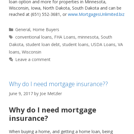
loan option and more for properties in Minnesota,
Wisconsin, Iowa, North Dakota, South Dakota and can be
reached at (651) 552-3681, or
www.MortgagesUnlimited.biz
Categories
General
,
Home Buyers
Tags
conventional loans
,
FHA Loans
,
minnesota
,
South
Dakota
,
student loan debt
,
student loans
,
USDA Loans
,
VA
loans
,
Wisconsin
Leave a comment
Why do I need mortgage insurance??
June 9, 2017
by
Joe Metzler
Why do I need mortgage
insurance?
When buying a home, and getting a home loan, being