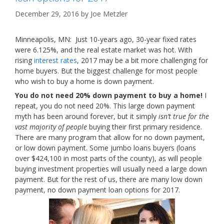
December 29, 2016
by
Joe Metzler
Minneapolis, MN: Just 10-years ago, 30-year fixed rates
were 6.125%, and the real estate market was hot. With
rising
interest rates
, 2017 may be a bit more challenging for
home buyers. But the biggest challenge for most people
who wish to buy a home is down payment.
You do not need 20% down payment to buy a home!
I
repeat, you do not need 20%. This large down payment
myth has been around forever, but it simply
isn’t true for the
vast majority of people
buying their first primary residence.
There are many program that allow for no down payment,
or low down payment. Some jumbo loans buyers (loans
over $424,100 in most parts of the county), as will people
buying investment properties will usually need a large down
payment. But for the rest of us, there are many low down
payment, no down payment loan options for 2017.