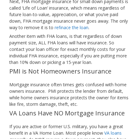
Next, FHA mortgage insurance for small down payments is
called ‘Life of Loan’ insurance, which means regardless of
future loan-to-value, appreciation, or what you’ve paid
down, FHA mortgage insurance never goes away. The only
way to remove it is to
refinace the loan
.
Another item with FHA loans, is that regardless of down
payment size, ALL FHA loans will have insurance. So
contact your loan officer for exact monthly costs for your
individual FHA insurance, especially if you are putting more
than 10% down or picking a 15-year loan.
PMI is Not Homeowners Insurance
Mortgage insurance often times gets confused with home
owners insurance. PMI protects the lender from default,
while home owners insurance protects the owner for items
like fire, storm damage, theft, etc.
VA Loans Have NO Mortgage Insurance
If you are active or former U.S. military, you have a great
benefit in a VA Home Loan. Most people know
VA loans