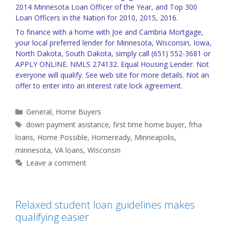
2014 Minnesota Loan Officer of the Year, and Top 300
Loan Officers in the Nation for 2010, 2015, 2016.
To finance with a home with Joe and Cambria Mortgage,
your local preferred lender for Minnesota, Wisconsin, Iowa,
North Dakota, South Dakota, simply call (651) 552-3681 or
APPLY ONLINE
. NMLS 274132. Equal Housing Lender. Not
everyone will qualify. See web site for more details. Not an
offer to enter into an interest rate lock agreement.
Categories
General
,
Home Buyers
Tags
down payment asistance
,
first time home buyer
,
frha
loans
,
Home Possible
,
Homeready
,
Minneapolis
,
minnesota
,
VA loans
,
Wisconsin
Leave a comment
Relaxed student loan guidelines makes
qualifying easier