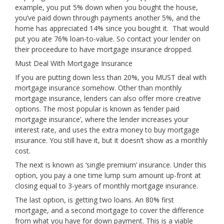
example, you put 5% down when you bought the house,
you’ve paid down through payments another 5%, and the
home has appreciated 14% since you bought it. That would
put you ate 76% loan-to-value. So contact your lender on
their proceedure to have mortgage insurance dropped.
Must Deal With Mortgage Insurance
If you are putting down less than 20%, you MUST deal with
mortgage insurance somehow. Other than monthly
mortgage insurance, lenders can also offer more creative
options. The most popular is known as ‘lender paid
mortgage insurance’, where the lender increases your
interest rate, and uses the extra money to buy mortgage
insurance. You still have it, but it doesn’t show as a monthly
cost.
The next is known as ‘single premium’ insurance. Under this
option, you pay a one time lump sum amount up-front at
closing equal to 3-years of monthly mortgage insurance.
The last option, is getting two loans. An 80% first
mortgage, and a second mortgage to cover the difference
from what you have for down payment. This is a viable