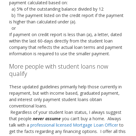
payment calculated based on:
a) 5% of the outstanding balance divided by 12
b) The payment listed on the credit report if the payment
is higher than calculated under (a).
or
If payment on credit report is less than (a), a letter, dated
within the last 60-days directly from the student loan
company that reflects the actual loan terms and payment
information is required to use the smaller payment.
More people with student loans now
qualify
These updated guidelines primarily help those currently in
repayment, but with income based, graduated payment,
and interest only payment student loans obtain
conventional loans.
Regardless of your student loan status, I always suggest
that people
never assume
you can’t buy a home. Always
talk with a
professional licensed Mortgage Loan Officer
to
get the facts regarding any financing options. I offer all this