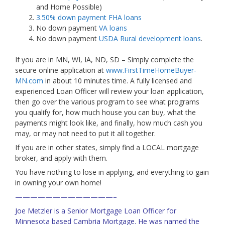
and Home Possible)
3.50% down payment FHA loans
No down payment
VA loans
No down payment
USDA Rural development loans
.
If you are in MN, WI, IA, ND, SD – Simply complete the
secure online application at
www.FirstTimeHomeBuyer-
MN.com
in about 10 minutes time. A fully licensed and
experienced Loan Officer will review your loan application,
then go over the various program to see what programs
you qualify for, how much house you can buy, what the
payments might look like, and finally, how much cash you
may, or may not need to put it all together.
If you are in other states, simply find a LOCAL mortgage
broker, and apply with them.
You have nothing to lose in applying, and everything to gain
in owning your own home!
—————————————–
Joe Metzler is a Senior Mortgage Loan Officer for
Minnesota based Cambria Mortgage. He was named the