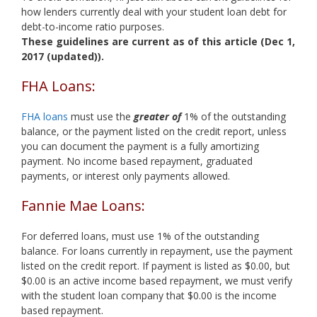
how lenders currently deal with your student loan debt for
debt-to-income ratio purposes.
These guidelines are current as of this article (Dec 1,
2017 (updated)).
FHA Loans:
FHA loans
must use the
greater of
1% of the outstanding
balance, or the payment listed on the credit report, unless
you can document the payment is a fully amortizing
payment. No income based repayment, graduated
payments, or interest only payments allowed.
Fannie Mae Loans:
For deferred loans, must use 1% of the outstanding
balance. For loans currently in repayment, use the payment
listed on the credit report. If payment is listed as $0.00, but
$0.00 is an active income based repayment, we must verify
with the student loan company that $0.00 is the income
based repayment.