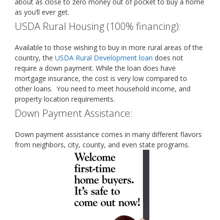
about as close to zero money out of pocket to buy a home
as you’ll ever get.
USDA Rural Housing (100% financing):
Available to those wishing to buy in more rural areas of the
country, the
USDA Rural Development loan
does not
require a down payment. While the loan does have
mortgage insurance, the cost is very low compared to
other loans. You need to meet household income, and
property location requirements.
Down Payment Assistance:
Down payment assistance comes in many different flavors
from neighbors, city, county, and even state programs.