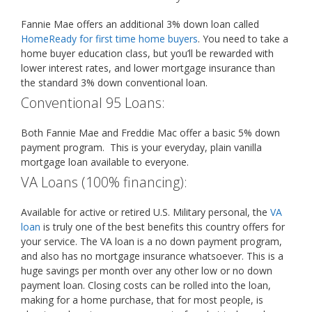
Fannie Mae offers an additional 3% down loan called
HomeReady for first time home buyers
. You need to take a
home buyer education class, but you’ll be rewarded with
lower interest rates, and lower mortgage insurance than
the standard 3% down conventional loan.
Conventional 95 Loans:
Both Fannie Mae and Freddie Mac offer a basic 5% down
payment program. This is your everyday, plain vanilla
mortgage loan available to everyone.
VA Loans (100% financing):
Available for active or retired U.S. Military personal, the
VA
loan
is truly one of the best benefits this country offers for
your service. The VA loan is a no down payment program,
and also has no mortgage insurance whatsoever. This is a
huge savings per month over any other low or no down
payment loan. Closing costs can be rolled into the loan,
making for a home purchase, that for most people, is