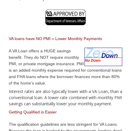
VA loans have NO PMI = Lower Monthly Payments
A VA Loan offers a HUGE savings
benefit. They do NOT require monthly
PMI, or private mortgage insurance. PMI
is an added monthly expense required for conventional loans
and FHA loans where the borrower finances more than 80%
of the home’s value.
Interest rates are also typically lower with a VA Loan, than a
conventional loan. A lower rate combined with monthly PMI
savings can substantially lower your monthly payment.
Getting Qualified is Easier
The qualification guidelines are less stringent for VA Loans.
Because the loan is backed by the government, lenders don’t