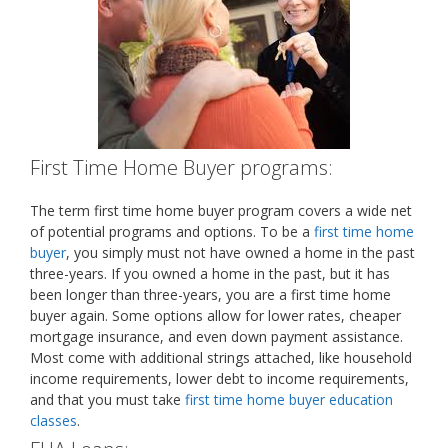
First Time Home Buyer programs:
The term first time home buyer program covers a wide net
of potential programs and options. To be a
first time home
buyer
, you simply must not have owned a home in the past
three-years. If you owned a home in the past, but it has
been longer than three-years, you are a first time home
buyer again. Some options allow for lower rates, cheaper
mortgage insurance, and even down payment assistance.
Most come with additional strings attached, like household
income requirements, lower debt to income requirements,
and that you must take
first time home buyer education
classes
.