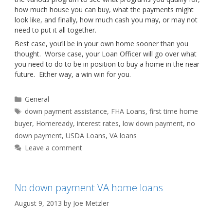
how much house you can buy, what the payments might
look like, and finally, how much cash you may, or may not
need to put it all together.
Best case, you’ll be in your own home sooner than you
thought. Worse case, your Loan Officer will go over what
you need to do to be in position to buy a home in the near
future. Either way, a win win for you.
Categories
General
Tags
down payment assistance
,
FHA Loans
,
first time home
buyer
,
Homeready
,
interest rates
,
low down payment
,
no
down payment
,
USDA Loans
,
VA loans
Leave a comment
No down payment VA home loans
August 9, 2013
by
Joe Metzler