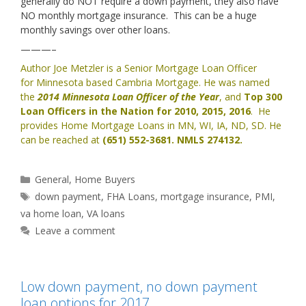
generally do NOT require a down payment, they also have
NO monthly mortgage insurance. This can be a huge
monthly savings over other loans.
———–
Author Joe Metzler is a Senior Mortgage Loan Officer
for
Minnesota based Cambria Mortgage
. He was named
the
2014 Minnesota Loan Officer of the Year
, and
Top 300
Loan Officers in the Nation for 2010, 2015, 2016
. He
provides
Home Mortgage Loans in MN, WI, IA, ND, SD
. He
can be reached at
(651) 552-3681. NMLS 274132.
Categories
General
,
Home Buyers
Tags
down payment
,
FHA Loans
,
mortgage insurance
,
PMI
,
va home loan
,
VA loans
Leave a comment
Low down payment, no down payment
loan options for 2017