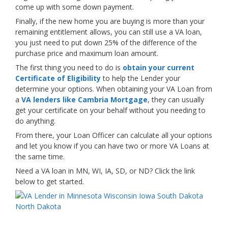
come up with some down payment.
Finally, if the new home you are buying is more than your
remaining entitlement allows, you can still use a VA loan,
you just need to put down 25% of the difference of the
purchase price and maximum loan amount.
The first thing you need to do is
obtain your current
Certificate of Eligibility
to help the Lender your
determine your options. When obtaining your VA Loan from
a
VA lenders like Cambria Mortgage
, they can usually
get your certificate on your behalf without you needing to
do anything.
From there, your Loan Officer can calculate all your options
and let you know if you can have two or more VA Loans at
the same time.
Need a VA loan in MN, WI, IA, SD, or ND? Click the link
below to get started.