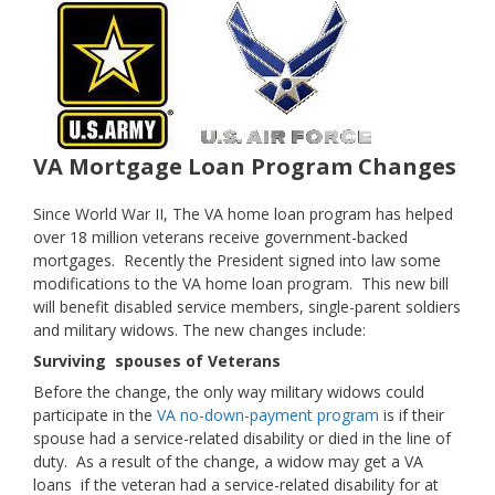
VA Mortgage Loan Program Changes
Since World War II, The VA home loan program has helped
over 18 million veterans receive government-backed
mortgages. Recently the President signed into law some
modifications to the VA home loan program. This new bill
will benefit disabled service members, single-parent soldiers
and military widows. The new changes include:
Surviving spouses of Veterans
Before the change, the only way military widows could
participate in the
VA no-down-payment program
is if their
spouse had a service-related disability or died in the line of
duty. As a result of the change, a widow may get a VA
loans if the veteran had a service-related disability for at