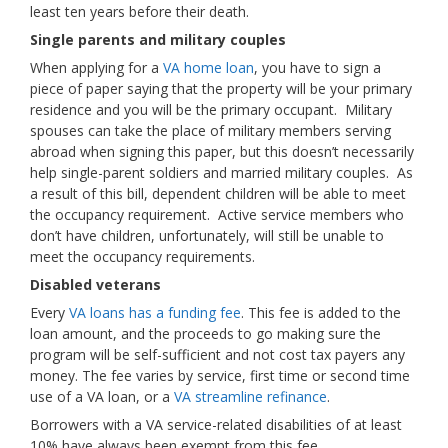
least ten years before their death.
Single parents and military couples
When applying for a
VA home loan
, you have to sign a
piece of paper saying that the property will be your primary
residence and you will be the primary occupant. Military
spouses can take the place of military members serving
abroad when signing this paper, but this doesn’t necessarily
help single-parent soldiers and married military couples. As
a result of this bill, dependent children will be able to meet
the occupancy requirement. Active service members who
don’t have children, unfortunately, will still be unable to
meet the occupancy requirements.
Disabled veterans
Every
VA loans has a funding fee
. This fee is added to the
loan amount, and the proceeds to go making sure the
program will be self-sufficient and not cost tax payers any
money. The fee varies by service, first time or second time
use of a VA loan, or a
VA streamline refinance
.
Borrowers with a VA service-related disabilities of at least
10% have always been exempt from this fee.