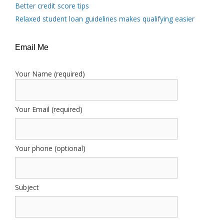
Better credit score tips
Relaxed student loan guidelines makes qualifying easier
Email Me
Your Name (required)
Your Email (required)
Your phone (optional)
Subject