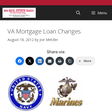
Skip
...
to
Menu
content
VA Mortgage Loan Changes
August 18, 2012
by
Joe Metzler
Share via:
More