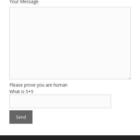
Your Message
Please prove you are human
What is 5+5