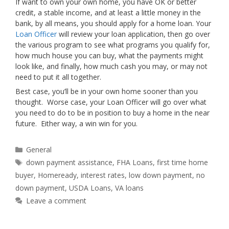
If want to own your own home, you have OK or better
credit, a stable income, and at least a little money in the
bank, by all means, you should apply for a home loan. Your
Loan Officer
will review your loan application, then go over
the various program to see what programs you qualify for,
how much house you can buy, what the payments might
look like, and finally, how much cash you may, or may not
need to put it all together.
Best case, you’ll be in your own home sooner than you
thought. Worse case, your Loan Officer will go over what
you need to do to be in position to buy a home in the near
future. Either way, a win win for you.
Categories
General
Tags
down payment assistance
,
FHA Loans
,
first time home
buyer
,
Homeready
,
interest rates
,
low down payment
,
no
down payment
,
USDA Loans
,
VA loans
Leave a comment