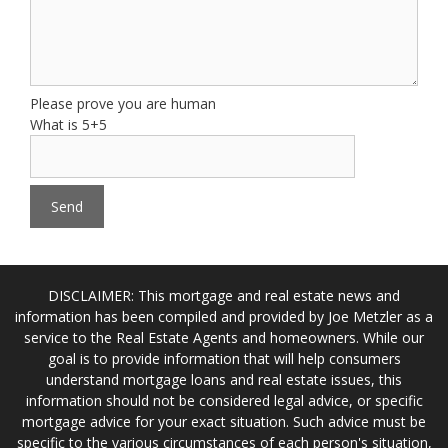
Please prove you are human
What is 5+5
DISCLAIMER: This mortgage and real estate news and
information has been compiled and provided by Joe Metzler as a
service to the Real Estate Agents and homeowners. While our
goal is to provide information that will help consumers
understand mortgage loans and real estate issues, this
information should not be considered legal advice, or specific
mortgage advice for your exact situation. Such advice must be
specific to the various circumstances of each person's situation,