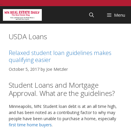
Skip
...
to
Menu
content
USDA Loans
Relaxed student loan guidelines makes
qualifying easier
October 5, 2017
by
Joe Metzler
Student Loans and Mortgage
Approval. What are the guidelines?
Minneapolis, MN: Student loan debt is at an all time high,
and has been noted as a contributing factor to why may
people have been unable to purchase a home, especially
first time home buyers
.