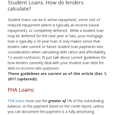
Student Loans. How do lenders
calculate?
Student loans can be in active repayment, some sort of
reduced repayment (which is typically an income based
repayment), or completely deferred. While a student loan
may be deferred for the next year or two, your mortgage
loan is typically a 30-year loan. It only makes sense that
lenders take current or future student loan payments into
consideration when calculating debt ratios and affordability.
To avoid confusion, I’ll just talk about current guidelines for
how lenders currently deal with your student loan debt for
debt-to-income ratio purposes.
These guidelines are current as of this article (Dec 1,
2017 (updated)).
FHA Loans:
FHA loans
must use the
greater of
1% of the outstanding
balance, or the payment listed on the credit report, unless
you can document the payment is a fully amortizing