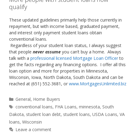
qualify
These updated guidelines primarily help those currently in
repayment, but with income based, graduated payment,
and interest only payment student loans obtain
conventional loans.
Regardless of your student loan status, I always suggest
that people
never assume
you can’t buy a home. Always
talk with a
professional licensed Mortgage Loan Officer
to
get the facts regarding any financing options. I offer all this
loan option and more for properties in Minnesota,
Wisconsin, Iowa, North Dakota, South Dakota and can be
reached at (651) 552-3681, or
www.MortgagesUnlimited.biz
Categories
General
,
Home Buyers
Tags
conventional loans
,
FHA Loans
,
minnesota
,
South
Dakota
,
student loan debt
,
student loans
,
USDA Loans
,
VA
loans
,
Wisconsin
Leave a comment