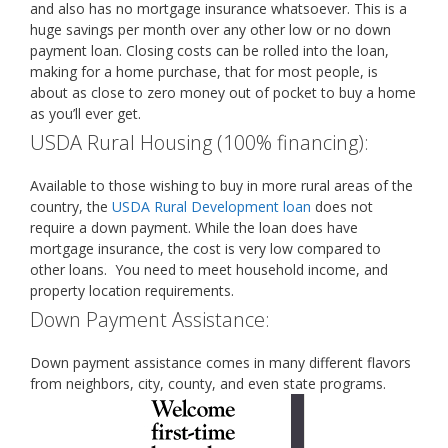
and also has no mortgage insurance whatsoever. This is a
huge savings per month over any other low or no down
payment loan. Closing costs can be rolled into the loan,
making for a home purchase, that for most people, is
about as close to zero money out of pocket to buy a home
as you’ll ever get.
USDA Rural Housing (100% financing):
Available to those wishing to buy in more rural areas of the
country, the
USDA Rural Development loan
does not
require a down payment. While the loan does have
mortgage insurance, the cost is very low compared to
other loans. You need to meet household income, and
property location requirements.
Down Payment Assistance:
Down payment assistance comes in many different flavors
from neighbors, city, county, and even state programs.