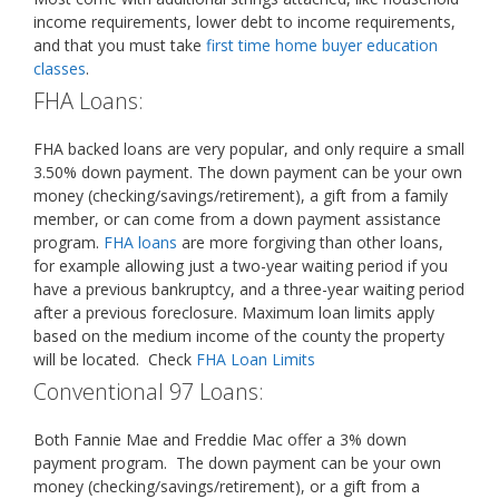
income requirements, lower debt to income requirements,
and that you must take
first time home buyer education
classes
.
FHA Loans:
FHA backed loans are very popular, and only require a small
3.50% down payment. The down payment can be your own
money (checking/savings/retirement), a gift from a family
member, or can come from a down payment assistance
program.
FHA loans
are more forgiving than other loans,
for example allowing just a two-year waiting period if you
have a previous bankruptcy, and a three-year waiting period
after a previous foreclosure. Maximum loan limits apply
based on the medium income of the county the property
will be located. Check
FHA Loan Limits
Conventional 97 Loans:
Both Fannie Mae and Freddie Mac offer a 3% down
payment program. The down payment can be your own
money (checking/savings/retirement), or a gift from a