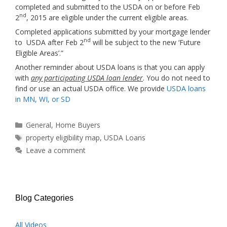
completed and submitted to the USDA on or before Feb
nd
2
, 2015 are eligible under the current eligible areas.
Completed applications submitted by your mortgage lender
nd
to USDA after Feb 2
will be subject to the new ‘Future
Eligible Areas’.”
Another reminder about USDA loans is that you can apply
with
any participating USDA loan lender
. You do not need to
find or use an actual USDA office. We provide
USDA loans
in MN, WI, or SD
Categories
General
,
Home Buyers
Tags
property eligibility map
,
USDA Loans
Leave a comment
Blog Categories
All Videos