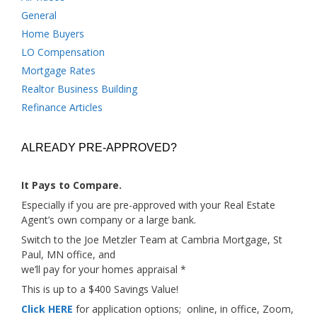
General
Home Buyers
LO Compensation
Mortgage Rates
Realtor Business Building
Refinance Articles
ALREADY PRE-APPROVED?
It Pays to Compare.
Especially if you are pre-approved with your Real Estate
Agent’s own company or a large bank.
Switch to the Joe Metzler Team at Cambria Mortgage, St
Paul, MN office, and
we’ll pay for your homes appraisal *
This is up to a $400 Savings Value!
Click HERE
for application options; online, in office, Zoom,