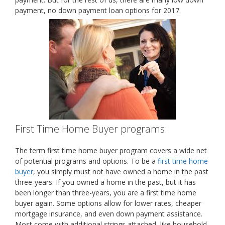
payment, no down payment loan options for 2017.
First Time Home Buyer programs:
The term first time home buyer program covers a wide net
of potential programs and options. To be a
first time home
buyer
, you simply must not have owned a home in the past
three-years. If you owned a home in the past, but it has
been longer than three-years, you are a first time home
buyer again. Some options allow for lower rates, cheaper
mortgage insurance, and even down payment assistance.
Most come with additional strings attached, like household