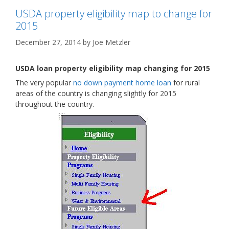
USDA property eligibility map to change for
2015
December 27, 2014
by
Joe Metzler
USDA loan property eligibility map changing for 2015
The very popular
no down payment home loan
for rural
areas of the country is changing slightly for 2015
throughout the country.