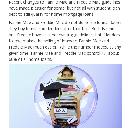
Recent changes to Fannie Mae and Freddie Mac guidelines
have made it easier for some, but not all with student loan
debt to still qualify for home mortgage loans.
Fannie Mae and Freddie Mac do not do home loans. Rather
they buy loans from lenders after that fact. Both Fannie
and Freddie have set underwriting guidelines that if lenders
follow, makes the selling of loans to Fannie Mae and
Freddie Mac much easier. While the number moves, at any
given time, Fannie Mae and Freddie Mac control +/- about
60% of all home loans.