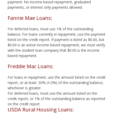
payment. No income based repayment, graduated
payments, or interest only payments allowed.
Fannie Mae Loans:
For deferred loans, must use 1% of the outstanding
balance. For loans currently in repayment, use the payment
listed on the credit report. If payment is listed as $0.00, but
$0.00 is an active income based repayment, we must verify
with the student loan company that $0.00 is the income
based repayment.
Freddie Mac Loans:
For loans in repayment, use the amount listed on the credit
report, or at least .50% (1/2%) of the outstanding balance,
whichever is greater.
For deferred loans, must use the amount listed on the
credit report, or 1% of the outstanding balance as reported
on the credit report.
USDA Rural Housing Loans: