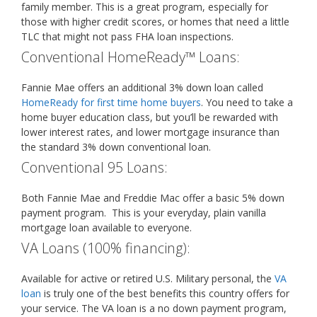
family member. This is a great program, especially for
those with higher credit scores, or homes that need a little
TLC that might not pass FHA loan inspections.
Conventional HomeReady™ Loans:
Fannie Mae offers an additional 3% down loan called
HomeReady for first time home buyers
. You need to take a
home buyer education class, but you’ll be rewarded with
lower interest rates, and lower mortgage insurance than
the standard 3% down conventional loan.
Conventional 95 Loans:
Both Fannie Mae and Freddie Mac offer a basic 5% down
payment program. This is your everyday, plain vanilla
mortgage loan available to everyone.
VA Loans (100% financing):
Available for active or retired U.S. Military personal, the
VA
loan
is truly one of the best benefits this country offers for
your service. The VA loan is a no down payment program,