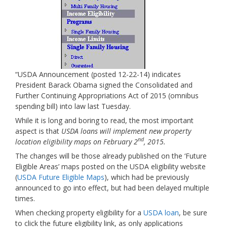
“USDA Announcement (posted 12-22-14) indicates
President Barack Obama signed the Consolidated and
Further Continuing Appropriations Act of 2015 (omnibus
spending bill) into law last Tuesday.
While it is long and boring to read, the most important
aspect is that
USDA loans will implement new property
nd
location eligibility maps on February 2
, 2015.
The changes will be those already published on the ‘Future
Eligible Areas’ maps posted on the USDA eligibility website
(
USDA Future Eligible Maps
), which had be previously
announced to go into effect, but had been delayed multiple
times.
When checking property eligibility for a
USDA loan
, be sure
to click the future eligibility link, as only applications