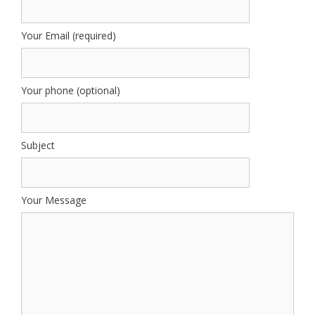
Your Email (required)
Your phone (optional)
Subject
Your Message