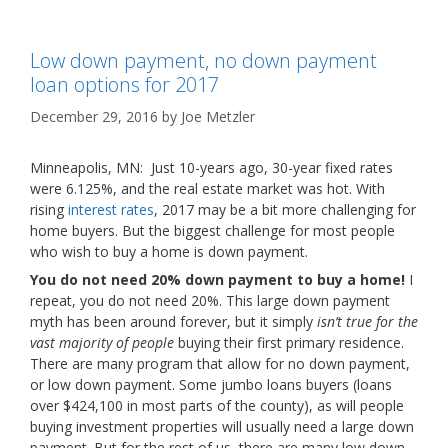
Low down payment, no down payment
loan options for 2017
December 29, 2016
by
Joe Metzler
Minneapolis, MN: Just 10-years ago, 30-year fixed rates
were 6.125%, and the real estate market was hot. With
rising
interest rates
, 2017 may be a bit more challenging for
home buyers. But the biggest challenge for most people
who wish to buy a home is down payment.
You do not need 20% down payment to buy a home!
I
repeat, you do not need 20%. This large down payment
myth has been around forever, but it simply
isn’t true for the
vast majority of people
buying their first primary residence.
There are many program that allow for no down payment,
or low down payment. Some jumbo loans buyers (loans
over $424,100 in most parts of the county), as will people
buying investment properties will usually need a large down
payment. But for the rest of us, there are many low down