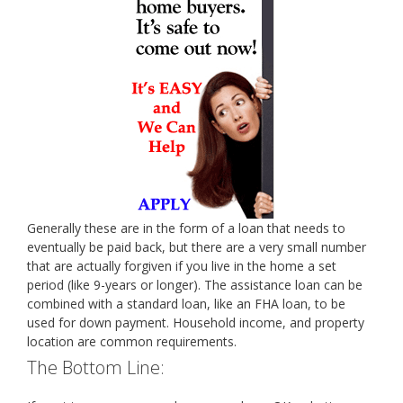
Generally these are in the form of a loan that needs to
eventually be paid back, but there are a very small number
that are actually forgiven if you live in the home a set
period (like 9-years or longer). The assistance loan can be
combined with a standard loan, like an FHA loan, to be
used for down payment. Household income, and property
location are common requirements.
The Bottom Line: