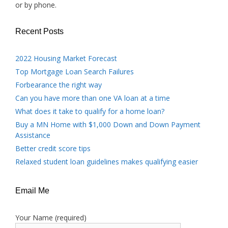
or by phone.
Recent Posts
2022 Housing Market Forecast
Top Mortgage Loan Search Failures
Forbearance the right way
Can you have more than one VA loan at a time
What does it take to qualify for a home loan?
Buy a MN Home with $1,000 Down and Down Payment
Assistance
Better credit score tips
Relaxed student loan guidelines makes qualifying easier
Email Me
Your Name (required)