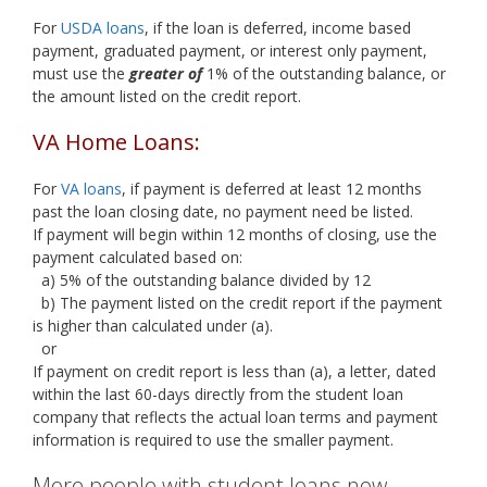
For
USDA loans
, if the loan is deferred, income based
payment, graduated payment, or interest only payment,
must use the
greater of
1% of the outstanding balance, or
the amount listed on the credit report.
VA Home Loans:
For
VA loans
, if payment is deferred at least 12 months
past the loan closing date, no payment need be listed.
If payment will begin within 12 months of closing, use the
payment calculated based on:
a) 5% of the outstanding balance divided by 12
b) The payment listed on the credit report if the payment
is higher than calculated under (a).
or
If payment on credit report is less than (a), a letter, dated
within the last 60-days directly from the student loan
company that reflects the actual loan terms and payment
information is required to use the smaller payment.
More people with student loans now