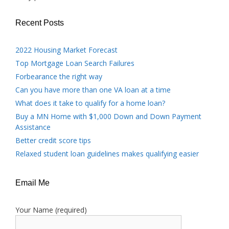
Recent Posts
2022 Housing Market Forecast
Top Mortgage Loan Search Failures
Forbearance the right way
Can you have more than one VA loan at a time
What does it take to qualify for a home loan?
Buy a MN Home with $1,000 Down and Down Payment
Assistance
Better credit score tips
Relaxed student loan guidelines makes qualifying easier
Email Me
Your Name (required)