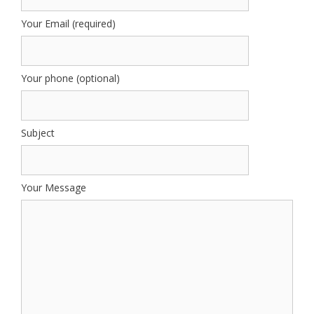
Your Email (required)
Your phone (optional)
Subject
Your Message