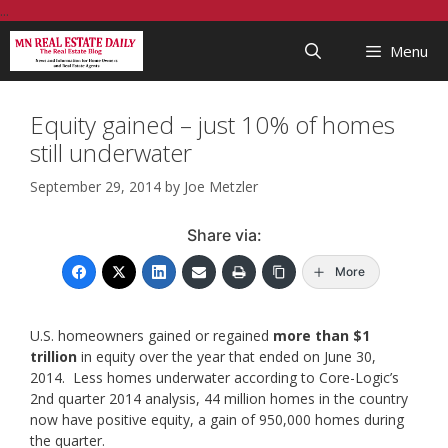
Skip
...
to
Menu
content
Equity gained – just 10% of homes
still underwater
September 29, 2014
by
Joe Metzler
Share via:
More
U.S. homeowners gained or regained
more than $1
trillion
in equity over the year that ended on June 30,
2014. Less homes underwater according to Core-Logic’s
2nd quarter 2014 analysis, 44 million homes in the country
now have positive equity, a gain of 950,000 homes during
the quarter.