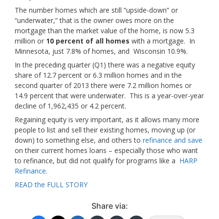
The number homes which are still “upside-down” or
“underwater,” that is the owner owes more on the
mortgage than the market value of the home, is now 5.3
million or
10 percent of all homes
with a mortgage. In
Minnesota, just 7.8% of homes, and Wisconsin 10.9%.
In the preceding quarter (Q1) there was a negative equity
share of 12.7 percent or 6.3 million homes and in the
second quarter of 2013 there were 7.2 million homes or
14.9 percent that were underwater. This is a year-over-year
decline of 1,962,435 or 4.2 percent.
Regaining equity is very important, as it allows many more
people to list and sell their existing homes, moving up (or
down) to something else, and others to
refinance and save
on their current homes loans – especially those who want
to refinance, but did not qualify for programs like a
HARP
Refinance
.
READ the FULL STORY
Share via: