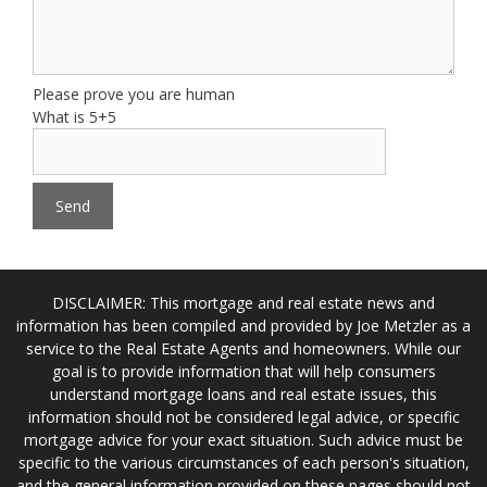
Please prove you are human
What is 5+5
DISCLAIMER: This mortgage and real estate news and
information has been compiled and provided by Joe Metzler as a
service to the Real Estate Agents and homeowners. While our
goal is to provide information that will help consumers
understand mortgage loans and real estate issues, this
information should not be considered legal advice, or specific
mortgage advice for your exact situation. Such advice must be
specific to the various circumstances of each person's situation,
and the general information provided on these pages should not