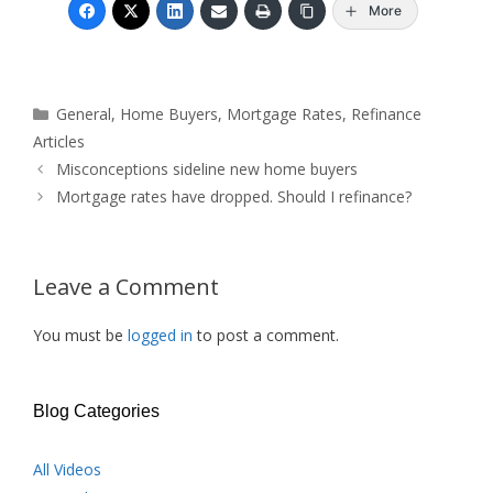
More
Categories
General
,
Home Buyers
,
Mortgage Rates
,
Refinance
Articles
Misconceptions sideline new home buyers
Mortgage rates have dropped. Should I refinance?
Leave a Comment
You must be
logged in
to post a comment.
Blog Categories
All Videos