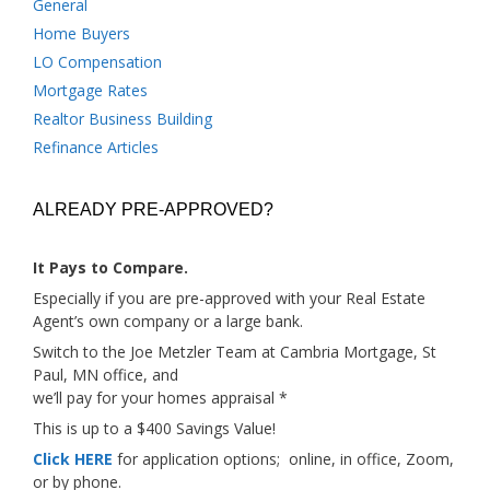
General
Home Buyers
LO Compensation
Mortgage Rates
Realtor Business Building
Refinance Articles
ALREADY PRE-APPROVED?
It Pays to Compare.
Especially if you are pre-approved with your Real Estate
Agent’s own company or a large bank.
Switch to the Joe Metzler Team at Cambria Mortgage, St
Paul, MN office, and
we’ll pay for your homes appraisal *
This is up to a $400 Savings Value!
Click HERE
for application options; online, in office, Zoom,
or by phone.