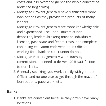
costs and less overhead (hence the whole concept of
broker to begin with)
Mortgage Brokers generally have significantly more
loan options as they provide the products of many
lenders
Mortgage Brokers generally are more knowledgeable
and experienced. The Loan Officers at non-
depository lenders (brokers) must be individually
licensed, pass state and federal tests, and complete
continuing education each year. Loan Officers
working for a bank or credit union do not.
Mortgage Brokers generally work 100% by
commission, and need to deliver 100% satisfaction
to our clients.
Generally speaking, you work directly with your Loan
Officer, and no one else to get through the maze of
loan options, paperwork, etc.
Banks
Banks are convenient because they often have many
locations.