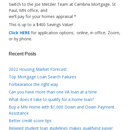
Switch to the Joe Metzler Team at Cambria Mortgage, St
Paul, MN office, and
we’ll pay for your homes appraisal *
This is up to a $400 Savings Value!
Click HERE
for application options; online, in office, Zoom,
or by phone.
Recent Posts
2022 Housing Market Forecast
Top Mortgage Loan Search Failures
Forbearance the right way
Can you have more than one VA loan at a time
What does it take to qualify for a home loan?
Buy a MN Home with $1,000 Down and Down Payment
Assistance
Better credit score tips
Relaxed student loan guidelines makes qualifying easier