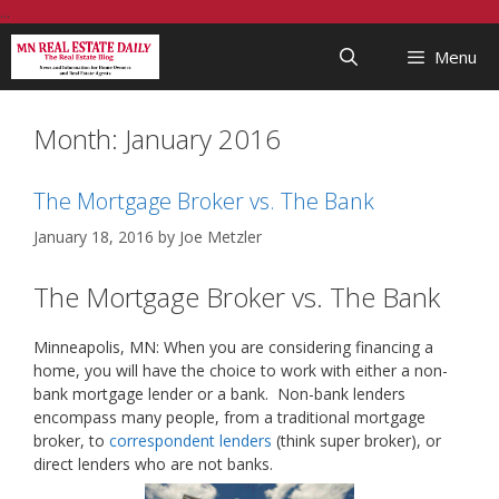
Skip
...
to
Menu
content
Month:
January 2016
The Mortgage Broker vs. The Bank
January 18, 2016
by
Joe Metzler
The Mortgage Broker vs. The Bank
Minneapolis, MN: When you are considering financing a
home, you will have the choice to work with either a non-
bank mortgage lender or a bank. Non-bank lenders
encompass many people, from a traditional mortgage
broker, to
correspondent lenders
(think super broker), or
direct lenders who are not banks.