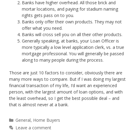
Banks have higher overhead. All those brick and
mortar locations, and paying for stadium naming
rights gets pass on to you.
Banks only offer their own products. They may not
offer what you need.
Banks will cross sell you on all their other products.
Generally speaking, at banks, your Loan Officer is
more typically a low level application clerk, vs. a true
mortgage professional. You will generally be passed
along to many people during the process.
Those are just 10 factors to consider, obviously there are
many more ways to compare. But if I was doing my largest
financial transaction of my life, I’d want an experienced
person, with the largest amount of loan options, and with
the least overhead, so I get the best possible deal – and
that is almost never at a bank.
Categories
General
,
Home Buyers
Leave a comment