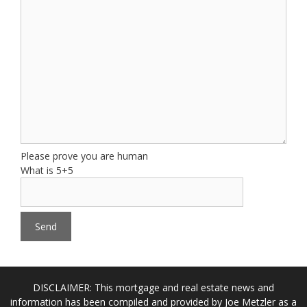
Please prove you are human
What is 5+5
DISCLAIMER: This mortgage and real estate news and
information has been compiled and provided by Joe Metzler as a