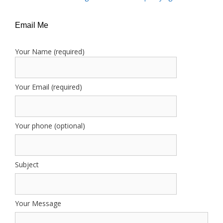
Email Me
Your Name (required)
Your Email (required)
Your phone (optional)
Subject
Your Message