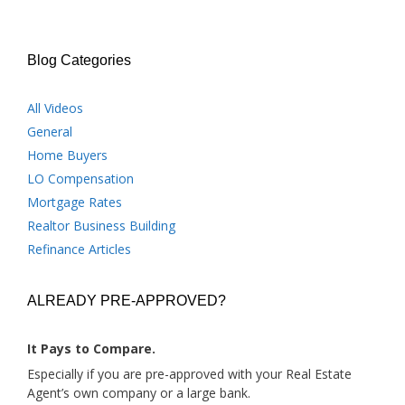
Blog Categories
All Videos
General
Home Buyers
LO Compensation
Mortgage Rates
Realtor Business Building
Refinance Articles
ALREADY PRE-APPROVED?
It Pays to Compare.
Especially if you are pre-approved with your Real Estate
Agent’s own company or a large bank.