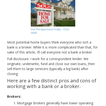
Get Pre-Approved Today – Click
HERE
Most potential home buyers think everyone who isn’t a
bank is a broker. While it is more complicated than that, for
sake of this article, I’ll call everyone not a bank a broker.
Full disclosure. I work for a correspondent lender. We
originate, underwrite, fund and close our own loans, then
sell them to large servicers (typically a big bank) after
closing.
Here are a few distinct pros and cons of
working with a bank or a broker.
Brokers:
Mortgage Brokers generally have lower operating