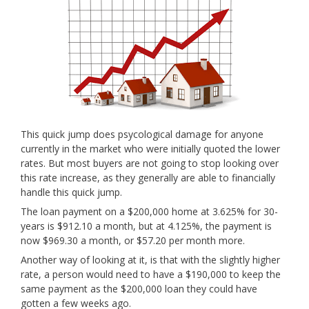
This quick jump does psycological damage for anyone
currently in the market who were initially quoted the lower
rates. But most buyers are not going to stop looking over
this rate increase, as they generally are able to financially
handle this quick jump.
The loan payment on a $200,000 home at 3.625% for 30-
years is $912.10 a month, but at 4.125%, the payment is
now $969.30 a month, or $57.20 per month more.
Another way of looking at it, is that with the slightly higher
rate, a person would need to have a $190,000 to keep the
same payment as the $200,000 loan they could have
gotten a few weeks ago.