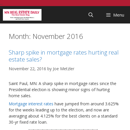
Skip
...
to
Menu
content
Month:
November 2016
Sharp spike in mortgage rates hurting real
estate sales?
November 22, 2016
by
Joe Metzler
Saint Paul, MN: A sharp spike in mortgage rates since the
Presidential election is showing minor signs of hurting
home sales.
Mortgage interest rates
have jumped from around 3.625%
for the weeks leading up to the election, and now are
averaging about 4.125% for the best clients on a standard
30-yr fixed rate loan.