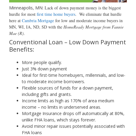
Minneapolis, MN:
Lack of down payment money is the biggest
hurdle for most
first time home buyers
.
We eliminate that hurdle
here at
Cambria Mortgage
for low and moderate income buyers in
MN, WI, IA, ND, SD with the
HomeReady Mortgage from Fannie
Mae (R)
.
Conventional Loan – Low Down Payment
Benefits:
More people qualify.
Just 3% down payment
Ideal for first-time homebuyers, millennials, and low-
to moderate income borrowers.
Flexible sources of funds for
a down payment,
including gifts and grants.
Income limits as high as 170% of area medium
income – no limits in underserved areas.
Mortgage Insurance drops off automatically at 80%,
unlike FHA loans, which stays forever.
Avoid minor repair issues potentially associated with
FHA loans