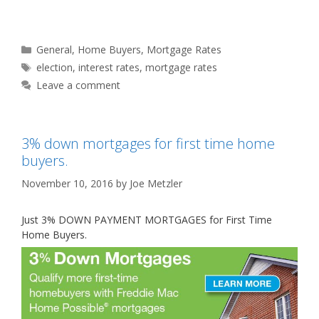
Categories
General
,
Home Buyers
,
Mortgage Rates
Tags
election
,
interest rates
,
mortgage rates
Leave a comment
3% down mortgages for first time home
buyers.
November 10, 2016
by
Joe Metzler
Just 3% DOWN PAYMENT MORTGAGES for First Time
Home Buyers.