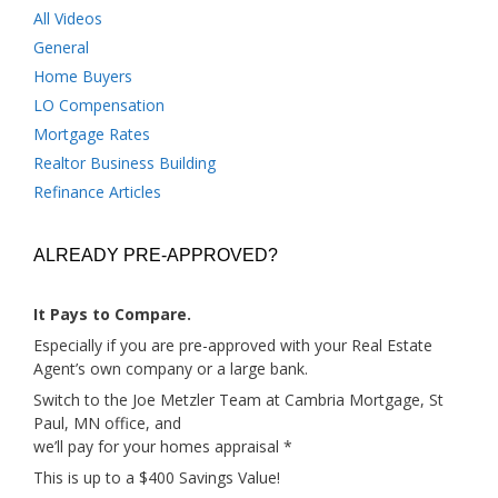
All Videos
General
Home Buyers
LO Compensation
Mortgage Rates
Realtor Business Building
Refinance Articles
ALREADY PRE-APPROVED?
It Pays to Compare.
Especially if you are pre-approved with your Real Estate
Agent’s own company or a large bank.
Switch to the Joe Metzler Team at Cambria Mortgage, St
Paul, MN office, and
we’ll pay for your homes appraisal *
This is up to a $400 Savings Value!