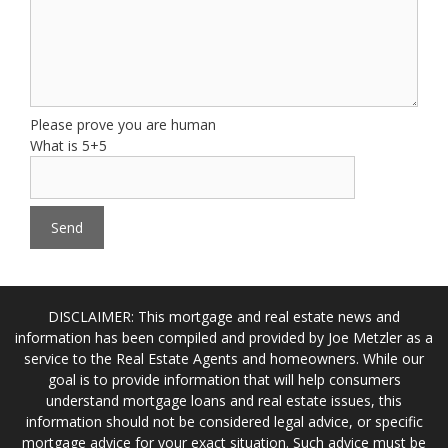
Please prove you are human
What is 5+5
DISCLAIMER: This mortgage and real estate news and
information has been compiled and provided by Joe Metzler as a
service to the Real Estate Agents and homeowners. While our
goal is to provide information that will help consumers
understand mortgage loans and real estate issues, this
information should not be considered legal advice, or specific
mortgage advice for your exact situation. Such advice must be