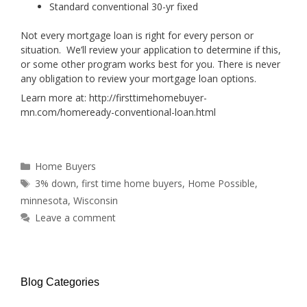
Standard conventional 30-yr fixed
Not every mortgage loan is right for every person or
situation. We’ll review your application to determine if this,
or some other program works best for you. There is never
any obligation to review your mortgage loan options.
Learn more at: http://firsttimehomebuyer-
mn.com/homeready-conventional-loan.html
Categories
Home Buyers
Tags
3% down
,
first time home buyers
,
Home Possible
,
minnesota
,
Wisconsin
Leave a comment
Blog Categories