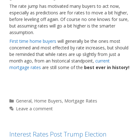
The rate jump has motivated many buyers to act now,
especially as predictions are for rates to move a bit higher,
before leveling off again. Of course no one knows for sure,
but assuming rates will go a bit higher is the smarter
assumption.
First time home buyers
will generally be the ones most
concerned and most effected by rate increases, but should
be reminded that while rates are up slightly from just a
month ago, from an historical standpoint,
current
mortgage rates
are still some of the
best ever in history!
Categories
General
,
Home Buyers
,
Mortgage Rates
Leave a comment
Interest Rates Post Trump Election