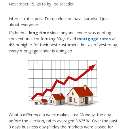
November 15, 2016
by
Joe Metzler
Interest rates post Trump election have surprised just
about everyone.
It’s been a
long time
since anyone lender was quoting
conventional conforming 30-yr fixed
mortgage rates
at
4% or higher for their best customers, but as of yesterday,
every mortgage lender is doing so.
What a difference a week makes, last Monday, the day
before the election, rates averaged 3.625%. Over the past
3 days business day (Friday the markets were closed for