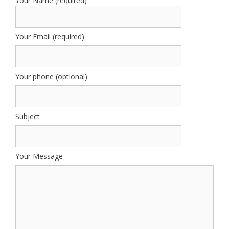
Your Name (required)
Your Email (required)
Your phone (optional)
Subject
Your Message