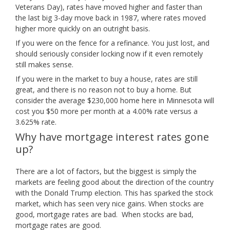
Veterans Day), rates have moved higher and faster than
the last big 3-day move back in 1987, where rates moved
higher more quickly on an outright basis.
If you were on the fence for a refinance. You just lost, and
should seriously consider locking now if it even remotely
still makes sense.
If you were in the market to buy a house, rates are still
great, and there is no reason not to buy a home. But
consider the average $230,000 home here in Minnesota will
cost you $50 more per month at a 4.00% rate versus a
3.625% rate.
Why have mortgage interest rates gone
up?
There are a lot of factors, but the biggest is simply the
markets are feeling good about the direction of the country
with the Donald Trump election. This has sparked the stock
market, which has seen very nice gains. When stocks are
good, mortgage rates are bad. When stocks are bad,
mortgage rates are good.