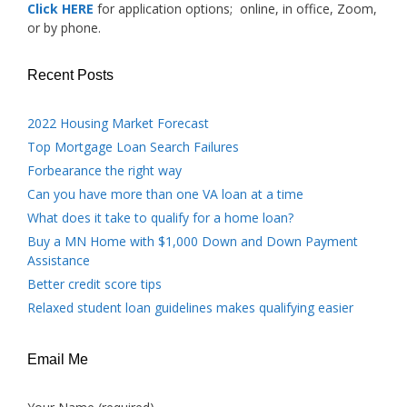
Click HERE
for application options; online, in office, Zoom,
or by phone.
Recent Posts
2022 Housing Market Forecast
Top Mortgage Loan Search Failures
Forbearance the right way
Can you have more than one VA loan at a time
What does it take to qualify for a home loan?
Buy a MN Home with $1,000 Down and Down Payment
Assistance
Better credit score tips
Relaxed student loan guidelines makes qualifying easier
Email Me