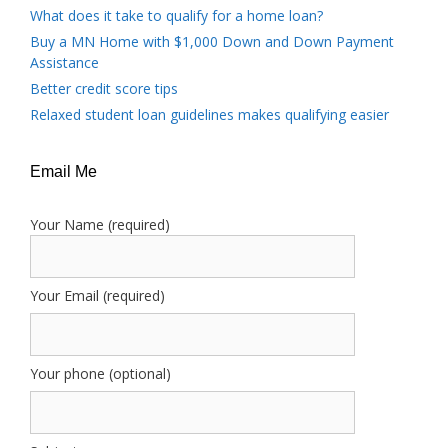
What does it take to qualify for a home loan?
Buy a MN Home with $1,000 Down and Down Payment
Assistance
Better credit score tips
Relaxed student loan guidelines makes qualifying easier
Email Me
Your Name (required)
Your Email (required)
Your phone (optional)