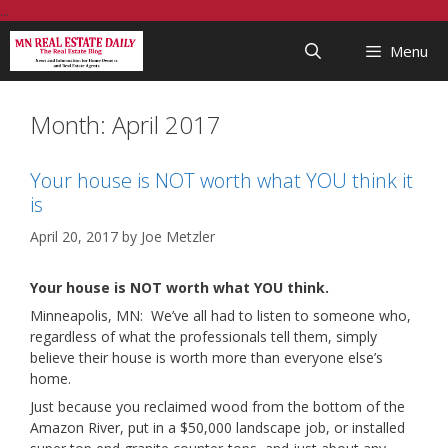
Skip
...
to
Menu
content
Month:
April 2017
Your house is NOT worth what YOU think it
is
April 20, 2017
by
Joe Metzler
Your house is NOT worth what YOU think.
Minneapolis, MN: We’ve all had to listen to someone who,
regardless of what the professionals tell them, simply
believe their house is worth more than everyone else’s
home.
Just because you reclaimed wood from the bottom of the
Amazon River, put in a $50,000 landscape job, or installed