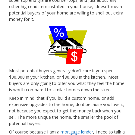
super top end granite counter-tops, and just about any
other high end item installed in your house; doesn’t mean
potential buyers of your home are willing to shell out extra
money for it.
Most potential buyers generally don’t care if you spent
$30,000 in your kitchen, or $80,000 in the kitchen. Most
buyers are only going to offer you what they feel the home
is worth compared to similar homes down the street.
Keep in mind, that if you build a custom home, or add
expensive upgrades to the home, do it because you love it,
not because you expect to get the money back when you
sell. The more unique the home, the smaller the pool of
potential buyers.
Of course because I am a
mortgage lender
, I need to talk a