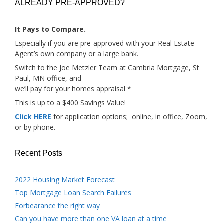
ALREADY PRE-APPROVED?
It Pays to Compare.
Especially if you are pre-approved with your Real Estate
Agent’s own company or a large bank.
Switch to the Joe Metzler Team at Cambria Mortgage, St
Paul, MN office, and
we’ll pay for your homes appraisal *
This is up to a $400 Savings Value!
Click HERE
for application options; online, in office, Zoom,
or by phone.
Recent Posts
2022 Housing Market Forecast
Top Mortgage Loan Search Failures
Forbearance the right way
Can you have more than one VA loan at a time