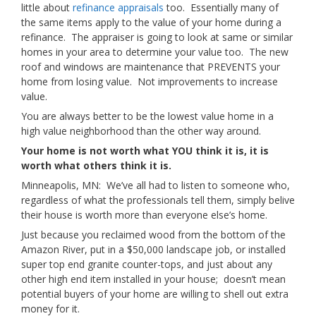
little about
refinance appraisals
too. Essentially many of
the same items apply to the value of your home during a
refinance. The appraiser is going to look at same or similar
homes in your area to determine your value too. The new
roof and windows are maintenance that PREVENTS your
home from losing value. Not improvements to increase
value.
You are always better to be the lowest value home in a
high value neighborhood than the other way around.
Your home is not worth what YOU think it is, it is
worth what others think it is.
Minneapolis, MN: We’ve all had to listen to someone who,
regardless of what the professionals tell them, simply belive
their house is worth more than everyone else’s home.
Just because you reclaimed wood from the bottom of the
Amazon River, put in a $50,000 landscape job, or installed
super top end granite counter-tops, and just about any
other high end item installed in your house; doesn’t mean
potential buyers of your home are willing to shell out extra
money for it.