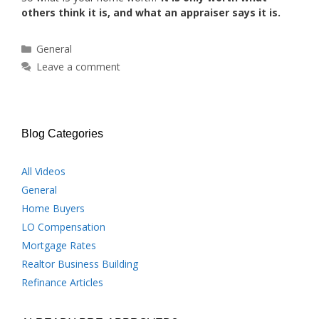
others think it is, and what an appraiser says it is.
Categories
General
Leave a comment
Blog Categories
All Videos
General
Home Buyers
LO Compensation
Mortgage Rates
Realtor Business Building
Refinance Articles