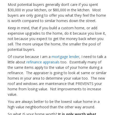
Most potential buyers generally don’t care if you spent
$30,000 in your kitchen, or $80,000 in the kitchen. Most
buyers are only going to offer you what they feel the home
is worth compared to similar homes down the street.
Keep in mind, that if you build a custom home, or add
expensive upgrades to the home, do it because you love it,
not because you expect to get the money back when you
sell. The more unique the home, the smaller the pool of
potential buyers.
Of course because I am a
mortgage lender
, I need to talk a
little about
refinance appraisals
too. Essentially many of
the same items apply to the value of your home during a
refinance. The appraiser is going to look at same or similar
homes in your area to determine your value too. The new
roof and windows are maintenance that PREVENTS your
home from losing value. Not improvements to increase
value.
You are always better to be the lowest value home in a
high value neighborhood than the other way around.
So what IS your home worth?
It is only worth what