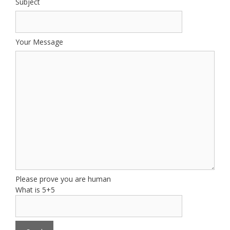
Subject
Your Message
Please prove you are human
What is 5+5