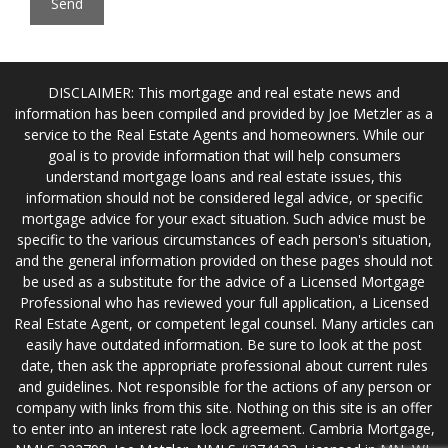
DISCLAIMER: This mortgage and real estate news and
information has been compiled and provided by Joe Metzler as a
service to the Real Estate Agents and homeowners. While our
goal is to provide information that will help consumers
understand mortgage loans and real estate issues, this
information should not be considered legal advice, or specific
mortgage advice for your exact situation. Such advice must be
specific to the various circumstances of each person's situation,
and the general information provided on these pages should not
be used as a substitute for the advice of a Licensed Mortgage
Professional who has reviewed your full application, a Licensed
Real Estate Agent, or competent legal counsel. Many articles can
easily have outdated information. Be sure to look at the post
date, then ask the appropriate professional about current rules
and guidelines. Not responsible for the actions of any person or
company with links from this site. Nothing on this site is an offer
to enter into an interest rate lock agreement. Cambria Mortgage,