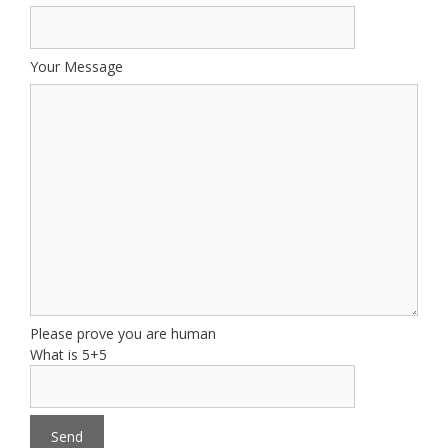
Your Message
Please prove you are human
What is 5+5