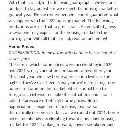
With that in mind, in the following paragraphs, we’ve done
our best to lay out where we expect the housing market to
go next year. Please remember, we cannot guarantee what
will happen with the 2022 housing market. The following
predictions are just that, a prediction… An educated guess
of what we may expect for the housing market in the
coming year. With all that in mind, read on and enjoy!
Home Prices
OUR PREDICTION: Home prices will continue to rise but at a
slower pace.
The rate in which home prices were accelerating in 2020
and 2021 simply cannot be compared to any other year.
This past year, we saw home appreciation levels at the
highest they’ve ever been. Next year we’re predicting more
homes to come on the market, which should help to
forego such intense multiple offer situations and should
take the pressure off of high home prices. Home
appreciation is expected to increase, just not so
dramatically next year. In fact, as we round out 2021, home
prices are already decelerating toward a healthier housing
market for 2022. Looking forward, buyers should remain