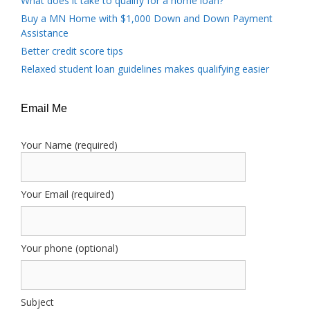
What does it take to qualify for a home loan?
Buy a MN Home with $1,000 Down and Down Payment
Assistance
Better credit score tips
Relaxed student loan guidelines makes qualifying easier
Email Me
Your Name (required)
Your Email (required)
Your phone (optional)
Subject