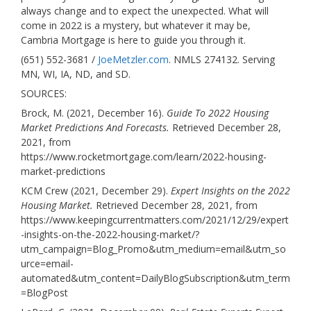
always change and to expect the unexpected. What will
come in 2022 is a mystery, but whatever it may be,
Cambria Mortgage is here to guide you through it.
(651) 552-3681 /
JoeMetzler.com
. NMLS 274132. Serving
MN, WI, IA, ND, and SD.
SOURCES:
Brock, M. (2021, December 16).
Guide To 2022 Housing
Market Predictions And Forecasts.
Retrieved December 28,
2021, from
https://www.rocketmortgage.com/learn/2022-housing-
market-predictions
KCM Crew (2021, December 29).
Expert Insights on the 2022
Housing Market.
Retrieved December 28, 2021, from
https://www.keepingcurrentmatters.com/2021/12/29/expert
-insights-on-the-2022-housing-market/?
utm_campaign=Blog_Promo&utm_medium=email&utm_so
urce=email-
automated&utm_content=DailyBlogSubscription&utm_term
=BlogPost