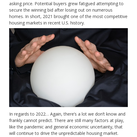
asking price. Potential buyers grew fatigued attempting to
secure the winning bid after losing out on numerous
homes. In short, 2021 brought one of the most competitive
housing markets in recent U.S. history.
In regards to 2022… Again, there’s a lot we don’t know and
frankly cannot predict. There are still many factors at play,
like the pandemic and general economic uncertainty, that
will continue to drive the unpredictable housing market.