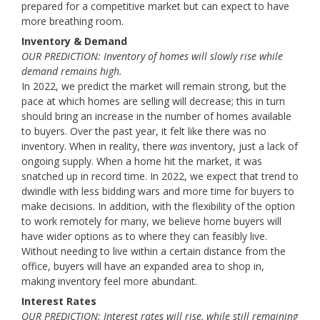
prepared for a competitive market but can expect to have
more breathing room.
Inventory & Demand
OUR PREDICTION: Inventory of homes will slowly rise while
demand remains high.
In 2022, we predict the market will remain strong, but the
pace at which homes are selling will decrease; this in turn
should bring an increase in the number of homes available
to buyers. Over the past year, it felt like there was no
inventory. When in reality, there
was
inventory, just a lack of
ongoing supply. When a home hit the market, it was
snatched up in record time. In 2022, we expect that trend to
dwindle with less bidding wars and more time for buyers to
make decisions. In addition, with the flexibility of the option
to work remotely for many, we believe home buyers will
have wider options as to where they can feasibly live.
Without needing to live within a certain distance from the
office, buyers will have an expanded area to shop in,
making inventory feel more abundant.
Interest Rates
OUR PREDICTION: Interest rates will rise, while still remaining