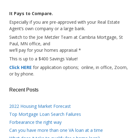
It Pays to Compare.
Especially if you are pre-approved with your Real Estate
Agent’s own company or a large bank.
Switch to the Joe Metzler Team at Cambria Mortgage, St
Paul, MN office, and
we’ll pay for your homes appraisal *
This is up to a $400 Savings Value!
Click HERE
for application options; online, in office, Zoom,
or by phone.
Recent Posts
2022 Housing Market Forecast
Top Mortgage Loan Search Failures
Forbearance the right way
Can you have more than one VA loan at a time