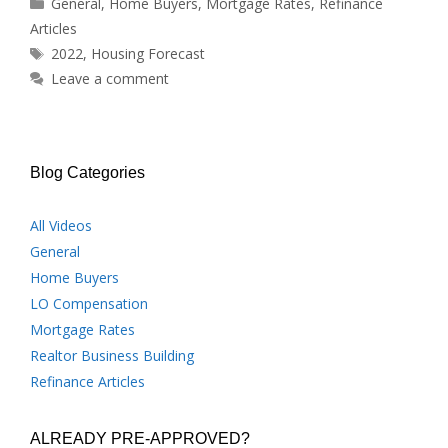
Categories
General
,
Home Buyers
,
Mortgage Rates
,
Refinance
Articles
Tags
2022
,
Housing Forecast
Leave a comment
Blog Categories
All Videos
General
Home Buyers
LO Compensation
Mortgage Rates
Realtor Business Building
Refinance Articles
ALREADY PRE-APPROVED?