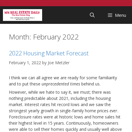
Skip
...
to
Menu
content
Month:
February 2022
2022 Housing Market Forecast
February 1, 2022
by
Joe Metzler
I think we can all agree we are ready for some familiarity
and to put these
unprecedented times
behind us.
However, while we hate to say it, we must; there was
nothing predictable about 2021, including the housing
market. Interest rates hit record lows and we saw the
strongest yearly growth in single-family home prices
ever
.
Foreclosure rates were at historic lows and home sales hit
their highest level in 15 years. Continuously, homeowners
were able to sell their homes quickly and usually well above