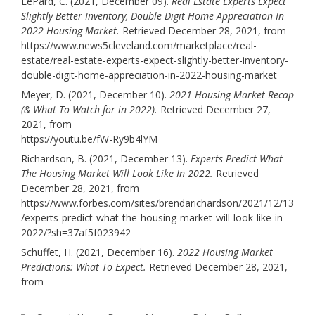
LePard, C. (2021, December 09).
Real Estate Experts Expect
Slightly Better Inventory, Double Digit Home Appreciation In
2022 Housing Market.
Retrieved December 28, 2021, from
https://www.news5cleveland.com/marketplace/real-
estate/real-estate-experts-expect-slightly-better-inventory-
double-digit-home-appreciation-in-2022-housing-market
Meyer, D. (2021, December 10).
2021 Housing Market Recap
(& What To Watch for in 2022).
Retrieved December 27,
2021, from
https://youtu.be/fW-Ry9b4lYM
Richardson, B. (2021, December 13).
Experts Predict What
The Housing Market Will Look Like In 2022.
Retrieved
December 28, 2021, from
https://www.forbes.com/sites/brendarichardson/2021/12/13
/experts-predict-what-the-housing-market-will-look-like-in-
2022/?sh=37af5f023942
Schuffet, H. (2021, December 16).
2022 Housing Market
Predictions: What To Expect.
Retrieved December 28, 2021,
from