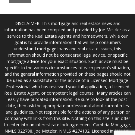
DISCLAIMER: This mortgage and real estate news and
information has been compiled and provided by Joe Metzler as a
service to the Real Estate Agents and homeowners. While our
goal is to provide information that will help consumers
understand mortgage loans and real estate issues, this
information should not be considered legal advice, or specific
mortgage advice for your exact situation. Such advice must be
specific to the various circumstances of each person's situation,
and the general information provided on these pages should not
be used as a substitute for the advice of a Licensed Mortgage
Professional who has reviewed your full application, a Licensed
Real Estate Agent, or competent legal counsel. Many articles can
easily have outdated information. Be sure to look at the post
date, then ask the appropriate professional about current rules
and guidelines. Not responsible for the actions of any person or
company with links from this site. Nothing on this site is an offer
to enter into an interest rate lock agreement. Cambria Mortgage,
NMLS 322798. Joe Metzler, NMLS #274132. Licensed in MN, WI,