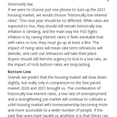
historically low.
If we were to choose just one phrase to sum up the 2021
housing market, we would choose “historically low interest
rates”. This next year should be no different. While rates are
expected to rise, they should still remain historically low.
Inflation is climbing, and the main way the FED fights
inflation is by raising interest rates; it feels inevitable that
with rates so low, they must go up at least a litte. The
impact of rising rates will mean rate term refinances will
dwindle, and cash out refinances will take their place.
Buyers should still feel the urgency to lock in a low rate, as
the impact of rock bottom rates are long-lasting.
Bottom Line
Overall, we predict that the housing market will slow down
slightly, but really only in comparison to the fast-paced
market 2020 and 2021 brought us. The combination of
historically low interest rates, a low rate of unemployment
and a strengthening job market will continue to cultivate a
solid housing market with homeownership becoming more
and more accessible to a wider number of people. If the
past few years have taught us anything, it is that things can