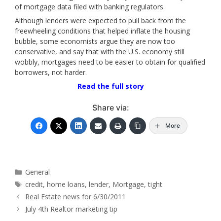
of mortgage data filed with banking regulators.
Although lenders were expected to pull back from the
freewheeling conditions that helped inflate the housing
bubble, some economists argue they are now too
conservative, and say that with the U.S. economy still
wobbly, mortgages need to be easier to obtain for qualified
borrowers, not harder.
Read the full story
Share via:
More
Categories
General
Tags
credit
,
home loans
,
lender
,
Mortgage
,
tight
Real Estate news for 6/30/2011
July 4th Realtor marketing tip