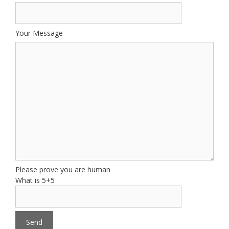
Your Message
Please prove you are human
What is 5+5