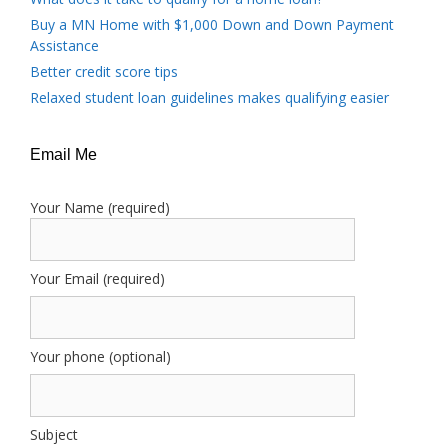
Buy a MN Home with $1,000 Down and Down Payment
Assistance
Better credit score tips
Relaxed student loan guidelines makes qualifying easier
Email Me
Your Name (required)
Your Email (required)
Your phone (optional)
Subject