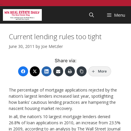
Skip
...
to
Menu
content
Current lending rules too tight
June 30, 2011
by
Joe Metzler
Share via:
More
The percentage of mortgage applications rejected by the
nation’s largest lenders increased last year, spotlighting
how banks’ cautious lending practices are hampering the
nascent housing market recovery.
In all, the nation’s 10 largest mortgage lenders denied
26.8% of loan applications in 2010, an increase from 23.5%
in 2009, according to an analysis by The Wall Street Journal