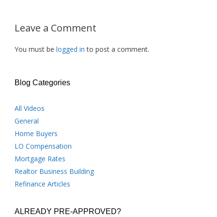
Leave a Comment
You must be
logged in
to post a comment.
Blog Categories
All Videos
General
Home Buyers
LO Compensation
Mortgage Rates
Realtor Business Building
Refinance Articles
ALREADY PRE-APPROVED?