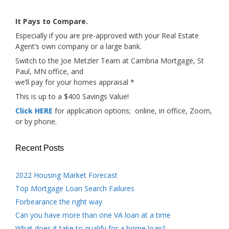
It Pays to Compare.
Especially if you are pre-approved with your Real Estate
Agent’s own company or a large bank.
Switch to the Joe Metzler Team at Cambria Mortgage, St
Paul, MN office, and
we’ll pay for your homes appraisal *
This is up to a $400 Savings Value!
Click HERE
for application options; online, in office, Zoom,
or by phone.
Recent Posts
2022 Housing Market Forecast
Top Mortgage Loan Search Failures
Forbearance the right way
Can you have more than one VA loan at a time
What does it take to qualify for a home loan?