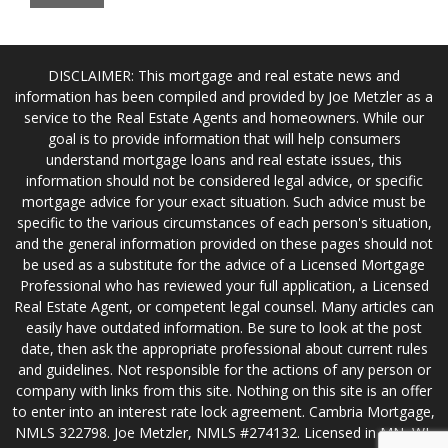
DISCLAIMER: This mortgage and real estate news and
information has been compiled and provided by Joe Metzler as a
service to the Real Estate Agents and homeowners. While our
goal is to provide information that will help consumers
understand mortgage loans and real estate issues, this
information should not be considered legal advice, or specific
mortgage advice for your exact situation. Such advice must be
specific to the various circumstances of each person's situation,
and the general information provided on these pages should not
be used as a substitute for the advice of a Licensed Mortgage
Professional who has reviewed your full application, a Licensed
Real Estate Agent, or competent legal counsel. Many articles can
easily have outdated information. Be sure to look at the post
date, then ask the appropriate professional about current rules
and guidelines. Not responsible for the actions of any person or
company with links from this site. Nothing on this site is an offer
to enter into an interest rate lock agreement. Cambria Mortgage,
NMLS 322798. Joe Metzler, NMLS #274132. Licensed in MN, WI,