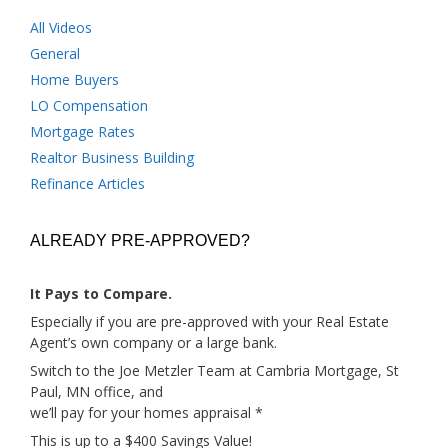
All Videos
General
Home Buyers
LO Compensation
Mortgage Rates
Realtor Business Building
Refinance Articles
ALREADY PRE-APPROVED?
It Pays to Compare.
Especially if you are pre-approved with your Real Estate
Agent’s own company or a large bank.
Switch to the Joe Metzler Team at Cambria Mortgage, St
Paul, MN office, and
we’ll pay for your homes appraisal *
This is up to a $400 Savings Value!