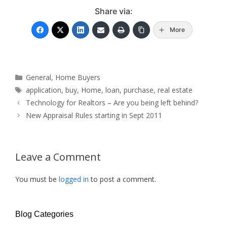
Share via:
More
Categories
General
,
Home Buyers
Tags
application
,
buy
,
Home
,
loan
,
purchase
,
real estate
Technology for Realtors – Are you being left behind?
New Appraisal Rules starting in Sept 2011
Leave a Comment
You must be
logged in
to post a comment.
Blog Categories