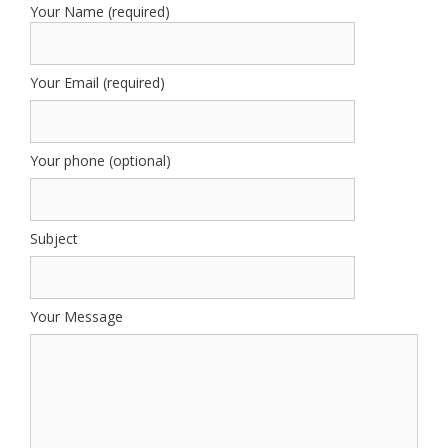
Your Name (required)
Your Email (required)
Your phone (optional)
Subject
Your Message