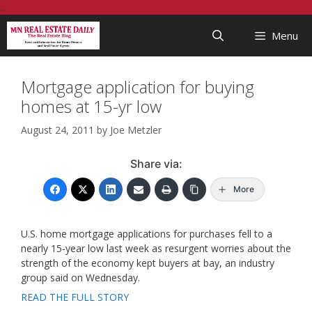
Skip
...
to
Menu
content
Mortgage application for buying
homes at 15-yr low
August 24, 2011
by
Joe Metzler
Share via:
More
U.S. home mortgage applications for purchases fell to a
nearly 15-year low last week as resurgent worries about the
strength of the economy kept buyers at bay, an industry
group said on Wednesday.
READ THE FULL STORY