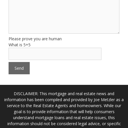
Please prove you are human
What is 5+5
DISCLAIMER: This mortgage and real estate news and
information has been compiled and provided by Joe Metzler as a
service to the Real Estate Agents and homeowners. While our
goal is to provide information that will help consumers
understand mortgage loans and real estate issues, this
information should not be considered legal advice, or specific