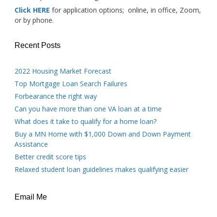
Click HERE
for application options; online, in office, Zoom,
or by phone.
Recent Posts
2022 Housing Market Forecast
Top Mortgage Loan Search Failures
Forbearance the right way
Can you have more than one VA loan at a time
What does it take to qualify for a home loan?
Buy a MN Home with $1,000 Down and Down Payment
Assistance
Better credit score tips
Relaxed student loan guidelines makes qualifying easier
Email Me