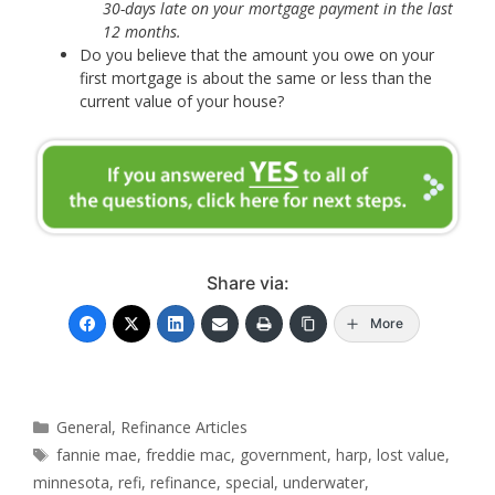
30-days late on your mortgage payment in the last
12 months.
Do you believe that the amount you owe on your
first mortgage is about the same or less than the
current value of your house?
Share via:
More
Categories
General
,
Refinance Articles
Tags
fannie mae
,
freddie mac
,
government
,
harp
,
lost value
,
minnesota
,
refi
,
refinance
,
special
,
underwater
,