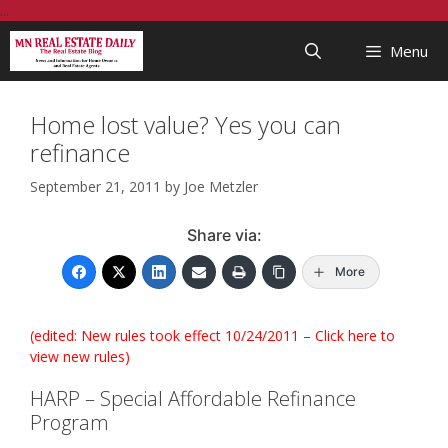
Skip
...
to
Menu
content
Home lost value? Yes you can
refinance
September 21, 2011
by
Joe Metzler
Share via:
More
(edited: New rules took effect 10/24/2011 –
Click here to
view new rules
)
HARP – Special Affordable Refinance
Program