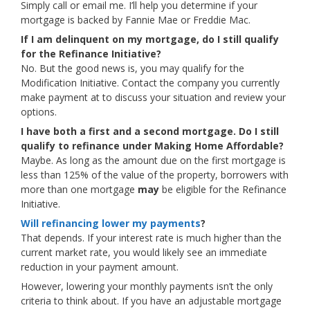
Simply call or email me. I’ll help you determine if your
mortgage is backed by Fannie Mae or Freddie Mac.
If I am delinquent on my mortgage, do I still qualify
for the Refinance Initiative?
No. But the good news is, you may qualify for the
Modification Initiative. Contact the company you currently
make payment at to discuss your situation and review your
options.
I have both a first and a second mortgage. Do I still
qualify to refinance under Making Home Affordable?
Maybe. As long as the amount due on the first mortgage is
less than 125% of the value of the property, borrowers with
more than one mortgage
may
be eligible for the Refinance
Initiative.
Will refinancing lower my payments
?
That depends. If your interest rate is much higher than the
current market rate, you would likely see an immediate
reduction in your payment amount.
However, lowering your monthly payments isn’t the only
criteria to think about. If you have an adjustable mortgage