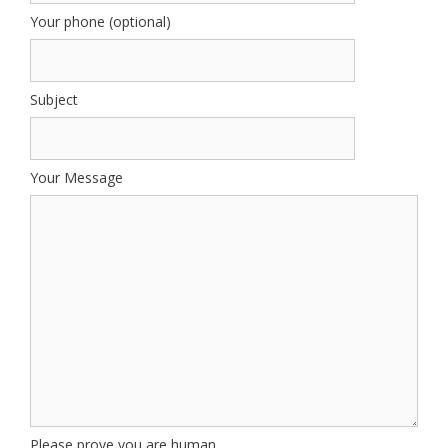
Your phone (optional)
Subject
Your Message
Please prove you are human