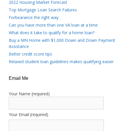
2022 Housing Market Forecast
Top Mortgage Loan Search Failures
Forbearance the right way
Can you have more than one VA loan at a time
What does it take to qualify for a home loan?
Buy a MN Home with $1,000 Down and Down Payment
Assistance
Better credit score tips
Relaxed student loan guidelines makes qualifying easier
Email Me
Your Name (required)
Your Email (required)