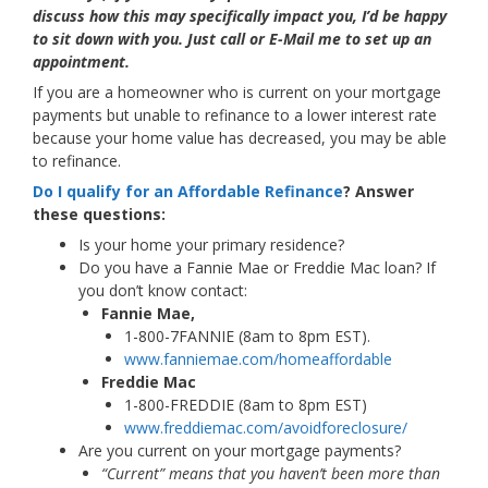
discuss how this may specifically impact you, I’d be happy
to sit down with you. Just call or E-Mail me to set up an
appointment.
If you are a homeowner who is current on your mortgage
payments but unable to refinance to a lower interest rate
because your home value has decreased, you may be able
to refinance.
Do I qualify for an Affordable Refinance
? Answer
these questions:
Is your home your primary residence?
Do you have a Fannie Mae or Freddie Mac loan? If
you don’t know contact:
Fannie Mae,
1-800-7FANNIE (8am to 8pm EST).
www.fanniemae.com/homeaffordable
Freddie Mac
1-800-FREDDIE (8am to 8pm EST)
www.freddiemac.com/avoidforeclosure/
Are you current on your mortgage payments?
“Current” means that you haven’t been more than