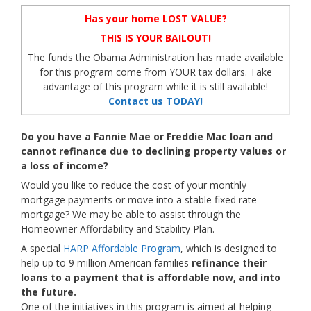
Has your home LOST VALUE?
THIS IS YOUR BAILOUT!
The funds the Obama Administration has made available
for this program come from YOUR tax dollars. Take
advantage of this program while it is still available!
Contact us TODAY!
Do you have a Fannie Mae or Freddie Mac loan and
cannot refinance due to declining property values or
a loss of income?
Would you like to reduce the cost of your monthly
mortgage payments or move into a stable fixed rate
mortgage? We may be able to assist through the
Homeowner Affordability and Stability Plan.
A special
HARP Affordable Program
, which is designed to
help up to 9 million American families
refinance their
loans to a payment that is affordable now, and into
the future.
One of the initiatives in this program is aimed at helping