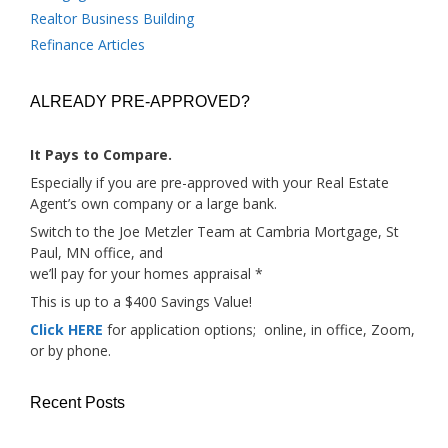
Realtor Business Building
Refinance Articles
ALREADY PRE-APPROVED?
It Pays to Compare.
Especially if you are pre-approved with your Real Estate
Agent’s own company or a large bank.
Switch to the Joe Metzler Team at Cambria Mortgage, St
Paul, MN office, and
we’ll pay for your homes appraisal *
This is up to a $400 Savings Value!
Click HERE
for application options; online, in office, Zoom,
or by phone.
Recent Posts