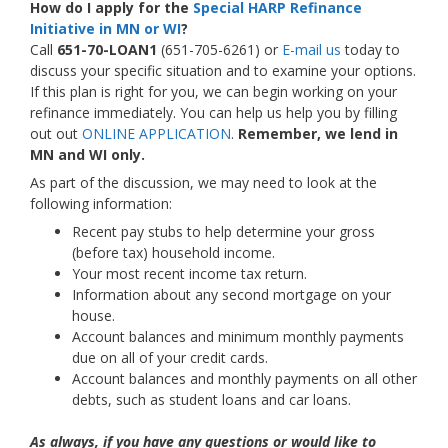
How do I apply for the
Special HARP Refinance
Initiative in MN or WI
?
Call
651-70-LOAN1
(651-705-6261) or
E-mail us
today to
discuss your specific situation and to examine your options.
If this plan is right for you, we can begin working on your
refinance immediately. You can help us help you by filling
out out
ONLINE APPLICATION
.
Remember, we lend in
MN and WI only.
As part of the discussion, we may need to look at the
following information:
Recent pay stubs to help determine your gross
(before tax) household income.
Your most recent income tax return.
Information about any second mortgage on your
house.
Account balances and minimum monthly payments
due on all of your credit cards.
Account balances and monthly payments on all other
debts, such as student loans and car loans.
As always, if you have any questions or would like to