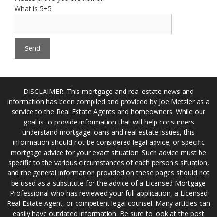
What is 5+5
DISCLAIMER: This mortgage and real estate news and
information has been compiled and provided by Joe Metzler as a
service to the Real Estate Agents and homeowners. While our
goal is to provide information that will help consumers
understand mortgage loans and real estate issues, this
information should not be considered legal advice, or specific
mortgage advice for your exact situation. Such advice must be
specific to the various circumstances of each person's situation,
and the general information provided on these pages should not
be used as a substitute for the advice of a Licensed Mortgage
Professional who has reviewed your full application, a Licensed
Real Estate Agent, or competent legal counsel. Many articles can
easily have outdated information. Be sure to look at the post