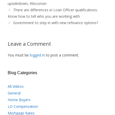
upsidedown
,
Wisconsin
There are differences in Loan Officer qualifications.
Know how to tell who you are working with
Government to step in with new refinance options?
Leave a Comment
You must be
logged in
to post a comment.
Blog Categories
All Videos
General
Home Buyers
LO Compensation
Mortgage Rates