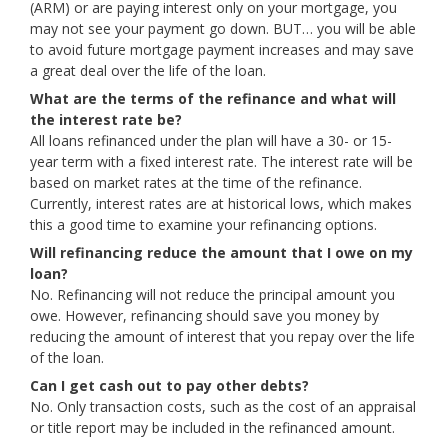
(ARM) or are paying interest only on your mortgage, you
may not see your payment go down. BUT… you will be able
to avoid future mortgage payment increases and may save
a great deal over the life of the loan.
What are the terms of the refinance and what will
the interest rate be?
All loans refinanced under the plan will have a 30- or 15-
year term with a fixed interest rate. The interest rate will be
based on market rates at the time of the refinance.
Currently, interest rates are at historical lows, which makes
this a good time to examine your refinancing options.
Will refinancing reduce the amount that I owe on my
loan?
No. Refinancing will not reduce the principal amount you
owe. However, refinancing should save you money by
reducing the amount of interest that you repay over the life
of the loan.
Can I get cash out to pay other debts?
No. Only transaction costs, such as the cost of an appraisal
or title report may be included in the refinanced amount.