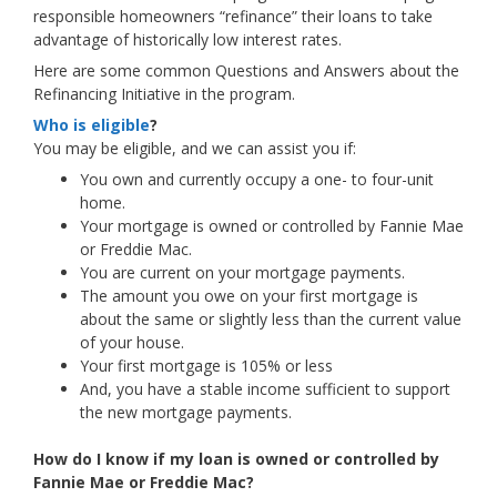
responsible homeowners “refinance” their loans to take
advantage of historically low interest rates.
Here are some common Questions and Answers about the
Refinancing Initiative in the program.
Who is eligible
?
You may be eligible, and we can assist you if:
You own and currently occupy a one- to four-unit
home.
Your mortgage is owned or controlled by Fannie Mae
or Freddie Mac.
You are current on your mortgage payments.
The amount you owe on your first mortgage is
about the same or slightly less than the current value
of your house.
Your first mortgage is 105% or less
And, you have a stable income sufficient to support
the new mortgage payments.
How do I know if my loan is owned or controlled by
Fannie Mae or Freddie Mac?