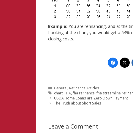
Example:
You are refinancing, and at the t
Looking at the chart, you would get a 54% o
closing costs.
Categories
General
,
Refinance Articles
Tags
chart
,
FHA
,
fha refinance
,
fha streamline refina
USDA Home Loans are Zero Down Payment
The Truth about Short Sales
Leave a Comment