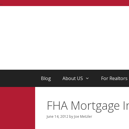
Skip
...
to
content
Blog
About US
For Realtors
FHA Mortgage I
June 14, 2012
by
Joe Metzler