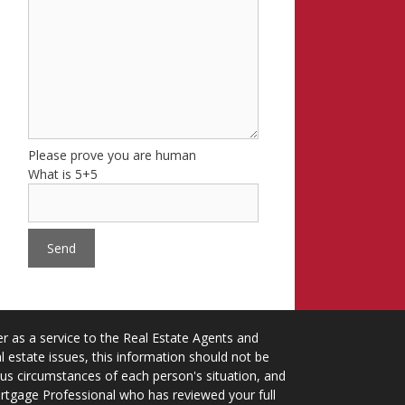
Please prove you are human
What is 5+5
 as a service to the Real Estate Agents and
 estate issues, this information should not be
ious circumstances of each person's situation, and
ortgage Professional who has reviewed your full