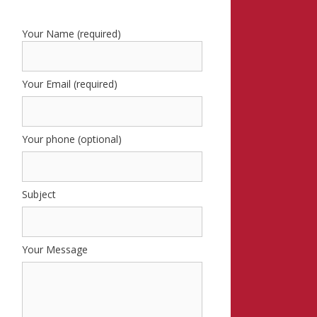
Your Name (required)
Your Email (required)
Your phone (optional)
Subject
Your Message