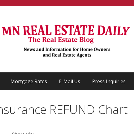
Mortgage Rates
E-Mail Us
Press Inquiries
nsurance REFUND Chart