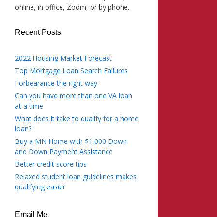
online, in office, Zoom, or by phone.
Recent Posts
2022 Housing Market Forecast
Top Mortgage Loan Search Failures
Forbearance the right way
Can you have more than one VA loan
at a time
What does it take to qualify for a home
loan?
Buy a MN Home with $1,000 Down
and Down Payment Assistance
Better credit score tips
Relaxed student loan guidelines makes
qualifying easier
Email Me