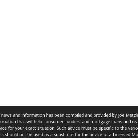
news and information has been compiled and provided by Joe Metzler
rmation that will help consumers understand mortgage loans and real
ice for your exact situation. Such advice must be specific to the var
s should not be used as a substitute for the advice of a Licensed M