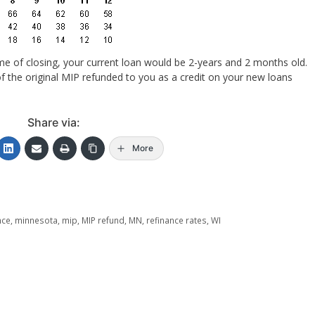
ime of closing, your current loan would be 2-years and 2 months old.
f the original MIP refunded to you as a credit on your new loans
Share via:
More
nce
,
minnesota
,
mip
,
MIP refund
,
MN
,
refinance rates
,
WI