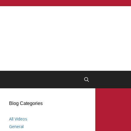
Blog Categories
All Videos
General