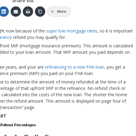
Share via:
More
ght now because of the
super low mortgage rate
s, so it is important
urance
refund you may qualify for.
front MIP (mortgage insurance premium). This amount is calculated
added to your loan amount. That MIP amount you paid depends on
ree years, and your are
refinancing to a new FHA loan
, you get a
urance premium (MIP) you paid on your FHA loan
se to determine the amount of money refunded at the time of a
centage of that upfront MIP in the refinance. No refund check or
ly calculated into the costs of the new loan. The shorter the home
her the refund amount. This amount is displayed on page four of
 transaction” page.
ART