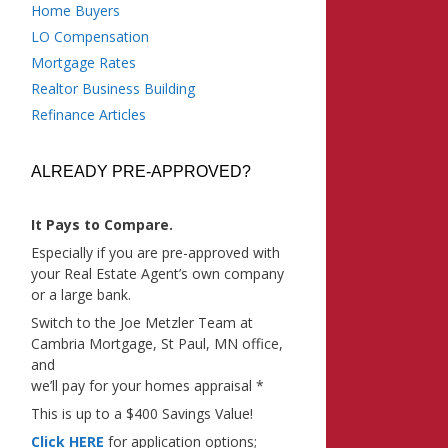
Home Buyers
LO Compensation
Mortgage Rates
Realtor Business Building
Refinance Articles
ALREADY PRE-APPROVED?
It Pays to Compare.
Especially if you are pre-approved with
your Real Estate Agent’s own company
or a large bank.
Switch to the Joe Metzler Team at
Cambria Mortgage, St Paul, MN office,
and
we’ll pay for your homes appraisal *
This is up to a $400 Savings Value!
Click HERE
for application options;