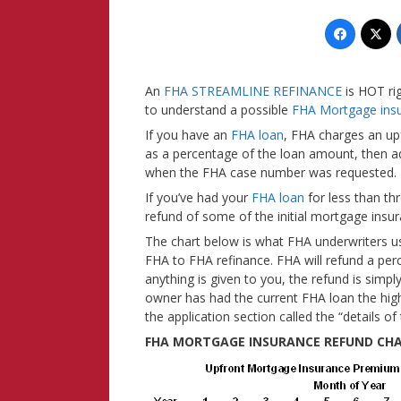
An
FHA STREAMLINE REFINANCE
is HOT ri
to understand a possible
FHA Mortgage ins
If you have an
FHA loan
, FHA charges an up
as a percentage of the loan amount, then 
when the FHA case number was requested.
If you’ve had your
FHA loan
for less than th
refund of some of the initial mortgage ins
The chart below is what FHA underwriters u
FHA to FHA refinance. FHA will refund a per
anything is given to you, the refund is simp
owner has had the current FHA loan the hig
the application section called the “details of
FHA MORTGAGE INSURANCE REFUND CH