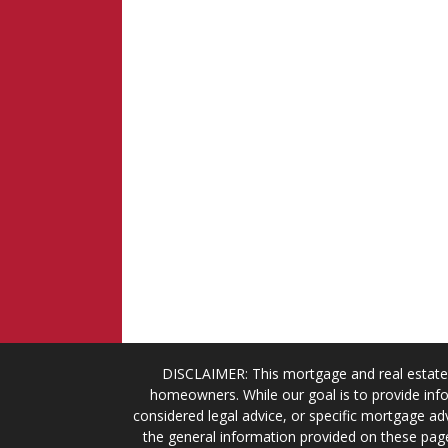
DISCLAIMER: This mortgage and real estate 
homeowners. While our goal is to provide info
considered legal advice, or specific mortgage adv
the general information provided on these page