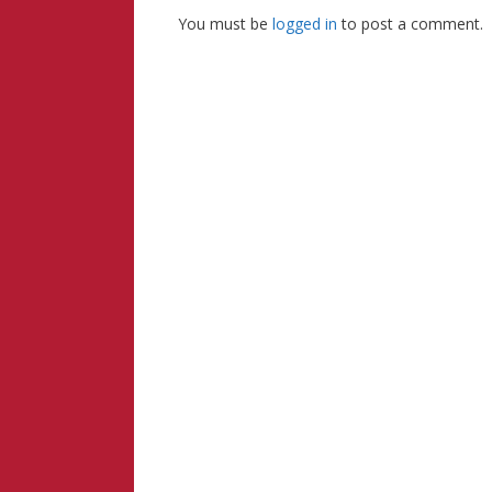
You must be
logged in
to post a comment.