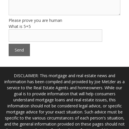
Please prove you are human
What is 5+5
DISCLAIMER: This mortgage and real estate news and
information has been compiled and provided by Joe Metzler as a
service to the Real Estate Agents and homeowners. While our
goal is to provide information that will help consumers
understand mortgage loans and real estate issues, this
information should not be considered legal advice, or specific
mortgage advice for your exact situation. Such advice must be
specific to the various circumstances of each person's situation,
and the general information provided on these pages should not