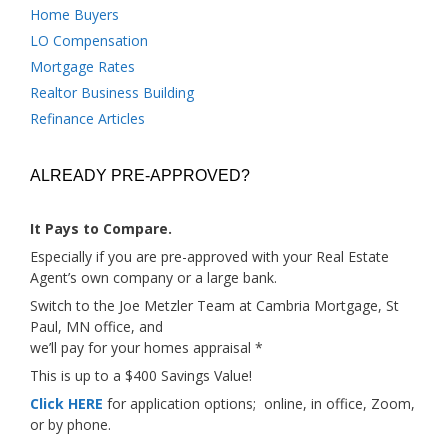
Home Buyers
LO Compensation
Mortgage Rates
Realtor Business Building
Refinance Articles
ALREADY PRE-APPROVED?
It Pays to Compare.
Especially if you are pre-approved with your Real Estate
Agent’s own company or a large bank.
Switch to the Joe Metzler Team at Cambria Mortgage, St
Paul, MN office, and
we’ll pay for your homes appraisal *
This is up to a $400 Savings Value!
Click HERE
for application options; online, in office, Zoom,
or by phone.