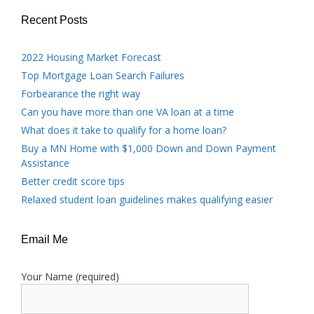
Recent Posts
2022 Housing Market Forecast
Top Mortgage Loan Search Failures
Forbearance the right way
Can you have more than one VA loan at a time
What does it take to qualify for a home loan?
Buy a MN Home with $1,000 Down and Down Payment
Assistance
Better credit score tips
Relaxed student loan guidelines makes qualifying easier
Email Me
Your Name (required)