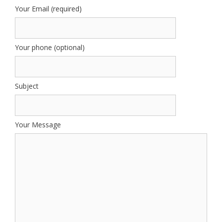
Your Email (required)
Your phone (optional)
Subject
Your Message