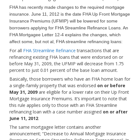
FHA has recently made changes to the required mortgage
insurance. June 11, 2012 is the date FHA Up Front Mortgage
Insurance Premiums (UFMIP) will be lowered for some
borrowers applying for FHA Streamline Refinance Loans. An
FHA Mortgagee Letter 12-4 explains the changes, which
affect some, but not al, FHA streamline refinancing loans:
For all
FHA Streamline Refinance
transactions that are
refinancing existing FHA loans that were endorsed on or
before May 31, 2009, the UFMIP will decrease from 1.75
percent to just 0.01 percent of the base loan amount.
Basically, those borrowers who have an FHA home loan for
a single-family property that was endorsed
on or before
May 31, 2009
are eligible for a lower rate on their Up Front
Mortgage Insurance Premiums. It’s important to note that
this rule applies only to those with an FHA Streamline
refinancing loan with a case number assigned
on or after
June 11, 2012
.
The same mortgagee letter contains another
announcement; “Decrease to Annual Mortgage Insurance