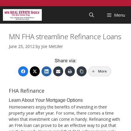
Skip
...
to
Menu
content
MN FHA streamline Refinance Loans
June 25, 2012
by
Joe Metzler
Share via:
More
FHA Refinance
Learn About Your Mortgage Options
Homeowners enjoy the benefits of investing in their
property year after year. For some, there comes a time
when that investment can come in handy. Refinancing with
an FHA loan can prove to be an effective way to put that