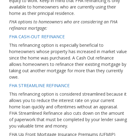
equity to work. Keep in mind that FHA refinancing is only
available to homeowners who are currently using their
home as their principal residence.
FHA options to homeowners who are considering an FHA
refinance mortgage:
FHA CASH-OUT REFINANCE
This refinancing option is especially beneficial to
homeowners whose property has increased in market value
since the home was purchased. A Cash Out refinance
allows homeowners to refinance their existing mortgage by
taking out another mortgage for more than they currently
owe.
FHA STREAMLINE REFINANCE
This refinancing option is considered streamlined because it
allows you to reduce the interest rate on your current
home loan quickly and oftentimes without an appraisal.
FHA Streamlined Refinance also cuts down on the amount
of paperwork that must be completed by your lender saving
you valuable time and money.
FHA Up Front Mortgage Insurance Premiums (UFMIP)