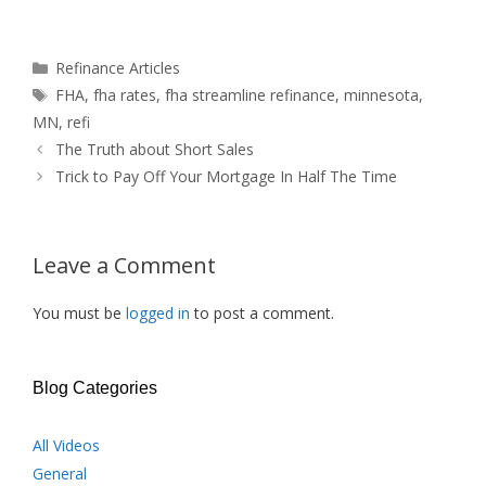
Categories
Refinance Articles
Tags
FHA
,
fha rates
,
fha streamline refinance
,
minnesota
,
MN
,
refi
The Truth about Short Sales
Trick to Pay Off Your Mortgage In Half The Time
Leave a Comment
You must be
logged in
to post a comment.
Blog Categories
All Videos
General