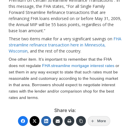
Premium on Certain Streamline Refinance Transactions”. In
this message, the FHA states, “For all Single Family
Forward Streamline Refinance transactions that are
refinancing FHA loans endorsed on or before May 31, 2009,
the Annual MIP will be 55 basis points, regardless of the
base loan amount.”
These two items make for a very significant savings on
FHA
streamline refinance transaction here in Minnesota,
Wisconsin
, and the rest of the country.
One other item. It’s important to remember that the FHA
does not regulate
FHA streamline mortgage interest rates
or
set them in any way except to state that such rates must be
reasonable and customary according to the housing market
in that area. Borrowers should expect to negotiate interest
rates with the lender and/or comparison shop for the best
rates and terms.
Share via:
More