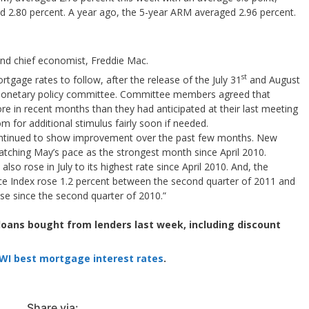
 2.80 percent. A year ago, the 5-year ARM averaged 2.96 percent.
 and chief economist, Freddie Mac.
st
rtgage rates to follow, after the release of the July 31
and August
 monetary policy committee. Committee members agreed that
e in recent months than they had anticipated at their last meeting
for additional stimulus fairly soon if needed.
ontinued to show improvement over the past few months. New
matching May’s pace as the strongest month since April 2010.
also rose in July to its highest rate since April 2010. And, the
e Index rose 1.2 percent between the second quarter of 2011 and
ease since the second quarter of 2010.”
 loans bought from lenders last week, including discount
WI best mortgage interest rates
.
Share via: