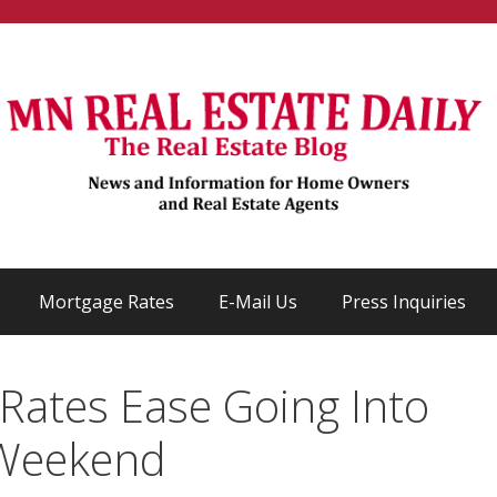
Mortgage Rates
E-Mail Us
Press Inquiries
Rates Ease Going Into
 Weekend