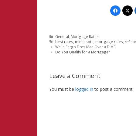
Categories
General
,
Mortgage Rates
Tags
best rates
,
minnesota
,
mortgage rates
,
refina
Wells Fargo Fires Man Over a DIME!
Do You Qualify for a Mortgage?
Leave a Comment
You must be
logged in
to post a comment.