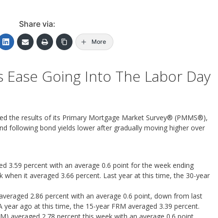
Share via:
More
s Ease Going Into The Labor Day
ed the results of its Primary Mortgage Market Survey® (PMMS®),
nd following bond yields lower after gradually moving higher over
 3.59 percent with an average 0.6 point for the week ending
when it averaged 3.66 percent. Last year at this time, the 30-year
averaged 2.86 percent with an average 0.6 point, down from last
A year ago at this time, the 15-year FRM averaged 3.39 percent.
M) averaged 2.78 percent this week with an average 0.6 point,