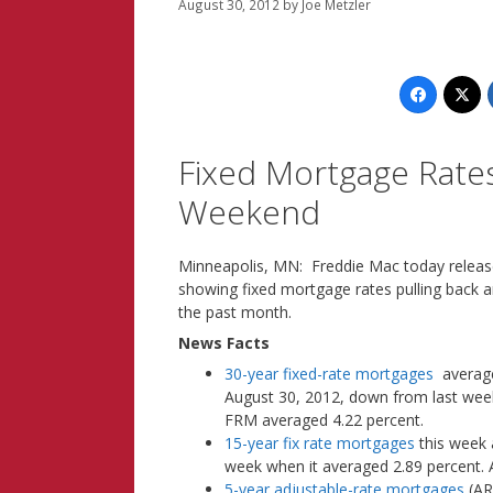
August 30, 2012
by
Joe Metzler
Fixed Mortgage Rate
Weekend
Minneapolis, MN: Freddie Mac today releas
showing fixed mortgage rates pulling back a
the past month.
News Facts
30-year fixed-rate mortgages
averaged
August 30, 2012, down from last week 
FRM averaged 4.22 percent.
15-year fix rate mortgages
this week 
week when it averaged 2.89 percent.
5-year adjustable-rate mortgages
(AR