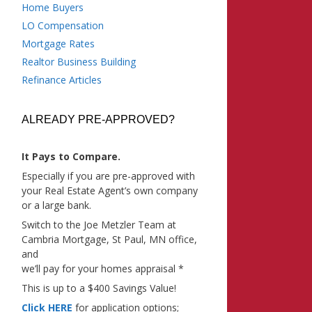
Home Buyers
LO Compensation
Mortgage Rates
Realtor Business Building
Refinance Articles
ALREADY PRE-APPROVED?
It Pays to Compare.
Especially if you are pre-approved with
your Real Estate Agent’s own company
or a large bank.
Switch to the Joe Metzler Team at
Cambria Mortgage, St Paul, MN office,
and
we’ll pay for your homes appraisal *
This is up to a $400 Savings Value!
Click HERE
for application options;