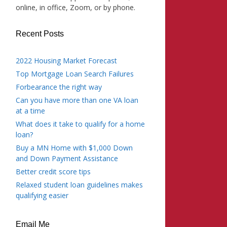
online, in office, Zoom, or by phone.
Recent Posts
2022 Housing Market Forecast
Top Mortgage Loan Search Failures
Forbearance the right way
Can you have more than one VA loan
at a time
What does it take to qualify for a home
loan?
Buy a MN Home with $1,000 Down
and Down Payment Assistance
Better credit score tips
Relaxed student loan guidelines makes
qualifying easier
Email Me