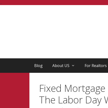
Skip
...
to
content
Blog
About US
For Realtors
Fixed Mortgage 
The Labor Day