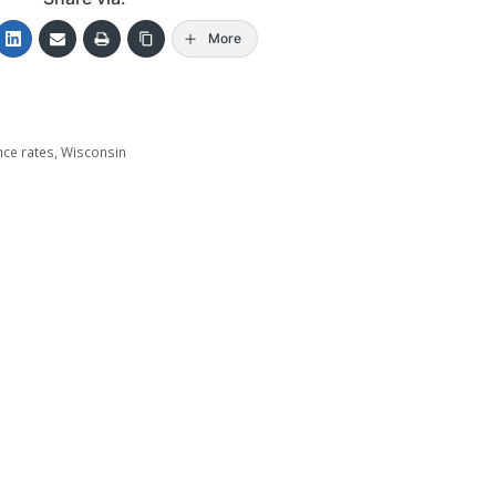
More
nce rates
,
Wisconsin