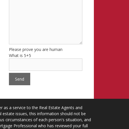
Please prove you are human
What is 5+5
 as a service to the Real Estate Agents and
 estate issues, this information should not be
ious circumstances of each person's situation, and
ortgage Professional who has reviewed your full