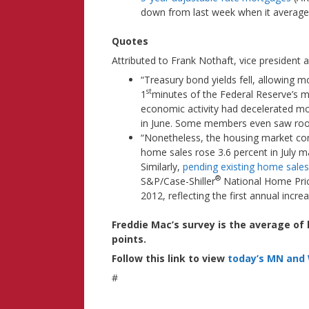
down from last week when it averaged
Quotes
Attributed to Frank Nothaft, vice president
“Treasury bond yields fell, allowing mo
st
1
minutes of the Federal Reserve’s
economic activity had decelerated mor
in June. Some members even saw room 
“Nonetheless, the housing market c
home sales rose 3.6 percent in July 
Similarly,
pending existing home sales
®
S&P/Case-Shiller
National Home Pric
2012, reflecting the first annual incr
Freddie Mac’s survey is the average of
points.
Follow this link to view
today’s MN and 
#