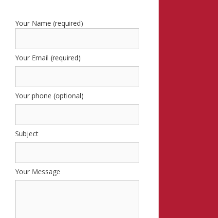
Your Name (required)
Your Email (required)
Your phone (optional)
Subject
Your Message