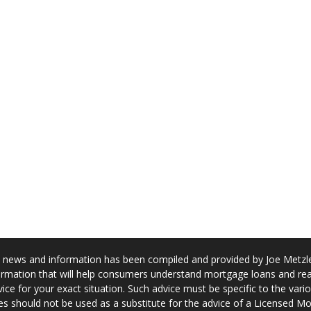
news and information has been compiled and provided by Joe Metzler
rmation that will help consumers understand mortgage loans and real
ice for your exact situation. Such advice must be specific to the var
s should not be used as a substitute for the advice of a Licensed M