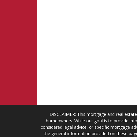
DISCLAIMER: This mortgage and real estate 
homeowners. While our goal is to provide info
considered legal advice, or specific mortgage adv
the general information provided on these page