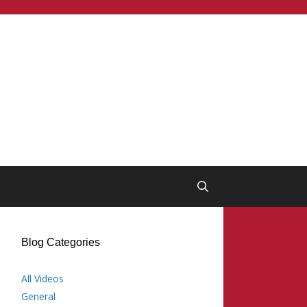
Blog Categories
All Videos
General