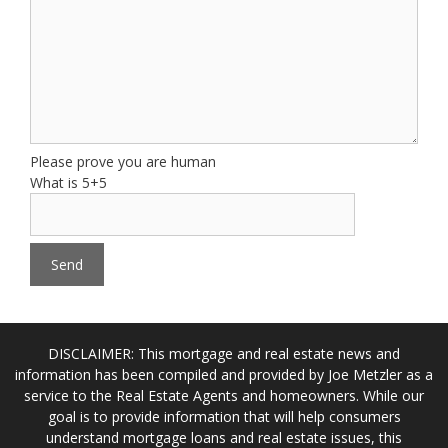
Please prove you are human
What is 5+5
DISCLAIMER: This mortgage and real estate news and
information has been compiled and provided by Joe Metzler as a
service to the Real Estate Agents and homeowners. While our
goal is to provide information that will help consumers
understand mortgage loans and real estate issues, this