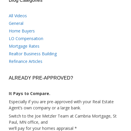
Blog Categories
All Videos
General
Home Buyers
LO Compensation
Mortgage Rates
Realtor Business Building
Refinance Articles
ALREADY PRE-APPROVED?
It Pays to Compare.
Especially if you are pre-approved with your Real Estate
Agent’s own company or a large bank.
Switch to the Joe Metzler Team at Cambria Mortgage, St
Paul, MN office, and
we’ll pay for your homes appraisal *