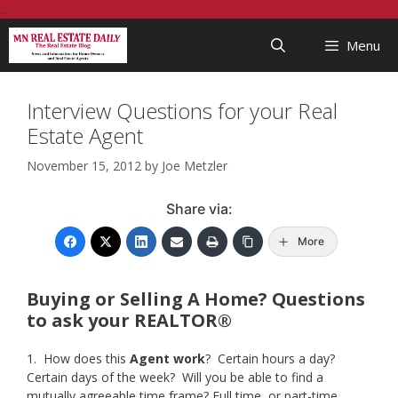
Skip
...
to
Menu
content
Interview Questions for your Real
Estate Agent
November 15, 2012
by
Joe Metzler
Share via:
More
Buying or Selling A Home? Questions
to ask your REALTOR®
1. How does this
Agent work
? Certain hours a day?
Certain days of the week? Will you be able to find a
mutually agreeable time frame? Full time, or part-time