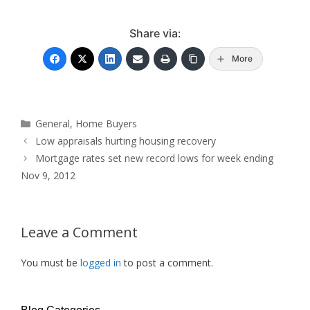
Share via:
More
Categories
General
,
Home Buyers
Low appraisals hurting housing recovery
Mortgage rates set new record lows for week ending
Nov 9, 2012
Leave a Comment
You must be
logged in
to post a comment.