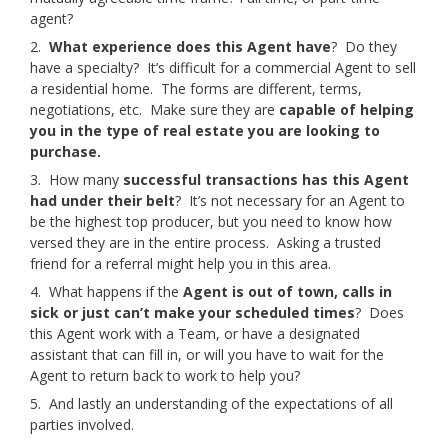
agent?
2.
What experience does this Agent have
? Do they
have a specialty? It’s difficult for a commercial Agent to sell
a residential home. The forms are different, terms,
negotiations, etc. Make sure they are
capable of helping
you in the type of real estate you are looking to
purchase.
3. How many
successful transactions has this Agent
had under their belt
? It’s not necessary for an Agent to
be the highest top producer, but you need to know how
versed they are in the entire process. Asking a trusted
friend for a referral might help you in this area.
4. What happens if the
Agent is out of town, calls in
sick or just can’t make your scheduled times
? Does
this Agent work with a Team, or have a designated
assistant that can fill in, or will you have to wait for the
Agent to return back to work to help you?
5. And lastly an understanding of the expectations of all
parties involved.