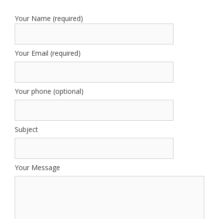
Your Name (required)
Your Email (required)
Your phone (optional)
Subject
Your Message