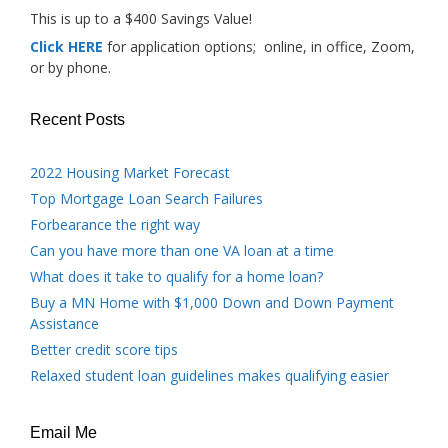
This is up to a $400 Savings Value!
Click HERE
for application options; online, in office, Zoom,
or by phone.
Recent Posts
2022 Housing Market Forecast
Top Mortgage Loan Search Failures
Forbearance the right way
Can you have more than one VA loan at a time
What does it take to qualify for a home loan?
Buy a MN Home with $1,000 Down and Down Payment
Assistance
Better credit score tips
Relaxed student loan guidelines makes qualifying easier
Email Me