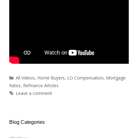
Categories
All Videos
,
Home Buyers
,
LO Compensation
,
Mortgage
Rates
,
Refinance Articles
Leave a comment
Blog Categories