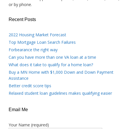
or by phone.
Recent Posts
2022 Housing Market Forecast
Top Mortgage Loan Search Failures
Forbearance the right way
Can you have more than one VA loan at a time
What does it take to qualify for a home loan?
Buy a MN Home with $1,000 Down and Down Payment
Assistance
Better credit score tips
Relaxed student loan guidelines makes qualifying easier
Email Me
Your Name (required)