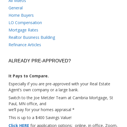
All Videos
General
Home Buyers
LO Compensation
Mortgage Rates
Realtor Business Building
Refinance Articles
ALREADY PRE-APPROVED?
It Pays to Compare.
Especially if you are pre-approved with your Real Estate
Agent’s own company or a large bank.
Switch to the Joe Metzler Team at Cambria Mortgage, St
Paul, MN office, and
we’ll pay for your homes appraisal *
This is up to a $400 Savings Value!
Click HERE
for application options; online, in office, Zoom,