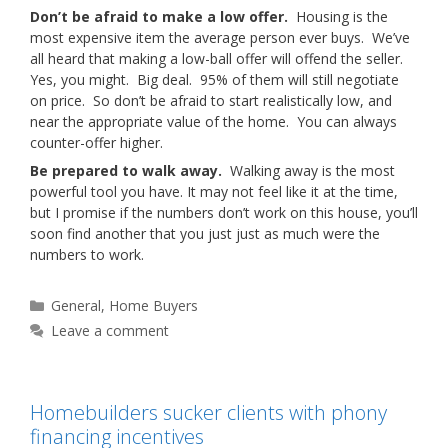
Don’t be afraid to make a low offer.
Housing is the
most expensive item the average person ever buys. We’ve
all heard that making a low-ball offer will offend the seller.
Yes, you might. Big deal. 95% of them will still negotiate
on price. So don’t be afraid to start realistically low, and
near the appropriate value of the home. You can always
counter-offer higher.
Be prepared to walk away.
Walking away is the most
powerful tool you have. It may not feel like it at the time,
but I promise if the numbers don’t work on this house, you’ll
soon find another that you just just as much were the
numbers to work.
Categories
General
,
Home Buyers
Leave a comment
Homebuilders sucker clients with phony
financing incentives