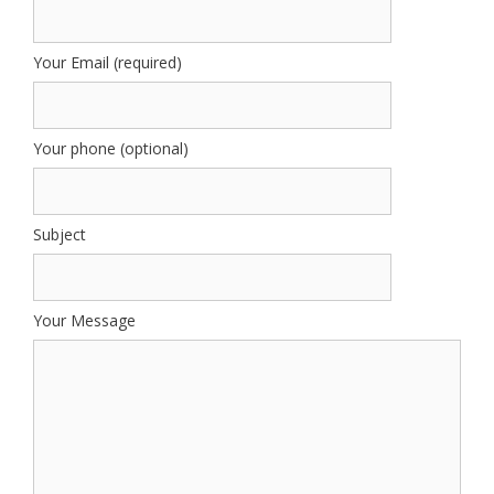
Your Email (required)
Your phone (optional)
Subject
Your Message