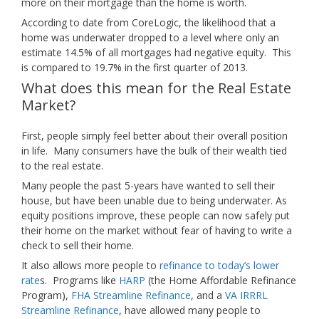
more on their mortgage than the home is worth.
According to date from CoreLogic, the likelihood that a
home was underwater dropped to a level where only an
estimate 14.5% of all mortgages had negative equity. This
is compared to 19.7% in the first quarter of 2013.
What does this mean for the Real Estate
Market?
First, people simply feel better about their overall position
in life. Many consumers have the bulk of their wealth tied
to the real estate.
Many people the past 5-years have wanted to sell their
house, but have been unable due to being underwater. As
equity positions improve, these people can now safely put
their home on the market without fear of having to write a
check to sell their home.
It also allows more people to
refinance to today’s lower
rate
s. Programs like
HARP
(the Home Affordable Refinance
Program),
FHA Streamline Refinance
, and a
VA IRRRL
Streamline Refinance
, have allowed many people to