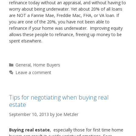
refinance today without an appraisal, and without having to
worry about being underwater. Yet about 20% of all loans
are NOT a Fannie Mae, Freddie Mac, FHA, or VA loan. If
you are one of the 20%, you have not been able to
refinance if your home was underwater. Improving equity
allows these people to refinance, freeing up money to be
spent elsewhere.
Categories
General
,
Home Buyers
Leave a comment
Tips for negotiating when buying real
estate
September 10, 2013
by
Joe Metzler
Buying real estate
, especially those for first time home