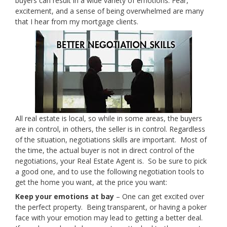
buyers can result in a wide variety of emotions. Fear,
excitement, and a sense of being overwhelmed are many
that I hear from my mortgage clients.
All real estate is local, so while in some areas, the buyers
are in control, in others, the seller is in control. Regardless
of the situation, negotiations skills are important. Most of
the time, the actual buyer is not in direct control of the
negotiations, your Real Estate Agent is. So be sure to pick
a good one, and to use the following negotiation tools to
get the home you want, at the price you want:
Keep your emotions at bay
– One can get excited over
the perfect property. Being transparent, or having a poker
face with your emotion may lead to getting a better deal.