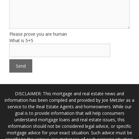
Please prove you are human
What is 5+5
DISCLAIMER: This mortgage and real estate news and
information has been compiled and provided by Joe Metzler as a
service to the Real Estate Agents and homeowners. While our
goal is to provide information that will help consumers
understand mortgage loans and real estate issues, this
information should not be considered legal advice, or specific
mortgage advice for your exact situation. Such advice must be