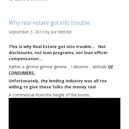
Why real estate got into trouble
September 3, 2013
by
Joe Metzler
This is why Real Estate got into trouble… Not
disclosures, not loan programs, not loan officer
compensation…
Rather a gimme gimme gimme… I deserve… attitude
OF
CONSUMERS.
Unfortunately, the lending industry was all too
willing to give these folks the money too!
A commercial from the height of the boom…