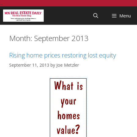
Skip
...
to
Menu
content
Month:
September 2013
Rising home prices restoring lost equity
September 11, 2013
by
Joe Metzler