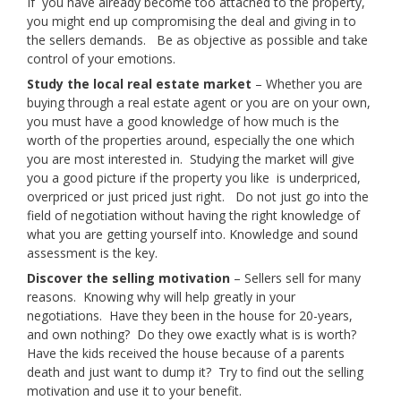
If you have already become too attached to the property,
you might end up compromising the deal and giving in to
the sellers demands. Be as objective as possible and take
control of your emotions.
Study the local real estate market
– Whether you are
buying through a real estate agent or you are on your own,
you must have a good knowledge of how much is the
worth of the properties around, especially the one which
you are most interested in. Studying the market will give
you a good picture if the property you like is underpriced,
overpriced or just priced just right. Do not just go into the
field of negotiation without having the right knowledge of
what you are getting yourself into. Knowledge and sound
assessment is the key.
Discover the selling motivation
– Sellers sell for many
reasons. Knowing why will help greatly in your
negotiations. Have they been in the house for 20-years,
and own nothing? Do they owe exactly what is is worth?
Have the kids received the house because of a parents
death and just want to dump it? Try to find out the selling
motivation and use it to your benefit.