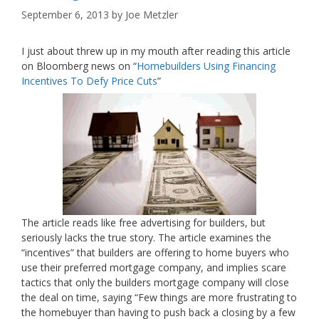
September 6, 2013
by
Joe Metzler
I just about threw up in my mouth after reading this article
on Bloomberg news on “
Homebuilders Using Financing
Incentives To Defy Price Cuts
”
The article reads like free advertising for builders, but
seriously lacks the true story. The article examines the
“incentives” that builders are offering to home buyers who
use their preferred mortgage company, and implies scare
tactics that only the builders mortgage company will close
the deal on time, saying “Few things are more frustrating to
the homebuyer than having to push back a closing by a few