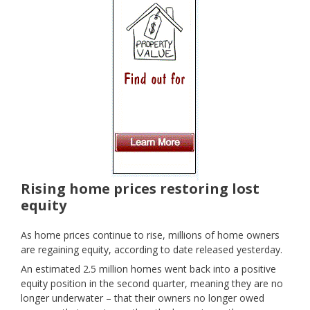
Rising home prices restoring lost
equity
As home prices continue to rise, millions of home owners
are regaining equity, according to date released yesterday.
An estimated 2.5 million homes went back into a positive
equity position in the second quarter, meaning they are no
longer underwater – that their owners no longer owed