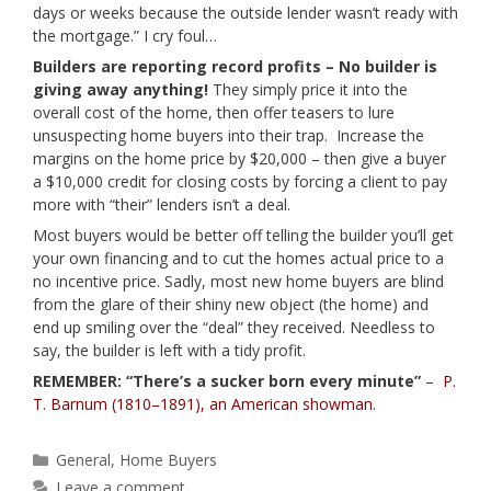
days or weeks because the outside lender wasn’t ready with
the mortgage.” I cry foul…
Builders are reporting record profits – No builder is
giving away anything!
They simply price it into the
overall cost of the home, then offer teasers to lure
unsuspecting home buyers into their trap. Increase the
margins on the home price by $20,000 – then give a buyer
a $10,000 credit for closing costs by forcing a client to pay
more with “their” lenders isn’t a deal.
Most buyers would be better off telling the builder you’ll get
your own financing and to cut the homes actual price to a
no incentive price. Sadly, most new home buyers are blind
from the glare of their shiny new object (the home) and
end up smiling over the “deal” they received. Needless to
say, the builder is left with a tidy profit.
REMEMBER: “There’s a sucker born every minute”
–
P.
T. Barnum (1810–1891), an American showman.
Categories
General
,
Home Buyers
Leave a comment