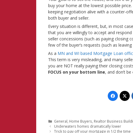
buy your home at the lowest possible price.
keeping negotiation alive with a counter-off
both buyer and seller.
Every situation is different, but, in most ca
that you are willingly to accept and respon
seller concessions (such as paying closing co
few of the buyer’s requests (such as leaving
As a
MN and WI based Mortgage Loan offic
This term is very misleading, and many sell
you are NOT really paying their closing costs.
FOCUS on your bottom line
, and don’t be
Categories
General
,
Home Buyers
,
Realtor Business Build
Underwaters homes dramatically lower
Trick to pay off your mortgage in 1/2 the time