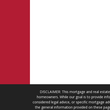
DISCLAIMER: This mortgage and real estate 
homeowners. While our goal is to provide info
considered legal advice, or specific mortgage adv
the general information provided on these page