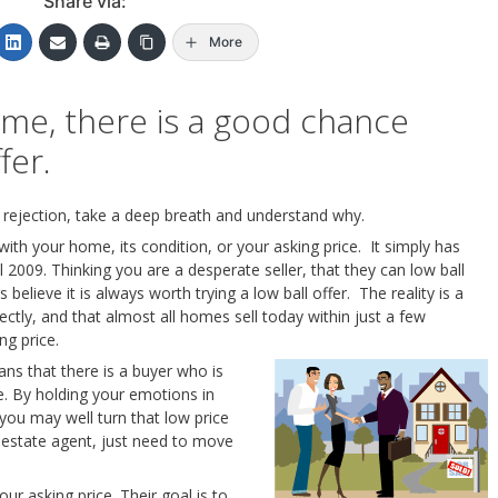
Share via:
More
me, there is a good chance
fer.
 rejection, take a deep breath and understand why.
 with your home, its condition, or your asking price. It simply has
ill 2009. Thinking you are a desperate seller, that they can low ball
s believe it is always worth trying a low ball offer. The reality is a
tly, and that almost all homes sell today within just a few
ng price.
ns that there is a buyer who is
e. By holding your emotions in
you may well turn that low price
al estate agent, just need to move
your asking price. Their goal is to