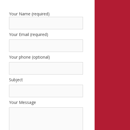
Your Name (required)
Your Email (required)
Your phone (optional)
Subject
Your Message