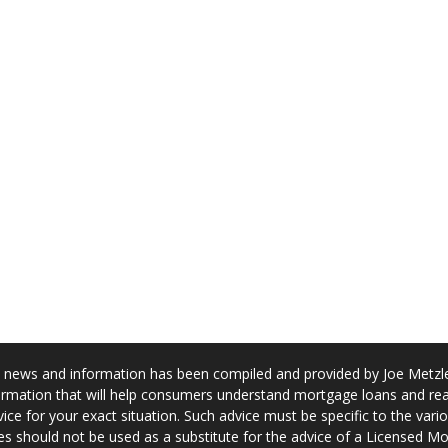
news and information has been compiled and provided by Joe Metzler
rmation that will help consumers understand mortgage loans and real
ice for your exact situation. Such advice must be specific to the var
s should not be used as a substitute for the advice of a Licensed M