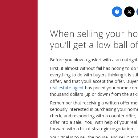
When selling your ho
you’ll get a low ball of
Before you blow a gasket with a an outright
First, it almost without fail has noting to do
everything to do with buyers thinking it is st
offfer, and that you’ll accept the offer. Buyer
real estate agent
has priced your home correc
thousand dollars (up or down) from the aski
Remember that receiving a written offer mea
seriously interested in purchasing your hom
check, and responding with a counter offer, 
offer into a sale. You, with help of your re
forward with a bit of strategic negotiation.
Your goal is to sell the house, and sell it at 