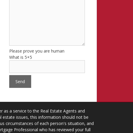
Please prove you are human
What is 5+5
 as a service to the Real Estate Agents and
 estate issues, this information should not be
ious circumstances of each person's situation, and
ortgage Professional who has reviewed your full