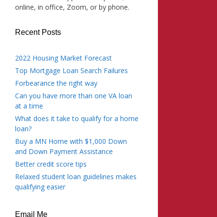
online, in office, Zoom, or by phone.
Recent Posts
2022 Housing Market Forecast
Top Mortgage Loan Search Failures
Forbearance the right way
Can you have more than one VA loan
at a time
What does it take to qualify for a home
loan?
Buy a MN Home with $1,000 Down
and Down Payment Assistance
Better credit score tips
Relaxed student loan guidelines makes
qualifying easier
Email Me