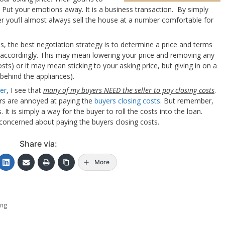
 Put your emotions away. It is a business transaction. By simply
er you’ll almost always sell the house at a number comfortable for
ses, the best negotiation strategy is to determine a price and terms
d accordingly. This may mean lowering your price and removing any
sts) or it may mean sticking to your asking price, but giving in on a
 behind the appliances).
er
, I see that
many of my buyers NEED the seller to pay closing costs
.
ers are annoyed at paying the
buyers closing costs
. But remember,
 It is simply a way for the buyer to roll the costs into the loan.
 concerned about paying the buyers closing costs.
Share via:
More
ing