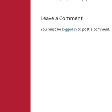
Leave a Comment
You must be
logged in
to post a comment.