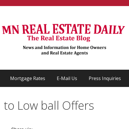
Mortgage Rates
E-Mail Us
Press Inquiries
to Low ball Offers