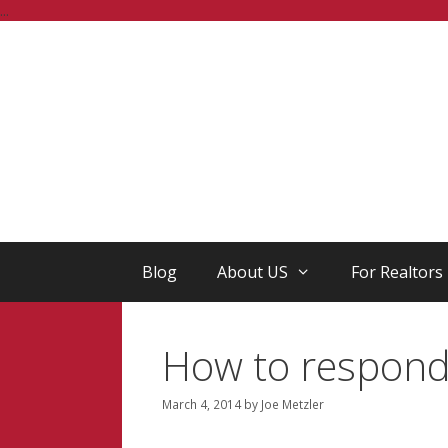
Skip
...
to
content
Blog
About US
For Realtors
How to respond 
March 4, 2014
by
Joe Metzler