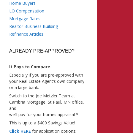
Home Buyers
LO Compensation
Mortgage Rates
Realtor Business Building
Refinance Articles
ALREADY PRE-APPROVED?
It Pays to Compare.
Especially if you are pre-approved with
your Real Estate Agent’s own company
or a large bank.
Switch to the Joe Metzler Team at
Cambria Mortgage, St Paul, MN office,
and
we’ll pay for your homes appraisal *
This is up to a $400 Savings Value!
Click HERE
for application options;