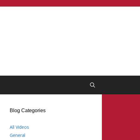
Blog Categories
All Videos
General