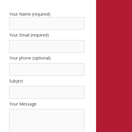
Your Name (required)
Your Email (required)
Your phone (optional)
Subject
Your Message