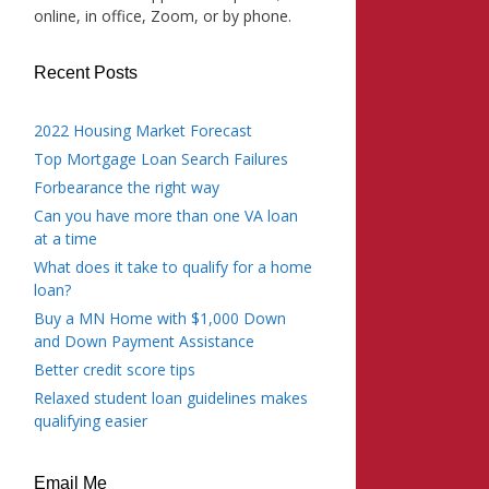
online, in office, Zoom, or by phone.
Recent Posts
2022 Housing Market Forecast
Top Mortgage Loan Search Failures
Forbearance the right way
Can you have more than one VA loan
at a time
What does it take to qualify for a home
loan?
Buy a MN Home with $1,000 Down
and Down Payment Assistance
Better credit score tips
Relaxed student loan guidelines makes
qualifying easier
Email Me