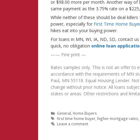
or $98.00 more per month. Another way of lo
same payment as the 3.75% rate on a $225,
While neither of these should be deal killers
power, especially for
First Time Home Buye
hikes eat into your buying power.
For loans in MN, WI, IA, ND, SD, contact us 
quick, no obligation
online loan applicati
—— Fine print —
Rates samples only. This is not an offer to
accordance with the requirements of MN sta
Paul, MN 55118. Equal Housing Lender. Not al
change without prior notice. All loans subject
states or areas. Other restrictions and lim
Categories
General
,
Home Buyers
Tags
first time home buyer
,
higher mortgage rates
Leave a comment