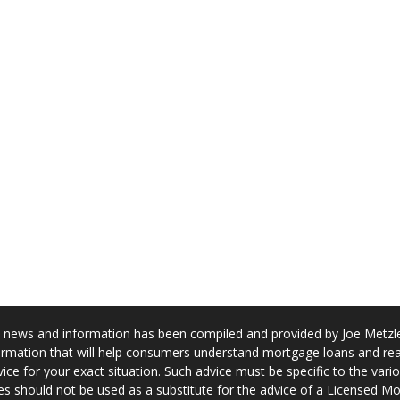
news and information has been compiled and provided by Joe Metzler
rmation that will help consumers understand mortgage loans and real
ice for your exact situation. Such advice must be specific to the var
s should not be used as a substitute for the advice of a Licensed M