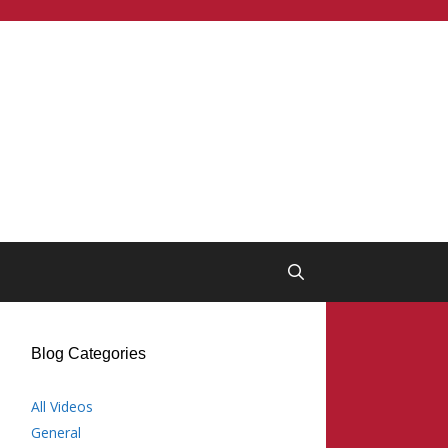
Blog Categories
All Videos
General