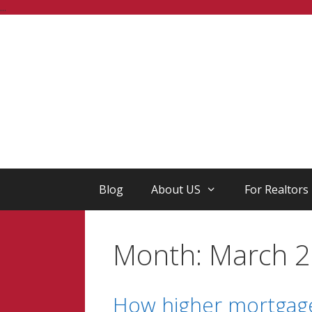
Skip
...
to
content
Blog
About US
For Realtors
Month:
March 
How higher mortgage