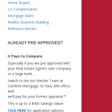
Home Buyers
LO Compensation
Mortgage Rates
Realtor Business Building
Refinance Articles
ALREADY PRE-APPROVED?
It Pays to Compare.
Especially if you are pre-approved with
your Real Estate Agent’s own company
or a large bank.
Switch to the Joe Metzler Team at
Cambria Mortgage, St Paul, MN office,
and
we’ll pay for your homes appraisal *
This is up to a $400 Savings Value!
Click HERE
for application options;