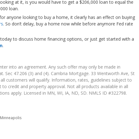
oking at it, is you would have to get a $206,000 loan to equal the
000 loan.
 for anyone looking to buy a home, it clearly has an effect on buying
rs
. So don’t delay, buy a home now while before anymore Fed rate
today to discuss home financing options, or just get started with a
on
.
 enter into an agreement. Any such offer may only be made in
t. Sec 47.206 (3) and (4). Cambria Mortgage. 33 Wentworth Ave, St
l customers will qualify. Information, rates, guidelines subject to
 to credit and property approval. Not all products available in all
itations apply. Licensed in MN, WI, IA, ND, SD. NMLS ID #322798.
,
Minneapolis