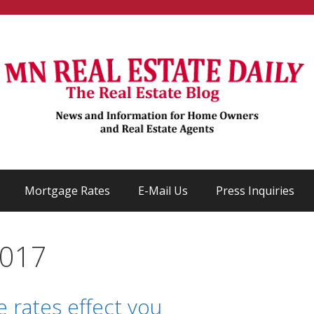
Mortgage Rates
E-Mail Us
Press Inquiries
2017
 rates effect you