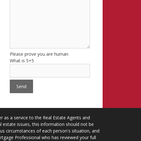
Please prove you are human
What is 5+5
 as a service to the Real Estate Agents and
 estate issues, this information should not be
ious circumstances of each person's situation, and
ortgage Professional who has reviewed your full