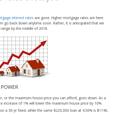
tgage interest rates
are gone. Higher mortgage rates are here
them go back down anytime soon. Rather, it is anticipated that we
 range by the middle of 2018.
G POWER
wer, or the maximum house price you can afford, goes down. As a
rate increase of 1% will lower the maximum house price by 10%.
n a 30-yr fixed, while the same $225,000 loan at 4.50% is $1140,