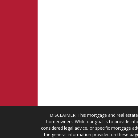
DISCLAIMER: This mortgage and real estate 
homeowners. While our goal is to provide info
considered legal advice, or specific mortgage adv
the general information provided on these page