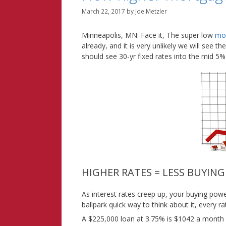
March 22, 2017
by
Joe Metzler
Minneapolis, MN: Face it, The super low
mor
already, and it is very unlikely we will see 
should see 30-yr fixed rates into the mid 5%
HIGHER RATES = LESS BUYIN
As interest rates creep up, your buying po
ballpark quick way to think about it, every 
A $225,000 loan at 3.75% is $1042 a month o