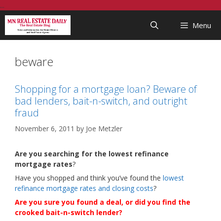
Skip
...
to
Menu
content
beware
Shopping for a mortgage loan? Beware of
bad lenders, bait-n-switch, and outright
fraud
November 6, 2011
by
Joe Metzler
Are you searching for the lowest refinance
mortgage rates
?
Have you shopped and think you’ve found the
lowest
refinance mortgage rates and closing costs
?
Are you sure you found a deal, or did you find the
crooked bait-n-switch lender?