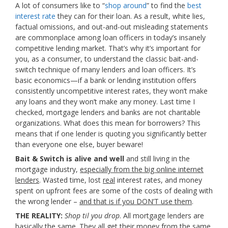
A lot of consumers like to “
shop around
” to find the
best
interest rate
they can for their loan. As a result, white lies,
factual omissions, and out-and-out misleading statements
are commonplace among loan officers in today’s insanely
competitive lending market. That’s why it’s important for
you, as a consumer, to understand the classic bait-and-
switch technique of many lenders and loan officers. It’s
basic economics—if a bank or lending institution offers
consistently uncompetitive interest rates, they won’t make
any loans and they won’t make any money. Last time I
checked, mortgage lenders and banks are not charitable
organizations. What does this mean for borrowers? This
means that if one lender is quoting you significantly better
than everyone one else, buyer beware!
Bait & Switch is alive and well
and still living in the
mortgage industry,
especially from the big online internet
lenders
. Wasted time, lost
real
interest rates, and money
spent on upfront fees are some of the costs of dealing with
the wrong lender –
and that is if you DON’T use them
.
THE REALITY:
Shop til you drop
. All mortgage lenders are
basically the same. They all get their money from the same