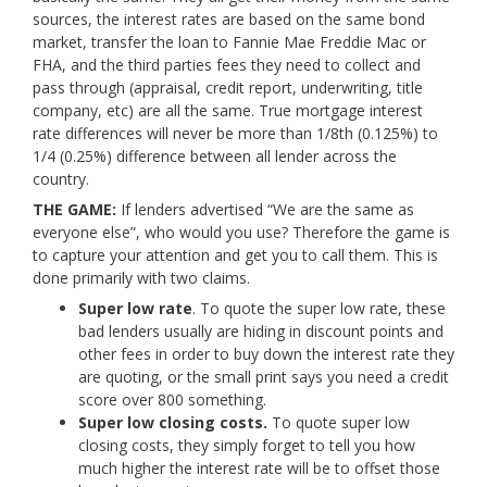
sources, the interest rates are based on the same bond
market, transfer the loan to Fannie Mae Freddie Mac or
FHA, and the third parties fees they need to collect and
pass through (appraisal, credit report, underwriting, title
company, etc) are all the same. True mortgage interest
rate differences will never be more than 1/8th (0.125%) to
1/4 (0.25%) difference between all lender across the
country.
THE GAME:
If lenders advertised “We are the same as
everyone else”, who would you use? Therefore the game is
to capture your attention and get you to call them. This is
done primarily with two claims.
Super low rate
. To quote the super low rate, these
bad lenders usually are hiding in discount points and
other fees in order to buy down the interest rate they
are quoting, or the small print says you need a credit
score over 800 something.
Super low closing costs.
To quote super low
closing costs, they simply forget to tell you how
much higher the interest rate will be to offset those