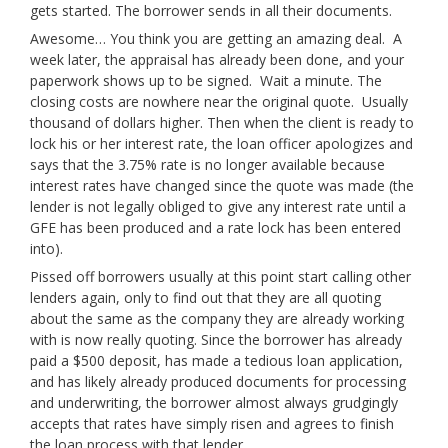
gets started. The borrower sends in all their documents.
Awesome… You think you are getting an amazing deal. A
week later, the appraisal has already been done, and your
paperwork shows up to be signed. Wait a minute. The
closing costs are nowhere near the original quote. Usually
thousand of dollars higher. Then when the client is ready to
lock his or her interest rate, the loan officer apologizes and
says that the 3.75% rate is no longer available because
interest rates have changed since the quote was made (the
lender is not legally obliged to give any interest rate until a
GFE has been produced and a rate lock has been entered
into).
Pissed off borrowers usually at this point start calling other
lenders again, only to find out that they are all quoting
about the same as the company they are already working
with is now really quoting. Since the borrower has already
paid a $500 deposit, has made a tedious loan application,
and has likely already produced documents for processing
and underwriting, the borrower almost always grudgingly
accepts that rates have simply risen and agrees to finish
the loan process with that lender.