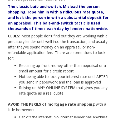
The classic bait-and-switch. Mislead the person
shopping, rope him in with a ridiculous rate quote,
and lock the person in with a substantial deposit for
an appraisal. This bait-and-switch tactic is used
thousands of times each day by lenders nationwide.
CLUES:
Most people don’t find out they are working with a
predatory lender until well into the transaction, and usually
after they’ve spend money on an appraisal, or non-
refundable application fee. There are some clues to look
for:
Requiring up-front money other than appraisal or a
small amount for a credit report
Not being able to lock your interest rate until AFTER
you send in paperwork and the loan is approved
Relying on ANY ONLINE SYSTEM that gives you any
rate quote as a real quote
AVOID THE PERILS of mortgage rate shopping
with a
little homework.
Get off the internet. No internet lender has anything