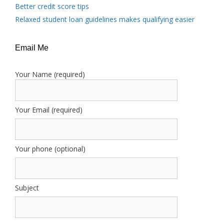
Better credit score tips
Relaxed student loan guidelines makes qualifying easier
Email Me
Your Name (required)
Your Email (required)
Your phone (optional)
Subject