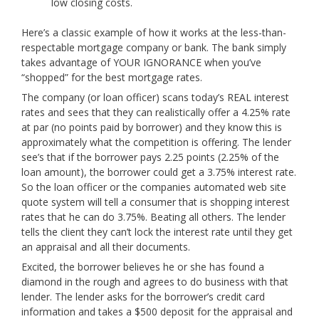
low closing costs.
Here’s a classic example of how it works at the less-than-
respectable mortgage company or bank. The bank simply
takes advantage of YOUR IGNORANCE when you’ve
“shopped” for the best mortgage rates.
The company (or loan officer) scans today’s REAL interest
rates and sees that they can realistically offer a 4.25% rate
at par (no points paid by borrower) and they know this is
approximately what the competition is offering. The lender
see’s that if the borrower pays 2.25 points (2.25% of the
loan amount), the borrower could get a 3.75% interest rate.
So the loan officer or the companies automated web site
quote system will tell a consumer that is shopping interest
rates that he can do 3.75%. Beating all others. The lender
tells the client they can’t lock the interest rate until they get
an appraisal and all their documents.
Excited, the borrower believes he or she has found a
diamond in the rough and agrees to do business with that
lender. The lender asks for the borrower’s credit card
information and takes a $500 deposit for the appraisal and