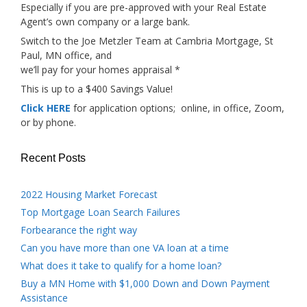
Especially if you are pre-approved with your Real Estate
Agent’s own company or a large bank.
Switch to the Joe Metzler Team at Cambria Mortgage, St
Paul, MN office, and
we’ll pay for your homes appraisal *
This is up to a $400 Savings Value!
Click HERE
for application options; online, in office, Zoom,
or by phone.
Recent Posts
2022 Housing Market Forecast
Top Mortgage Loan Search Failures
Forbearance the right way
Can you have more than one VA loan at a time
What does it take to qualify for a home loan?
Buy a MN Home with $1,000 Down and Down Payment
Assistance