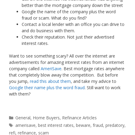
better than the mortgage company down the street
Google the name of the company plus the word
fraud or scam. What do you find?
Contact a local lender with an office you can drive to
and do business with them.
Check their reputation. Not just their advertised
interest rates.
Want to see something scary? All over the internet are
advertisements for amazing interest rates from an internet
company called
AmeriSave
. Best mortgage rates anywhere
that completely blow away the competition. But before
you jump,
read this about them
, and take my advice to
Google their name plus the word fraud
. Still want to work
with them?
Categories
General
,
Home Buyers
,
Refinance Articles
Tags
amerisave
,
best interest rates
,
beware
,
fraud
,
predatory
,
refi
,
refinance
,
scam