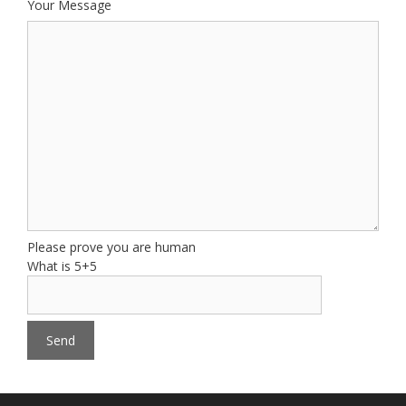
Your Message
Please prove you are human
What is 5+5