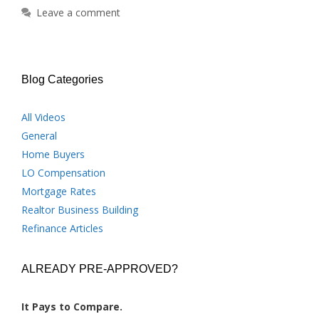
Leave a comment
Blog Categories
All Videos
General
Home Buyers
LO Compensation
Mortgage Rates
Realtor Business Building
Refinance Articles
ALREADY PRE-APPROVED?
It Pays to Compare.