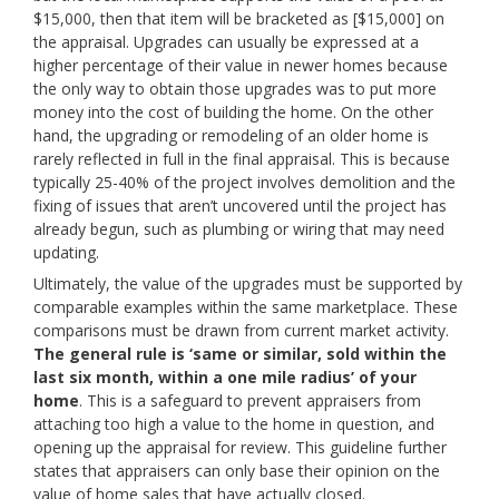
$15,000, then that item will be bracketed as [$15,000] on
the appraisal. Upgrades can usually be expressed at a
higher percentage of their value in newer homes because
the only way to obtain those upgrades was to put more
money into the cost of building the home. On the other
hand, the upgrading or remodeling of an older home is
rarely reflected in full in the final appraisal. This is because
typically 25-40% of the project involves demolition and the
fixing of issues that aren’t uncovered until the project has
already begun, such as plumbing or wiring that may need
updating.
Ultimately, the value of the upgrades must be supported by
comparable examples within the same marketplace. These
comparisons must be drawn from current market activity.
The general rule is ‘same or similar, sold within the
last six month, within a one mile radius’ of your
home
. This is a safeguard to prevent appraisers from
attaching too high a value to the home in question, and
opening up the appraisal for review. This guideline further
states that appraisers can only base their opinion on the
value of home sales
that have actually closed
.