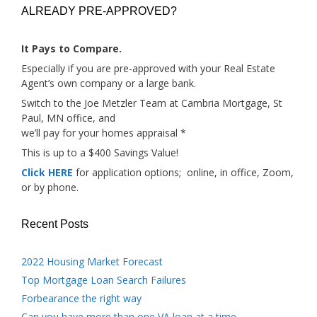
ALREADY PRE-APPROVED?
It Pays to Compare.
Especially if you are pre-approved with your Real Estate
Agent’s own company or a large bank.
Switch to the Joe Metzler Team at Cambria Mortgage, St
Paul, MN office, and
we’ll pay for your homes appraisal *
This is up to a $400 Savings Value!
Click HERE
for application options; online, in office, Zoom,
or by phone.
Recent Posts
2022 Housing Market Forecast
Top Mortgage Loan Search Failures
Forbearance the right way
Can you have more than one VA loan at a time