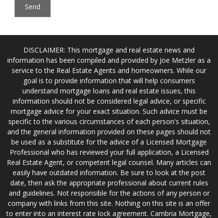
DISCLAIMER: This mortgage and real estate news and
information has been compiled and provided by Joe Metzler as a
service to the Real Estate Agents and homeowners. While our
goal is to provide information that will help consumers
understand mortgage loans and real estate issues, this
information should not be considered legal advice, or specific
mortgage advice for your exact situation. Such advice must be
specific to the various circumstances of each person's situation,
and the general information provided on these pages should not
be used as a substitute for the advice of a Licensed Mortgage
Professional who has reviewed your full application, a Licensed
Real Estate Agent, or competent legal counsel. Many articles can
easily have outdated information. Be sure to look at the post
date, then ask the appropriate professional about current rules
and guidelines. Not responsible for the actions of any person or
company with links from this site. Nothing on this site is an offer
to enter into an interest rate lock agreement. Cambria Mortgage,