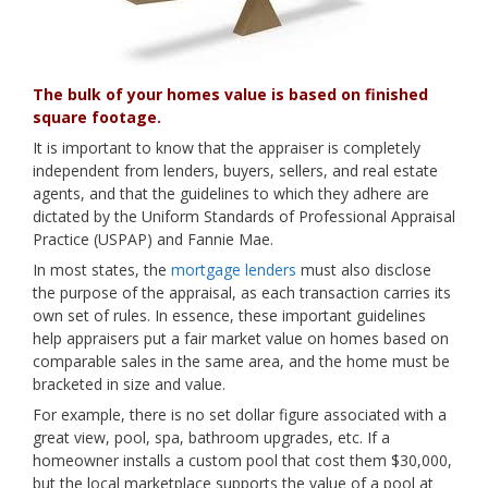
The bulk of your homes value is based on finished
square footage.
It is important to know that the appraiser is completely
independent from lenders, buyers, sellers, and real estate
agents, and that the guidelines to which they adhere are
dictated by the Uniform Standards of Professional Appraisal
Practice (USPAP) and Fannie Mae.
In most states, the
mortgage lenders
must also disclose
the purpose of the appraisal, as each transaction carries its
own set of rules. In essence, these important guidelines
help appraisers put a fair market value on homes based on
comparable sales in the same area, and the home must be
bracketed in size and value.
For example, there is no set dollar figure associated with a
great view, pool, spa, bathroom upgrades, etc. If a
homeowner installs a custom pool that cost them $30,000,
but the local marketplace supports the value of a pool at