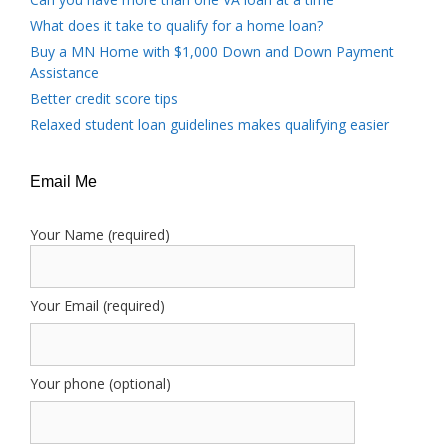
What does it take to qualify for a home loan?
Buy a MN Home with $1,000 Down and Down Payment
Assistance
Better credit score tips
Relaxed student loan guidelines makes qualifying easier
Email Me
Your Name (required)
Your Email (required)
Your phone (optional)