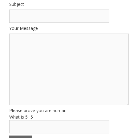
Subject
Your Message
Please prove you are human
What is 5+5