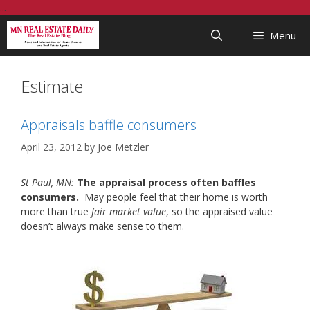
Skip
...
to
Menu
content
Estimate
Appraisals baffle consumers
April 23, 2012
by
Joe Metzler
St Paul, MN:
The appraisal process often baffles
consumers.
May people feel that their home is worth
more than true
fair market value
, so the appraised value
doesn’t always make sense to them.