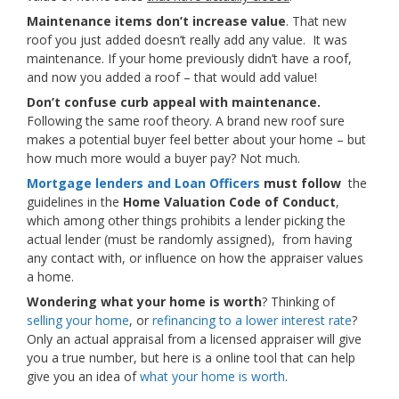
Maintenance items don’t increase value
. That new
roof you just added doesn’t really add any value. It was
maintenance. If your home previously didn’t have a roof,
and now you added a roof – that would add value!
Don’t confuse curb appeal with maintenance.
Following the same roof theory. A brand new roof sure
makes a potential buyer feel better about your home – but
how much more would a buyer pay? Not much.
Mortgage lenders and Loan Officers
must follow
the
guidelines in the
Home Valuation Code of Conduct
,
which among other things prohibits a lender picking the
actual lender (must be randomly assigned), from having
any contact with, or influence on how the appraiser values
a home.
Wondering what your home is worth
? Thinking of
selling your home
, or
refinancing to a lower interest rate
?
Only an actual appraisal from a licensed appraiser will give
you a true number, but here is a online tool that can help
give you an idea of
what your home is worth
.