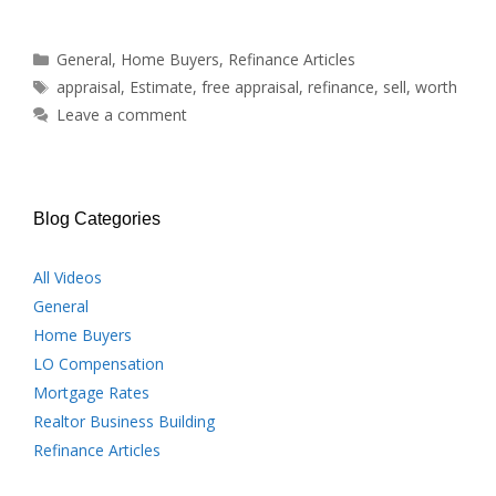
Categories
General
,
Home Buyers
,
Refinance Articles
Tags
appraisal
,
Estimate
,
free appraisal
,
refinance
,
sell
,
worth
Leave a comment
Blog Categories
All Videos
General
Home Buyers
LO Compensation
Mortgage Rates
Realtor Business Building
Refinance Articles