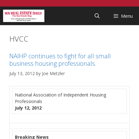
Skip
...
to
Menu
content
HVCC
NAIHP continues to fight for all small
business housing professionals.
July 13, 2012
by
Joe Metzler
National Association of Independent Housing
Professionals
July 12, 2012
Breaking News