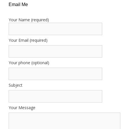
Email Me
Your Name (required)
Your Email (required)
Your phone (optional)
Subject
Your Message