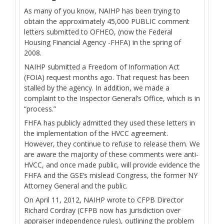
As many of you know, NAIHP has been trying to
obtain the approximately 45,000 PUBLIC comment
letters submitted to OFHEO, (now the Federal
Housing Financial Agency -FHFA) in the spring of
2008.
NAIHP submitted a Freedom of Information Act
(FOIA) request months ago. That request has been
stalled by the agency. In addition, we made a
complaint to the Inspector General’s Office, which is in
“process.”
FHFA has publicly admitted they used these letters in
the implementation of the HVCC agreement.
However, they continue to refuse to release them. We
are aware the majority of these comments were anti-
HVCC, and once made public, will provide evidence the
FHFA and the GSE’s mislead Congress, the former NY
Attorney General and the public.
On April 11, 2012, NAIHP wrote to CFPB Director
Richard Cordray (CFPB now has jurisdiction over
appraiser independence rules), outlining the problem