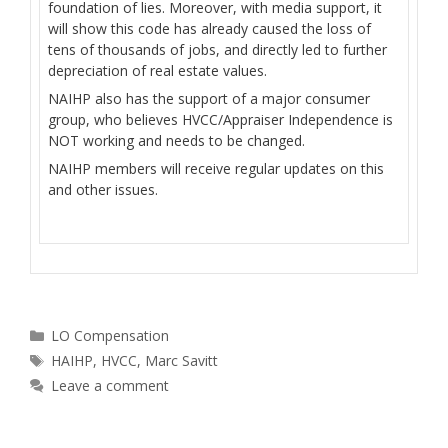
foundation of lies. Moreover, with media support, it
will show this code has already caused the loss of
tens of thousands of jobs, and directly led to further
depreciation of real estate values.
NAIHP also has the support of a major consumer
group, who believes HVCC/Appraiser Independence is
NOT working and needs to be changed.
NAIHP members will receive regular updates on this
and other issues.
Categories
LO Compensation
Tags
HAIHP
,
HVCC
,
Marc Savitt
Leave a comment