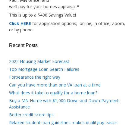
Paul, MN office, and
we’ll pay for your homes appraisal *
This is up to a $400 Savings Value!
Click HERE
for application options; online, in office, Zoom,
or by phone.
Recent Posts
2022 Housing Market Forecast
Top Mortgage Loan Search Failures
Forbearance the right way
Can you have more than one VA loan at a time
What does it take to qualify for a home loan?
Buy a MN Home with $1,000 Down and Down Payment
Assistance
Better credit score tips
Relaxed student loan guidelines makes qualifying easier