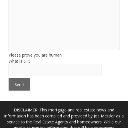
Please prove you are human
What is 5+5
DISCLAIMER: This mortgage and real estate news and
information has been compiled and provided by Joe Metzler as a
service to the Real Estate Agents and homeowners. While our
goal is to provide information that will help consumers