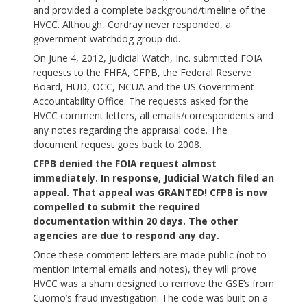
and provided a complete background/timeline of the
HVCC. Although, Cordray never responded, a
government watchdog group did.
On June 4, 2012, Judicial Watch, Inc. submitted FOIA
requests to the FHFA, CFPB, the Federal Reserve
Board, HUD, OCC, NCUA and the US Government
Accountability Office. The requests asked for the
HVCC comment letters, all emails/correspondents and
any notes regarding the appraisal code. The
document request goes back to 2008.
CFPB denied the FOIA request almost
immediately. In response, Judicial Watch filed an
appeal. That appeal was GRANTED! CFPB is now
compelled to submit the required
documentation within 20 days. The other
agencies are due to respond any day.
Once these comment letters are made public (not to
mention internal emails and notes), they will prove
HVCC was a sham designed to remove the GSE’s from
Cuomo’s fraud investigation. The code was built on a