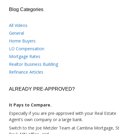
Blog Categories
All Videos
General
Home Buyers
LO Compensation
Mortgage Rates
Realtor Business Building
Refinance Articles
ALREADY PRE-APPROVED?
It Pays to Compare.
Especially if you are pre-approved with your Real Estate
Agent’s own company or a large bank.
Switch to the Joe Metzler Team at Cambria Mortgage, St